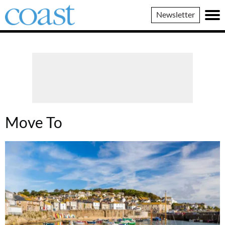
Coast
Newsletter
Magazine
Move To