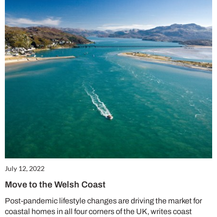
July 12, 2022
Cl
th
Move to the Welsh Coast
m
Post-pandemic lifestyle changes are driving the market for
coastal homes in all four corners of the UK, writes coast