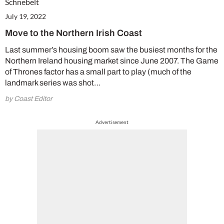
July 19, 2022
Move to the Northern Irish Coast
Last summer’s housing boom saw the busiest months for the
Northern Ireland housing market since June 2007. The Game
of Thrones factor has a small part to play (much of the
landmark series was shot…
by Coast Editor
Advertisement