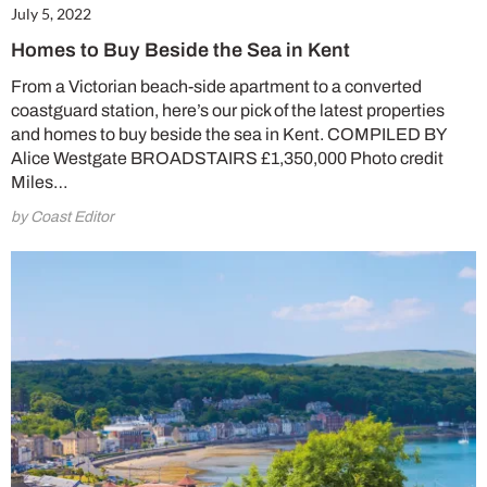
July 5, 2022
Homes to Buy Beside the Sea in Kent
From a Victorian beach-side apartment to a converted
Summer Sale
coastguard station, here’s our pick of the latest properties
and homes to buy beside the sea in Kent. COMPILED BY
6 issues only £15!
Alice Westgate BROADSTAIRS £1,350,000 Photo credit
Miles…
Get involved in our Summer Sale and enjoy your first 6 issues for only £15 (just
£2.50 per issue!)
by Coast Editor
SUBSCRIBE NOW
No thanks, I’m not interested!