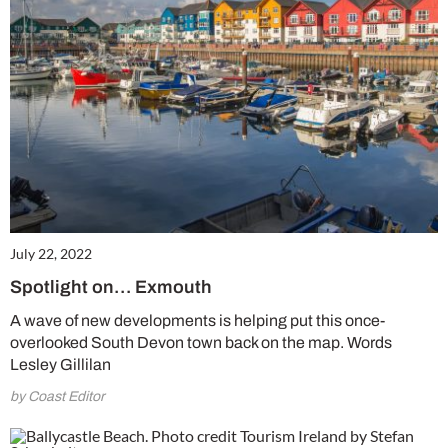
July 22, 2022
Spotlight on… Exmouth
A wave of new developments is helping put this once-
overlooked South Devon town back on the map. Words
Lesley Gillilan
by Coast Editor