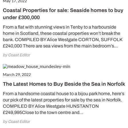
May 17, 2022
Coastal Properties for sale: Seaside homes to buy
under £300,000
From a flat with stunning views in Tenby to a harbourside
home in Scotland, these coastal properties won’t break the
bank. COMPILED BY Alice Westgate CORTON, SUFFOLK
£240,000 There are sea views from the main bedroom’s…
by Coast Editor
March 29, 2022
The Latest Homes to Buy Beside the Sea in Norfolk
From a handsome coastal house to a bijou park home, here’s
our pick of the latest properties for sale by the sea in Norfolk.
COMPILED BY Alice Westgate HUNSTANTON
£249,995Close to the town centre and…
by Coast Editor