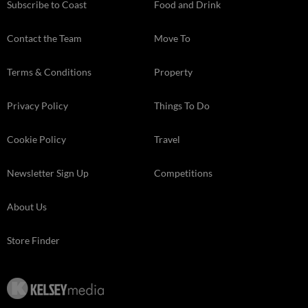
Subscribe to Coast
Food and Drink
Contact the Team
Move To
Terms & Conditions
Property
Privacy Policy
Things To Do
Cookie Policy
Travel
Newsletter Sign Up
Competitions
About Us
Store Finder