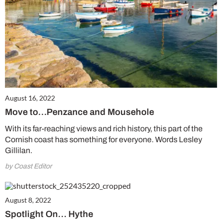
August 16, 2022
Move to…Penzance and Mousehole
With its far-reaching views and rich history, this part of the
Cornish coast has something for everyone. Words Lesley
Gillilan.
by Coast Editor
August 8, 2022
Spotlight On… Hythe