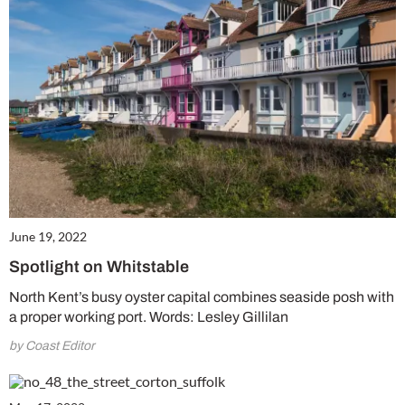
June 19, 2022
Spotlight on Whitstable
North Kent’s busy oyster capital combines seaside posh with
a proper working port. Words: Lesley Gillilan
by Coast Editor