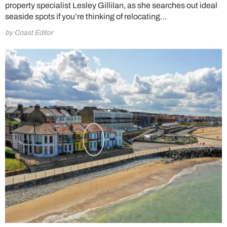
property specialist Lesley Gillilan, as she searches out ideal
seaside spots if you’re thinking of relocating…
by Coast Editor