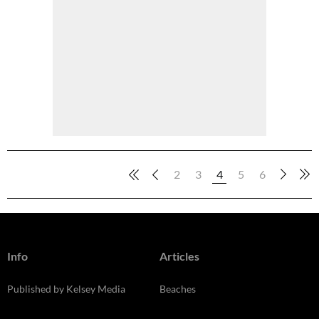
2
3
4
5
6
Info
Articles
Published by Kelsey Media
Beaches