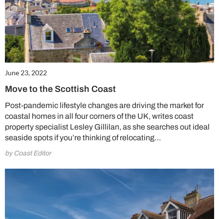
June 23, 2022
Move to the Scottish Coast
Post-pandemic lifestyle changes are driving the market for
coastal homes in all four corners of the UK, writes coast
property specialist Lesley Gillilan, as she searches out ideal
seaside spots if you’re thinking of relocating…
by Coast Editor