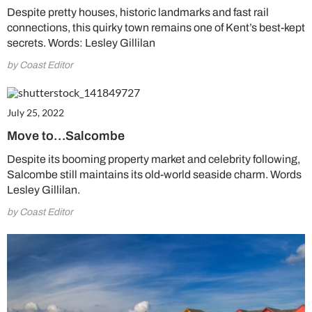
Despite pretty houses, historic landmarks and fast rail
connections, this quirky town remains one of Kent’s best-kept
secrets. Words: Lesley Gillilan
by Coast Editor
July 25, 2022
Move to…Salcombe
Despite its booming property market and celebrity following,
Salcombe still maintains its old-world seaside charm. Words
Lesley Gillilan.
by Coast Editor