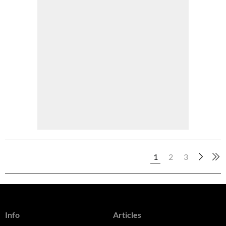
1
2
3
Info
Articles