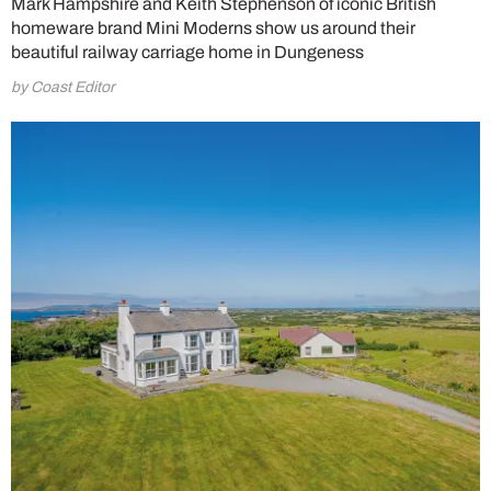
Mark Hampshire and Keith Stephenson of iconic British
homeware brand Mini Moderns show us around their
beautiful railway carriage home in Dungeness
by Coast Editor