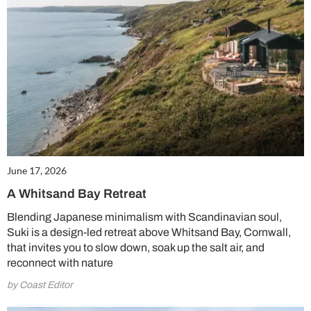
June 17, 2026
A Whitsand Bay Retreat
Blending Japanese minimalism with Scandinavian soul,
Suki is a design-led retreat above Whitsand Bay, Cornwall,
that invites you to slow down, soak up the salt air, and
reconnect with nature
by Coast Editor