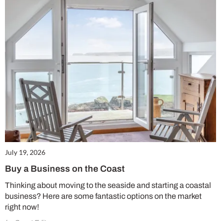
July 19, 2026
Buy a Business on the Coast
Thinking about moving to the seaside and starting a coastal
business? Here are some fantastic options on the market
right now!