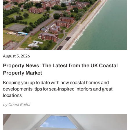
August 5, 2026
Property News: The Latest from the UK Coastal
Property Market
Keeping you up to date with new coastal homes and
developments, tips for sea-inspired interiors and great
locations
by Coast Editor