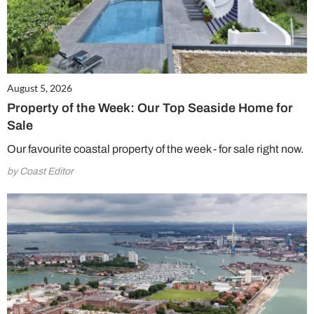
August 5, 2026
Property of the Week: Our Top Seaside Home for
Sale
Our favourite coastal property of the week - for sale right now.
by Coast Editor