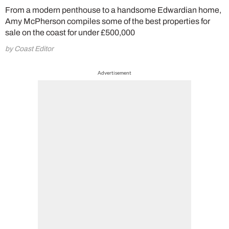
From a modern penthouse to a handsome Edwardian home,
Amy McPherson compiles some of the best properties for
sale on the coast for under £500,000
by Coast Editor
Advertisement