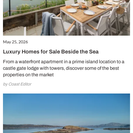
May 25, 2026
Luxury Homes for Sale Beside the Sea
From a waterfront apartment in a prime island location to a
castle gate lodge with towers, discover some of the best
properties on the market
by Coast Editor