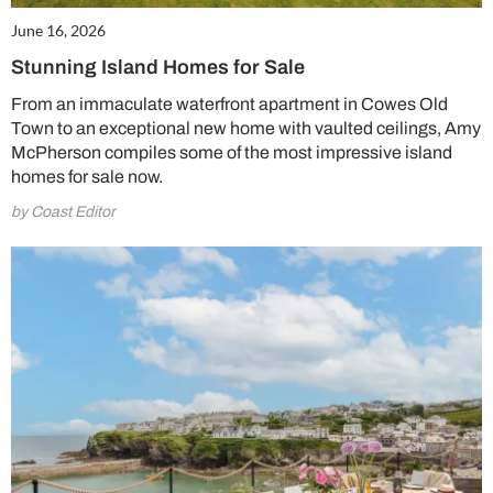
June 16, 2026
Stunning Island Homes for Sale
From an immaculate waterfront apartment in Cowes Old
Town to an exceptional new home with vaulted ceilings, Amy
McPherson compiles some of the most impressive island
homes for sale now.
by Coast Editor