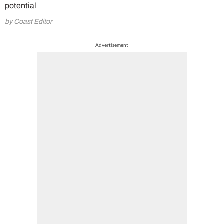
potential
by Coast Editor
Advertisement