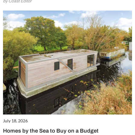
by Coast Editor
July 18, 2026
Homes by the Sea to Buy on a Budget