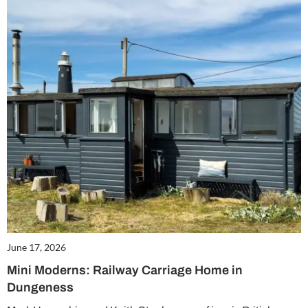
Summer Sale
6 issues only £15!
Get involved in our Summer Sale and enjoy your first 6 issues for only £15 (just
£2.50 per issue!)
SUBSCRIBE NOW
No thanks, I’m not interested!
June 17, 2026
Mini Moderns: Railway Carriage Home in
Dungeness