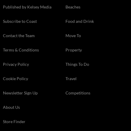
Published by Kelsey Media
Beaches
Subscribe to Coast
Food and Drink
Contact the Team
Move To
Terms & Conditions
Property
Privacy Policy
Things To Do
Cookie Policy
Travel
Newsletter Sign Up
Competitions
About Us
Store Finder