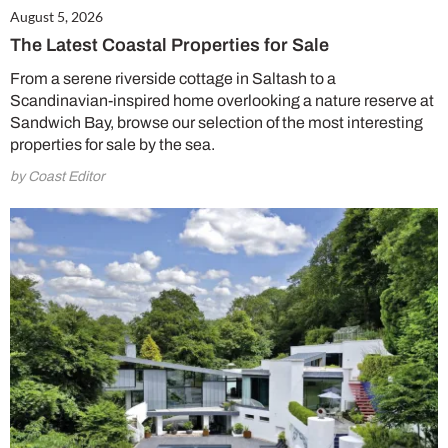
August 5, 2026
The Latest Coastal Properties for Sale
From a serene riverside cottage in Saltash to a
Scandinavian-inspired home overlooking a nature reserve at
Sandwich Bay, browse our selection of the most interesting
properties for sale by the sea.
by Coast Editor