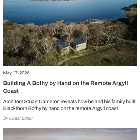
May 17, 2026
Building A Bothy by Hand on the Remote Argyll
Coast
Architect Stuart Cameron reveals how he and his family built
Blackthorn Bothy by hand on the remote Argyll coast
by Coast Editor