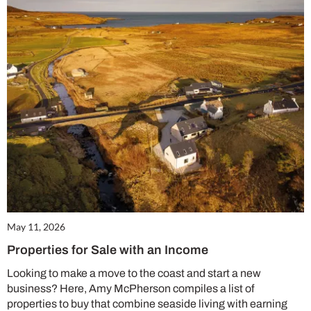
May 11, 2026
Properties for Sale with an Income
Looking to make a move to the coast and start a new
business? Here, Amy McPherson compiles a list of
properties to buy that combine seaside living with earning