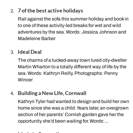
7 of the best active holidays
Rail against the sofa this summer holiday and book in
to one of these activity-led breaks for wet and wild
adventures by the sea. Words: Jessica Johnson and
Madeleine Barber
Ideal Deal
The charms of a tucked-away town lured city-dweller
Martin Wharton to a totally different way of life by the
sea. Words: Kathryn Reilly. Photographs: Penny
Wincer
Building a New Life, Cornwall
Kathryn Tyler had wanted to design and build her own
home since she was a child. Years later, an overgrown
section of her parents’ Cornish garden gave her the
opportunity she’d been waiting for. Words:…