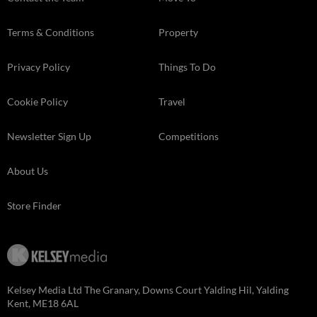
Terms & Conditions
Property
Privacy Policy
Things To Do
Cookie Policy
Travel
Newsletter Sign Up
Competitions
About Us
Store Finder
Kelsey Media Ltd The Granary, Downs Court Yalding Hil, Yalding
Kent, ME18 6AL