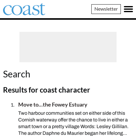
Coast
Newsletter
Magazine
Search
Results for
coast character
Move to…the Fowey Estuary
Two harbour communities set on either side of this
Cornish waterway offer the chance to live in either a
smart town or a pretty village Words: Lesley Gillilan.
The author Daphne du Maurier began her lifelong…