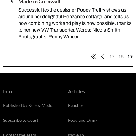
Made in Cornwall
Successful textile designer Poppy Treffry shows us
around her delightful Penzance cottage, and tells us
how combining work and play is now possible, thanks
to her new VW Transporter. Words: Nicola Smith.
Photographs: Penny Wincer
17
18
19
Info
Articles
Published by Kelsey Media
Beaches
Subscribe to Coast
Food and Drink
Contact the Team
Move To