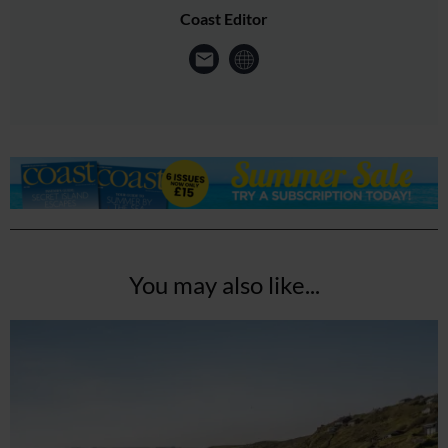
Coast Editor
You may also like...