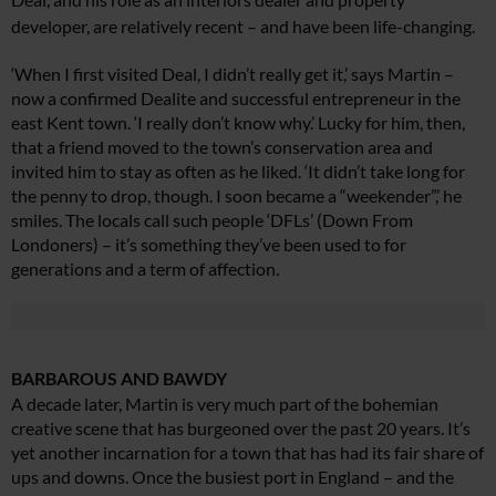
developer,
are relatively recent – and have been life-changing.
‘When I first visited Deal, I didn’t really get it,’ says Martin –
now a confirmed Dealite and successful entrepreneur in the
east Kent town. ‘I really don’t know why.’ Lucky for him, then,
that a friend moved to the town’s conservation area and
invited him to stay as often as he liked. ‘It didn’t take long for
the penny to drop, though. I soon became a “weekender”,’ he
smiles. The locals call such people ‘DFLs’ (Down From
Londoners) – it’s something they’ve been used to for
generations and a term of affection.
BARBAROUS AND BAWDY
A decade later, Martin is very much part of the bohemian
creative scene that has burgeoned over the past 20 years. It’s
yet another incarnation for a town that has had its fair share of
ups and downs. Once the busiest port in England – and the