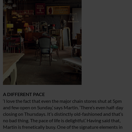
A DIFFERENT PACE
‘I love the fact that even the major chain stores shut at 5pm
and few open on Sunday,’ says Martin. ‘There’s even half-day
closing on Thursdays. It’s distinctly old-fashioned and that’s
no bad thing. The pace of life is delightful.’ Having said that,
Martin is frenetically busy. One of the signature elements in