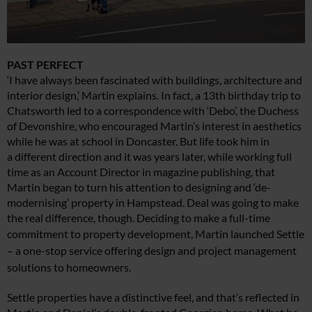
PAST PERFECT
‘I have always been fascinated with buildings, architecture and
interior design,’ Martin explains. In fact, a 13th birthday trip to
Chatsworth led to a correspondence with ‘Debo’, the Duchess
of Devonshire, who encouraged Martin’s interest in aesthetics
while he was at school in Doncaster. But life took him in
a different direction and it was years later, while working full
time as an Account Director in magazine publishing, that
Martin began to turn his attention to designing and ‘de-
modernising’ property in Hampstead. Deal was going to make
the real difference, though. Deciding
to make a full-time
commitment to property
development,
Martin launched Settle
– a one-stop service offering design and project management
solutions to homeowners.
Settle properties have a distinctive feel, and that’s reflected in