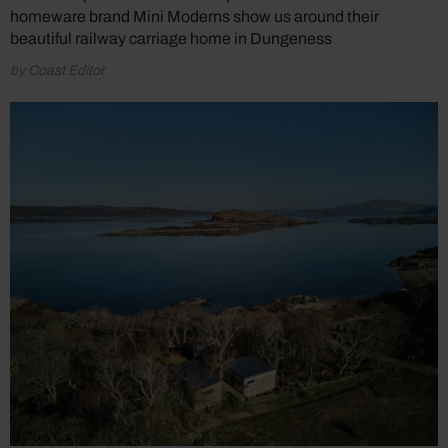
homeware brand Mini Moderns show us around their
beautiful railway carriage home in Dungeness
by Coast Editor