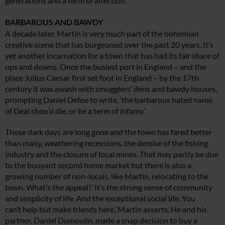
generations and a term of affection.
BARBAROUS AND BAWDY
A decade later, Martin is very much part of the bohemian
creative scene that has burgeoned over the past 20 years. It’s
yet another incarnation for a town that has had its fair share of
ups and downs. Once the busiest port in England – and the
place Julius Caesar first set foot in England – by the 17th
century it was awash with smugglers’ dens and bawdy houses,
prompting Daniel Defoe to write, ‘the barbarous hated name
of Deal shou’d die, or be a term of infamy.’
Those dark days are long gone and the town has fared better
than many, weathering recessions, the demise of the fishing
industry and the closure of local mines. That may partly be due
to the buoyant second home market but there is also a
growing number of non-locals, like Martin, relocating to the
town. What’s the appeal? ‘It’s the strong sense of community
and simplicity of life. And the exceptional social life. You
can’t help but make friends here,’ Martin asserts. He and his
partner, Daniel Dumoulin, made a snap decision to buy a