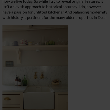
how we live today. So while I try to reveal original features, it
isn’t
a slavish approach to historical accuracy. I do, however,
have a passion for unfitted kitchens!’ And balancing modernity
with history is pertinent for the many older properties in Deal.