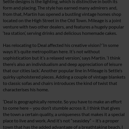
Settle designs is the lighting, which is distinctive in both its
form and placing. The style has earned many admirers and,
from that, Martin has opened a bustling vintage homes shop
located on the High Street in the Old Town. Mileage is a joint
venture with two other dealers, and features a hugely popular
‘tea station’, serving drinks and delicious homemade cakes.
Has relocating to Deal affected his creative vision? ‘In some
ways it’s quite metropolitan here. It’s not without
sophistication but it’s a relaxed version,’ says Martin. ‘I think
there’s also an individualism and deep appreciation of leisure
that our cities lack.’ Another popular line in Mileage is Settle’s
quirky upholstered pieces. Adding a couple of vintage blankets
to classic sofas and chairs introduces the kind of twist that
characterises his home.
‘Deal is geographically remote. So you have to make an effort
to come here – you don’t stumble across it. I think that gives
the town a certain quality, a uniqueness that makes it a special
place to live and work. And it’s not “seasidey” – it’s a proper
town that has the added advantage of a breathtaking beach. I