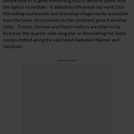
pebble beach (‘It gives everything such a sense of space. And
the light is incredible – it definitely influences my work’) but
the rolling countryside and charming villages easily accessible
from the town. Its proximity to the continent gives it another
twist – French, German and Dutch visitors are often to be
found on the quarter-mile-long pier or discovering the Tudor
castles dotted along the vast beach between Walmer and
Sandown.
Advertisement