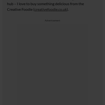
hub
– I love to buy something delicious from the
Creative Foodie (
creativefoodie.co.uk
).
Advertisement