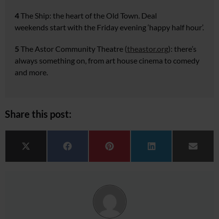
4
The Ship:
the heart of the
Old Town. Deal
weekends
start with the Friday evening
‘happy half hour’.
5
The Astor Community Theatre
(
theastor.org
): there’s
always
something on, from art house
cinema to comedy
and more.
Share this post:
Share on
Share on
Share on
Share on
Share 
X (Twitter)
Facebook
Pinterest
LinkedIn
Email