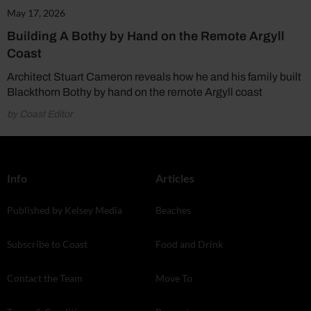
May 17, 2026
Building A Bothy by Hand on the Remote Argyll
Coast
Architect Stuart Cameron reveals how he and his family built
Blackthorn Bothy by hand on the remote Argyll coast
by Coast Editor
Info
Articles
Published by Kelsey Media
Beaches
Subscribe to Coast
Food and Drink
Contact the Team
Move To