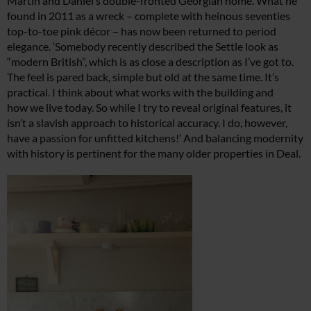
Martin and Daniel’s double-fronted Georgian home. What he
found in 2011 as a wreck – complete with heinous seventies
top-to-toe pink décor – has now been returned to period
elegance. ‘Somebody recently described the Settle look as
“modern British”, which is as close a description as I’ve got to.
The feel is pared back, simple but old at the same time. It’s
practical. I think about what works with the building and
how we live today. So while I try to reveal original features, it
isn’t
a slavish approach to historical accuracy. I do, however,
have a passion for unfitted kitchens!’ And balancing modernity
with history is pertinent for the many older properties in Deal.