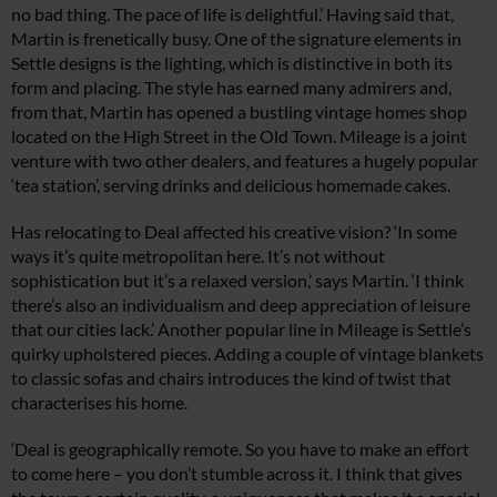
no bad thing. The pace of life is delightful.’ Having said that,
Martin is frenetically busy. One of the signature elements in
Settle designs is the lighting, which is distinctive in both its
form and placing. The style has earned many admirers and,
from that, Martin has opened a bustling vintage homes shop
located on the High Street in the Old Town. Mileage is a joint
venture with two other dealers, and features a hugely popular
‘tea station’, serving drinks and delicious homemade cakes.
Has relocating to Deal affected his creative vision? ‘In some
ways it’s quite metropolitan here. It’s not without
sophistication but it’s a relaxed version,’ says Martin. ‘I think
there’s also an individualism and deep appreciation of leisure
that our cities lack.’ Another popular line in Mileage is Settle’s
quirky upholstered pieces. Adding a couple of vintage blankets
to classic sofas and chairs introduces the kind of twist that
characterises his home.
‘Deal is geographically remote. So you have to make an effort
to come here – you don’t stumble across it. I think that gives