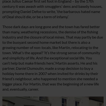
place Julius Caesar first set foot in England – by the 17th
century it was awash with smugglers’ dens and bawdy houses,
prompting Daniel Defoe to write, ‘the barbarous hated name
of Deal shou’d die, or be a term of infamy.’
Those dark days are long gone and the town has fared better
than many, weathering recessions, the demise of the fishing
industry and the closure of local mines. That may partly be due
to the buoyant second home market but there is also a
growing number of non-locals, like Martin, relocating to the
town. What’s the appeal? ‘It’s the strong sense of community
and simplicity of life. And the exceptional social life. You
can’t help but make friends here,’ Martin asserts. He and his
partner, Daniel Dumoulin, made a snap decision to buy a
holiday home there in 2007 when invited for drinks by their
friend’s neighbour, who happened to mention she needed a
bigger place. For Martin, that was the beginning of a new life
and, eventually, career.