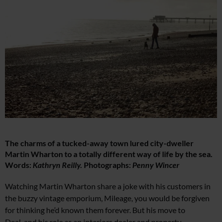
The charms of a tucked-away town lured city-dweller
Martin Wharton to a totally different way of life by the sea.
Words:
Kathryn Reilly.
Photographs:
Penny Wincer
Wa
tching Martin Wharton share a joke with his customers in
the buzzy vintage emporium,
Mileage, you would be forgiven
for thinking
he’d known them forever. But his move to
Deal, and
his role as an interiors dealer and property