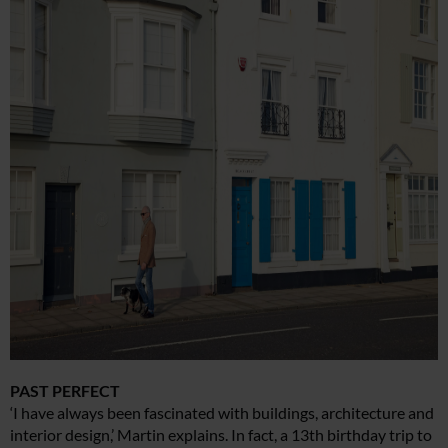
PAST PERFECT
‘I have always been fascinated with buildings, architecture and
interior design,’ Martin explains. In fact, a 13th birthday trip to