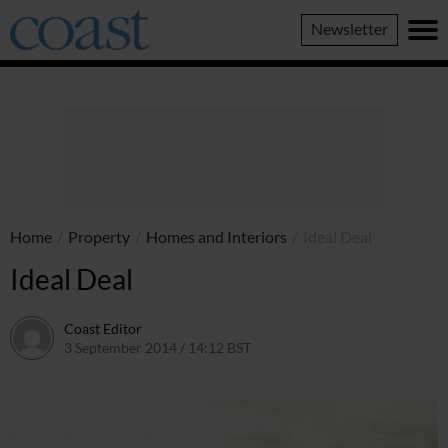
Coast
Newsletter
Magazine
Home
/
Property
/
Homes and Interiors
/
Ideal Deal
Ideal Deal
Coast Editor
3 September 2014 / 14:12 BST
6 July 2026 / 22:02 BST