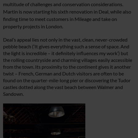
multitude of challenges
and conservation considerations.
Martin is now starting
his sixth renovation in Deal, while also
finding time
to meet customers in Mileage and take on
property
projects in London.
Deal’s appeal lies not only in the vast, clean, never-crowded
pebble beach (‘It gives everything such a sense of space. And
the light is incredible – it definitely influences my work’) but
the rolling countryside and charming villages easily accessible
from the town. Its proximity to the continent gives it another
twist – French, German and Dutch visitors are often to be
found on the quarter-mile-long pier or discovering the Tudor
castles dotted along the vast beach between Walmer and
Sandown.