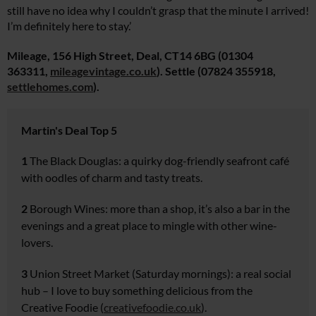
still have no idea why I couldn’t grasp that the minute I arrived!
I’m definitely here to stay.’
Mileage, 156 High Street, Deal, CT14 6BG (01304
363311,
mileagevintage.co.uk
). Settle (07824 355918,
settlehomes.
com
).
Martin's Deal Top 5
1
The Black Douglas:
a quirky dog-friendly seafront café
with oodles of charm and tasty treats.
2
Borough Wines:
more than
a shop, it’s also a bar in the
evenings and a great place to
mingle with other wine-
lovers.
3
Union Street Market
(Saturday mornings): a real social
hub
– I love to buy something delicious from the
Creative Foodie (
creativefoodie.co.uk
).