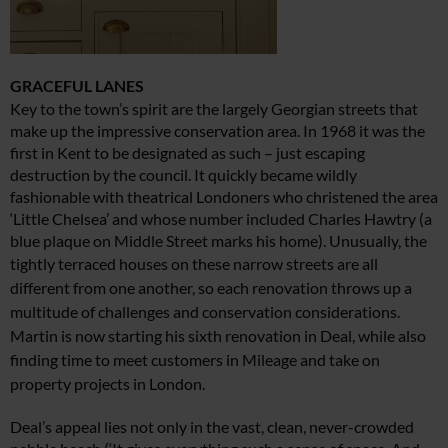
GRACEFUL LANES
Key to the town’s spirit are the largely Georgian streets that
make up the impressive conservation area. In 1968 it was the
first in Kent to be designated as such – just escaping
destruction by the council. It quickly became wildly
fashionable with theatrical Londoners who christened the area
‘Little Chelsea’ and whose number included Charles Hawtry (a
blue plaque on Middle Street marks his home). Unusually, the
tightly terraced houses on
these narrow streets are all
different from one another,
so each renovation throws up a
multitude of challenges
and conservation considerations.
Martin is now starting
his sixth renovation in Deal, while also
finding time
to meet customers in Mileage and take on
property
projects in London.
Deal’s appeal lies not only in the vast, clean, never-crowded