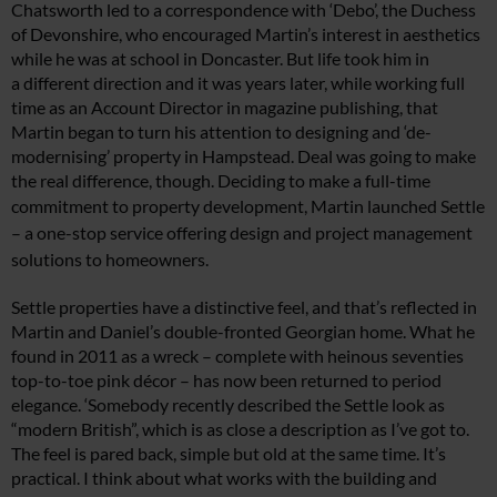
Chatsworth led to a correspondence with ‘Debo’, the Duchess
of Devonshire, who encouraged Martin’s interest in aesthetics
while he was at school in Doncaster. But life took him in
a different direction and it was years later, while working full
time as an Account Director in magazine publishing, that
Martin began to turn his attention to designing and ‘de-
modernising’ property in Hampstead. Deal was going to make
the real difference, though. Deciding
to make a full-time
commitment to property
development,
Martin launched Settle
– a one-stop service offering design and project management
solutions to homeowners.
Settle properties have a distinctive feel, and that’s reflected in
Martin and Daniel’s double-fronted Georgian home. What he
found in 2011 as a wreck – complete with heinous seventies
top-to-toe pink décor – has now been returned to period
elegance. ‘Somebody recently described the Settle look as
“modern British”, which is as close a description as I’ve got to.
The feel is pared back, simple but old at the same time. It’s
practical. I think about what works with the building and