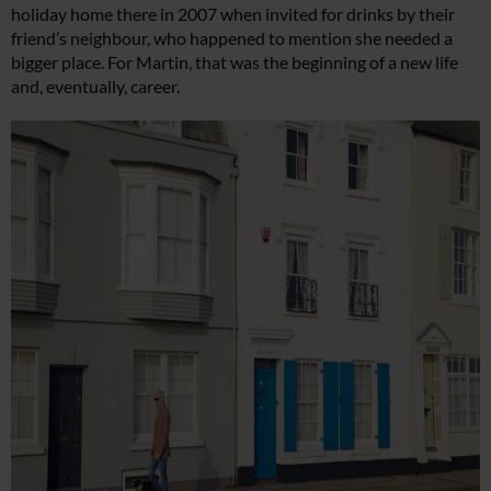
holiday home there in 2007 when invited for drinks by their
friend’s neighbour, who happened to mention she needed a
bigger place. For Martin, that was the beginning of a new life
and, eventually, career.