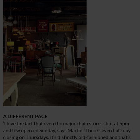
A DIFFERENT PACE
‘I love the fact that even the major chain stores shut at 5pm
and few open on Sunday,’ says Martin. ‘There’s even half-day
closing on Thursdays. It’s distinctly old-fashioned and that’s