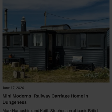
June 17, 2026
Mini Moderns: Railway Carriage Home in
Dungeness
Mark Hampshire and Keith Stephenson of iconic British