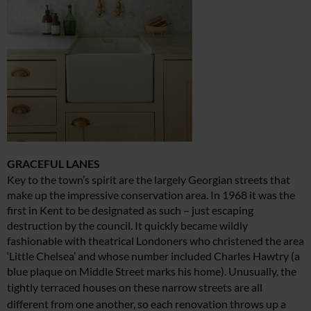
GRACEFUL LANES
Key to the town’s spirit are the largely Georgian streets that
make up the impressive conservation area. In 1968 it was the
first in Kent to be designated as such – just escaping
destruction by the council. It quickly became wildly
fashionable with theatrical Londoners who christened the area
‘Little Chelsea’ and whose number included Charles Hawtry (a
blue plaque on Middle Street marks his home). Unusually, the
tightly terraced houses on
these narrow streets are all
different from one another,
so each renovation throws up a