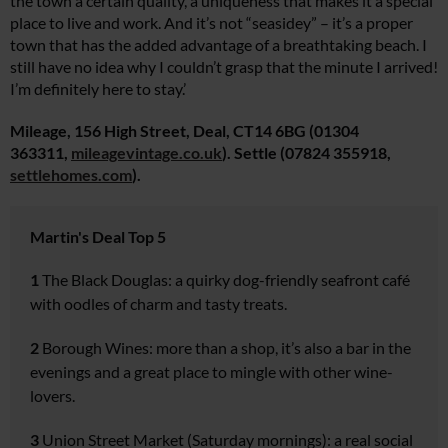
the town a certain quality, a uniqueness that makes it a special
place to live and work. And it’s not “seasidey” – it’s a proper
town that has the added advantage of a breathtaking beach. I
still have no idea why I couldn’t grasp that the minute I arrived!
I’m definitely here to stay.’
Mileage, 156 High Street, Deal, CT14 6BG (01304
363311,
mileagevintage.co.uk
). Settle (07824 355918,
settlehomes.
com
).
Martin's Deal Top 5
1
The Black Douglas:
a quirky dog-friendly seafront café
with oodles of charm and tasty treats.
2
Borough Wines:
more than
a shop, it’s also a bar in the
evenings and a great place to
mingle with other wine-
lovers.
3
Union Street Market
(Saturday mornings): a real social