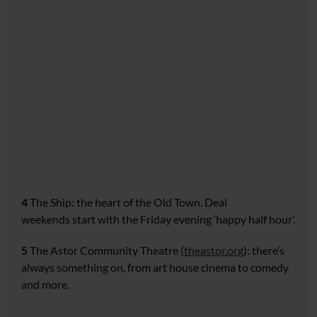
4
The Ship:
the heart of the
Old Town. Deal
weekends
start with the Friday evening
‘happy half hour’.
5
The Astor Community Theatre
(
theastor.org
): there’s
always
something on, from art house
cinema to comedy
and more.