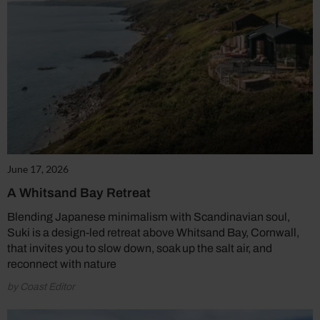
June 17, 2026
A Whitsand Bay Retreat
Blending Japanese minimalism with Scandinavian soul,
Suki is a design-led retreat above Whitsand Bay, Cornwall,
that invites you to slow down, soak up the salt air, and
reconnect with nature
by Coast Editor