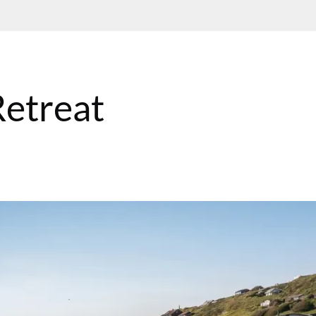
etreat