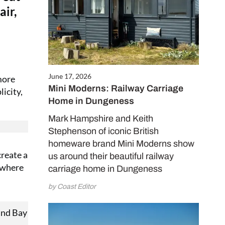
air,
June 17, 2026
more
Mini Moderns: Railway Carriage
icity,
Home in Dungeness
Mark Hampshire and Keith
Stephenson of iconic British
homeware brand Mini Moderns show
create a
us around their beautiful railway
mewhere
carriage home in Dungeness
by Coast Editor