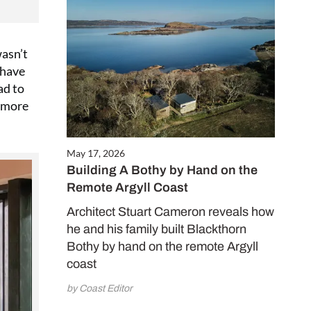
wasn’t
 have
ad to
l more
May 17, 2026
Building A Bothy by Hand on the
Remote Argyll Coast
Architect Stuart Cameron reveals how
he and his family built Blackthorn
Bothy by hand on the remote Argyll
coast
by Coast Editor