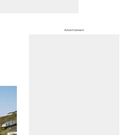
Advertisement