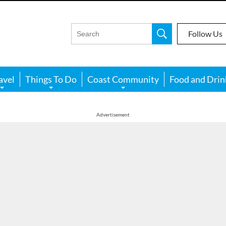
Follow Us
avel
Things To Do
Coast Community
Food and Drin
Advertisement