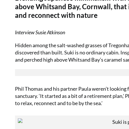
above Whitsand Bay, Cornwall, that in
and reconnect with nature
Interview Susie Atkinson
Hidden among the salt-washed grasses of Tregonhaw
discovered than built. Suki is no ordinary cabin. In
and perched high above Whitsand Bay’s caramel sands
Phil Thomas and his partner Paula weren’t looking f
sanctuary. ‘It started as a bit of a retirement plan,
to relax, reconnect and to be by the sea.’