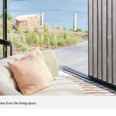
iew from the living space