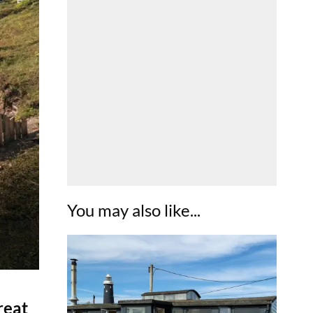
You may also like...
reat