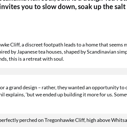
vites you to slow down, soak up the salt 
ke Cliff, a discreet footpath leads to a home that seems 
spired by Japanese tea houses, shaped by Scandinavian simpl
, this is a retreat with soul.
or a grand design – rather, they wanted an opportunity to 
’ Phil explains, ‘but we ended up building it more for us. So