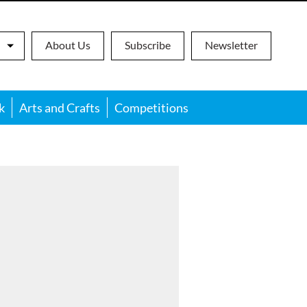
About Us
Subscribe
Newsletter
k
Arts and Crafts
Competitions