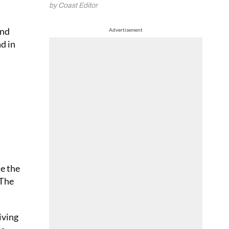
by Coast Editor
and
Advertisement
ad in
de the
 The
iving