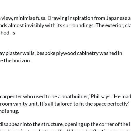
e view, minimise fuss. Drawing inspiration from Japanese 
nds almost invisibly with its surroundings. The exterior, cl
hod, is
clay plaster walls, bespoke plywood cabinetry washed in
e the horizon.
carpenter who used to be a boatbuilder,’ Phil says. ‘He ma
room vanity unit. It’s all tailored to fit the space perfectly.’
ndi snug.
 disappear into the structure, opening up the corner of the l