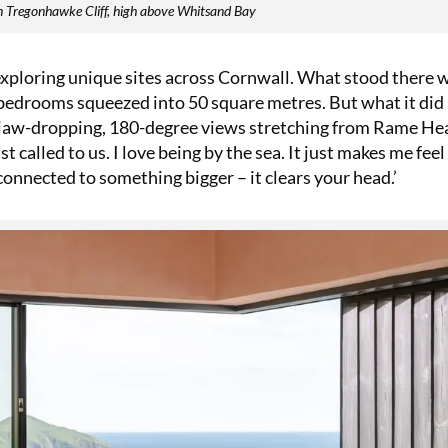
on Tregonhawke Cliff, high above Whitsand Bay
exploring unique sites across Cornwall. What stood there 
 bedrooms squeezed into 50 square metres. But what it did
h jaw-dropping, 180-degree views stretching from Rame He
t called to us. I love being by the sea. It just makes me fee
ng connected to something bigger – it clears your head.’