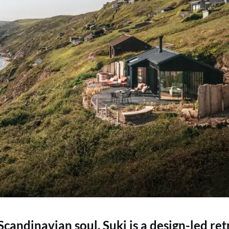
andinavian soul, Suki is a design-led ret