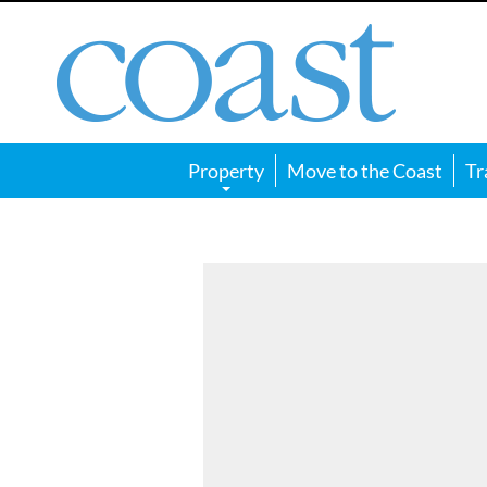
Coast
Magazine
Property
Move to the Coast
Tr