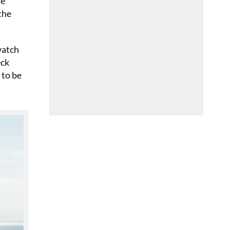
he
the
watch
eck
 to be