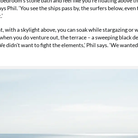
 bedroom’s stone bath and feel like you’re floating above t
ys Phil. ‘You see the ships pass by, the surfers below, even 
.’
t, with a skylight above, you can soak while stargazing or 
when you do venture out, the terrace – a sweeping black d
‘We didn’t want to fight the elements,’ Phil says. ‘We wanted