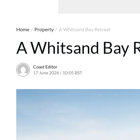
Home
/
Property
/
A Whitsand Bay Retreat
A Whitsand Bay R
Coast Editor
17 June 2026 / 10:05 BST
6 July 2026 / 21:58 BST