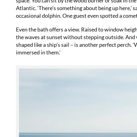
space. You can sit by the wood burner or soak in the
Atlantic. ‘There’s something about being up here,’ sa
occasional dolphin. One guest even spotted a comet
Even the bath offers a view. Raised to window heigh
the waves at sunset without stepping outside. And 
shaped like a ship’s sail – is another perfect perch. 
immersed in them.’