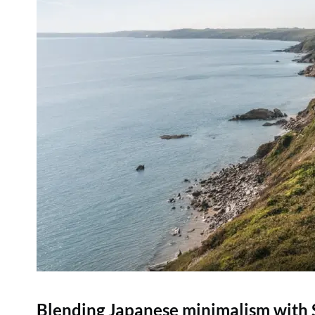
Blending Japanese minimalism with Sc