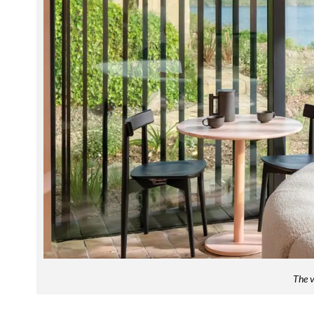
The v