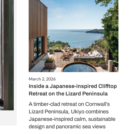
March 2, 2026
Inside a Japanese-inspired Clifftop
Retreat on the Lizard Peninsula
A timber-clad retreat on Cornwall’s
Lizard Peninsula, Ukiyo combines
Japanese-inspired calm, sustainable
design and panoramic sea views