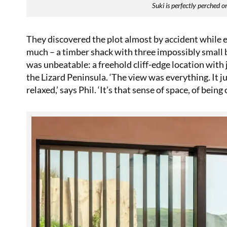
Suki is perfectly perched 
They discovered the plot almost by accident while 
much – a timber shack with three impossibly small
was unbeatable: a freehold cliff-edge location wit
the Lizard Peninsula. ‘The view was everything. It jus
relaxed,’ says Phil. ‘It’s that sense of space, of bei