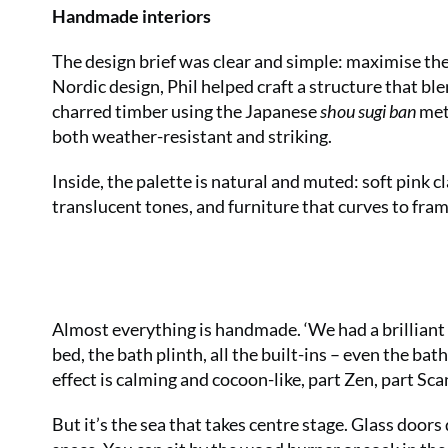
Handmade interiors
The design brief was clear and simple: maximise th
Nordic design, Phil helped craft a structure that ble
charred timber using the Japanese
shou sugi ban
met
both weather-resistant and striking.
Inside, the palette is natural and muted: soft pink 
translucent tones, and furniture that curves to fram
Almost everything is handmade. ‘We had a brilliant 
bed, the bath plinth, all the built-ins – even the bath
effect is calming and cocoon-like, part Zen, part Sca
But it’s the sea that takes centre stage. Glass doors