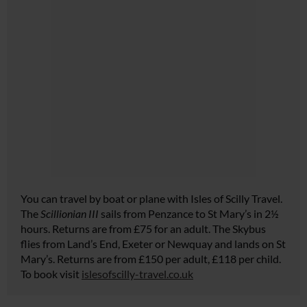
You can travel by boat or plane with Isles of Scilly Travel.
The
Scillionian III
sails from Penzance to St Mary’s in 2½
hours. Returns are from £75 for an adult. The Skybus
flies from Land’s End, Exeter or Newquay and lands on St
Mary’s. Returns are from £150 per adult, £118 per child.
To book visit
islesofscilly-travel.co.uk