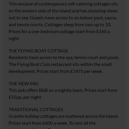
This enclave of contemporary self-catering cottages sits
on the eastern side of the island and has stunning views
out to sea. Guests have access to an indoor pool, sauna
and tennis courts. Cottages sleep from two up to 10.
Prices for a one-bedroom cottage start from £160 a
night.
THE FLYING BOAT COTTAGE
Residents have access to the spa, tennis court and pools.
The Flying Boat Club restaurant sits within the small
development. Prices start from £1475 per week.
THE NEW INN
This pub offers B&B on a nightly basis. Prices start from
£55pp, per night.
TRADITIONAL COTTAGES
Granite holiday cottages are scattered across the island.
Prices start from £600 a week. To rent all the