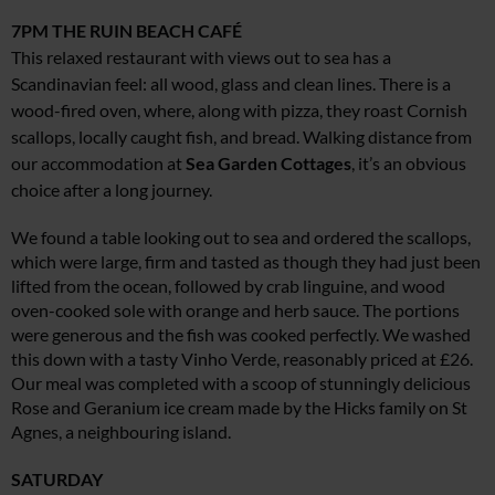
7PM
THE RUIN BEACH CAFÉ
This relaxed restaurant with views out to sea has a
Scandinavian feel: all wood, glass and clean lines. There is a
wood-fired oven, where, along with pizza, they roast Cornish
scallops, locally caught fish, and bread. Walking distance from
our accommodation at
Sea Garden Cottages
, it’s an obvious
choice after a long journey.
We found a table looking out to sea and ordered the scallops,
which were large, firm and tasted as though they had just been
lifted from the ocean, followed by crab linguine, and wood
oven-cooked sole with orange and herb sauce. The portions
were generous and the fish was cooked perfectly. We washed
this down with a tasty Vinho Verde, reasonably priced at £26.
Our meal was completed with a scoop of stunningly delicious
Rose and Geranium ice cream made by the Hicks family on St
Agnes, a neighbouring island.
SATURDAY