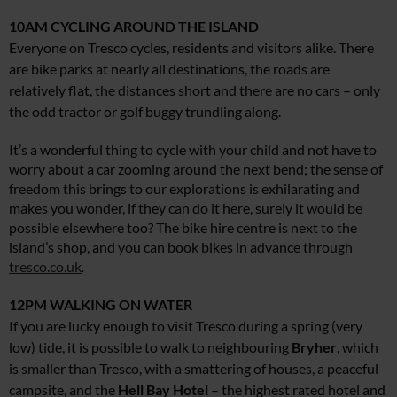
10AM
CYCLING AROUND THE ISLAND
Everyone on Tresco cycles, residents and visitors alike. There
are bike parks at nearly all destinations, the roads are
relatively flat, the distances short and there are no cars – only
the odd tractor or golf buggy trundling along.
It’s a wonderful thing to cycle with your child and not have to
worry about a car zooming around the next bend; the sense of
freedom this brings to our explorations is exhilarating and
makes you wonder, if they can do it here, surely it would be
possible elsewhere too? The bike hire centre is next to the
island’s shop, and you can book bikes in advance through
tresco.co.uk
.
12PM
WALKING ON WATER
If you are lucky enough to visit Tresco during a spring (very
low) tide, it is possible to walk to neighbouring
Bryher
, which
is smaller than Tresco, with a smattering of houses, a peaceful
campsite, and the
Hell Bay Hotel
– the highest rated hotel and