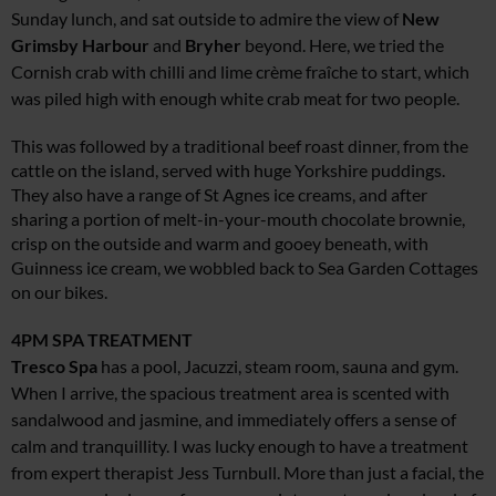
Sunday lunch, and sat outside to admire the view of
New
Grimsby
Harbour
and
Bryher
beyond. Here, we tried the
Cornish crab with chilli and lime crème fraîche to start, which
was piled high with enough white crab meat for two people.
This was followed by a traditional beef roast dinner, from the
cattle on the island, served with huge Yorkshire puddings.
They also have a range of St Agnes ice creams, and after
sharing a portion of melt-in-your-mouth chocolate brownie,
crisp on the outside and warm and gooey beneath, with
Guinness ice cream, we wobbled back to Sea Garden Cottages
on our bikes.
4PM
SPA TREATMENT
Tresco Spa
has a pool, Jacuzzi, steam room, sauna and gym.
When I arrive, the spacious treatment area is scented with
sandalwood and jasmine, and immediately offers a sense of
calm and tranquillity. I was lucky enough to have a treatment
from expert therapist Jess Turnbull. More than just a facial, the