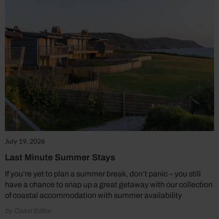
July 19, 2026
Last Minute Summer Stays
If you’re yet to plan a summer break, don’t panic – you still
have a chance to snap up a great getaway with our collection
of coastal accommodation with summer availability
by Coast Editor