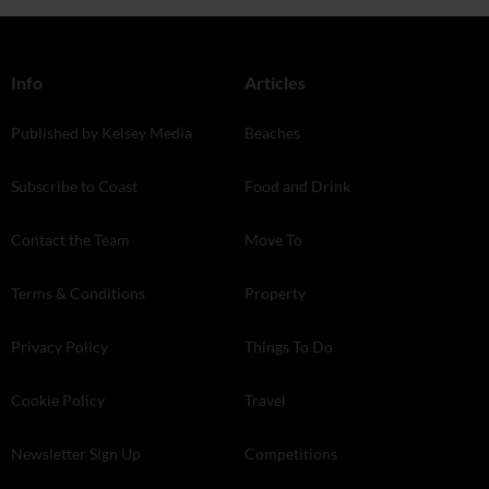
Info
Articles
Published by Kelsey Media
Beaches
Subscribe to Coast
Food and Drink
Contact the Team
Move To
Terms & Conditions
Property
Privacy Policy
Things To Do
Cookie Policy
Travel
Newsletter Sign Up
Competitions