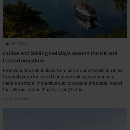
July 19, 2026
Cruise and Sailing Holidays around the UK and
Ireland coastline
From luxurious all-inclusive cruises around the British Isles
to small group tours and hands-on sailing experiences,
there’s no more immersive way to explore the coastlines of
the UK and Ireland than by taking to the…
by Coast Editor