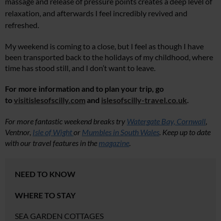
massage and release of pressure points creates a deep level of
relaxation, and afterwards I feel incredibly revived and
refreshed.
My weekend is coming to a close, but I feel as though I have
been transported back to the holidays of my childhood, where
time has stood still, and I don’t want to leave.
For more information and to plan your trip, go
to
visitislesofscilly.com
and
islesofscilly-travel.co.uk
.
For more fantastic weekend breaks try
Watergate Bay, Cornwall
,
Ventnor,
Isle of Wight
or
Mumbles in South Wales
. Keep up to date
with our travel features in the
magazine
.
NEED TO KNOW
WHERE TO STAY
SEA GARDEN COTTAGES