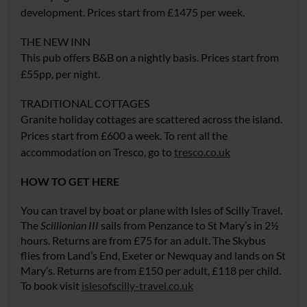
development. Prices start from £1475 per week.
THE NEW INN
This pub offers B&B on a nightly basis. Prices start from
£55pp, per night.
TRADITIONAL COTTAGES
Granite holiday cottages are scattered across the island.
Prices start from £600 a week. To rent all the
accommodation on Tresco, go to
tresco.co.uk
HOW TO GET HERE
You can travel by boat or plane with Isles of Scilly Travel.
The
Scillionian III
sails from Penzance to St Mary’s in 2½
hours. Returns are from £75 for an adult. The Skybus
flies from Land’s End, Exeter or Newquay and lands on St
Mary’s. Returns are from £150 per adult, £118 per child.
To book visit
islesofscilly-travel.co.uk