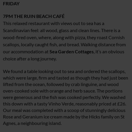
FRIDAY
7PM
THE RUIN BEACH CAFÉ
This relaxed restaurant with views out to sea has a
Scandinavian feel: all wood, glass and clean lines. There is a
wood-fired oven, where, along with pizza, they roast Cornish
scallops, locally caught fish, and bread. Walking distance from
our accommodation at
Sea Garden Cottages
, it’s an obvious
choice after a long journey.
We found a table looking out to sea and ordered the scallops,
which were large, firm and tasted as though they had just been
lifted from the ocean, followed by crab linguine, and wood
oven-cooked sole with orange and herb sauce. The portions
were generous and the fish was cooked perfectly. We washed
this down with a tasty Vinho Verde, reasonably priced at £26.
Our meal was completed with a scoop of stunningly delicious
Rose and Geranium ice cream made by the Hicks family on St
Agnes, a neighbouring island.