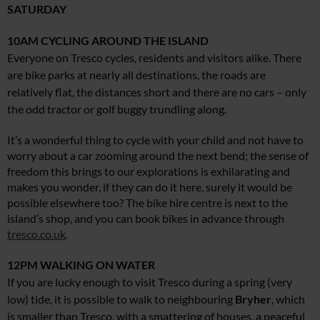
SATURDAY
10AM
CYCLING AROUND THE ISLAND
Everyone on Tresco cycles, residents and visitors alike. There
are bike parks at nearly all destinations, the roads are
relatively flat, the distances short and there are no cars – only
the odd tractor or golf buggy trundling along.
It’s a wonderful thing to cycle with your child and not have to
worry about a car zooming around the next bend; the sense of
freedom this brings to our explorations is exhilarating and
makes you wonder, if they can do it here, surely it would be
possible elsewhere too? The bike hire centre is next to the
island’s shop, and you can book bikes in advance through
tresco.co.uk
.
12PM
WALKING ON WATER
If you are lucky enough to visit Tresco during a spring (very
low) tide, it is possible to walk to neighbouring
Bryher
, which
is smaller than Tresco, with a smattering of houses, a peaceful