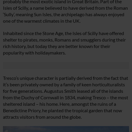
probably the most exotic island in Great Britain. Part of the
Isles of Scilly, a name believed to have derived from the Roman
‘Sully’, meaning Sun Isles, the archipelago has always enjoyed
one of the warmest climates in the UK.
Inhabited since the Stone Age, the Isles of Scilly have offered
shelter to pirates, monks, Romans and smugglers during their
rich history, but today they are better known for their
popularity with holidaymakers.
Tresco’s unique character is partially derived from the fact that
it’s been privately owned by a family of keen horticulturalists
for five generations. Augustus Smith leased all of the islands
from the Duchy of Cornwall in 1834, making Tresco – the most
sheltered island – his home. Here, amongst the ruins of a
Benedictine Priory, he planted the tropical garden that now
attracts visitors from around the globe.