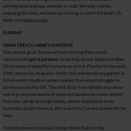
serving local scallops, mussels or crab. We stay a while,
enjoying the view, and end up running to catch the boat!
(To
book visit
hellbay.co.uk
).
SUNDAY
10AM
TRESCO ABBEY GARDENS
You cannot go to Tresco without visiting their world-
renowned
tropical gardens
, so we hop on our bikes and after
20 minutes of beautiful scenery we arrive. Planted in the early
19th century by Augustus Smith, this extraordinary garden is
full of exotic Mediterranean species that would struggle to
survive across the UK. The mild, frost-free climate and clever
use of protective bands of trees and bushes to create shelter
from the salt air and high winds, means that plants from
Australia, South America, Africa and the Canary Islands thrive
here.
From the barrel-trunked Chilean Wine Palm, to the