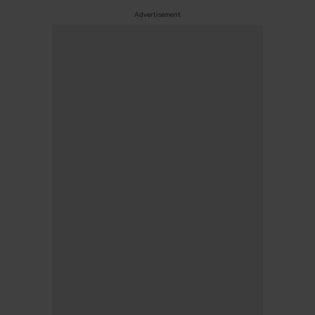
Advertisement