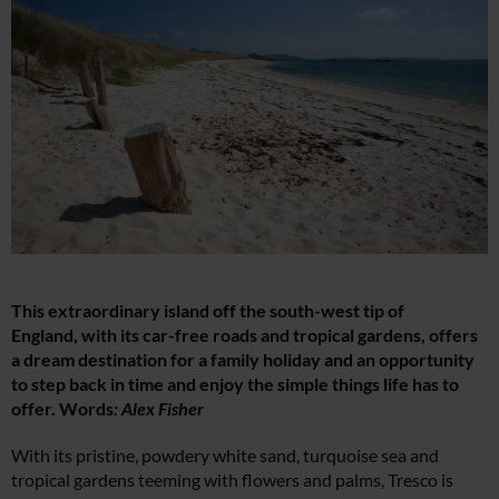
This extraordinary island off the south-west tip of
England, with its car-free roads and tropical gardens, offers
a dream destination for a family holiday and an opportunity
to step back in time and enjoy the simple things life has to
offer. Words
: Alex Fisher
With its pristine, powdery white sand, turquoise sea and
tropical gardens teeming with flowers and palms, Tresco is