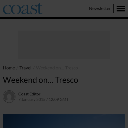
Coast
Newsletter
Magazine
Home
/
Travel
/
Weekend on… Tresco
Weekend on… Tresco
Coast Editor
7 January 2015 / 12:09 GMT
2 July 2026 / 16:53 BST