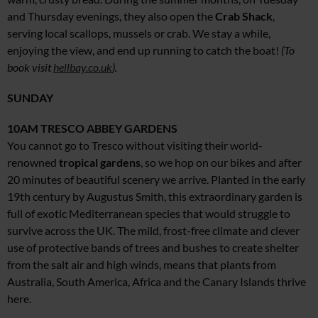
and Thursday evenings, they also open the
Crab Shack
,
serving local scallops, mussels or crab. We stay a while,
enjoying the view, and end up running to catch the boat!
(To
book visit
hellbay.co.uk
).
SUNDAY
10AM
TRESCO ABBEY GARDENS
You cannot go to Tresco without visiting their world-
renowned
tropical gardens
, so we hop on our bikes and after
20 minutes of beautiful scenery we arrive. Planted in the early
19th century by Augustus Smith, this extraordinary garden is
full of exotic Mediterranean species that would struggle to
survive across the UK. The mild, frost-free climate and clever
use of protective bands of trees and bushes to create shelter
from the salt air and high winds, means that plants from
Australia, South America, Africa and the Canary Islands thrive
here.