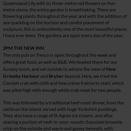
Queensland Lily with its three-metre red flowers on five-
metre stems, the entire garden is breathtaking. There are
flowering plants throughout the year, and with the addition of
sea sparkling on the horizon and careful placement of
sculpture, this is undoubtedly one of the most beautiful places
I have ever been. The gardens are open every day of the year.
2PM
THE NEW INN
The only pub on Tresco is open throughout the week and
offers great food, as well as B&B. We headed there for our
Sunday lunch, and sat outside to admire the view of
New
Grimsby
Harbour
and
Bryher
beyond. Here, we tried the
Cornish crab with chilli and lime crème fraîche to start, which
was piled high with enough white crab meat for two people.
This was followed by a traditional beef roast dinner, from the
cattle on the island, served with huge Yorkshire puddings.
They also have a range of St Agnes ice creams, and after
sharing a portion of melt-in-your-mouth chocolate brownie,
crisp on the outside and warm and gooey beneath, with