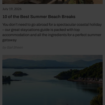
July 19, 2026
10 of the Best Summer Beach Breaks
You don’t need to go abroad for a spectacular coastal holiday
– our great staycations guide is packed with top
accommodation and all the ingredients for a perfect summer
getaway
by Gail Sheen