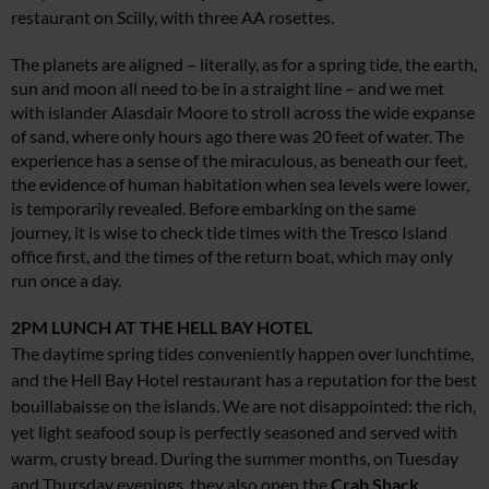
restaurant on Scilly, with three AA rosettes.
The planets are aligned – literally, as for a spring tide, the earth,
sun and moon all need to be in a straight line – and we met
with islander Alasdair Moore to stroll across the wide expanse
of sand, where only hours ago there was 20 feet of water. The
experience has a sense of the miraculous, as beneath our feet,
the evidence of human habitation when sea levels were lower,
is temporarily revealed. Before embarking on the same
journey, it is wise to check tide times with the Tresco Island
office first, and the times of the return boat, which may only
run once a day.
2PM
LUNCH AT THE HELL BAY HOTEL
The daytime spring tides conveniently happen over lunchtime,
and the Hell Bay Hotel restaurant has a reputation for the best
bouillabaisse on the islands. We are not disappointed: the rich,
yet light seafood soup is perfectly seasoned and served with
warm, crusty bread. During the summer months, on Tuesday
and Thursday evenings, they also open the
Crab Shack
,