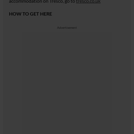
accommodation on Tresco, go to
tresco.co.uk
HOW TO GET HERE
Advertisement