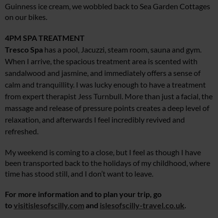
Guinness ice cream, we wobbled back to Sea Garden Cottages
on our bikes.
4PM
SPA TREATMENT
Tresco Spa
has a pool, Jacuzzi, steam room, sauna and gym.
When I arrive, the spacious treatment area is scented with
sandalwood and jasmine, and immediately offers a sense of
calm and tranquillity. I was lucky enough to have a treatment
from expert therapist Jess Turnbull. More than just a facial, the
massage and release of pressure points creates a deep level of
relaxation, and afterwards I feel incredibly revived and
refreshed.
My weekend is coming to a close, but I feel as though I have
been transported back to the holidays of my childhood, where
time has stood still, and I don’t want to leave.
For more information and to plan your trip, go
to
visitislesofscilly.com
and
islesofscilly-travel.co.uk
.