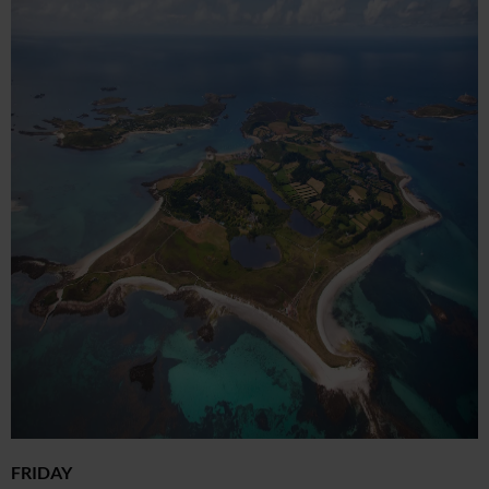
FRIDAY