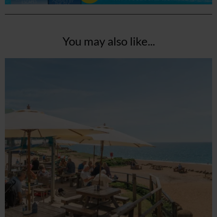
You may also like...