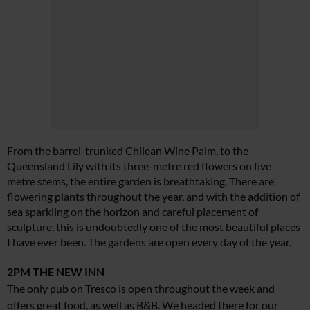
From the barrel-trunked Chilean Wine Palm, to the
Queensland Lily with its three-metre red flowers on five-
metre stems, the entire garden is breathtaking. There are
flowering plants throughout the year, and with the addition of
sea sparkling on the horizon and careful placement of
sculpture, this is undoubtedly one of the most beautiful places
I have ever been. The gardens are open every day of the year.
2PM
THE NEW INN
The only pub on Tresco is open throughout the week and
offers great food, as well as B&B. We headed there for our