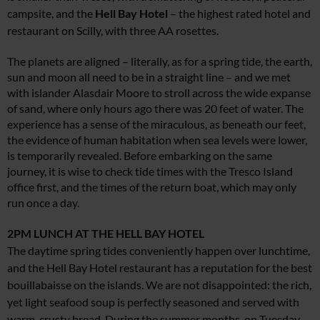
campsite, and the
Hell Bay Hotel
– the highest rated hotel and
restaurant on Scilly, with three AA rosettes.
The planets are aligned – literally, as for a spring tide, the earth,
sun and moon all need to be in a straight line – and we met
with islander Alasdair Moore to stroll across the wide expanse
of sand, where only hours ago there was 20 feet of water. The
experience has a sense of the miraculous, as beneath our feet,
the evidence of human habitation when sea levels were lower,
is temporarily revealed. Before embarking on the same
journey, it is wise to check tide times with the Tresco Island
office first, and the times of the return boat, which may only
run once a day.
2PM
LUNCH AT THE HELL BAY HOTEL
The daytime spring tides conveniently happen over lunchtime,
and the Hell Bay Hotel restaurant has a reputation for the best
bouillabaisse on the islands. We are not disappointed: the rich,
yet light seafood soup is perfectly seasoned and served with
warm, crusty bread. During the summer months, on Tuesday