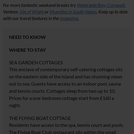
For more fantastic weekend breaks try
Watergate Bay, Cornwall
,
Ventnor,
Isle of Wight
or
Mumbles in South Wales
. Keep up to date
with our travel features in the
magazine
.
NEED TO KNOW
WHERE TO STAY
SEA GARDEN COTTAGES
This enclave of contemporary self-catering cottages sits
on the eastern side of the island and has stunning views
out to sea. Guests have access to an indoor pool, sauna
and tennis courts. Cottages sleep from two up to 10.
Prices for a one-bedroom cottage start from £160 a
night.
THE FLYING BOAT COTTAGE
Residents have access to the spa, tennis court and pools.
The Flying Boat Club restaurant sits within the small