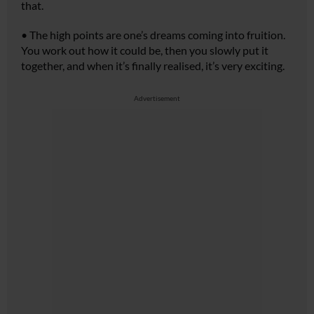
that.
•
The high points are one’s dreams coming into fruition.
You work out how it could be, then you slowly put it
together, and when it’s finally realised, it’s very exciting.
Advertisement