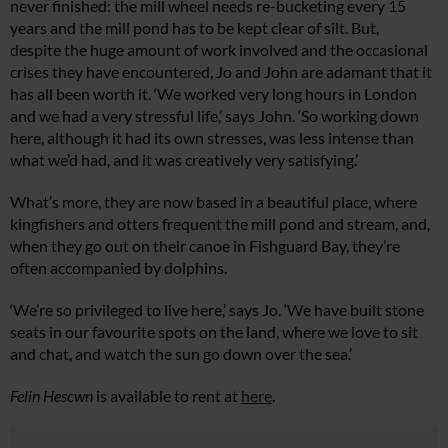
never finished: the mill wheel needs re-bucketing every 15
years and the mill pond has to be kept clear of silt. But,
despite the huge amount of work involved and the occasional
crises they have encountered, Jo and John are adamant that it
has all been worth it. ‘We worked very long hours in London
and we had a very stressful life,’ says John. ‘So working down
here, although it had its own stresses, was less intense than
what we’d had, and it was creatively very satisfying.’
What’s more, they are now based in a beautiful place, where
kingfishers and otters frequent the mill pond and stream, and,
when they go out on their canoe in Fishguard Bay, they’re
often accompanied by dolphins.
‘We’re so privileged to live here,’ says Jo. ‘We have built stone
seats in our favourite spots on the land, where we love to sit
and chat, and watch the sun go down over the sea.’
Felin Hescwn
is available to rent at
here
.