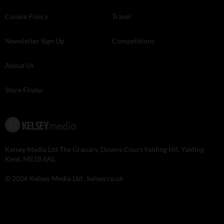
Cookie Policy
Travel
Newsletter Sign Up
Competitions
About Us
Store Finder
Kelsey Media Ltd The Granary, Downs Court Yalding Hil, Yalding
Kent, ME18 6AL
© 2026 Kelsey Media Ltd .
kelsey.co.uk