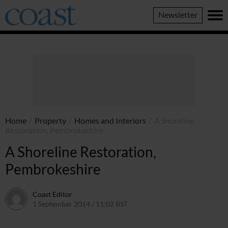
Coast
Newsletter
Magazine
Home
/
Property
/
Homes and Interiors
/
A Shoreline
Restoration, Pembrokeshire
A Shoreline Restoration,
Pembrokeshire
Coast Editor
1 September 2014 / 11:02 BST
6 July 2026 / 22:02 BST