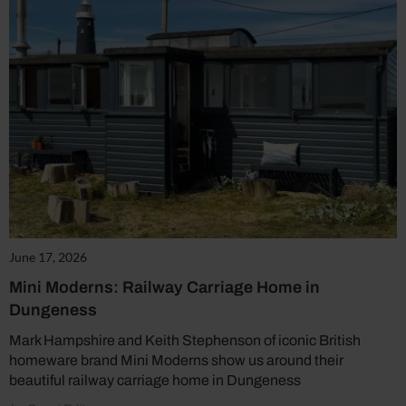
June 17, 2026
Mini Moderns: Railway Carriage Home in
Dungeness
Mark Hampshire and Keith Stephenson of iconic British
homeware brand Mini Moderns show us around their
beautiful railway carriage home in Dungeness