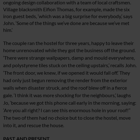
ongoing design
collaboration with a team of local craftsmen.
Village blacksmith Eifion Thomas, for example, made the six
iron guest beds, ‘which was a big surprise for everybody,’ says
John. ‘Some of the things we’ve done are because we’ve met
him.’
The couple ran the hostel for three years, happy to leave their
home
unrenovated while they got the business off the ground.
‘There were strange
wallpapers, damp and mould everywhere,
and polystyrene tiles stuck on the ceiling upstairs,’ recalls John.
‘The front door, we knew, if we opened it would fall off.’ They
had only just begun removing the render from the exterior
walls when disaster struck, and the roof blew off in a fierce
gale. ‘I think it was more shocking for the neighbours,’ laughs
Jo, ‘because
we got this phone call early in the morning,
saying:
‘Are you all right? I can see this enormous hole in your roof!’’
The two
of them had no choice but to close the
hostel, move
into it, and rescue the house.
PAST AND PRESENT