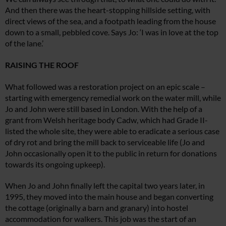
And then there was the heart-stopping hillside setting, with
direct views of the sea, and a footpath leading from the house
down to a small, pebbled cove. Says Jo: ‘I was in love at the top
of the lane.’
RAISING THE ROOF
What followed was a restoration project
on an epic scale –
starting with emergency
remedial work on the water mill, while
Jo
and John were still based in London. With
the help of a
grant from Welsh heritage
body Cadw, which had Grade II-
listed the
whole site, they were able to eradicate a serious case
of dry rot and bring the mill back to
serviceable life (Jo and
John occasionall
y
open it to the public in return f
or donations
towards its ongoing upkeep).
When Jo and John finally left the capital
two years later, in
1995, they moved into the main house and began converting
the cottage (originally a barn and granary) into hostel
accommodation for walkers.
This job was the start of an