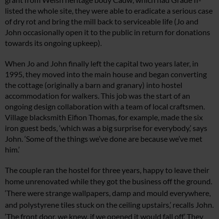
listed the
whole site, they were able to eradicate a serious case
of dry rot and bring the mill back to
serviceable life (Jo and
John occasionall
y
open it to the public in return f
or donations
towards its ongoing upkeep).
When Jo and John finally left the capital
two years later, in
1995, they moved into the main house and began converting
the cottage (originally a barn and granary) into hostel
accommodation for walkers.
This job was the start of an
ongoing design
collaboration with a team of local craftsmen.
Village blacksmith Eifion Thomas, for example, made the six
iron guest beds, ‘which was a big surprise for everybody,’ says
John. ‘Some of the things we’ve done are because we’ve met
him.’
The couple ran the hostel for three years, happy to leave their
home
unrenovated while they got the business off the ground.
‘There were strange
wallpapers, damp and mould everywhere,
and polystyrene tiles stuck on the ceiling upstairs,’ recalls John.
‘The front door, we knew, if we opened it would fall off.’ They