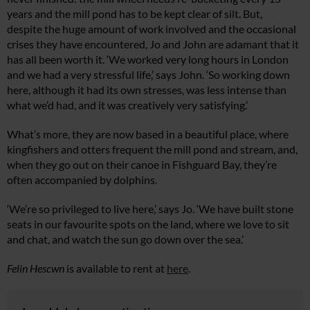
years and the mill pond has to be kept clear of silt. But,
despite the huge amount of work involved and the occasional
crises they have encountered, Jo and John are adamant that it
has all been worth it. ‘We worked very long hours in London
and we had a very stressful life,’ says John. ‘So working down
here, although it had its own stresses, was less intense than
what we’d had, and it was creatively very satisfying.’
What’s more, they are now based in a beautiful place, where
kingfishers and otters frequent the mill pond and stream, and,
when they go out on their canoe in Fishguard Bay, they’re
often accompanied by dolphins.
‘We’re so privileged to live here,’ says Jo. ‘We have built stone
seats in our favourite spots on the land, where we love to sit
and chat, and watch the sun go down over the sea.’
Felin Hescwn
is available to rent at
here
.