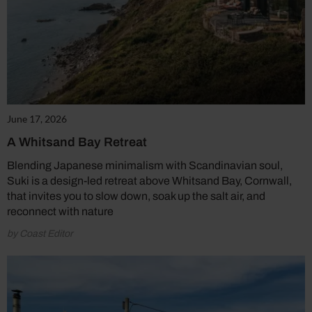
June 17, 2026
A Whitsand Bay Retreat
Blending Japanese minimalism with Scandinavian soul,
Suki is a design-led retreat above Whitsand Bay, Cornwall,
that invites you to slow down, soak up the salt air, and
reconnect with nature
by Coast Editor