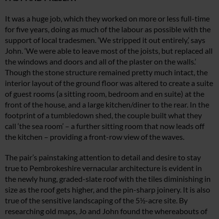
It was a huge job, which they worked on more or less full-time
for five years, doing
as much of the labour as possible with the
support of local tradesmen. ‘We stripped it out entirely,’ says
John. ‘We were able to leave most of the joists, but
replaced all
the windows and doors and
all of the plaster on the walls.’
Though the
stone structure remained pretty much intact, the
interior layout of the ground floor was altered to create a suite
of
guest rooms (a sitting room, bedroom and
en suite) at the
front of the house, and a large kitchen/diner to the rear. In the
footprint of a tumbledown shed, the couple
built what they
call ‘the sea room’ – a further s
itting room that now leads off
the kitchen
– providing a front-row view of the waves.
The pair’s painstaking attention to detail
and desire to stay
true to Pembrokeshire vernacular architecture is evident in
the newly hung, graded-slate roof with the tiles diminishing in
size as the roof gets higher, and the pin-sharp joinery. It is also
true of the sensitive landscaping of the 5½-acre site. By
researching old maps, Jo and John found the whereabouts of