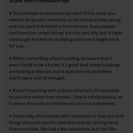
Jo and John's renovation tips
•
To undertake a renovation project of this scale, you
need to be good in adversity, to be willing to keep going
and not want it finished in five minutes. Some people
can’t function unless things are nice and tidy, but it takes
time to get the feel of a building and how it might work
for you.
•
When converting a farm building, be aware that it
wasn’t built to be a home. It’s great that these buildings
are finding a new use, but it does have its problems
and it takes a lot of thought.
•
If you’re working with a stone structure, it’s essential
to use lime rather than cement. Lime is totally porous, so
it allows the walls to breathe and dry out completely.
•
Financially, the trouble with renovation is that you find
things you can’t plan for and they end up costing more
than you think. We had a few low points, but life’s like