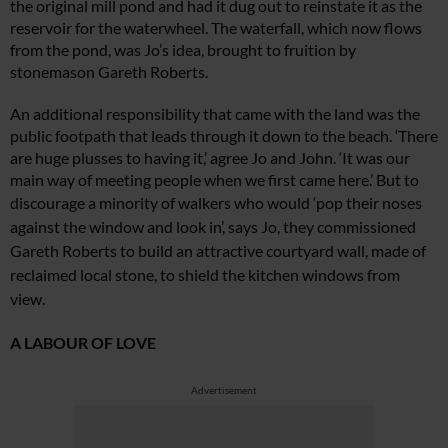
the original mill pond and had it dug out to reinstate it as the
reservoir for the waterwheel. The waterfall, which now fl
ows
from the pond, was Jo’s idea, brought
t
o fruition by
stonemason Gareth Roberts.
An additional responsibility that came with the land was the
public footpath that leads through it down to the beach. ‘There
are huge plusses to having it,’ agree Jo and John. ‘It was our
main way of meeting people when we first came here.’ But to
discourage a minority of walkers who would ‘pop their
noses
against the window and look in’, says Jo, they commissioned
Gareth Roberts to build an attractive courtyard wall, made of
reclaimed local stone, to shield the kitchen windows from
view.
A LABOUR OF LOVE
Advertisement