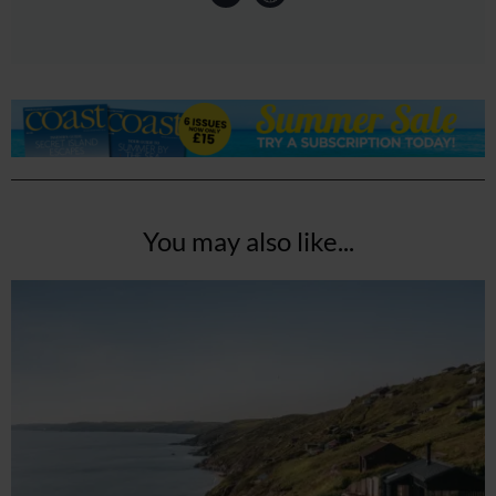
You may also like...