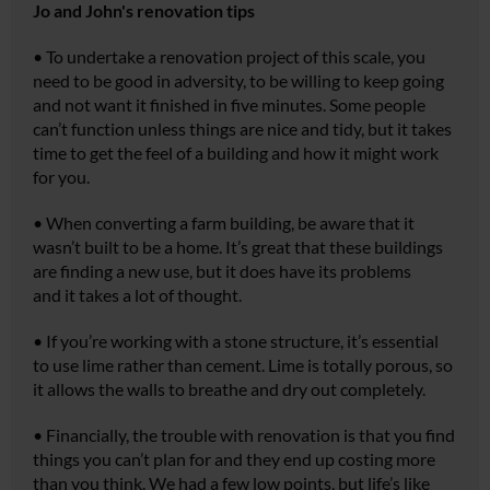
Jo and John's renovation tips
•
To undertake a renovation project of this scale, you
need to be good in adversity, to be willing to keep going
and not want it finished in five minutes. Some people
can’t function unless things are nice and tidy, but it takes
time to get the feel of a building and how it might work
for you.
•
When converting a farm building, be aware that it
wasn’t built to be a home. It’s great that these buildings
are finding a new use, but it does have its problems
and it takes a lot of thought.
•
If you’re working with a stone structure, it’s essential
to use lime rather than cement. Lime is totally porous, so
it allows the walls to breathe and dry out completely.
•
Financially, the trouble with renovation is that you find
things you can’t plan for and they end up costing more
than you think. We had a few low points, but life’s like