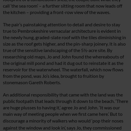
call ‘the sea room’ – a further s
itting room that now leads off
the kitchen
– providing a front-row view of the waves.
The pair’s painstaking attention to detail
and desire to stay
true to Pembrokeshire vernacular architecture is evident in
the newly hung, graded-slate roof with the tiles diminishing in
size as the roof gets higher, and the pin-sharp joinery. It is also
true of the sensitive landscaping of the 5½-acre site. By
researching old maps, Jo and John found the whereabouts of
the original mill pond and had it dug out to reinstate it as the
reservoir for the waterwheel. The waterfall, which now fl
ows
from the pond, was Jo’s idea, brought
t
o fruition by
stonemason Gareth Roberts.
An additional responsibility that came with the land was the
public footpath that leads through it down to the beach. ‘There
are huge plusses to having it,’ agree Jo and John. ‘It was our
main way of meeting people when we first came here.’ But to
discourage a minority of walkers who would ‘pop their
noses
against the window and look in’, says Jo, they commissioned