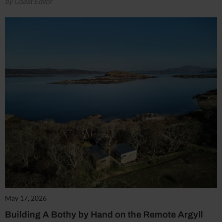
by Coast Editor
May 17, 2026
Building A Bothy by Hand on the Remote Argyll