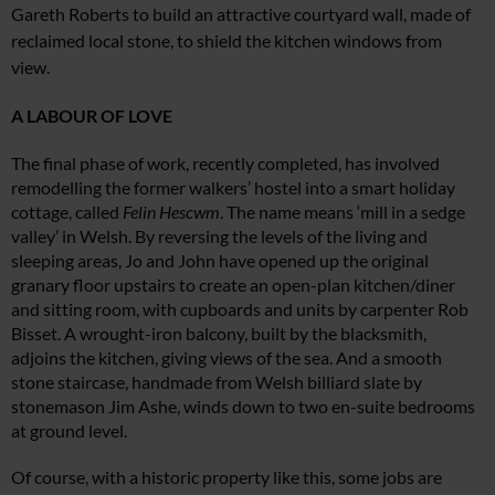
Gareth Roberts to build an attractive courtyard wall, made of
reclaimed local stone, to shield the kitchen windows from
view.
A LABOUR OF LOVE
The final phase of work, recently completed, has involved
remodelling the former walkers’ hostel into a smart holiday
cottage, called
Felin Hescwm
. The name means ‘mill in a sedge
valley’ in Welsh. By reversing the levels of the living and
sleeping areas, Jo and John have opened up the original
granary floor upstairs to create an open-plan kitchen/diner
and sitting room, with cupboards and units by carpenter Rob
Bisset. A wrought-iron balcony, built by the blacksmith,
adjoins the kitchen, giving views of the sea. And a smooth
stone staircase, handmade from Welsh billiard slate by
stonemason Jim Ashe, winds down to two en-suite bedrooms
at ground level.
Of course, with a historic property like this, some jobs are