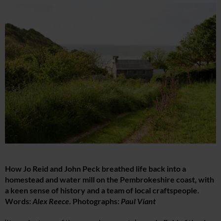
How Jo Reid and John Peck breathed life back into a
homestead and water mill on the Pembrokeshire coast, with
a keen sense of history and a team of local craftspeople.
Words:
Alex Reece
. Photographs:
Paul Viant