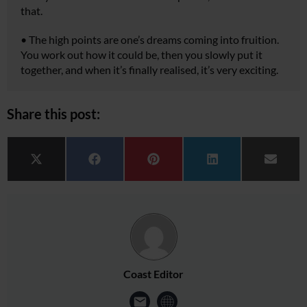
that.
•
The high points are one’s dreams coming into fruition.
You work out how it could be, then you slowly put it
together, and when it’s finally realised, it’s very exciting.
Share this post:
Share on
Share on
Share on
Share on
Share 
X (Twitter)
Facebook
Pinterest
LinkedIn
Email
Coast Editor