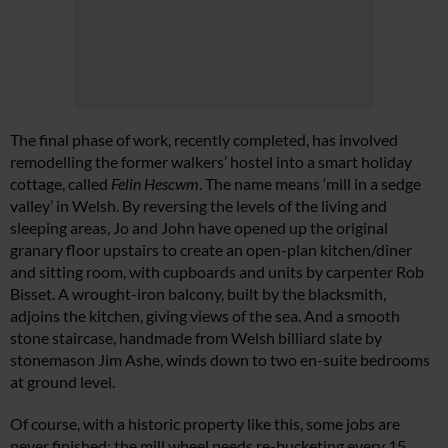
The final phase of work, recently completed, has involved
remodelling the former walkers’ hostel into a smart holiday
cottage, called
Felin Hescwm
. The name means ‘mill in a sedge
valley’ in Welsh. By reversing the levels of the living and
sleeping areas, Jo and John have opened up the original
granary floor upstairs to create an open-plan kitchen/diner
and sitting room, with cupboards and units by carpenter Rob
Bisset. A wrought-iron balcony, built by the blacksmith,
adjoins the kitchen, giving views of the sea. And a smooth
stone staircase, handmade from Welsh billiard slate by
stonemason Jim Ashe, winds down to two en-suite bedrooms
at ground level.
Of course, with a historic property like this, some jobs are
never finished: the mill wheel needs re-bucketing every 15