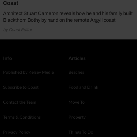
Coast
Architect Stuart Cameron reveals how he and his family built
Blackthorn Bothy by hand on the remote Argyll coast
by Coast Editor
Info
Articles
Published by Kelsey Media
Beaches
Subscribe to Coast
Food and Drink
Contact the Team
Move To
Terms & Conditions
Property
Privacy Policy
Things To Do