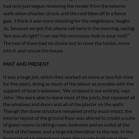
had only just begun removing the render from the exterior
walls when disaster struck, and the roof blew off in a fierce
gale. ‘I think it was more shocking for the neighbours,’ laughs
Jo, ‘because
we got this phone call early in the morning,
saying:
‘Are you all right? I can see this enormous hole in your roof!’’
The two
of them had no choice but to close the
hostel, move
into it, and rescue the house.
PAST AND PRESENT
It was a huge job, which they worked on more or less full-time
for five years, doing
as much of the labour as possible with the
support of local tradesmen. ‘We stripped it out entirely,’ says
John. ‘We were able to leave most of the joists, but
replaced all
the windows and doors and
all of the plaster on the walls.’
Though the
stone structure remained pretty much intact, the
interior layout of the ground floor was altered to create a suite
of
guest rooms (a sitting room, bedroom and
en suite) at the
front of the house, and a large kitchen/diner to the rear. In the
footprint of a tumbledown shed, the couple
built what they