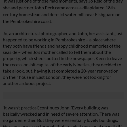
‘I
t was just one of those mad moments,’ says Jo Reid of the
day
she and partner John Peck came across a dilapidated 18th-
century homestead and derelict water mill near Fishguard on
the Pembrokeshire coast.
Jo, an architectural photographer, and John, her assistant, just
happened to be working in Pembrokeshire – a place where
they both have friends and happy childhood memories of the
seaside – when Jo’s mother called to tell them about the
property, which she’d spotted in the newspaper. Keen to leave
the recession-hit capital of the early Nineties, they decided to
take a look, but, having just completed a 20-year renovation
on their house in East London, they were not looking for
another arduous project.
‘It wasn’t practical,’ continues John. ‘Every building was
basically wrecked and in need of severe attention. There was
no garden, either. But they were essentially lovely buildings.
We can always see through that, to what one could do with it.’