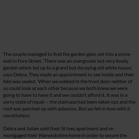
The couple managed to find the garden gate, set into a stone
wall in Fore Street. ‘There was an overgrown but very lovely
garden which led up to a grand but decaying old white house,’
says Debra. They made an appointment to see inside and their
fate was sealed. ‘When we walked in the front door neither of
us could look at each other because we both knew we were
going to have to have it and we couldn’t afford it. It was in a
sorry state of repair – the staircase had been taken out and the
roof was patched up with asbestos. But we fell in love with it
nonetheless.’
Debra and Julian sold their St Ives apartment and re-
mortgaged their Warwickshire home in order to secure the