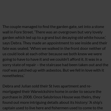
The couple managed to find the garden gate, set into a stone
wall in Fore Street. ‘There was an overgrown but very lovely
garden which led up to a grand but decaying old white house,’
says Debra. They made an appointment to see inside and their
fate was sealed. ‘When we walked in the front door neither of
us could look at each other because we both knew we were
going to have to have it and we couldn’t afford it. It was in a
sorry state of repair – the staircase had been taken out and the
roof was patched up with asbestos. But we fell in love with it
nonetheless.’
Debra and Julian sold their St Ives apartment and re-
mortgaged their Warwickshire home in order to secure the
purchase in 2008. Once Salubrious House was theirs, they
found out more intriguing details about its history: ‘A ship’s
captain used to live here and fishermen used to come to the