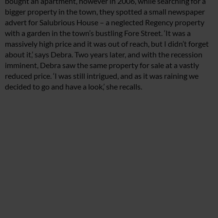
bought an apartment, however in 2006, while searching for a
bigger property in the town, they spotted a small newspaper
advert for Salubrious House – a neglected Regency property
with a garden in the town’s bustling Fore Street. ‘It was a
massively high price and it was out of reach, but I didn’t forget
about it,’ says Debra. Two years later, and with the recession
imminent, Debra saw the same property for sale at a vastly
reduced price. ‘I was still intrigued, and as it was raining we
decided to go and have a look,’ she recalls.