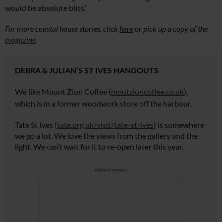
would be absolute bliss.’
For more coastal house stories, click
here
or pick up a copy of the
magazine
.
DEBRA & JULIAN’S ST IVES HANGOUTS
We
like Mount Zion Coffee (
moutzioncoffee.co.uk
),
which is in a former woodwork
store off the harbour.
Tate St Ives (
tate.org.uk/visit/tate-st-ives
) is somewhere
we go a lot. We love the views from the gallery and the
light. We can’t wait for it to re-open later this year.
Advertisement