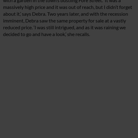
with a garden in the town’s bustling Fore Street. ‘It was a
massively high price and it was out of reach, but I didn’t forget
about it,’ says Debra. Two years later, and with the recession
imminent, Debra saw the same property for sale at a vastly
reduced price. ‘I was still intrigued, and as it was raining we
decided to go and have a look,’ she recalls.