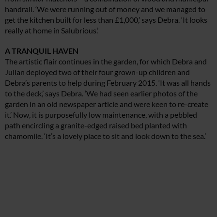
handrail. ‘We were running out of money and we managed to
get the kitchen built for less than £1,000,’ says Debra. ‘It looks
really at home in Salubrious.’
A TRANQUIL HAVEN
The artistic flair continues in the garden, for which Debra and
Julian deployed two of their four grown-up children and
Debra’s parents to help during February 2015. ‘It was all hands
to the deck,’ says Debra. ‘We had seen earlier photos of the
garden in an old newspaper article and were keen to re-create
it.’ Now, it is purposefully low maintenance, with a pebbled
path encircling a granite-edged raised bed planted with
chamomile. ‘It’s a lovely place to sit and look down to the sea.’