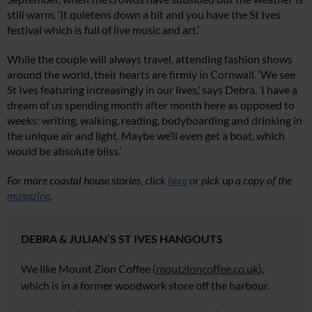
still warm. ‘It quietens down a bit and you have the St Ives
festival which is full of live music and art.’
While the couple will always travel, attending fashion shows
around the world, their hearts are firmly in Cornwall. ‘We see
St Ives featuring increasingly in our lives,’ says Debra. ‘I have a
dream of us spending month after month here as opposed to
weeks: writing, walking, reading, bodyboarding and drinking in
the unique air and light. Maybe we’ll even get a boat, which
would be absolute bliss.’
For more coastal house stories, click
here
or pick up a copy of the
magazine
.
DEBRA & JULIAN’S ST IVES HANGOUTS
We
like Mount Zion Coffee (
moutzioncoffee.co.uk
),
which is in a former woodwork
store off the harbour.