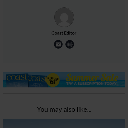
Coast Editor
You may also like...