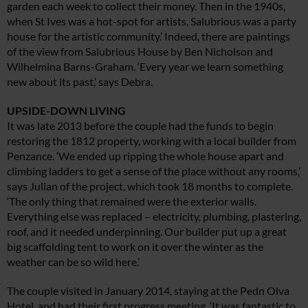
garden each week to collect their money. Then in the 1940s,
when St Ives was a hot-spot for artists, Salubrious was a party
house for the artistic community.’ Indeed, there are paintings
of the view from Salubrious House by Ben Nicholson and
Wilhelmina Barns-Graham. ‘Every year we learn something
new about its past,’ says Debra.
UPSIDE-DOWN LIVING
It was late 2013 before the couple had the funds to begin
restoring the 1812 property, working with a local builder from
Penzance. ‘We ended up ripping the whole house apart and
climbing ladders to get a sense of the place without any rooms,’
says Julian of the project, which took 18 months to complete.
‘The only thing that remained were the exterior walls.
Everything else was replaced – electricity, plumbing, plastering,
roof, and it needed underpinning. Our builder put up a great
big scaffolding tent to work on it over the winter as the
weather can be so wild here.’
The couple visited in January 2014, staying at the Pedn Olva
Hotel, and had their first progress meeting. ‘It was fantastic to