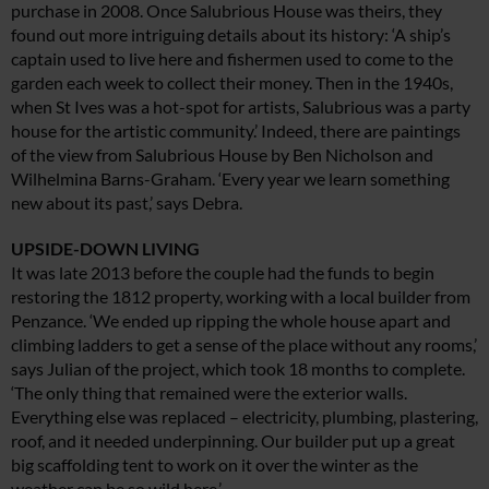
purchase in 2008. Once Salubrious House was theirs, they
found out more intriguing details about its history: ‘A ship’s
captain used to live here and fishermen used to come to the
garden each week to collect their money. Then in the 1940s,
when St Ives was a hot-spot for artists, Salubrious was a party
house for the artistic community.’ Indeed, there are paintings
of the view from Salubrious House by Ben Nicholson and
Wilhelmina Barns-Graham. ‘Every year we learn something
new about its past,’ says Debra.
UPSIDE-DOWN LIVING
It was late 2013 before the couple had the funds to begin
restoring the 1812 property, working with a local builder from
Penzance. ‘We ended up ripping the whole house apart and
climbing ladders to get a sense of the place without any rooms,’
says Julian of the project, which took 18 months to complete.
‘The only thing that remained were the exterior walls.
Everything else was replaced – electricity, plumbing, plastering,
roof, and it needed underpinning. Our builder put up a great
big scaffolding tent to work on it over the winter as the
weather can be so wild here.’