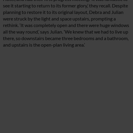
see it starting to return to its former glory,’ they recall. Despite
planning to restore it to its original layout, Debra and Julian
were struck by the light and space upstairs, prompting a
rethink. ‘It was completely open and there were huge windows
all the way round,’ says Julian. ‘We knew that we had to live up
there, so downstairs became three bedrooms and a bathroom,
and upstairs is the open-plan living area.’