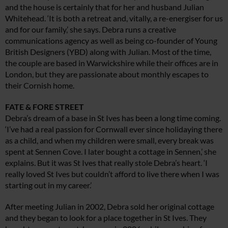
and the house is certainly that for her and husband Julian
Whitehead. ‘It is both a retreat and, vitally, a re-energiser for us
and for our family,’ she says. Debra runs a creative
communications agency as well as being co-founder of Young
British Designers (YBD) along with Julian. Most of the time,
the couple are based in Warwickshire while their offices are in
London, but they are passionate about monthly escapes to
their Cornish home.
FATE & FORE STREET
Debra’s dream of a base in St Ives has been a long time coming.
‘I’ve had a real passion for Cornwall ever since holidaying there
as a child, and when my children were small, every break was
spent at Sennen Cove. I later bought a cottage in Sennen,’ she
explains. But it was St Ives that really stole Debra’s heart. ‘I
really loved St Ives but couldn’t afford to live there when I was
starting out in my career.’
After meeting Julian in 2002, Debra sold her original cottage
and they began to look for a place together in St Ives. They