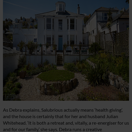
As Debra explains, Salubrious actually means ‘health giving’,
and the house is certainly that for her and husband Julian
Whitehead. ‘It is both a retreat and, vitally, a re-energiser for us
and for our family,’ she says. Debra runs a creative