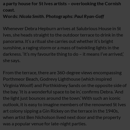
a party house for St Ives artists – overlooking the Cornish
coast.
Words:
Nicola Smith
. Photographs:
Paul Ryan-Goff
Whenever Debra Hepburn arrives at Salubrious House in St
Ives, she heads straight to the outdoor terrace to drink in the
panorama. It’s a ritual she carries out whether it’s bright
sunshine, a raging storm or a mass of twinkling lights in the
darkness. ‘It’s my favourite thing to do – it means I’ve arrived,’
she says.
From the terrace, there are 360-degree views encompassing
Porthmeor Beach, Godrevy Lighthouse (which inspired
Virginia Woolf) and Porthkidney Sands on the opposite side of
the bay. ‘It is a wonderful space to be in,’ confirms Debra. ‘And
the light just bounces around the town.’ With such an iconic
outlook, it is easy to imagine members of the renowned St Ives
art colony sipping a Gin Rickey on the terrace in the 1940s,
when artist Ben Nicholson lived next door and the property
was a popular venue for late-night parties.