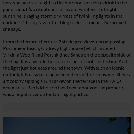
Ives, she heads straight to the outdoor terrace to drink in the
panorama. It’s a ritual she carries out whether it’s bright
sunshine, a raging storm or a mass of twinkling lights in the
darkness. ‘It’s my favourite thing to do – it means I’ve arrived,’
she says.
From the terrace, there are 360-degree views encompassing
Porthmeor Beach, Godrevy Lighthouse (which inspired
Virginia Woolf) and Porthkidney Sands on the opposite side of
the bay. ‘It is a wonderful space to be in,’ confirms Debra. ‘And
the light just bounces around the town.’ With such an iconic
outlook, it is easy to imagine members of the renowned St Ives
art colony sipping a Gin Rickey on the terrace in the 1940s,
when artist Ben Nicholson lived next door and the property
was a popular venue for late-night parties.