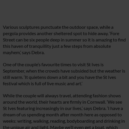
Various sculptures punctuate the outdoor space, while a
pergola provides another sheltered spot to hide away. ‘Fore
Street can be six people deep in summer so it is amazing to find
this haven of tranquillity just a few steps from absolute
mayhem,’ says Debra.
One of the couple’s favourite times to visit St Ives is
September, when the crowds have subsided but the weather is
still warm. ‘It quietens down a bit and you have the St Ives
festival which is full of live music and art.’
While the couple will always travel, attending fashion shows
around the world, their hearts are firmly in Cornwall. ‘We see
St Ives featuring increasingly in our lives,’ says Debra. ‘I have a
dream of us spending month after month here as opposed to
weeks: writing, walking, reading, bodyboarding and drinking in
the unique air and light. Maybe we’ll even get a boat, which