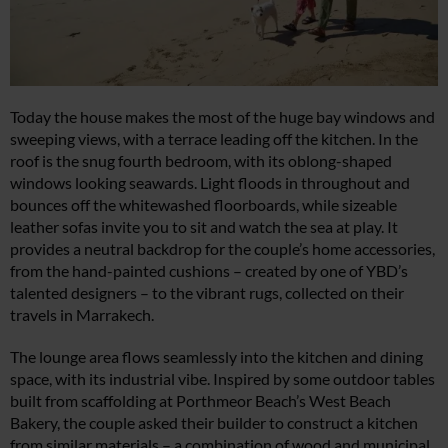
Today the house makes the most of the huge bay windows and
sweeping views, with a terrace leading off the kitchen. In the
roof is the snug fourth bedroom, with its oblong-shaped
windows looking seawards. Light floods in throughout and
bounces off the whitewashed floorboards, while sizeable
leather sofas invite you to sit and watch the sea at play. It
provides a neutral backdrop for the couple’s home accessories,
from the hand-painted cushions – created by one of YBD’s
talented designers – to the vibrant rugs, collected on their
travels in Marrakech.
The lounge area flows seamlessly into the kitchen and dining
space, with its industrial vibe. Inspired by some outdoor tables
built from scaffolding at Porthmeor Beach’s West Beach
Bakery, the couple asked their builder to construct a kitchen
from similar materials – a combination of wood and municipal