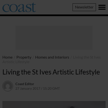
Coast
Newsletter
Magazine
Home
/
Property
/
Homes and Interiors
/
Living the St Ives
Artistic Lifestyle
Living the St Ives Artistic Lifestyle
Coast Editor
27 January 2017 / 15:20 GMT
15 July 2026 / 08:17 BST