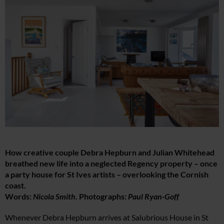
How creative couple Debra Hepburn and Julian Whitehead
breathed new life into a neglected Regency property – once
a party house for St Ives artists – overlooking the Cornish
coast.
Words:
Nicola Smith
. Photographs:
Paul Ryan-Goff
Whenever Debra Hepburn arrives at Salubrious House in St