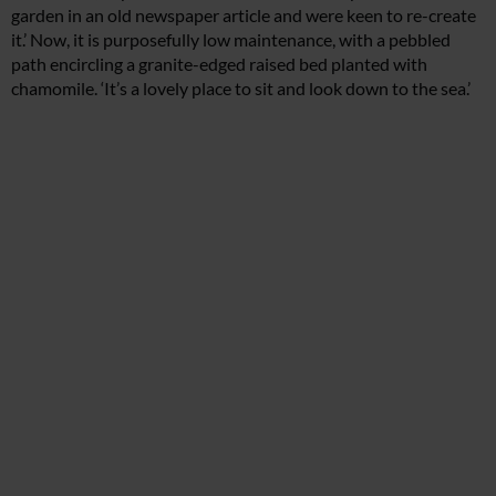
garden in an old newspaper article and were keen to re-create
it.’ Now, it is purposefully low maintenance, with a pebbled
path encircling a granite-edged raised bed planted with
chamomile. ‘It’s a lovely place to sit and look down to the sea.’