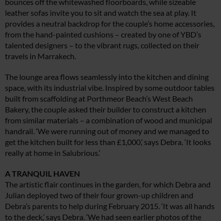
bounces off the whitewashed floorboards, while sizeable
leather sofas invite you to sit and watch the sea at play. It
provides a neutral backdrop for the couple’s home accessories,
from the hand-painted cushions – created by one of YBD’s
talented designers – to the vibrant rugs, collected on their
travels in Marrakech.
The lounge area flows seamlessly into the kitchen and dining
space, with its industrial vibe. Inspired by some outdoor tables
built from scaffolding at Porthmeor Beach’s West Beach
Bakery, the couple asked their builder to construct a kitchen
from similar materials – a combination of wood and municipal
handrail. ‘We were running out of money and we managed to
get the kitchen built for less than £1,000,’ says Debra. ‘It looks
really at home in Salubrious.’
A TRANQUIL HAVEN
The artistic flair continues in the garden, for which Debra and
Julian deployed two of their four grown-up children and
Debra’s parents to help during February 2015. ‘It was all hands
to the deck,’ says Debra. ‘We had seen earlier photos of the