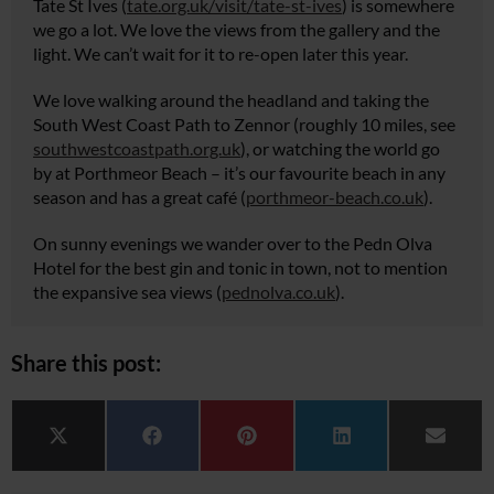
Tate St Ives (
tate.org.uk/visit/tate-st-ives
) is somewhere
we go a lot. We love the views from the gallery and the
light. We can’t wait for it to re-open later this year.
We love walking around the headland and taking the
South West Coast Path to Zennor (roughly 10 miles, see
southwestcoastpath.org.uk
), or watching the world go
by at Porthmeor Beach – it’s our favourite beach in any
season and has a great café (
porthmeor-beach.co.uk
).
On sunny evenings we wander over to the Pedn Olva
Hotel for the best gin and tonic in town, not to mention
the expansive sea views (
pednolva.co.uk
).
Share this post:
Share on
Share on
Share on
Share on
Share 
X (Twitter)
Facebook
Pinterest
LinkedIn
Email