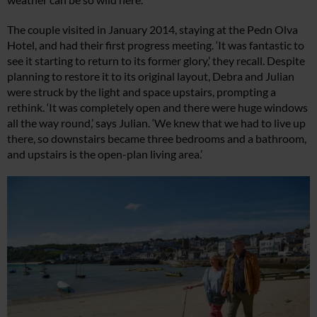
The couple visited in January 2014, staying at the Pedn Olva
Hotel, and had their first progress meeting. ‘It was fantastic to
see it starting to return to its former glory,’ they recall. Despite
planning to restore it to its original layout, Debra and Julian
were struck by the light and space upstairs, prompting a
rethink. ‘It was completely open and there were huge windows
all the way round,’ says Julian. ‘We knew that we had to live up
there, so downstairs became three bedrooms and a bathroom,
and upstairs is the open-plan living area.’