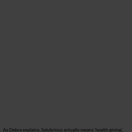
As Debra explains, Salubrious actually means ‘health giving’,