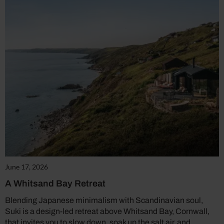
June 17, 2026
A Whitsand Bay Retreat
Blending Japanese minimalism with Scandinavian soul,
Suki is a design-led retreat above Whitsand Bay, Cornwall,
that invites you to slow down, soak up the salt air, and