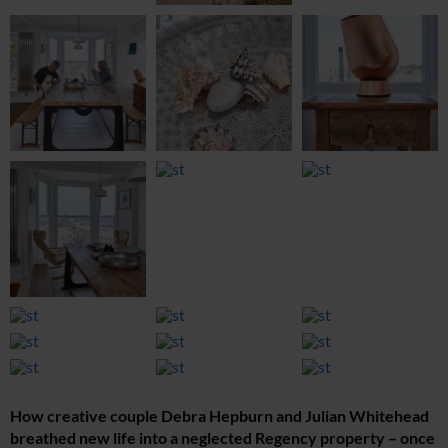
How creative couple Debra Hepburn and Julian Whitehead
breathed new life into a neglected Regency property – once