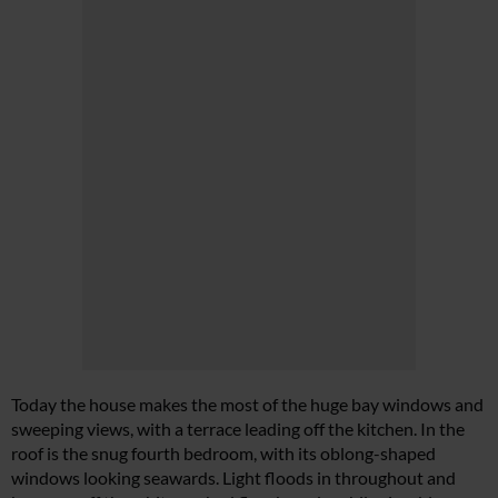
Today the house makes the most of the huge bay windows and
sweeping views, with a terrace leading off the kitchen. In the
roof is the snug fourth bedroom, with its oblong-shaped
windows looking seawards. Light floods in throughout and