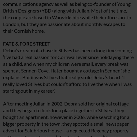
communications agency as well as being co-founder of Young
British Designers (YBD) along with Julian. Most of the time,
the couple are based in Warwickshire while their offices are in
London, but they are passionate about monthly escapes to
their Cornish home.
FATE & FORE STREET
Debra’s dream of a base in St Ives has been a long time coming.
‘I’ve had a real passion for Cornwall ever since holidaying there
as a child, and when my children were small, every break was
spent at Sennen Cove. I later bought a cottage in Sennen,’ she
explains. But it was St Ives that really stole Debra’s heart. ‘I
really loved St Ives but couldn’t afford to live there when I was
starting out in my career.’
After meeting Julian in 2002, Debra sold her original cottage
and they began to look for a place together in St Ives. They
bought an apartment, however in 2006, while searching for a
bigger property in the town, they spotted a small newspaper
advert for Salubrious House – a neglected Regency property