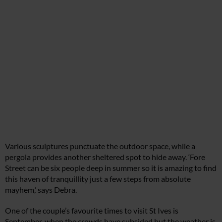
Various sculptures punctuate the outdoor space, while a
pergola provides another sheltered spot to hide away. ‘Fore
Street can be six people deep in summer so it is amazing to find
this haven of tranquillity just a few steps from absolute
mayhem,’ says Debra.
One of the couple’s favourite times to visit St Ives is
September, when the crowds have subsided but the weather is