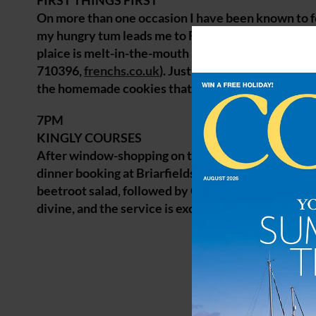
FIRST THINGS FIRST
On more than one occasion I have been known to fo
my hungry tum leads me to French’s, which I’ve been
plaice is melt-in-the-mouth and views of the bus
710396,
frenchs.co.uk
). Just around the corner is 
the homemade cookies that owner Zoe has freshly
7PM
KINGLY COURSES
After window-shopping on the streets of Wells to w
dinner booking at Briarfields. It’s a cosy, rustic r
beetroot salad, followed by Gressingham duck with
divine, and the service is exceptional (01485 2107