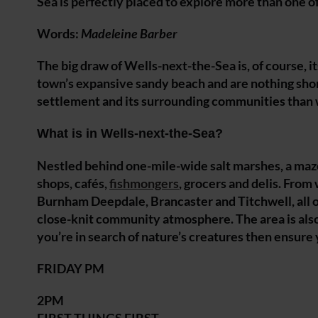
Sea is perfectly placed to explore more than one o
Words:
Madeleine Barber
The big draw of Wells-next-the-Sea is, of course, i
town’s expansive sandy beach and are nothing short
settlement and its surrounding communities than w
What is in Wells-next-the-Sea?
Nestled behind one-mile-wide salt marshes, a maze
shops, cafés,
fishmongers
, grocers and delis. From
Burnham Deepdale, Brancaster and Titchwell, all of
close-knit community atmosphere. The area is also f
you’re in search of nature’s creatures then ensure y
FRIDAY PM
2PM