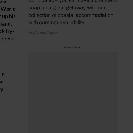
don’t panic – you still have a chance to
ssic
snap up a great getaway with our
N World
collection of coastal accommodation
 up his
with summer availability
sland,
ck fry-
by Coast Editor
f geese
Advertisement
 in
at
ry