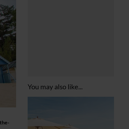
You may also like...
-the-