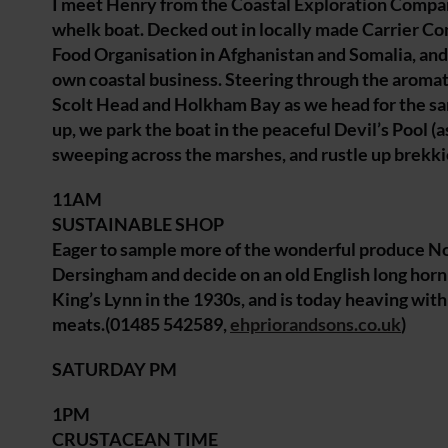
I meet Henry from the Coastal Exploration Company 
whelk boat. Decked out in locally made Carrier Co
Food Organisation in Afghanistan and Somalia, and
own coastal business. Steering through the aromatic
Scolt Head and Holkham Bay as we head for the sand
up, we park the boat in the peaceful Devil’s Pool (a
sweeping across the marshes, and rustle up brekk
11AM
SUSTAINABLE SHOP
Eager to sample more of the wonderful produce Norfo
Dersingham and decide on an old English long horn
King’s Lynn in the 1930s, and is today heaving with 
meats.(01485 542589,
ehpriorandsons.co.uk
)
SATURDAY PM
1PM
CRUSTACEAN TIME