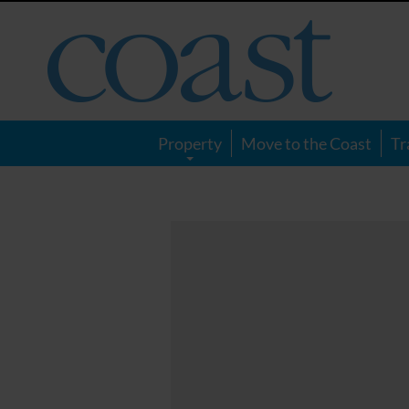
Coast
Magazine
Property
Move to the Coast
Tr