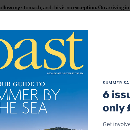
llow my stomach, and this is no exception. On arriving in
 told serves the best fish and chips in town. The chippie
tling quay outside make the meal even more enjoyable (01
my cottage for the weekend, Sea Pink, so I settle in and nib
 made for my stay.
ork up an appetite again, I venture over to Titchwell for
estaurant where I tuck in to a Rosary ash goats’ cheese and
 fondant potato, squash purée, sautéed greens and cherry
SUMMER SA
42;
briarfieldshotelnorfolk.co.uk
).
6 iss
only 
Get involve