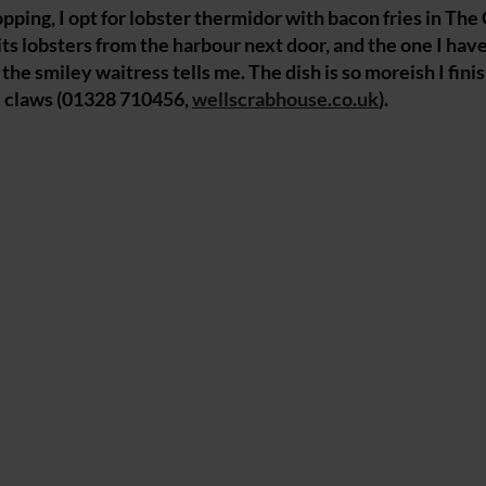
pping, I opt for lobster thermidor with bacon fries in The
ts lobsters from the harbour next door, and the one I hav
, the smiley waitress tells me. The dish is so moreish I fini
he claws (01328 710456,
wellscrabhouse.co.uk
).