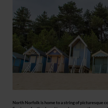
North Norfolk is home to a string of picturesque c