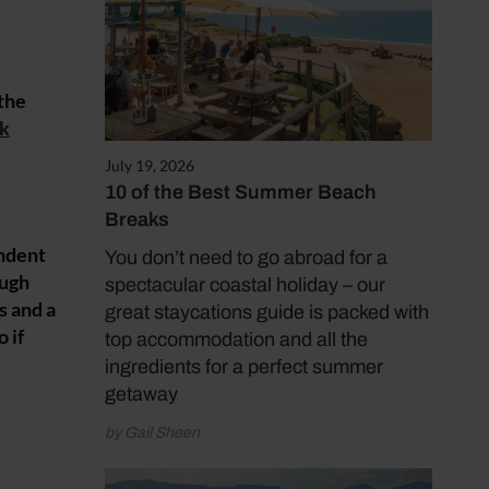
 the
lk
July 19, 2026
10 of the Best Summer Beach
Breaks
endent
You don’t need to go abroad for a
ough
spectacular coastal holiday – our
s and a
great staycations guide is packed with
 if
top accommodation and all the
ingredients for a perfect summer
getaway
by Gail Sheen