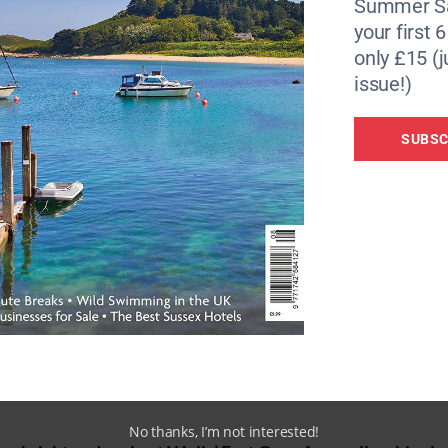
Summer Sa
your first 
only £15 (j
issue!)
SUBSC
No thanks, I’m not interested!