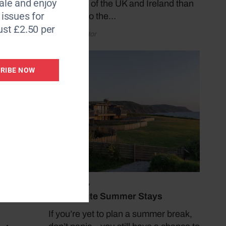
le and enjoy
coastlines of the UK and Ireland than
6 issues for
by taking to the…
ust £2.50 per
by Coast Editor
RIBE NOW
July 19, 2026
Last Minute Summer Stays
If you’re yet to plan a summer break,