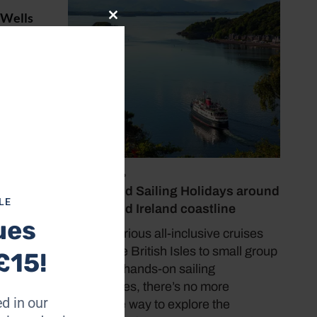
 Wells
Close
’s
this
module
328
ble on
 my
July 19, 2026
 jus –
Cruise and Sailing Holidays around
LE
the UK and Ireland coastline
ues
From luxurious all-inclusive cruises
around the British Isles to small group
£15!
tours and hands-on sailing
experiences, there’s no more
d in our
immersive way to explore the