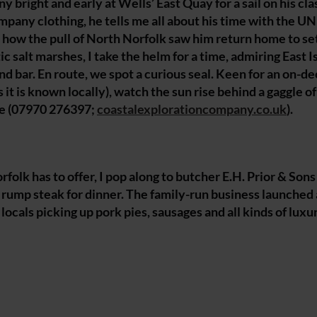
bright and early at Wells’ East Quay for a sail on his cla
mpany clothing, he tells me all about his time with the U
 how the pull of North Norfolk saw him return home to set
 salt marshes, I take the helm for a time, admiring East I
 bar. En route, we spot a curious seal. Keen for an on-de
s it is known locally), watch the sun rise behind a gaggle o
ie (07970 276397;
coastalexplorationcompany.co.uk
).
lk has to offer, I pop along to butcher E.H. Prior & Sons
 rump steak for dinner. The family-run business launched 
locals picking up pork pies, sausages and all kinds of luxu