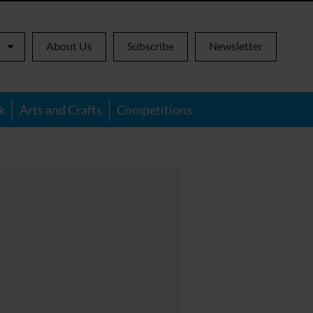
About Us
Subscribe
Newsletter
k
Arts and Crafts
Competitions