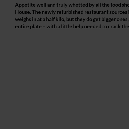
Appetite well and truly whetted by all the food sho
House. The newly refurbished restaurant sources i
weighs in at a half kilo, but they do get bigger ones
entire plate – with a little help needed to crack t