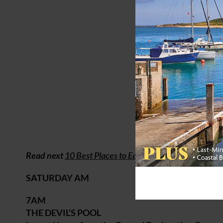
Read next
10 Best Places to Eat on the Norfolk Coast
SATURDAY AM
7AM
THE DEVIL’S POOL