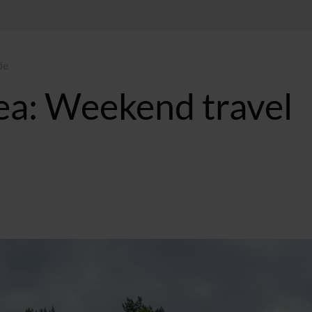
de
ea: Weekend travel