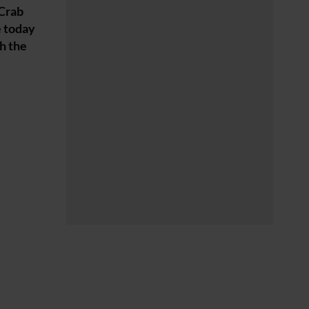
 Crab
e today
sh the