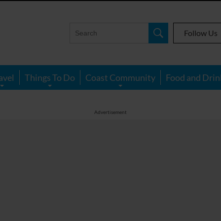
Follow Us
avel
Things To Do
Coast Community
Food and Drin
Advertisement