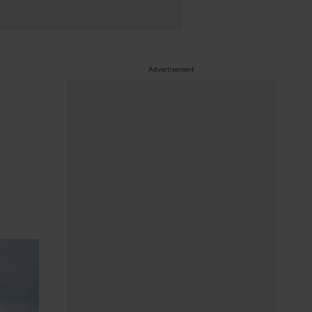
Advertisement