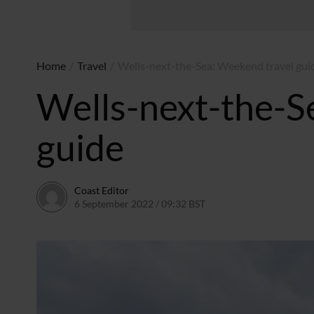
Home
/
Travel
/
Wells-next-the-Sea: Weekend travel gui
Wells-next-the-S
guide
Coast Editor
6 September 2022 / 09:32 BST
2 July 2026 / 15:44 BST