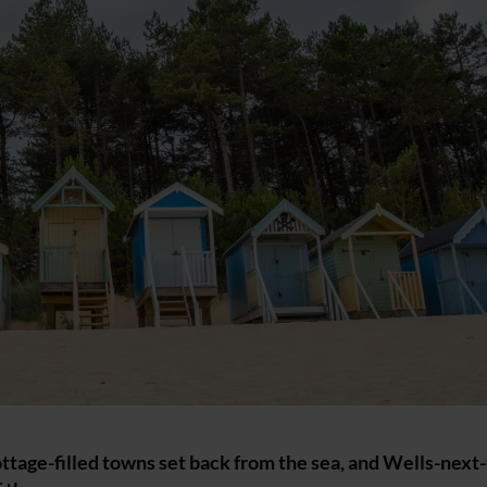
ottage-filled towns set back from the sea, and Wells-next