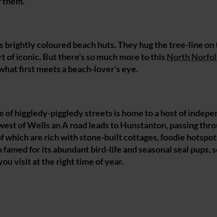
f them.
ts brightly coloured beach huts. They hug the tree-line on
 of iconic. But there’s so much more to this
North Norfo
hat first meets a beach-lover’s eye.
 of higgledy-piggledy streets is home to a host of indep
 west of Wells an A road leads to Hunstanton, passing thr
 which are rich with stone-built cottages, foodie hotspot
amed for its abundant bird-life and seasonal seal pups, so
ou visit at the right time of year.