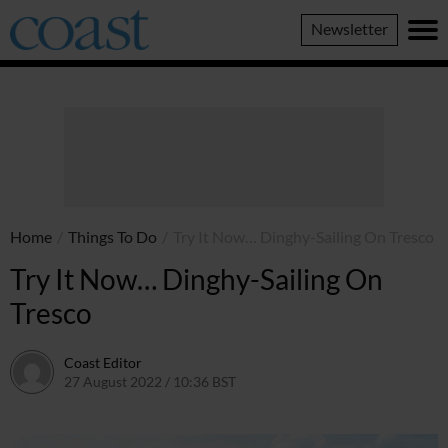
Coast
Newsletter
Magazine
Home
/
Things To Do
/
Try It Now… Dinghy-Sailing On Tresco
Try It Now… Dinghy-Sailing On
Tresco
Coast Editor
27 August 2022 / 10:36 BST
13 July 2026 / 14:15 BST