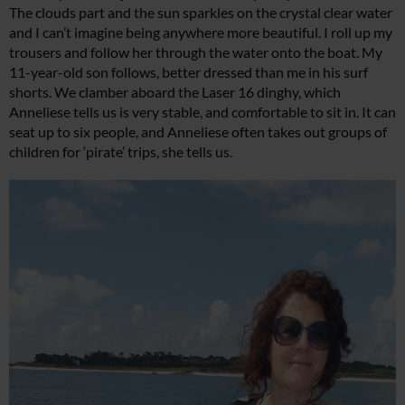
The clouds part and the sun sparkles on the crystal clear water
and I can’t imagine being anywhere more beautiful. I roll up my
trousers and follow her through the water onto the boat. My
11-year-old son follows, better dressed than me in his surf
shorts. We clamber aboard the Laser 16 dinghy, which
Anneliese tells us is very stable, and comfortable to sit in. It can
seat up to six people, and Anneliese often takes out groups of
children for ‘pirate’ trips, she tells us.