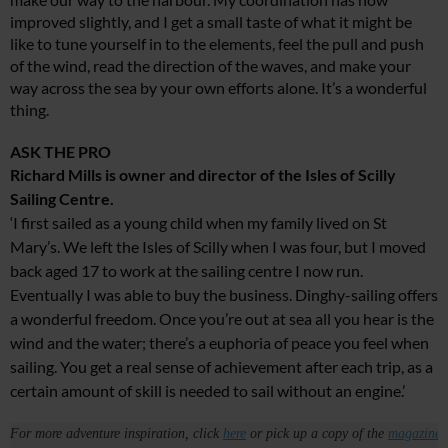
improved slightly, and I get a small taste of what it might be
like to tune yourself in to the elements, feel the pull and push
of the wind, read the direction of the waves, and make your
way across the sea by your own efforts alone. It’s a wonderful
thing.
ASK THE PRO
Richard Mills is owner and director of the Isles of Scilly
Sailing Centre.
‘I first sailed as a young child when my family lived on St
Mary’s. We left the Isles of Scilly when I was four, but I moved
back aged 17 to work at the sailing centre I now run.
Eventually I was able to buy the business. Dinghy-sailing offers
a wonderful freedom. Once you’re out at sea all you hear is the
wind and the water; there’s a euphoria of peace you feel when
sailing. You get a real sense of achievement after each trip, as a
certain amount of skill is needed to sail without an engine.’
For more adventure inspiration, click
here
or pick up a copy of the
magazine
.