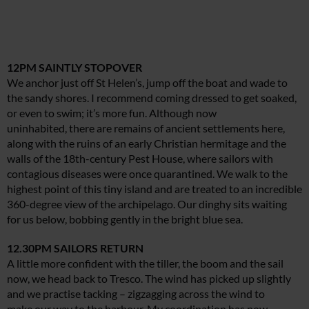
12PM SAINTLY STOPOVER
We anchor just off St Helen’s, jump off the boat and wade to
the sandy shores. I recommend coming dressed to get soaked,
or even to swim; it’s more fun. Although now
uninhabited, there are remains of ancient settlements here,
along with the ruins of an early Christian hermitage and the
walls of the 18th-century Pest House, where sailors with
contagious diseases were once quarantined. We walk to the
highest point of this tiny island and are treated to an incredible
360-degree view of the archipelago. Our dinghy sits waiting
for us below, bobbing gently in the bright blue sea.
12.30PM SAILORS RETURN
A little more confident with the tiller, the boom and the sail
now, we head back to Tresco. The wind has picked up slightly
and we practise tacking – zigzagging across the wind to
make our way to the harbour. My coordination has now