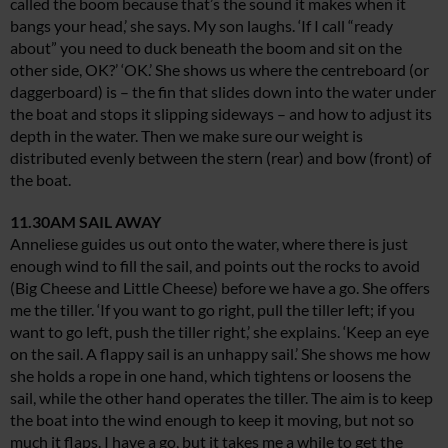
called the boom because that’s the sound it makes when it
bangs your head,’ she says. My son laughs. ‘If I call “ready
about” you need to duck beneath the boom and sit on the
other side, OK?’ ‘OK.’ She shows us where the centreboard (or
daggerboard) is – the fin that slides down into the water under
the boat and stops it slipping sideways – and how to adjust its
depth in the water. Then we make sure our weight is
distributed evenly between the stern (rear) and bow (front) of
the boat.
11.30AM SAIL AWAY
Anneliese guides us out onto the water, where there is just
enough wind to fill the sail, and points out the rocks to avoid
(Big Cheese and Little Cheese) before we have a go. She offers
me the tiller. ‘If you want to go right, pull the tiller left; if you
want to go left, push the tiller right,’ she explains. ‘Keep an eye
on the sail. A flappy sail is an unhappy sail.’ She shows me how
she holds a rope in one hand, which tightens or loosens the
sail, while the other hand operates the tiller. The aim is to keep
the boat into the wind enough to keep it moving, but not so
much it flaps. I have a go, but it takes me a while to get the