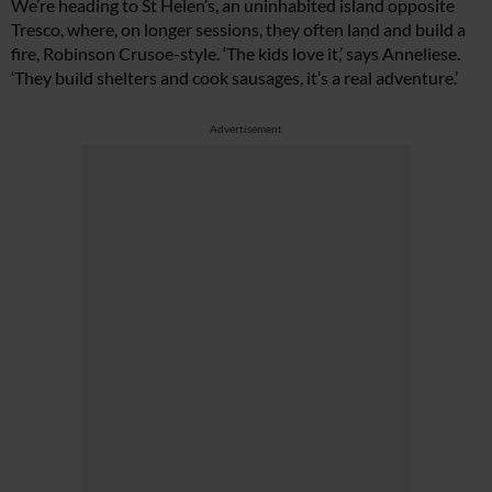
We’re heading to St Helen’s, an uninhabited island opposite
Tresco, where, on longer sessions, they often land and build a
fire, Robinson Crusoe-style. ‘The kids love it,’ says Anneliese.
‘They build shelters and cook sausages, it’s a real adventure.’
Advertisement