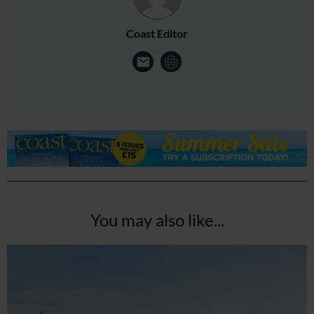
Coast Editor
You may also like...