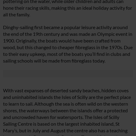
pottering on the water, while older children and adults can
hone their racing skills, making this an ideal holiday activity for
all the family.
Dinghy-sailing first became a popular leisure activity around
the end of the 19th century and was made an Olympic event in
1900. Originally, the boats would have been crafted from
wood, but this changed to cheaper fibreglass in the 1970s. Due
to their easy upkeep, most of the boats you’ll find in clubs and
sailing schools will be made from fibreglass today.
With vast expanses of deserted sandy beaches, hidden coves
and uninhabited islands the Isles of Scilly are the perfect place
to learn to sail. Although the sea is often wild on the western
shores, the waterways between the islands offer a protected
and uncrowded haven for watersports. The Isles of Scilly
Sailing Centre is based on the largest inhabited island, St
Mary’s, but in July and August the centre also has a teaching