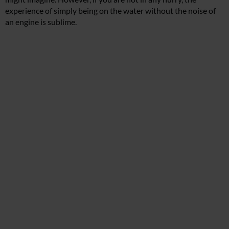
experience of simply being on the water without the noise of
an engine is sublime.