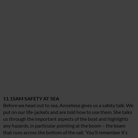
11.15AM SAFETY AT SEA
Before we head out to sea, Anneliese gives us a safety talk. We
put on our life-jackets and are told how to use them. She talks
us through the important aspects of the boat and highlights
any hazards, in particular pointing at the boom – the beam
that runs across the bottom of the sail. ‘You’ll remember it’s