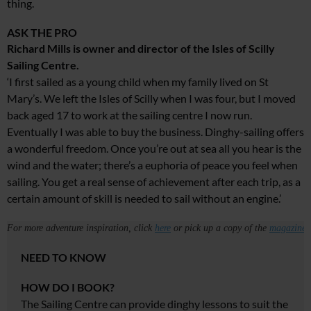
thing.
ASK THE PRO
Richard Mills is owner and director of the Isles of Scilly
Sailing Centre.
‘I first sailed as a young child when my family lived on St
Mary’s. We left the Isles of Scilly when I was four, but I moved
back aged 17 to work at the sailing centre I now run.
Eventually I was able to buy the business. Dinghy-sailing offers
a wonderful freedom. Once you’re out at sea all you hear is the
wind and the water; there’s a euphoria of peace you feel when
sailing. You get a real sense of achievement after each trip, as a
certain amount of skill is needed to sail without an engine.’
For more adventure inspiration, click
here
or pick up a copy of the
magazine
.
NEED TO KNOW
HOW DO I BOOK?
The Sailing Centre
can provide dinghy lessons
to suit the