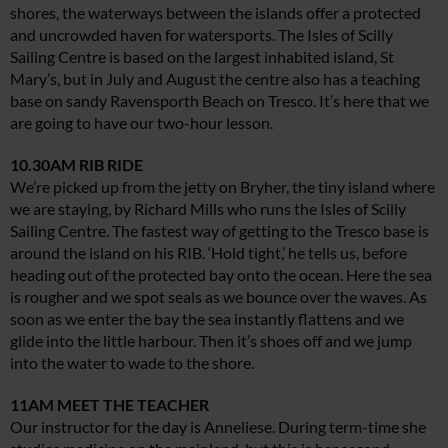
shores, the waterways between the islands offer a protected
and uncrowded haven for watersports. The Isles of Scilly
Sailing Centre is based on the largest inhabited island, St
Mary’s, but in July and August the centre also has a teaching
base on sandy Ravensporth Beach on Tresco. It’s here that we
are going to have our two-hour lesson.
10.30AM RIB RIDE
We’re picked up from the jetty on Bryher, the tiny island where
we are staying, by Richard Mills who runs the Isles of Scilly
Sailing Centre. The fastest way of getting to the Tresco base is
around the island on his RIB. ‘Hold tight,’ he tells us, before
heading out of the protected bay onto the ocean. Here the sea
is rougher and we spot seals as we bounce over the waves. As
soon as we enter the bay the sea instantly flattens and we
glide into the little harbour. Then it’s shoes off and we jump
into the water to wade to the shore.
11AM MEET THE TEACHER
Our instructor for the day is Anneliese. During term-time she