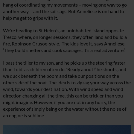
hang of coordinating my movements – moving one way to go
another way – and the sail sags. But Anneliese is on hand to
help me get to grips with it.
We’re heading to St Helen’s, an uninhabited island opposite
Tresco, where, on longer sessions, they often land and build a
fire, Robinson Crusoe-style. ‘The kids love it,’ says Anneliese.
‘They build shelters and cook sausages, it’s a real adventure.’
I pass the tiller to my son, and he picks up the steering faster
than I did, as children often do. ‘Ready about!’ he shouts, and
we duck beneath the boom and take our positions on the
other side of the boat. The idea is to zigzag your way across the
wind, towards your destination. With wind speed and wind
direction changing all the time, this can be trickier than you
might imagine. However, if you are not in any hurry, the
experience of simply being on the water without the noise of
an engine is sublime.