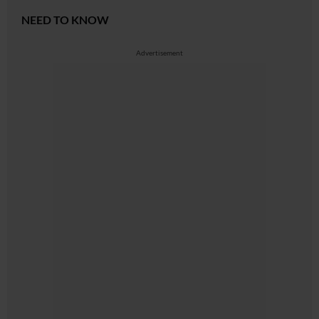
NEED TO KNOW
Advertisement