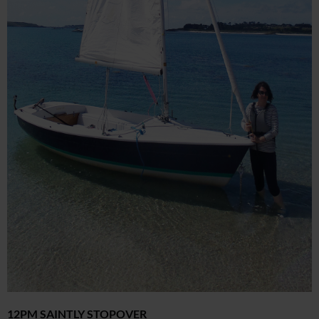
12PM SAINTLY STOPOVER