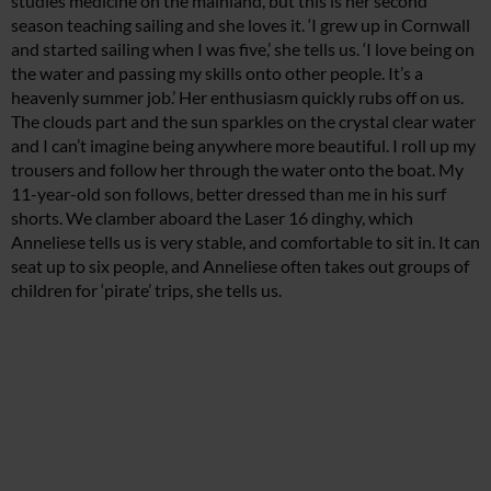
studies medicine on the mainland, but this is her second
season teaching sailing and she loves it. ‘I grew up in Cornwall
and started sailing when I was five,’ she tells us. ‘I love being on
the water and passing my skills onto other people. It’s a
heavenly summer job.’ Her enthusiasm quickly rubs off on us.
The clouds part and the sun sparkles on the crystal clear water
and I can’t imagine being anywhere more beautiful. I roll up my
trousers and follow her through the water onto the boat. My
11-year-old son follows, better dressed than me in his surf
shorts. We clamber aboard the Laser 16 dinghy, which
Anneliese tells us is very stable, and comfortable to sit in. It can
seat up to six people, and Anneliese often takes out groups of
children for ‘pirate’ trips, she tells us.