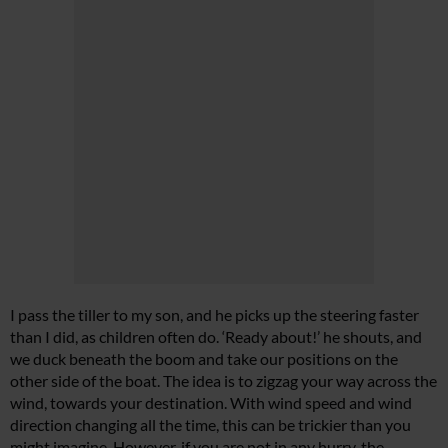
I pass the tiller to my son, and he picks up the steering faster
than I did, as children often do. ‘Ready about!’ he shouts, and
we duck beneath the boom and take our positions on the
other side of the boat. The idea is to zigzag your way across the
wind, towards your destination. With wind speed and wind
direction changing all the time, this can be trickier than you
might imagine. However, if you are not in any hurry, the