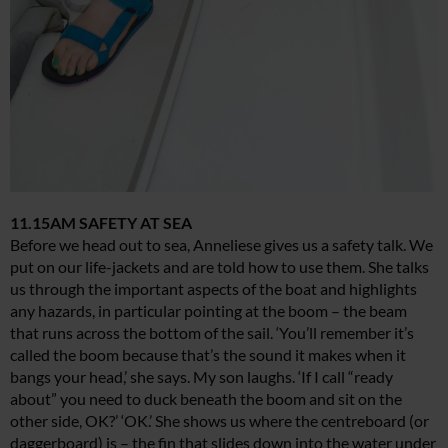
11.15AM SAFETY AT SEA
Before we head out to sea, Anneliese gives us a safety talk. We
put on our life-jackets and are told how to use them. She talks
us through the important aspects of the boat and highlights
any hazards, in particular pointing at the boom – the beam
that runs across the bottom of the sail. ‘You’ll remember it’s
called the boom because that’s the sound it makes when it
bangs your head,’ she says. My son laughs. ‘If I call “ready
about” you need to duck beneath the boom and sit on the
other side, OK?’ ‘OK.’ She shows us where the centreboard (or
daggerboard) is – the fin that slides down into the water under