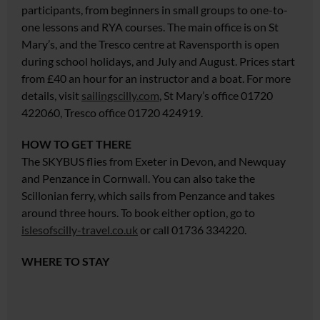
participants, from beginners in small groups to one-to-
one lessons and RYA courses. The main office is on St
Mary’s, and the Tresco centre at Ravensporth is open
during school holidays, and July and August. Prices start
from £40
an hour for an instructor and
a boat. For more
details, visit
sailingscilly.com
, St Mary’s office 01720
422060, Tresco office 01720 424919.
HOW TO GET THERE
The SKYBUS flies from Exeter in Devon, and Newquay
and Penzance in Cornwall. You can also take the
Scillonian ferry, which sails from Penzance and takes
around three hours. To book either option, go to
islesofscilly-travel.co.uk
or call 01736 334220.
WHERE TO STAY