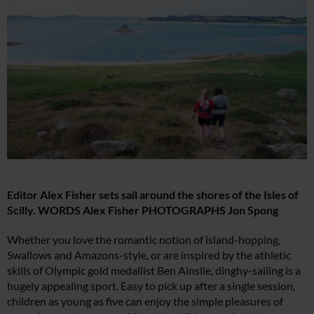
Editor Alex Fisher sets sail around the shores of the Isles of
Scilly. WORDS Alex Fisher PHOTOGRAPHS Jon Spong
Whether you love the romantic notion of island-hopping,
Swallows and Amazons-style, or are inspired by the athletic
skills of Olympic gold medallist Ben Ainslie, dinghy-sailing is a
hugely appealing sport. Easy to pick up after a single session,
children as young as five can enjoy the simple pleasures of