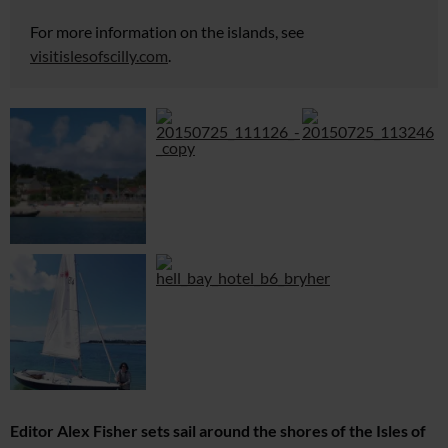
For more information on the islands, see
visitislesofscilly.com
.
Editor Alex Fisher sets sail around the shores of the Isles of