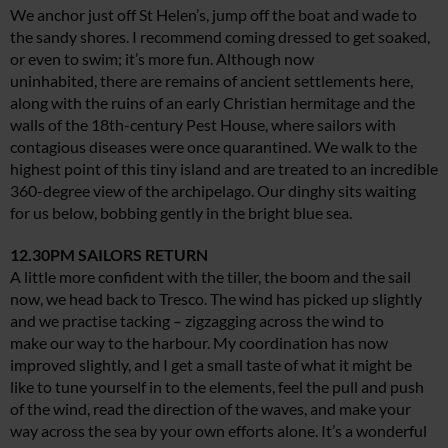
We anchor just off St Helen’s, jump off the boat and wade to
the sandy shores. I recommend coming dressed to get soaked,
or even to swim; it’s more fun. Although now
uninhabited, there are remains of ancient settlements here,
along with the ruins of an early Christian hermitage and the
walls of the 18th-century Pest House, where sailors with
contagious diseases were once quarantined. We walk to the
highest point of this tiny island and are treated to an incredible
360-degree view of the archipelago. Our dinghy sits waiting
for us below, bobbing gently in the bright blue sea.
12.30PM SAILORS RETURN
A little more confident with the tiller, the boom and the sail
now, we head back to Tresco. The wind has picked up slightly
and we practise tacking – zigzagging across the wind to
make our way to the harbour. My coordination has now
improved slightly, and I get a small taste of what it might be
like to tune yourself in to the elements, feel the pull and push
of the wind, read the direction of the waves, and make your
way across the sea by your own efforts alone. It’s a wonderful