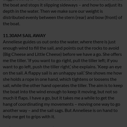
the boat and stops it slipping sideways – and how to adjust its
depth in the water. Then we make sure our weight is
distributed evenly between the stern (rear) and bow (front) of
the boat.
11.30AM SAIL AWAY
Anneliese guides us out onto the water, where there is just
enough wind to fill the sail, and points out the rocks to avoid
(Big Cheese and Little Cheese) before we have a go. She offers
me the tiller. ‘If you want to go right, pull the tiller left; if you
want to go left, push the tiller right,’ she explains. ‘Keep an eye
on the sail. A flappy sail is an unhappy sail.’ She shows me how
she holds a rope in one hand, which tightens or loosens the
sail, while the other hand operates the tiller. The aim is to keep
the boat into the wind enough to keep it moving, but not so
much it flaps. I have a go, but it takes me a while to get the
hang of coordinating my movements – moving one way to go
another way – and the sail sags. But Anneliese is on hand to
help me get to grips with it.