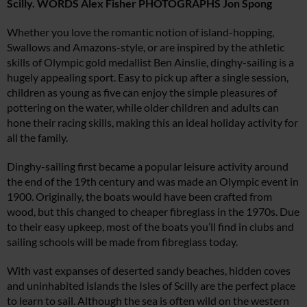
Scilly. WORDS Alex Fisher PHOTOGRAPHS Jon Spong
Whether you love the romantic notion of island-hopping,
Swallows and Amazons-style, or are inspired by the athletic
skills of Olympic gold medallist Ben Ainslie, dinghy-sailing is a
hugely appealing sport. Easy to pick up after a single session,
children as young as five can enjoy the simple pleasures of
pottering on the water, while older children and adults can
hone their racing skills, making this an ideal holiday activity for
all the family.
Dinghy-sailing first became a popular leisure activity around
the end of the 19th century and was made an Olympic event in
1900. Originally, the boats would have been crafted from
wood, but this changed to cheaper fibreglass in the 1970s. Due
to their easy upkeep, most of the boats you’ll find in clubs and
sailing schools will be made from fibreglass today.
With vast expanses of deserted sandy beaches, hidden coves
and uninhabited islands the Isles of Scilly are the perfect place
to learn to sail. Although the sea is often wild on the western