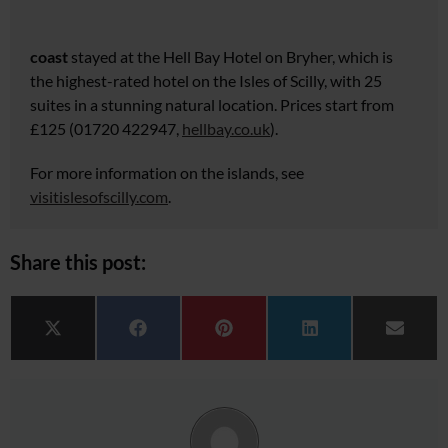
coast
stayed at the Hell Bay Hotel on Bryher, which is
the highest-rated hotel on the Isles of Scilly, with 25
suites
in a stunning natural location. Prices start from
£125 (01720 422947,
hellbay.co.uk
).
For more information on the islands, see
visitislesofscilly.com
.
Share this post:
Share on
Share on
Share on
Share on
Share 
X (Twitter)
Facebook
Pinterest
LinkedIn
Email