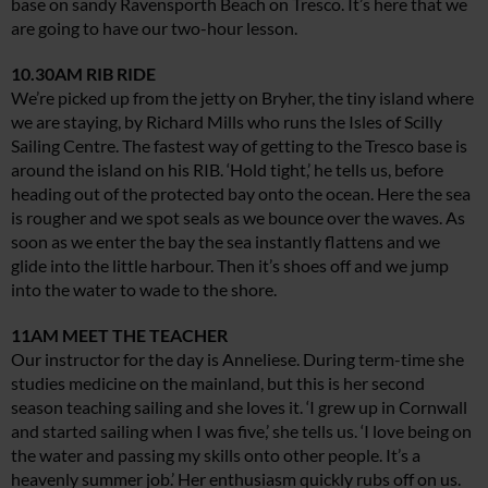
base on sandy Ravensporth Beach on Tresco. It’s here that we
are going to have our two-hour lesson.
10.30AM RIB RIDE
We’re picked up from the jetty on Bryher, the tiny island where
we are staying, by Richard Mills who runs the Isles of Scilly
Sailing Centre. The fastest way of getting to the Tresco base is
around the island on his RIB. ‘Hold tight,’ he tells us, before
heading out of the protected bay onto the ocean. Here the sea
is rougher and we spot seals as we bounce over the waves. As
soon as we enter the bay the sea instantly flattens and we
glide into the little harbour. Then it’s shoes off and we jump
into the water to wade to the shore.
11AM MEET THE TEACHER
Our instructor for the day is Anneliese. During term-time she
studies medicine on the mainland, but this is her second
season teaching sailing and she loves it. ‘I grew up in Cornwall
and started sailing when I was five,’ she tells us. ‘I love being on
the water and passing my skills onto other people. It’s a
heavenly summer job.’ Her enthusiasm quickly rubs off on us.