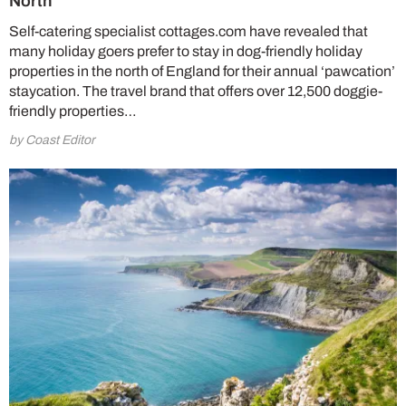
North
Self-catering specialist cottages.com have revealed that
many holiday goers prefer to stay in dog-friendly holiday
properties in the north of England for their annual ‘pawcation’
staycation. The travel brand that offers over 12,500 doggie-
friendly properties…
by Coast Editor