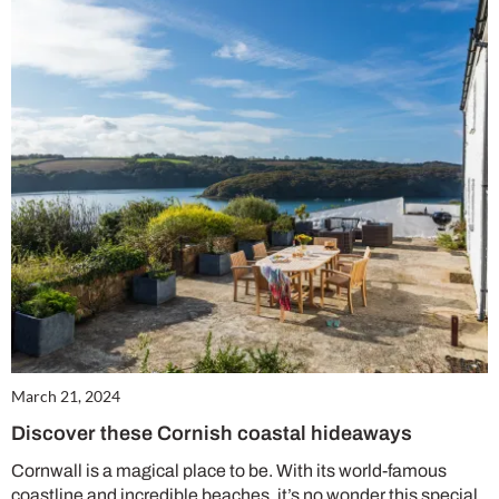
Summer Sale
6 issues only £15!
Get involved in our Summer Sale and enjoy your first 6 issues for only £15 (just
£2.50 per issue!)
SUBSCRIBE NOW
March 21, 2024
Discover these Cornish coastal hideaways
No thanks, I’m not interested!
Cornwall is a magical place to be. With its world-famous
coastline and incredible beaches, it’s no wonder this special