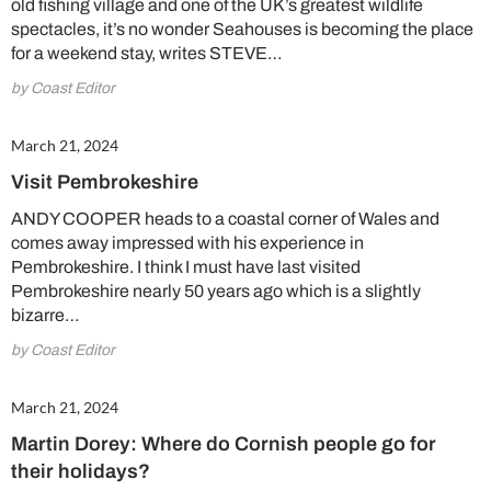
old fishing village and one of the UK’s greatest wildlife
spectacles, it’s no wonder Seahouses is becoming the place
for a weekend stay, writes STEVE…
by Coast Editor
March 21, 2024
Visit Pembrokeshire
ANDY COOPER heads to a coastal corner of Wales and
comes away impressed with his experience in
Pembrokeshire. I think I must have last visited
Pembrokeshire nearly 50 years ago which is a slightly
bizarre…
by Coast Editor
March 21, 2024
Martin Dorey: Where do Cornish people go for
their holidays?