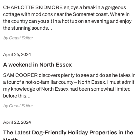
CHARLOTTE SKIDMORE enjoys a break in a gorgeous
cottage with mod cons near the Somerset coast. Where in
the country can you sit in a hot tub on an evening and enjoy
the stunning sounds…
by Coast Editor
April 25, 2024
A weekend in North Essex
SAM COOPER discovers plenty to see and do as he takes in
a tour of a not-so-familiar county – North Essex. I must admit,
my knowledge of North Essex had been somewhat limited
before this…
by Coast Editor
April 22, 2024
The Latest Dog-Friendly Holiday Properties in the