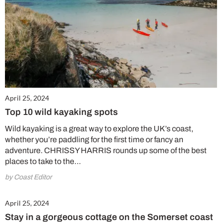
April 25, 2024
Top 10 wild kayaking spots
Wild kayaking is a great way to explore the UK’s coast,
whether you’re paddling for the first time or fancy an
adventure. CHRISSY HARRIS rounds up some of the best
places to take to the…
by Coast Editor
April 25, 2024
Stay in a gorgeous cottage on the Somerset coast