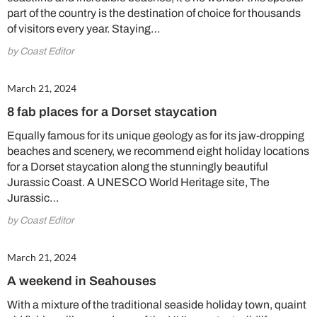
part of the country is the destination of choice for thousands
of visitors every year. Staying…
by Coast Editor
March 21, 2024
8 fab places for a Dorset staycation
Equally famous for its unique geology as for its jaw-dropping
beaches and scenery, we recommend eight holiday locations
for a Dorset staycation along the stunningly beautiful
Jurassic Coast. A UNESCO World Heritage site, The
Jurassic…
by Coast Editor
March 21, 2024
A weekend in Seahouses
With a mixture of the traditional seaside holiday town, quaint