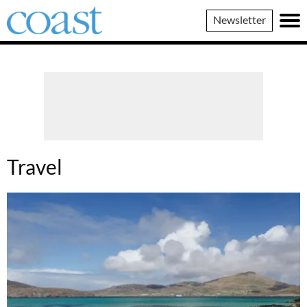
Coast
Newsletter
Magazine
Travel