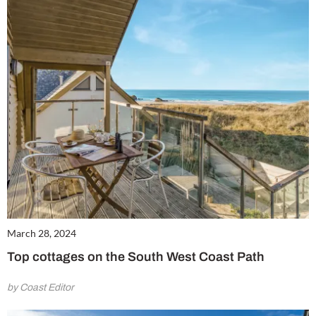
m
March 28, 2024
Top cottages on the South West Coast Path
by Coast Editor