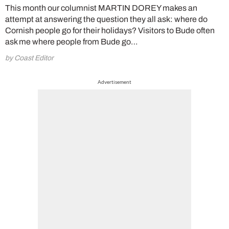
This month our columnist MARTIN DOREY makes an
attempt at answering the question they all ask: where do
Cornish people go for their holidays? Visitors to Bude often
ask me where people from Bude go…
by Coast Editor
Advertisement