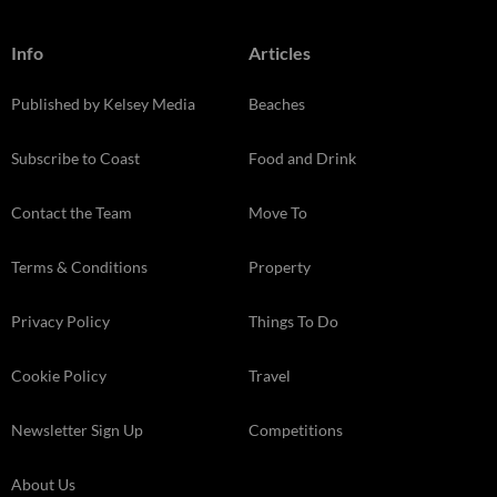
Info
Articles
Published by Kelsey Media
Beaches
Subscribe to Coast
Food and Drink
Contact the Team
Move To
Terms & Conditions
Property
Privacy Policy
Things To Do
Cookie Policy
Travel
Newsletter Sign Up
Competitions
About Us