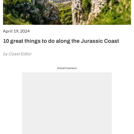
April 19, 2024
10 great things to do along the Jurassic Coast
by Coast Editor
Advertisement