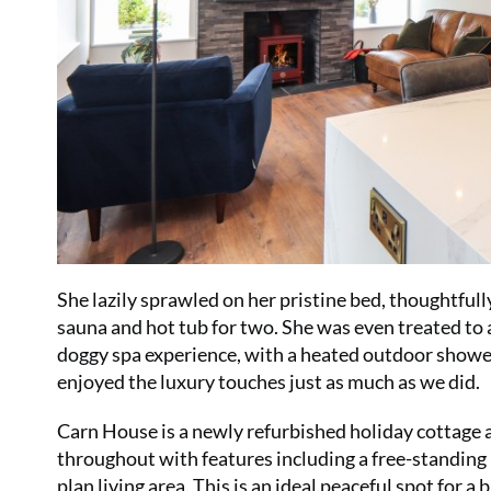
She lazily sprawled on her pristine bed, thoughtful
sauna and hot tub for two. She was even treated to 
doggy spa experience, with a heated outdoor shower, p
enjoyed the luxury touches just as much as we did.
Carn House is a newly refurbished holiday cottage 
throughout with features including a free-standin
plan living area. This is an ideal peaceful spot for a 