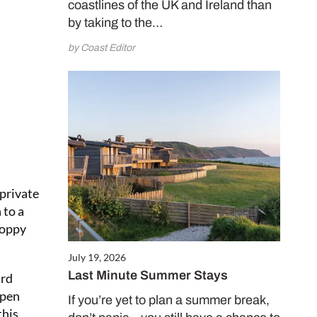
coastlines of the UK and Ireland than
e and enjoy
by taking to the…
 issues for only
by Coast Editor
.50 per issue!)
CRIBE NOW
 private
 to a
Poppy
July 19, 2026
Last Minute Summer Stays
ard
open
If you’re yet to plan a summer break,
this