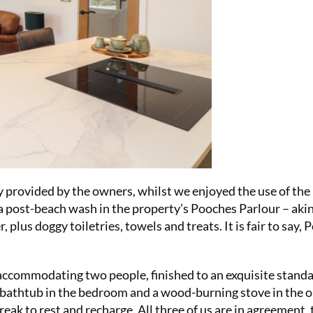
Summer Sal
your first 6
£15 (just £2
SUBS
ly provided by the owners, whilst we enjoyed the use of the
a post-beach wash in the property’s Pooches Parlour – akin
lus doggy toiletries, towels and treats. It is fair to say, 
accommodating two people, finished to an exquisite stand
g bathtub in the bedroom and a wood-burning stove in the 
No thanks, I’m not interested!
break to rest and recharge. All three of us are in agreement, 