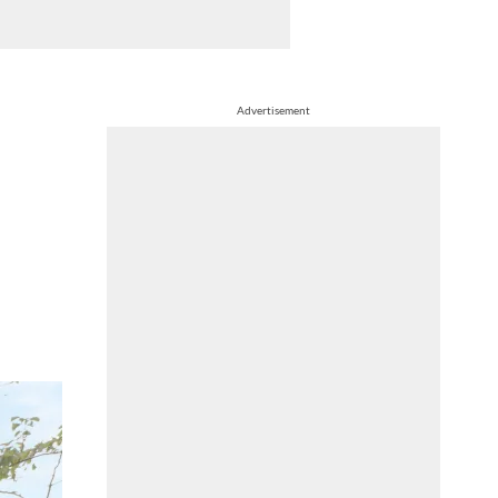
Advertisement