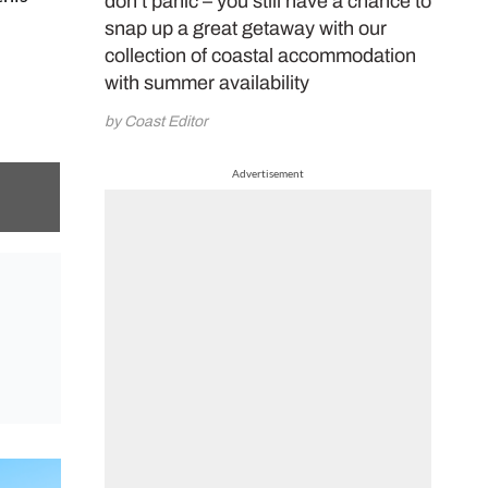
don’t panic – you still have a chance to
snap up a great getaway with our
collection of coastal accommodation
with summer availability
by Coast Editor
Advertisement
 on