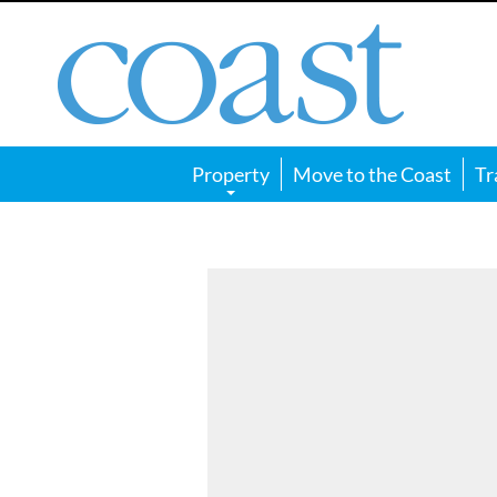
Coast
Magazine
Property
Move to the Coast
Tr