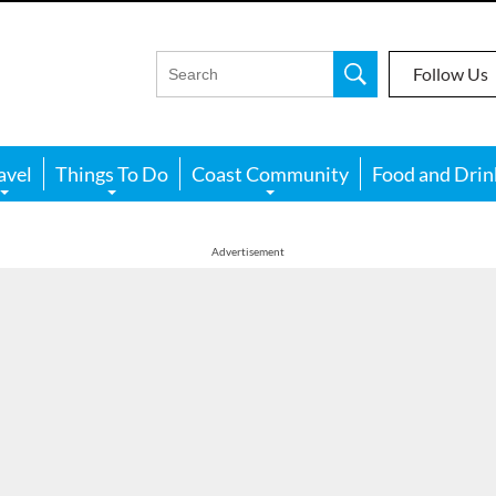
Follow Us
avel
Things To Do
Coast Community
Food and Drin
Advertisement