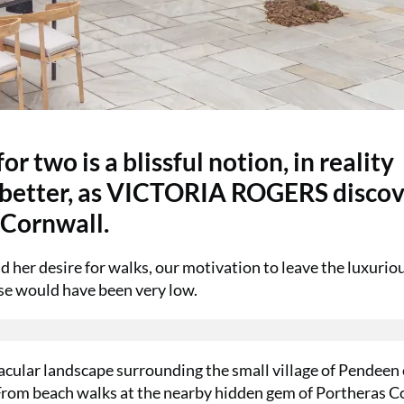
r two is a blissful notion, in reality
n better, as VICTORIA ROGERS disco
 Cornwall.
d her desire for walks, our motivation to leave the luxurio
se would have been very low.
tacular landscape surrounding the small village of Pendeen
 From beach walks at the nearby hidden gem of Portheras C