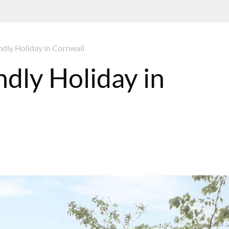
dly Holiday in Cornwall
dly Holiday in