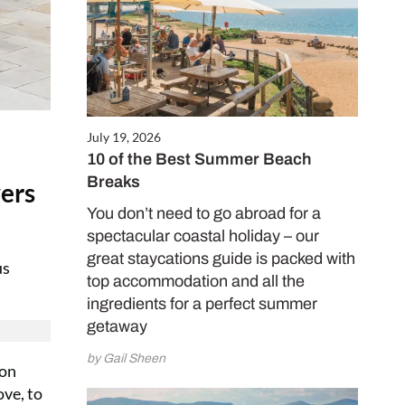
July 19, 2026
10 of the Best Summer Beach
Breaks
vers
You don’t need to go abroad for a
spectacular coastal holiday – our
great staycations guide is packed with
us
top accommodation and all the
ingredients for a perfect summer
getaway
by Gail Sheen
 on
ove, to