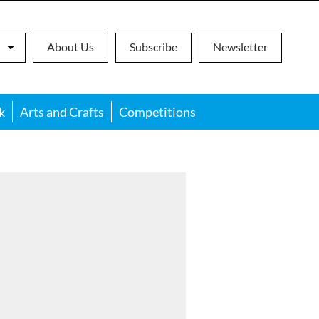
About Us
Subscribe
Newsletter
k
Arts and Crafts
Competitions