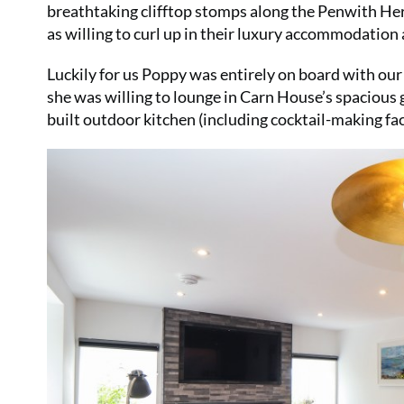
breathtaking clifftop stomps along the Penwith Herit
as willing to curl up in their luxury accommodation 
Luckily for us Poppy was entirely on board with our
she was willing to lounge in Carn House’s spacious
built outdoor kitchen (including cocktail-making fac