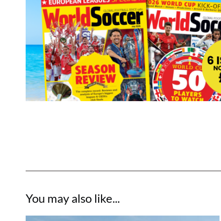
You may also like...