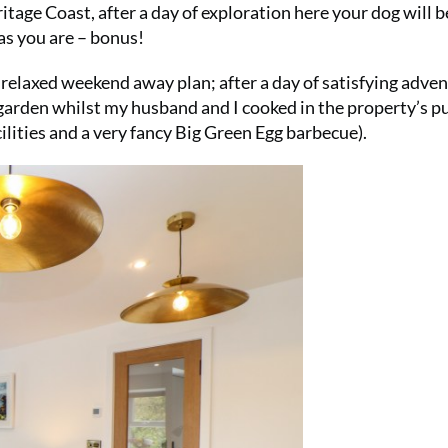
age Coast, after a day of exploration here your dog will b
as you are – bonus!
 relaxed weekend away plan; after a day of satisfying adven
 garden whilst my husband and I cooked in the property’s p
ilities and a very fancy Big Green Egg barbecue).
SUMMER S
6 issu
£15!
Get involve