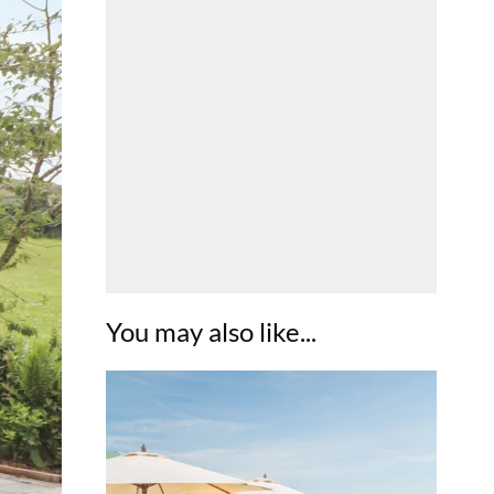
You may also like...