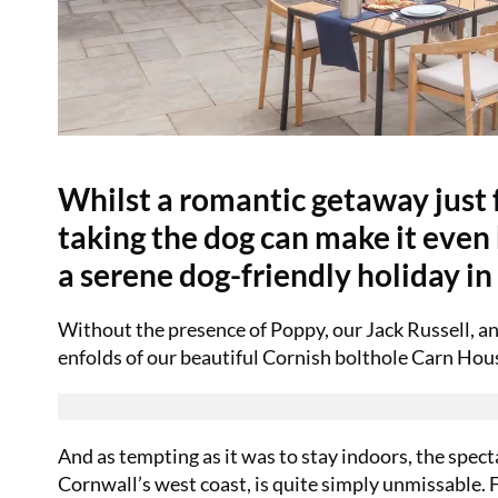
Whilst a romantic getaway just fo
taking the dog can make it eve
a serene dog-friendly holiday in
Without the presence of Poppy, our Jack Russell, an
enfolds of our beautiful Cornish bolthole Carn Hou
And as tempting as it was to stay indoors, the spec
Cornwall’s west coast, is quite simply unmissable.