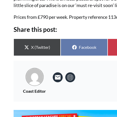
little slice of paradise is on our ‘must re-visit soon’ 
Prices from £790 per week. Property reference 11
Share this post:
Share on
Share on
X (Twitter)
Facebook
Coast Editor