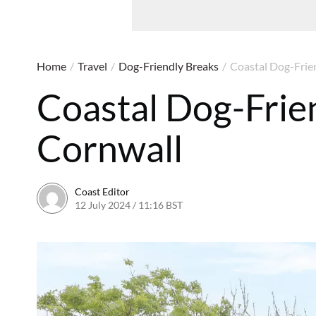
Home
/
Travel
/
Dog-Friendly Breaks
/
Coastal Dog-Frien
Coastal Dog-Frien
Cornwall
Coast Editor
12 July 2024 / 11:16 BST
9 July 2026 / 21:20 BST