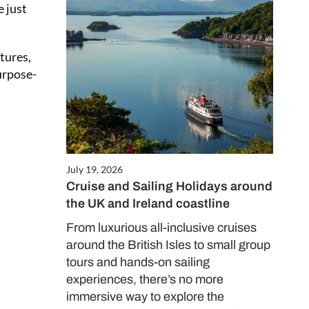
e just
Close
this
tures,
module
urpose-
July 19, 2026
Cruise and Sailing Holidays around
the UK and Ireland coastline
ALE
es only
From luxurious all-inclusive cruises
around the British Isles to small group
tours and hands-on sailing
experiences, there’s no more
immersive way to explore the
d in our