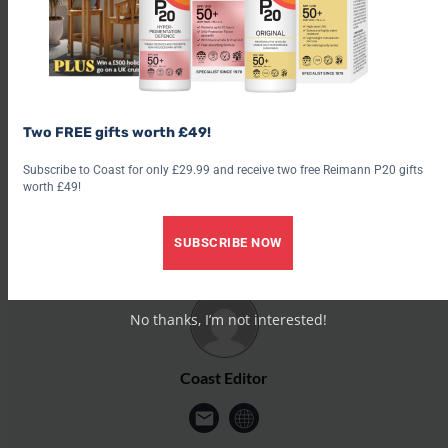
cottages. This dedicated area allows your dogs to frolic freely
and the booking system guarantees private use of this
paddock.
theferryhouse.co.uk
Two FREE gifts worth £49!
Share this post:
Subscribe to Coast for only £29.99 and receive two free Reimann P20 gifts
worth £49!
Share on
Share on
Share on
Share on
Share 
X (Twitter)
Facebook
Pinterest
LinkedIn
Email
SUBSCRIBE NOW
No thanks, I’m not interested!
Coast Editor