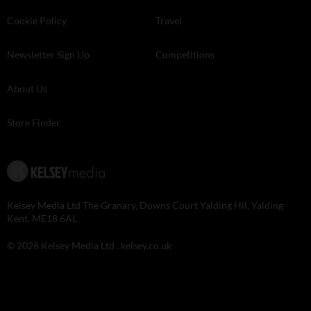
Cookie Policy
Travel
Newsletter Sign Up
Competitions
About Us
Store Finder
Kelsey Media Ltd The Granary, Downs Court Yalding Hil, Yalding
Kent, ME18 6AL
© 2026 Kelsey Media Ltd .
kelsey.co.uk