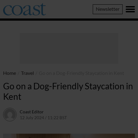
Coast
Newsletter
Magazine
Home
/
Travel
/
Go on a Dog-Friendly Staycation in Kent
Go on a Dog-Friendly Staycation in
Kent
Coast Editor
12 July 2024 / 11:22 BST
9 July 2026 / 21:20 BST