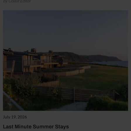
by Coast Editor
July 19, 2026
Last Minute Summer Stays