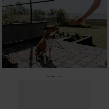
Advertisement