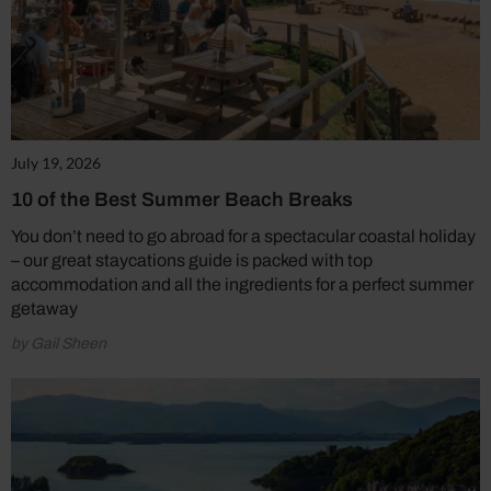
July 19, 2026
10 of the Best Summer Beach Breaks
You don’t need to go abroad for a spectacular coastal holiday
– our great staycations guide is packed with top
accommodation and all the ingredients for a perfect summer
getaway
by Gail Sheen