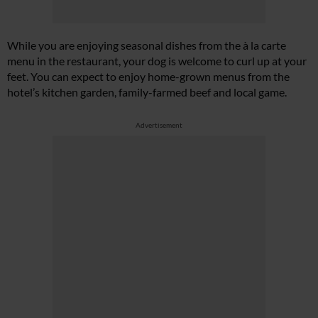
While you are enjoying seasonal dishes from the à la carte
menu in the restaurant, your dog is welcome to curl up at your
feet. You can expect to enjoy home-grown menus from the
hotel’s kitchen garden, family-farmed beef and local game.
Advertisement