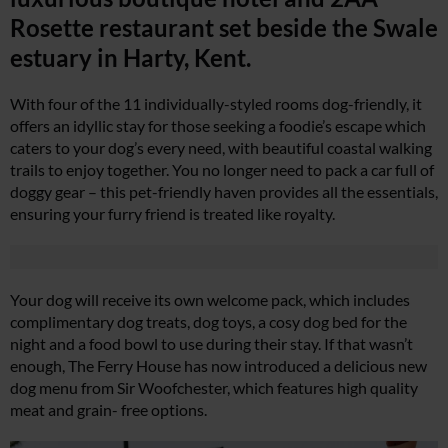
Rosette restaurant set beside the Swale
estuary in Harty, Kent.
With four of the 11 individually-styled rooms dog-friendly, it
offers an idyllic stay for those seeking a foodie’s escape which
caters to your dog’s every need, with beautiful coastal walking
trails to enjoy together. You no longer need to pack a car full of
doggy gear – this pet-friendly haven provides all the essentials,
ensuring your furry friend is treated like royalty.
Your dog will receive its own welcome pack, which includes
complimentary dog treats, dog toys, a cosy dog bed for the
night and a food bowl to use during their stay. If that wasn’t
enough, The Ferry House has now introduced a delicious new
dog menu from Sir Woofchester, which features high quality
meat and grain- free options.