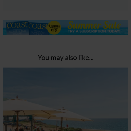
You may also like...