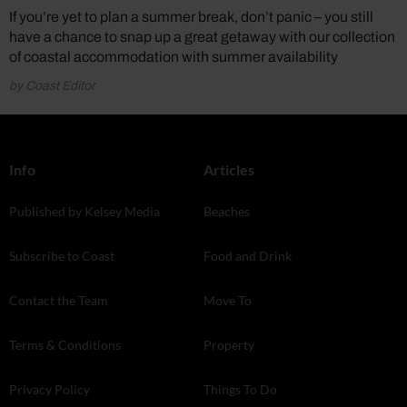
If you’re yet to plan a summer break, don’t panic – you still
have a chance to snap up a great getaway with our collection
of coastal accommodation with summer availability
by Coast Editor
Info
Articles
Published by Kelsey Media
Beaches
Subscribe to Coast
Food and Drink
Contact the Team
Move To
Terms & Conditions
Property
Privacy Policy
Things To Do