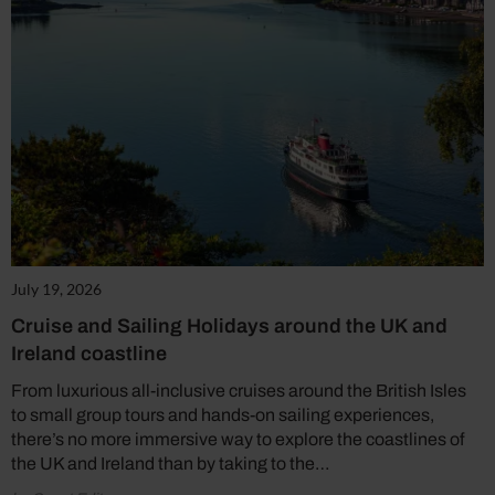
July 19, 2026
Cruise and Sailing Holidays around the UK and
Ireland coastline
From luxurious all-inclusive cruises around the British Isles
to small group tours and hands-on sailing experiences,
there’s no more immersive way to explore the coastlines of
the UK and Ireland than by taking to the…