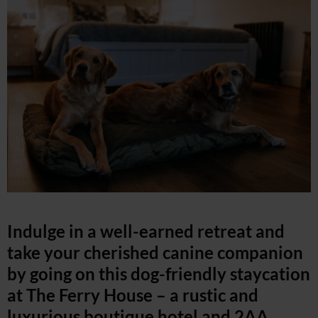
Indulge in a well-earned retreat and
take your cherished canine companion
by going on this dog-friendly staycation
at The Ferry House – a rustic and
luxurious boutique hotel and 2AA