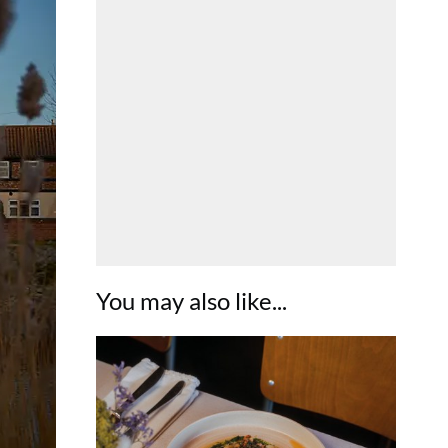
You may also like...