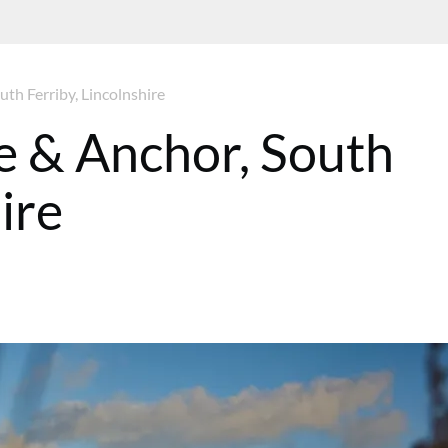
th Ferriby, Lincolnshire
e & Anchor, South
ire