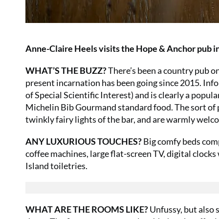
Anne-Claire Heels visits the Hope & Anchor pub in
WHAT’S THE BUZZ?
There’s been a country pub on
present incarnation has been going since 2015. Inf
of Special Scientific Interest) and is clearly a popul
Michelin Bib Gourmand standard food. The sort of 
twinkly fairy lights of the bar, and are warmly welc
ANY LUXURIOUS TOUCHES?
Big comfy beds comp
coffee machines, large flat-screen TV, digital clo
Island toiletries.
WHAT ARE THE ROOMS LIKE?
Unfussy, but also 