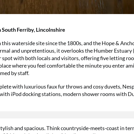
 South Ferriby, Lincolnshire
 this waterside site since the 1800s, and the Hope & Anchor
ormal and unpretentious, it overlooks the Humber Estuary (
ar spot with both locals and visitors, offering five letting r
place where you feel comfortable the minute you enter am
omed by staff.
lete with luxurious faux fur throws and cosy duvets, Nes
cks with iPod docking stations, modern shower rooms with D
stylish and spacious. Think countryside-meets-coast in ter