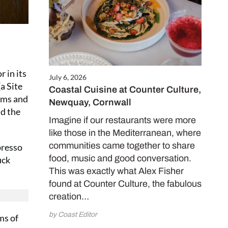
 in its
July 6, 2026
a Site
Coastal Cuisine at Counter Culture,
ooms and
Newquay, Cornwall
id the
Imagine if our restaurants were more
like those in the Mediterranean, where
communities came together to share
presso
food, music and good conversation.
uck
This was exactly what Alex Fisher
found at Counter Culture, the fabulous
creation…
by Coast Editor
ms of