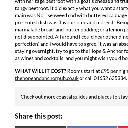
with heritage beetroot with a goat’s cheese and truf
tangy beetroot. It did exactly what you want a start
main was Nori seaweed cod with buttered cabbage a
presented dish was flavoursome and moreish. Being 
marmalade bread-and-butter pudding or a lemon pos
not disappointed. All around I could hear other diner
perfection’, and I would have to agree, it was an ab
staying overnight, try to go to the Hope & Anchor fo
as wines and cocktails, and you might wish you’d bo
WHAT WILL IT COST?
Rooms start at £95 per night
thehopeandanchorpub.co.uk
or call 01652 635334.
Check out more coastal guides and places to stay
Share this post: