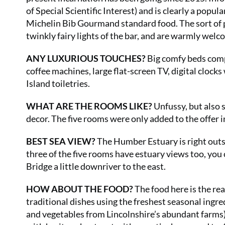
of Special Scientific Interest) and is clearly a popul
Michelin Bib Gourmand standard food. The sort of 
twinkly fairy lights of the bar, and are warmly welc
ANY LUXURIOUS TOUCHES?
Big comfy beds comp
coffee machines, large flat-screen TV, digital clo
Island toiletries.
WHAT ARE THE ROOMS LIKE?
Unfussy, but also 
decor. The five rooms were only added to the offer in
BEST SEA VIEW?
The Humber Estuary is right outs
three of the five rooms have estuary views too, you
Bridge a little downriver to the east.
HOW ABOUT THE FOOD?
The food here is the rea
traditional dishes using the freshest seasonal ingre
and vegetables from Lincolnshire’s abundant farms), 