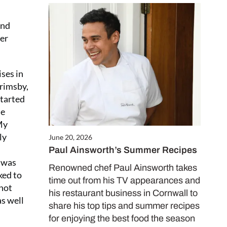
And
ber
ises in
Grimsby,
started
he
My
ly
June 20, 2026
Paul Ainsworth’s Summer Recipes
I was
Renowned chef Paul Ainsworth takes
ked to
time out from his TV appearances and
 not
his restaurant business in Cornwall to
as well
share his top tips and summer recipes
for enjoying the best food the season