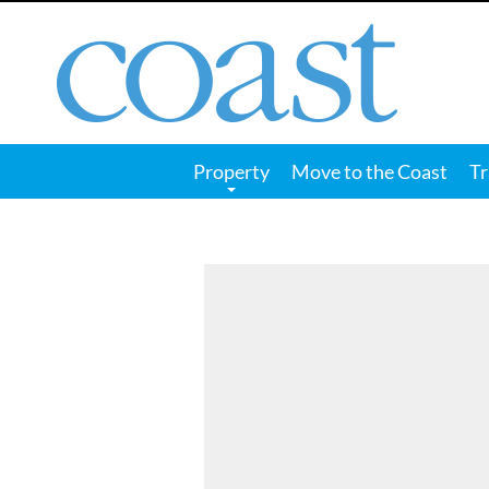
Coast
Magazine
Property
Move to the Coast
Tr