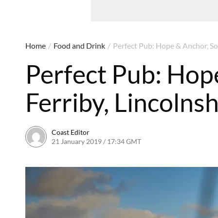
Home
/
Food and Drink
/
Perfect Pub: Hope & Anchor, Sou
Perfect Pub: Hop
Ferriby, Lincolnsh
Coast Editor
21 January 2019 / 17:34 GMT
2 July 2026 / 15:54 BST