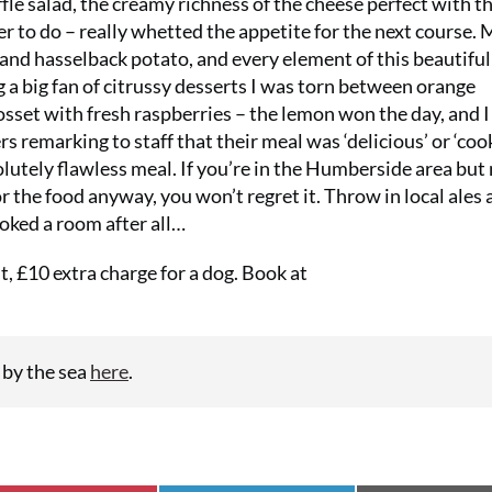
fle salad, the creamy richness of the cheese perfect with t
er to do – really whetted the appetite for the next course. 
nd hasselback potato, and every element of this beautiful
a big fan of citrussy desserts I was torn between orange
set with fresh raspberries – the lemon won the day, and 
s remarking to staff that their meal was ‘delicious’ or ‘coo
solutely flawless meal. If you’re in the Humberside area but
r the food anyway, you won’t regret it. Throw in local ales 
oked a room after all…
, £10 extra charge for a dog. Book at
 by the sea
here
.