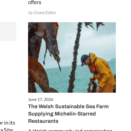
offers
by Coast Editor
June 17, 2026
The Welsh Sustainable Sea Farm
Supplying Michelin-Starred
Restaurants
 in its
a Site