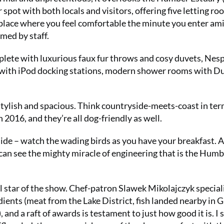
ar spot with both locals and visitors, offering five letting r
place where you feel comfortable the minute you enter am
omed by staff.
lete with luxurious faux fur throws and cosy duvets, Nes
cks with iPod docking stations, modern shower rooms with D
stylish and spacious. Think countryside-meets-coast in ter
 2016, and they’re all dog-friendly as well.
ide – watch the wading birds as you have your breakfast. 
 can see the mighty miracle of engineering that is the Hum
l star of the show. Chef-patron Slawek Mikolajczyk special
dients (meat from the Lake District, fish landed nearby in 
and a raft of awards is testament to just how good it is. I 