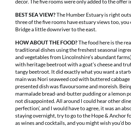
decor. The five rooms were only added to the offer in
BEST SEA VIEW?
The Humber Estuary is right outs
three of the five rooms have estuary views too, you
Bridge a little downriver to the east.
HOW ABOUT THE FOOD?
The food here is the rea
traditional dishes using the freshest seasonal ingre
and vegetables from Lincolnshire’s abundant farms), 
with heritage beetroot with a goat’s cheese and truf
tangy beetroot. It did exactly what you want a start
main was Nori seaweed cod with buttered cabbage a
presented dish was flavoursome and moreish. Being 
marmalade bread-and-butter pudding or a lemon pos
not disappointed. All around I could hear other diner
perfection’, and I would have to agree, it was an ab
staying overnight, try to go to the Hope & Anchor fo
as wines and cocktails, and you might wish you’d bo