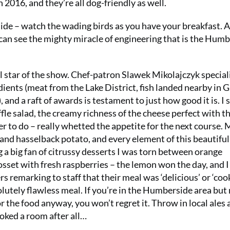
 2016, and they’re all dog-friendly as well.
ide – watch the wading birds as you have your breakfast. 
 can see the mighty miracle of engineering that is the Hum
l star of the show. Chef-patron Slawek Mikolajczyk special
dients (meat from the Lake District, fish landed nearby in 
and a raft of awards is testament to just how good it is. I 
fle salad, the creamy richness of the cheese perfect with t
er to do – really whetted the appetite for the next course. 
nd hasselback potato, and every element of this beautiful
a big fan of citrussy desserts I was torn between orange
set with fresh raspberries – the lemon won the day, and 
s remarking to staff that their meal was ‘delicious’ or ‘coo
solutely flawless meal. If you’re in the Humberside area but
r the food anyway, you won’t regret it. Throw in local ales 
oked a room after all…