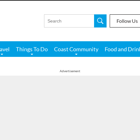
Follow Us
avel
Things To Do
Coast Community
Food and Drin
Advertisement