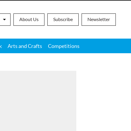
About Us
Subscribe
Newsletter
k
Arts and Crafts
Competitions