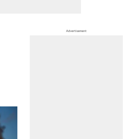
Advertisement