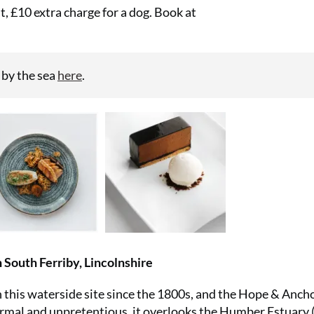
, £10 extra charge for a dog. Book at
 by the sea
here
.
 South Ferriby, Lincolnshire
 this waterside site since the 1800s, and the Hope & Anchor
ormal and unpretentious, it overlooks the Humber Estuary (