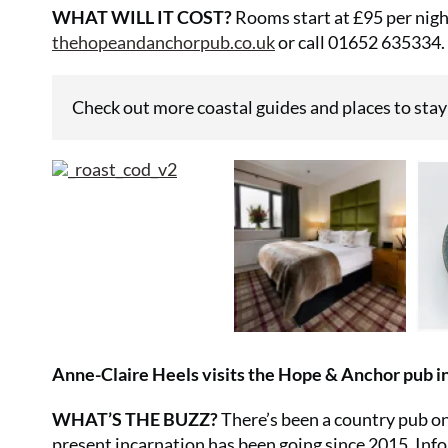
WHAT WILL IT COST?
Rooms start at £95 per night
thehopeandanchorpub.co.uk
or call 01652 635334.
Check out more coastal guides and places to stay
Anne-Claire Heels visits the Hope & Anchor pub in
WHAT’S THE BUZZ?
There’s been a country pub on
present incarnation has been going since 2015. Inf