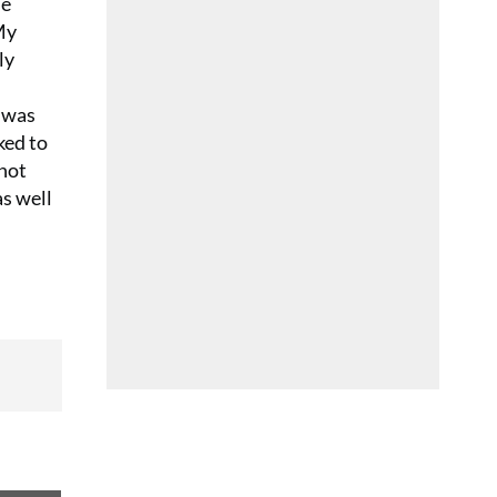
he
My
ly
I was
ked to
 not
as well