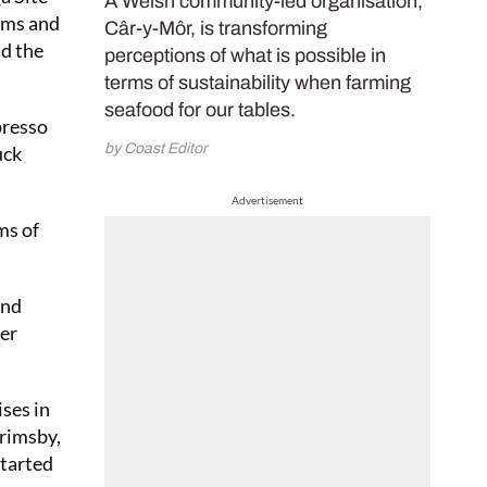
A Welsh community-led organisation,
ooms and
Câr-y-Môr, is transforming
id the
perceptions of what is possible in
terms of sustainability when farming
seafood for our tables.
presso
by Coast Editor
uck
Advertisement
ms of
And
ber
ises in
Grimsby,
started