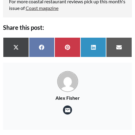
For more coastal restaurant reviews pick up this month's
issue of
Coast magazine
Share this post:
Share on
Share on
Share on
Share on
Share 
X (Twitter)
Facebook
Pinterest
LinkedIn
Email
Alex Fisher