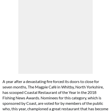
A year after a devastating fire forced its doors to close for
seven months, The Magpie Café in Whitby, North Yorkshire,
has scooped Coastal Restaurant of the Year in the 2018
Fishing News Awards. Nominees for this category, which is
sponsored by Coast, are voted for by members of the public
who, this year, championed a great restaurant that has become