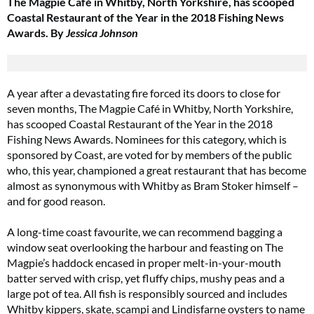
The Magpie Café in Whitby, North Yorkshire, has scooped
Coastal Restaurant of the Year in the 2018 Fishing News
Awards. By
Jessica Johnson
A year after a devastating fire forced its doors to close for
seven months, The Magpie Café in Whitby, North Yorkshire,
has scooped Coastal Restaurant of the Year in the 2018
Fishing News Awards. Nominees for this category, which is
sponsored by Coast, are voted for by members of the public
who, this year, championed a great restaurant that has become
almost as synonymous with Whitby as Bram Stoker himself –
and for good reason.
A long-time coast favourite, we can recommend bagging a
window seat overlooking the harbour and feasting on The
Magpie’s haddock encased in proper melt-in-your-mouth
batter served with crisp, yet fluffy chips, mushy peas and a
large pot of tea. All fish is responsibly sourced and includes
Whitby kippers, skate, scampi and Lindisfarne oysters to name