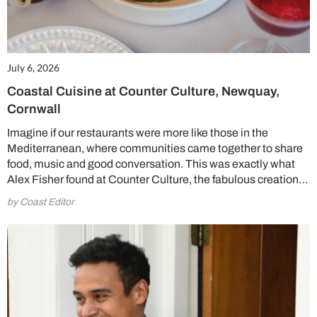
July 6, 2026
Coastal Cuisine at Counter Culture, Newquay,
Cornwall
Imagine if our restaurants were more like those in the
Mediterranean, where communities came together to share
food, music and good conversation. This was exactly what
Alex Fisher found at Counter Culture, the fabulous creation…
by Coast Editor