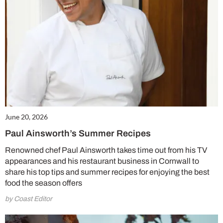
June 20, 2026
Paul Ainsworth’s Summer Recipes
Renowned chef Paul Ainsworth takes time out from his TV
appearances and his restaurant business in Cornwall to
share his top tips and summer recipes for enjoying the best
food the season offers
by Coast Editor