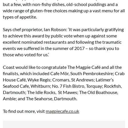
but a few, with non-fishy dishes, old-school puddings and a
wide range of gluten-free choices making up a vast menu for all
types of appetite.
Says chef proprietor, Ian Robson: ‘It was particularly gratifying
to achieve this award by public vote when up against some
excellent nominated restaurants and following the traumatic
events we suffered in the summer of 2017 – so thank you to
those who voted for us.’
Coast would like to congratulate The Magpie Café and all the
finalists, which included Cafe Môr, South Pembrokeshire; Crab
House Café, Wyke Regis; Cromars, St Andrews; Latimer’s
Seafood Cafe, Whitburn; No. 7 Fish Bistro, Torquay; Rockfish,
Dartmouth; The Idle Rocks, St Mawes; The Old Boathouse,
Amble; and The Seahorse, Dartmouth.
To find out more, visit
magpiecafe.co.uk