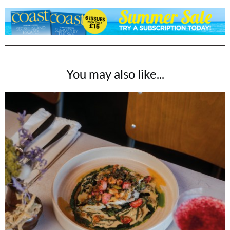
You may also like...