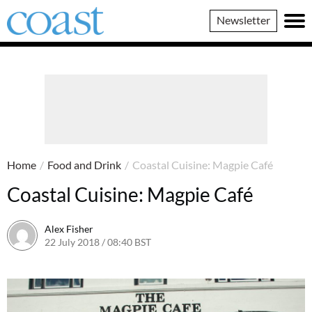
Coast
Newsletter
Magazine
Home
/
Food and Drink
/
Coastal Cuisine: Magpie Café
Coastal Cuisine: Magpie Café
Alex Fisher
22 July 2018 / 08:40 BST
2 July 2026 / 16:32 BST