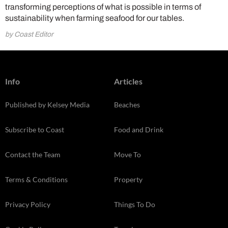
transforming perceptions of what is possible in terms of
sustainability when farming seafood for our tables.
by Coast Editor
Info
Articles
Published by Kelsey Media
Beaches
Subscribe to Coast
Food and Drink
Contact the Team
Move To
Terms & Conditions
Property
Privacy Policy
Things To Do