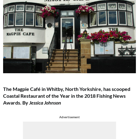
The Magpie Café in Whitby, North Yorkshire, has scooped
Coastal Restaurant of the Year in the 2018 Fishing News
Awards. By
Jessica Johnson
Advertisement