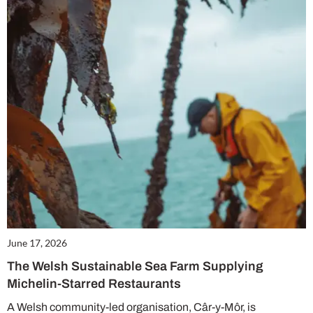
June 17, 2026
The Welsh Sustainable Sea Farm Supplying
Michelin-Starred Restaurants
A Welsh community-led organisation, Câr-y-Môr, is