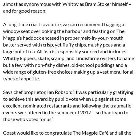
almost as synonymous with Whitby as Bram Stoker himself –
and for good reason.
A long-time coast favourite, we can recommend bagging a
window seat overlooking the harbour and feasting on The
Magpie’s haddock encased in proper melt-in-your-mouth
batter served with crisp, yet fluffy chips, mushy peas and a
large pot of tea. All fish is responsibly sourced and includes
Whitby kippers, skate, scampi and Lindisfarne oysters to name
but a few, with non-fishy dishes, old-school puddings and a
wide range of gluten-free choices making up a vast menu for all
types of appetite.
Says chef proprietor, Ian Robson: ‘It was particularly gratifying
to achieve this award by public vote when up against some
excellent nominated restaurants and following the traumatic
events we suffered in the summer of 2017 – so thank you to
those who voted for us.’
Coast would like to congratulate The Magpie Café and all the