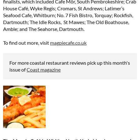
finalists, which included Cafe Môr, South Pembrokeshire; Crab
House Café, Wyke Regis; Cromars, St Andrews; Latimer’s
Seafood Cafe, Whitburn; No. 7 Fish Bistro, Torquay; Rockfish,
Dartmouth; The Idle Rocks, St Mawes; The Old Boathouse,
Amble; and The Seahorse, Dartmouth.
To find out more, visit
magpiecafe.co.uk
For more coastal restaurant reviews pick up this month's
issue of
Coast magazine