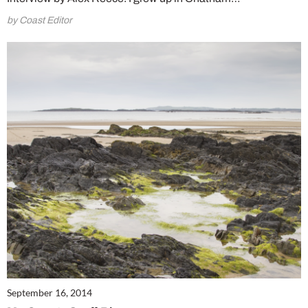
by Coast Editor
September 16, 2014