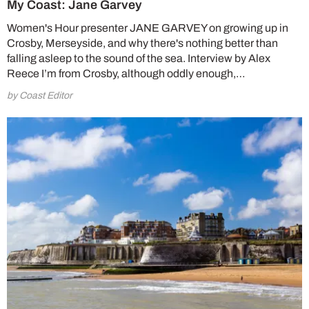
My Coast: Jane Garvey
Women's Hour presenter JANE GARVEY on growing up in
Crosby, Merseyside, and why there's nothing better than
falling asleep to the sound of the sea. Interview by Alex
Reece I’m from Crosby, although oddly enough,…
by Coast Editor