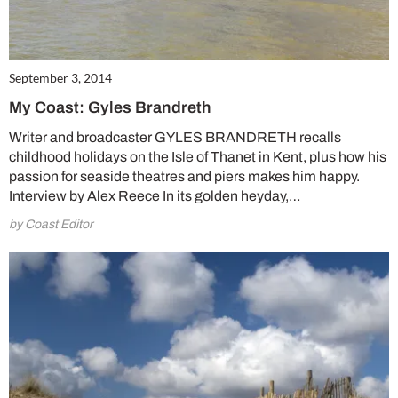
September 3, 2014
My Coast: Gyles Brandreth
Writer and broadcaster GYLES BRANDRETH recalls
childhood holidays on the Isle of Thanet in Kent, plus how his
passion for seaside theatres and piers makes him happy.
Interview by Alex Reece In its golden heyday,…
by Coast Editor