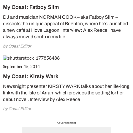
My Coast: Fatboy Slim
DJ and musician NORMAN COOK – aka Fatboy Slim –
dissects the unique appeal of Brighton, where he’s launched
a new café at Hove Lagoon. Interview: Alex Reece I have
always moved south in my life,…
by Coast Editor
September 15, 2014
My Coast: Kirsty Wark
Newsnight presenter KIRSTY WARK talks about her life-long
link with the Isle of Arran, which provides the setting for her
debut novel. Interview by Alex Reece
by Coast Editor
Advertisement