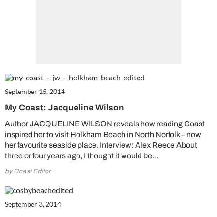
September 15, 2014
My Coast: Jacqueline Wilson
Author JACQUELINE WILSON reveals how reading Coast
inspired her to visit Holkham Beach in North Norfolk – now
her favourite seaside place. Interview: Alex Reece About
three or four years ago, I thought it would be…
by Coast Editor
September 3, 2014