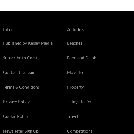
Info
Articles
Published by Kelsey Media
Beaches
Subscribe to Coast
Food and Drink
Contact the Team
Move To
Terms & Conditions
Property
Privacy Policy
Things To Do
Cookie Policy
Travel
Newsletter Sign Up
Competitions