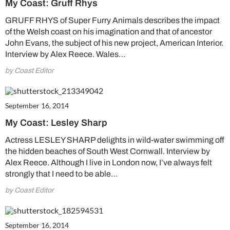
My Coast: Gruff Rhys
GRUFF RHYS of Super Furry Animals describes the impact
of the Welsh coast on his imagination and that of ancestor
John Evans, the subject of his new project, American Interior.
Interview by Alex Reece. Wales…
by Coast Editor
September 16, 2014
My Coast: Lesley Sharp
Actress LESLEY SHARP delights in wild-water swimming off
the hidden beaches of South West Cornwall. Interview by
Alex Reece. Although I live in London now, I’ve always felt
strongly that I need to be able…
by Coast Editor
September 16, 2014