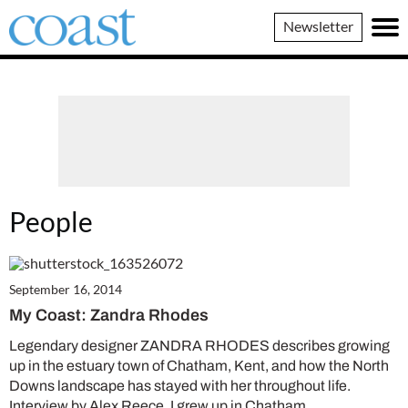
Coast
Newsletter
Magazine
People
September 16, 2014
My Coast: Zandra Rhodes
Legendary designer ZANDRA RHODES describes growing
up in the estuary town of Chatham, Kent, and how the North
Downs landscape has stayed with her throughout life.
Interview by Alex Reece. I grew up in Chatham…