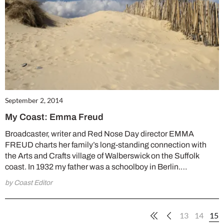
September 2, 2014
My Coast: Emma Freud
Broadcaster, writer and Red Nose Day director EMMA
FREUD charts her family’s long-standing connection with
the Arts and Crafts village of Walberswick on the Suffolk
coast. In 1932 my father was a schoolboy in Berlin.…
by Coast Editor
13
14
15