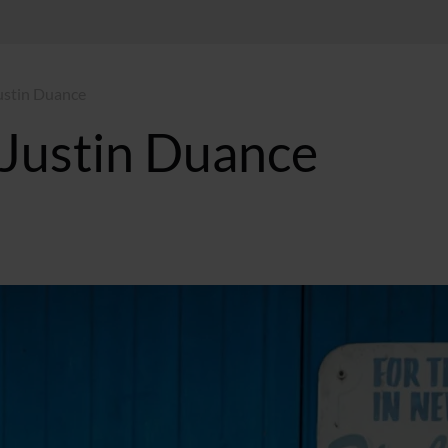
ustin Duance
 Justin Duance