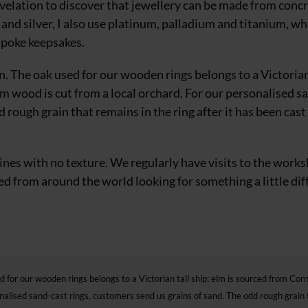
revelation to discover that jewellery can be made from concr
d
and silver, I also use platinum, palladium and titanium, wh
spoke keepsakes.
on. The oak used for our wooden rings belongs to a Victorian
lum wood is
cut from a local orchard. For our personalised s
 rough grain that remains in the ring after it has been cast
 lines with no texture. We regularly
have visits to the work
 from around the world looking for something a little dif
d for our wooden rings belongs to a Victorian tall ship; elm is sourced from Cor
onalised sand-cast rings, customers send us grains of sand. The odd rough grain 