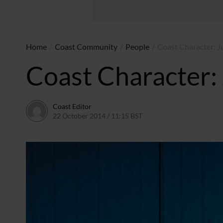
Home
/
Coast Community
/
People
/
Coast Character: J
Coast Character:
Coast Editor
22 October 2014 / 11:15 BST
20 June 2026 / 17:45 BST