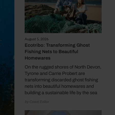
August 5, 2026
Ecotribo: Transforming Ghost
Fishing Nets to Beautiful
Homewares
On the rugged shores of North Devon,
Tyrone and Carrie Probert are
transforming discarded ghost fishing
nets into beautiful homewares and
building a sustainable life by the sea
by Coast Editor