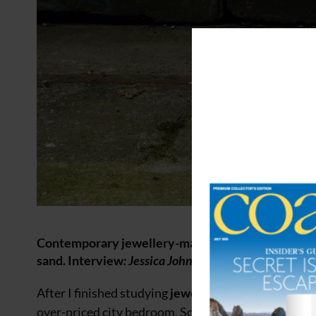
Contemporary jewellery-maker JUSTIN DUANCE on c
sand. Interview
: Jessica Johnson
After I finished studying
jewellery and silversmith
over-priced city bedroom. Soon my pieces were bei