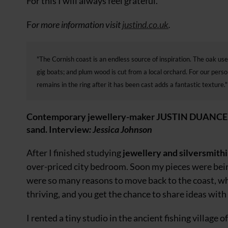
For this I will always feel grateful.
F
or more information visit
justind.co.uk
.
"The Cornish coast is an endless source of inspiration. The oak use
gig boats; and plum wood is cut from a local orchard. For our pers
remains in the ring after it has been cast adds a fantastic texture."
Contemporary jewellery-maker JUSTIN DUANCE on c
sand. Interview
: Jessica Johnson
After I finished studying
jewellery and silversmith
over-priced city bedroom. Soon my pieces were bei
were so many reasons to move back to
the coast, wh
thriving, and you get
the chance to share ideas with l
I rented a tiny studio in the ancient fishing village