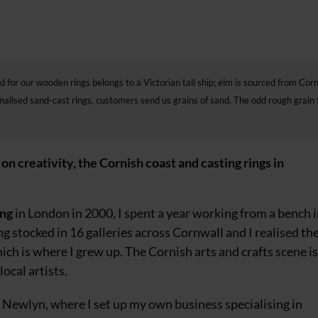
d for our wooden rings belongs to a Victorian tall ship; elm is sourced from Cor
onalised sand-cast rings, customers send us grains of sand. The odd rough grain 
reativity, the Cornish coast and casting rings in
ing
in London in 2000, I spent a year working from a bench 
ng stocked
in 16 galleries across Cornwall and I realised
th
ich is where I grew up. The Cornish arts and crafts scene is
ocal artists.
 of Newlyn, where I set up my own business specialising in