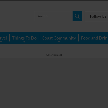
Follow Us
avel
Things To Do
Coast Community
Food and Drin
Advertisement