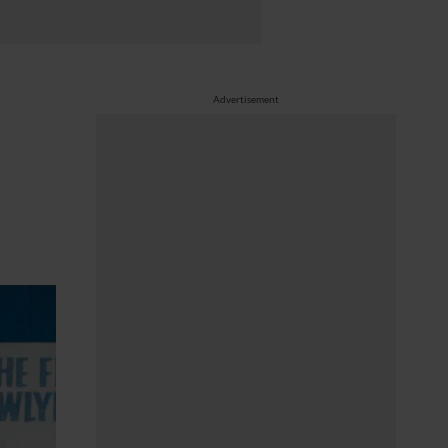
Advertisement