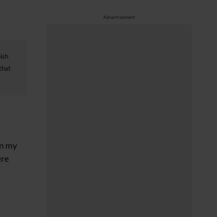
Advertisement
nish
that
in my
ere