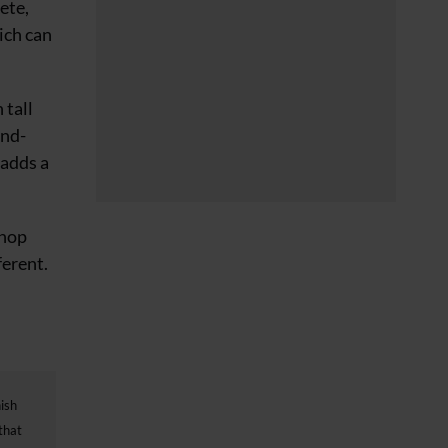
ete,
ich can
 tall
and-
 adds a
shop
ferent.
nish
that