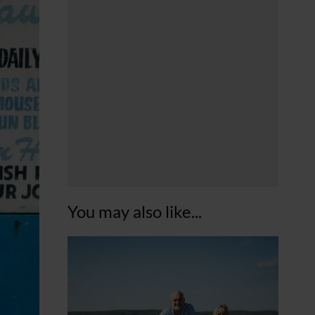
You may also like...