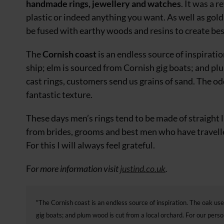
handmade rings, jewellery and watches
. It was a 
plastic
or indeed anything you want. As well as gol
be fused with earthy woods and resins to create be
The
Cornish coast
is an endless source of inspirati
ship; elm is sourced from Cornish gig boats; and p
cast rings, customers send us grains of sand. The odd
fantastic texture.
These days men’s rings tend to be made
of straight
from brides,
grooms and best men who have travelled
For this I will always feel grateful.
F
or more information visit
justind.co.uk
.
"The Cornish coast is an endless source of inspiration. The oak use
gig boats; and plum wood is cut from a local orchard. For our pers