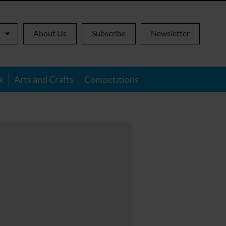
About Us
Subscribe
Newsletter
k
Arts and Crafts
Competitions