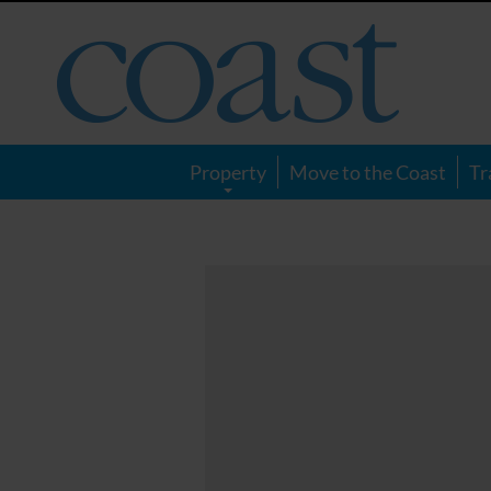
Coast
Magazine
Property
Move to the Coast
Tr