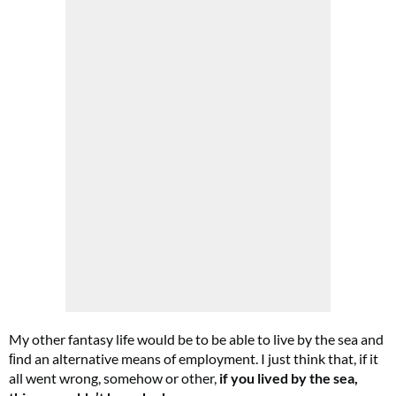
My other fantasy life would be to be able to live by the sea and
ﬁnd an alternative means of employment. I just think that, if it
all went wrong, somehow or other,
if you lived by the sea,