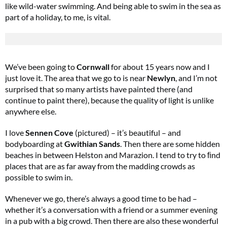
like wild-water swimming. And being able to swim in the sea as
part of a holiday, to me, is vital.
We’ve been going to
Cornwall
for about 15 years now and I
just love it. The area that we go to is near
Newlyn
, and I’m not
surprised that so many artists have painted there (and
continue to paint there), because the quality of light is unlike
anywhere else.
I love
Sennen Cove
(pictured) – it’s beautiful – and
bodyboarding at
Gwithian Sands
. Then there are some hidden
beaches in between Helston and Marazion. I tend to try to ﬁnd
places that are as far away from the madding crowds as
possible to swim in.
Whenever we go, there’s always a good time to be had –
whether it’s a conversation with a friend or a summer evening
in a pub with a big crowd. Then there are also these wonderful