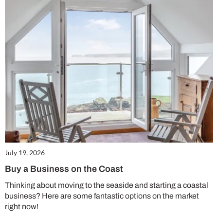
July 19, 2026
Buy a Business on the Coast
Thinking about moving to the seaside and starting a coastal
business? Here are some fantastic options on the market
right now!