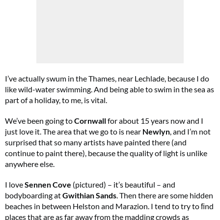
Cl
th
m
I’ve actually swum in the Thames, near Lechlade, because I do
like wild-water swimming. And being able to swim in the sea as
part of a holiday, to me, is vital.
We’ve been going to
Cornwall
for about 15 years now and I
just love it. The area that we go to is near
Newlyn
, and I’m not
surprised that so many artists have painted there (and
continue to paint there), because the quality of light is unlike
anywhere else.
I love
Sennen Cove
(pictured) – it’s beautiful – and
bodyboarding at
Gwithian Sands
. Then there are some hidden
beaches in between Helston and Marazion. I tend to try to ﬁnd
places that are as far away from the madding crowds as