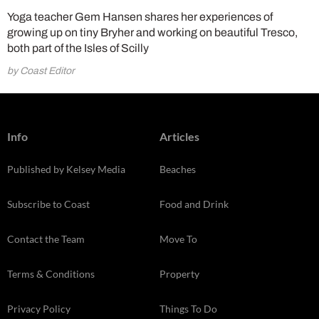
Yoga teacher Gem Hansen shares her experiences of
growing up on tiny Bryher and working on beautiful Tresco,
both part of the Isles of Scilly
by Coast Editor
Info
Articles
Published by Kelsey Media
Beaches
Subscribe to Coast
Food and Drink
Contact the Team
Move To
Terms & Conditions
Property
Privacy Policy
Things To Do