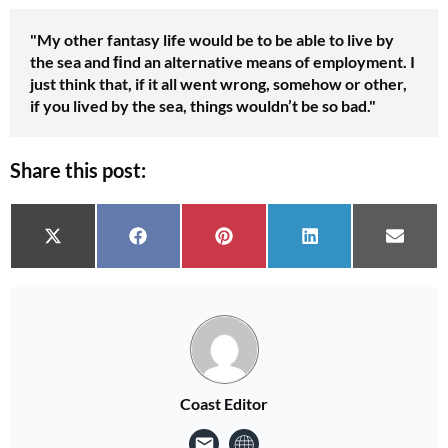
No thanks, I’m not interested!
"My other fantasy life would be to be able to live by
the sea and ﬁnd an alternative means of employment. I
just think that, if it all went wrong, somehow or other,
if you lived by the sea, things wouldn’t be so bad."
Share this post:
Share on
Share on
Share on
Share on
Share 
X (Twitter)
Facebook
Pinterest
LinkedIn
Email
Coast Editor