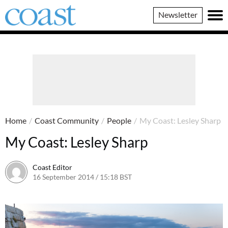
Coast
Newsletter
Magazine
Home
/
Coast Community
/
People
/
My Coast: Lesley Sharp
My Coast: Lesley Sharp
Coast Editor
16 September 2014 / 15:18 BST
23 June 2026 / 11:34 BST