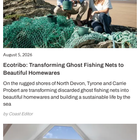
August 5, 2026
Ecotribo: Transforming Ghost Fishing Nets to
Beautiful Homewares
On the rugged shores of North Devon, Tyrone and Carrie
Probert are transforming discarded ghost fishing nets into
beautiful homewares and building a sustainable life by the
sea
by Coast Editor