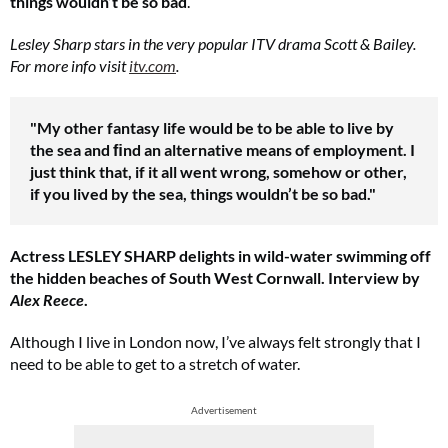
things wouldn’t be so bad
.
Lesley Sharp stars in the very popular ITV drama Scott & Bailey.
For more info visit
itv.com
.
"My other fantasy life would be to be able to live by
the sea and ﬁnd an alternative means of employment. I
just think that, if it all went wrong, somehow or other,
if you lived by the sea, things wouldn’t be so bad."
Actress LESLEY SHARP delights in wild-water swimming off
the hidden beaches of South West Cornwall. Interview by
Alex Reece
.
Although I live in London now, I’ve always felt strongly that I
need to be able to get to a stretch of water.
Advertisement