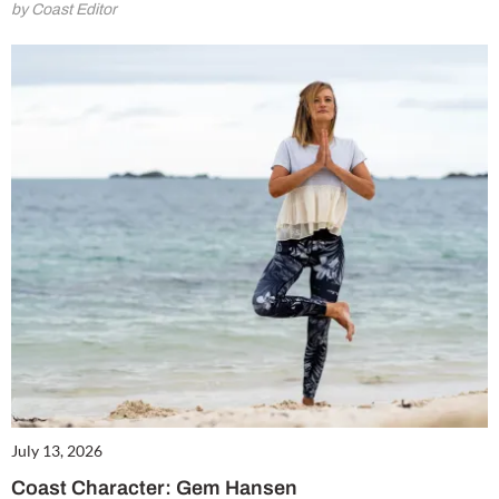
by Coast Editor
July 13, 2026
Coast Character: Gem Hansen