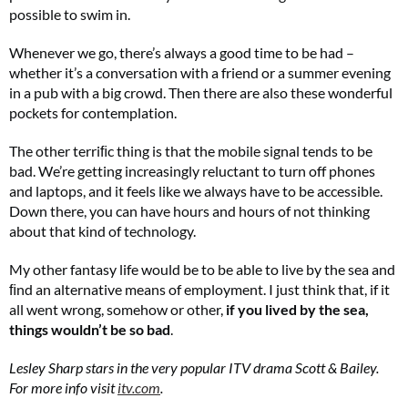
possible to swim in.
Whenever we go, there’s always a good time to be had –
whether it’s a conversation with a friend or a summer evening
in a pub with a big crowd. Then there are also these wonderful
pockets for contemplation.
The other terriﬁc thing is that the mobile signal tends to be
bad. We’re getting increasingly reluctant to turn off phones
and laptops, and it feels like we always have to be accessible.
Summer Sale
Down there, you can have hours and hours of not thinking
about that kind of technology.
6 issues only £15!
My other fantasy life would be to be able to live by the sea and
Get involved in our Summer Sale and enjoy your first 6 issues for only £15 (just
ﬁnd an alternative means of employment. I just think that, if it
£2.50 per issue!)
all went wrong, somehow or other,
if you lived by the sea,
things wouldn’t be so bad
.
SUBSCRIBE NOW
Lesley Sharp stars in the very popular ITV drama Scott & Bailey.
For more info visit
itv.com
.