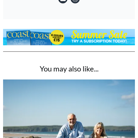
You may also like...