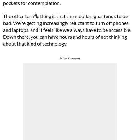
pockets for contemplation.
The other terriﬁc thing is that the mobile signal tends to be
bad. We’re getting increasingly reluctant to turn off phones
and laptops, and it feels like we always have to be accessible.
Down there, you can have hours and hours of not thinking
about that kind of technology.
Advertisement