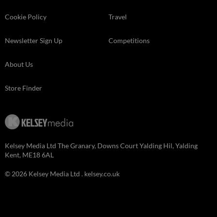
Cookie Policy
Travel
Newsletter Sign Up
Competitions
About Us
Store Finder
Kelsey Media Ltd The Granary, Downs Court Yalding Hil, Yalding
Kent, ME18 6AL
© 2026 Kelsey Media Ltd .
kelsey.co.uk