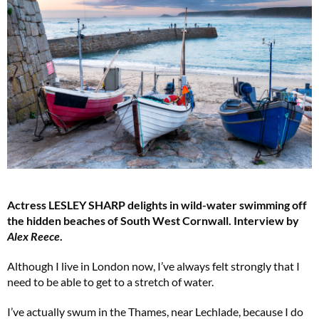
Actress LESLEY SHARP delights in wild-water swimming off
the hidden beaches of South West Cornwall. Interview by
Alex Reece
.
Although I live in London now, I’ve always felt strongly that I
need to be able to get to a stretch of water.
I’ve actually swum in the Thames, near Lechlade, because I do