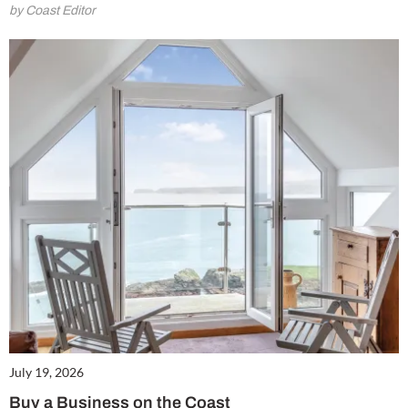
by Coast Editor
July 19, 2026
Buy a Business on the Coast