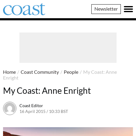
Coast
Newsletter
Magazine
Home
/
Coast Community
/
People
/
My Coast: Anne
Enright
My Coast: Anne Enright
Coast Editor
16 April 2015 / 10:33 BST
23 June 2026 / 11:34 BST