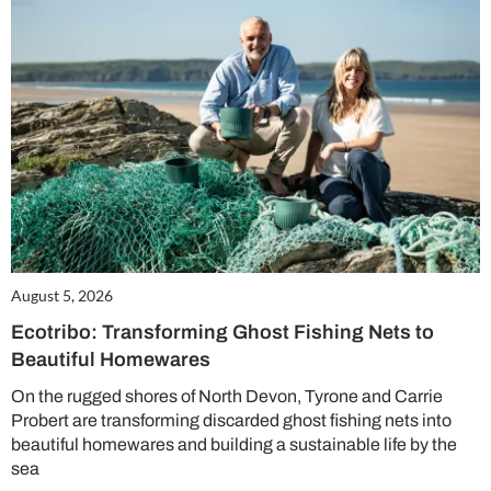
August 5, 2026
Ecotribo: Transforming Ghost Fishing Nets to
Beautiful Homewares
On the rugged shores of North Devon, Tyrone and Carrie
Probert are transforming discarded ghost fishing nets into
beautiful homewares and building a sustainable life by the
sea