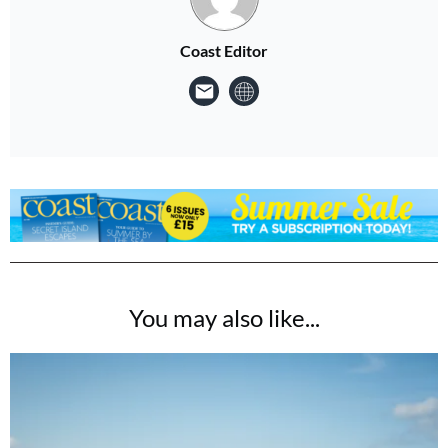
Coast Editor
You may also like...