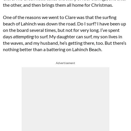
the other, and then brings them all home for Christmas.
One of the reasons we went to Clare was that the surfing
beach of Lahinch was down the road. Do I surf? I have been up
on the board several times, but not for very long. I’ve spent
days
attempting
to surf. My daughter can surf, my son lives in
the waves, and my husband, he’s getting there, too. But there’s
nothing better than a battering on Lahinch Beach.
Advertisement