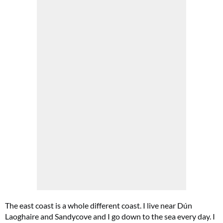
The east coast is a whole different coast. I live near Dún
Laoghaire and Sandycove and I go down to the sea every day. I