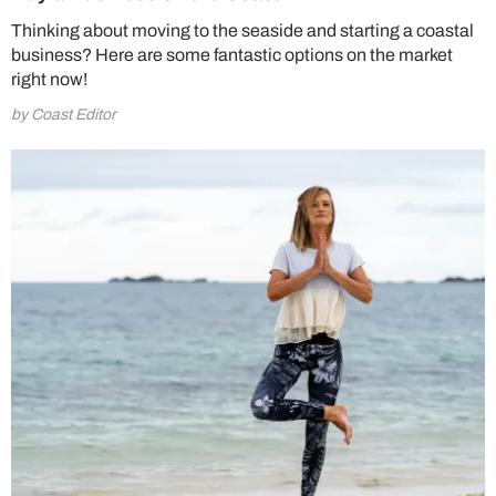
Thinking about moving to the seaside and starting a coastal
business? Here are some fantastic options on the market
right now!
by Coast Editor