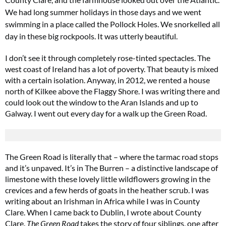
We had long summer holidays in those days and we went
swimming
in a place called the Pollock Holes. We snorkelled all
day in these big rockpools. It was utterly beautiful.
I don’t see it through completely rose-tinted spectacles. The
west coast of Ireland has a lot of poverty. That beauty is mixed
with a certain isolation. Anyway, in 2012, we rented a house
north of Kilkee above the Flaggy Shore. I was writing there and
could look out the window to the Aran Islands and up to
Galway. I went out every day for a walk up the Green Road.
The Green Road is literally that – where the tarmac road stops
and it’s unpaved. It’s in The Burren – a distinctive landscape of
limestone with these lovely little wildflowers growing in the
crevices and a few herds of goats in the heather scrub. I was
writing about an Irishman in Africa while I was in County
Clare. When I came back to Dublin, I wrote about County
Clare.
The Green Road
takes the story of four siblings, one after