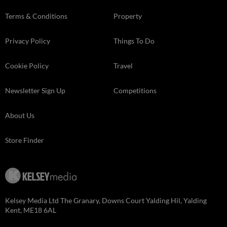
Terms & Conditions
Property
Privacy Policy
Things To Do
Cookie Policy
Travel
Newsletter Sign Up
Competitions
About Us
Store Finder
Kelsey Media Ltd The Granary, Downs Court Yalding Hil, Yalding
Kent, ME18 6AL