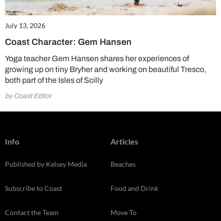
July 13, 2026
Coast Character: Gem Hansen
Yoga teacher Gem Hansen shares her experiences of
growing up on tiny Bryher and working on beautiful Tresco,
both part of the Isles of Scilly
by Coast Editor
Info
Articles
Published by Kelsey Media
Beaches
Subscribe to Coast
Food and Drink
Contact the Team
Move To