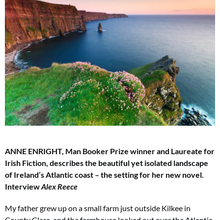
ANNE ENRIGHT, Man Booker Prize winner and Laureate for
Irish Fiction, describes the beautiful yet isolated landscape
of Ireland’s Atlantic coast – the setting for her new novel.
Interview
Alex Reece
My father grew up on a small farm just outside Kilkee in
County Clare, and the farmhouse looked out over the Atlantic.