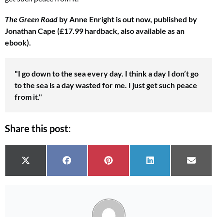
The Green Road
by Anne Enright is out now, published by
Jonathan Cape (£17.99 hardback, also available as an
ebook).
"I go down
to the sea every day. I think a day I don’t go
to the sea is a day wasted for me. I just get such peace
from it."
Share this post:
Share on
Share on
Share on
Share on
Share 
X (Twitter)
Facebook
Pinterest
LinkedIn
Email