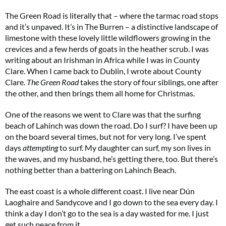
The Green Road is literally that – where the tarmac road stops
and it’s unpaved. It’s in The Burren – a distinctive landscape of
limestone with these lovely little wildflowers growing in the
crevices and a few herds of goats in the heather scrub. I was
writing about an Irishman in Africa while I was in County
Clare. When I came back to Dublin, I wrote about County
Clare.
The Green Road
takes the story of four siblings, one after
Two FREE gifts worth £49!
the other, and then brings them all home for Christmas.
Subscribe to Coast for only £29.99 and receive two free Reimann P20 gifts worth
One of the reasons we went to Clare was that the surfing
£49!
beach of Lahinch was down the road. Do I surf? I have been up
on the board several times, but not for very long. I’ve spent
days
attempting
to surf. My daughter can surf, my son lives in
SUBSCRIBE NOW
the waves, and my husband, he’s getting there, too. But there’s
nothing better than a battering on Lahinch Beach.
No thanks, I’m not interested!
The east coast is a whole different coast. I live near Dún
Laoghaire and Sandycove and I go down to the sea every day. I
think a day I don’t go to the sea is a day wasted for me. I just
get such peace from it.