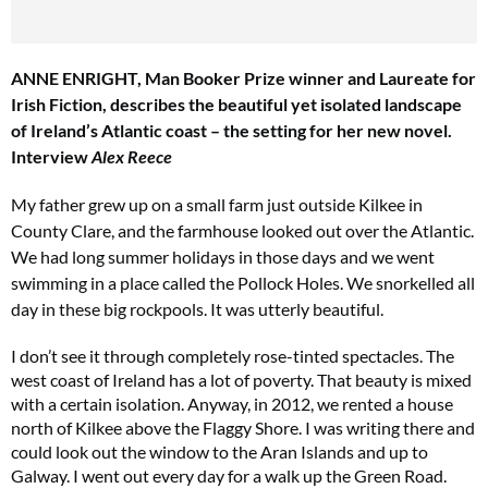
ANNE ENRIGHT, Man Booker Prize winner and Laureate for
Irish Fiction, describes the beautiful yet isolated landscape
of Ireland’s Atlantic coast – the setting for her new novel.
Interview
Alex Reece
My father grew up on a small farm just outside Kilkee in
County Clare, and the farmhouse looked out over the Atlantic.
Cl
th
We had long summer holidays in those days and we went
m
swimming
in a place called the Pollock Holes. We snorkelled all
day in these big rockpools. It was utterly beautiful.
I don’t see it through completely rose-tinted spectacles. The
west coast of Ireland has a lot of poverty. That beauty is mixed
with a certain isolation. Anyway, in 2012, we rented a house
north of Kilkee above the Flaggy Shore. I was writing there and
could look out the window to the Aran Islands and up to
Galway. I went out every day for a walk up the Green Road.