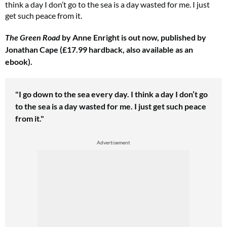
think a day I don’t go to the sea is a day wasted for me. I just
get such peace from it.
The Green Road
by Anne Enright is out now, published by
Jonathan Cape (£17.99 hardback, also available as an
ebook).
"I go down
to the sea every day. I think a day I don’t go
to the sea is a day wasted for me. I just get such peace
from it."
Advertisement