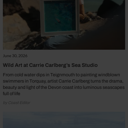
June 30, 2026
Wild Art at Carrie Carlberg’s Sea Studio
From cold water dips in Teignmouth to painting windblown
swimmers in Torquay, artist Carrie Carlberg turns the drama,
beauty and light of the Devon coast into luminous seascapes
full of life
by Coast Editor