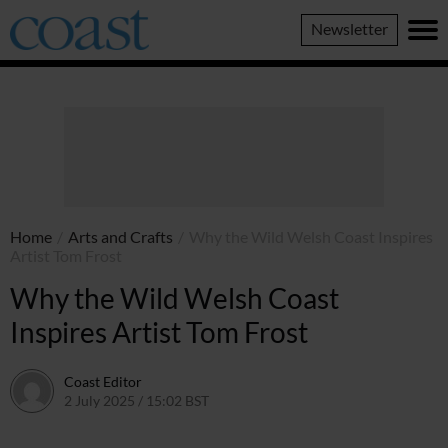
Coast
Newsletter
Magazine
Home
/
Arts and Crafts
/
Why the Wild Welsh Coast Inspires
Artist Tom Frost
Why the Wild Welsh Coast
Inspires Artist Tom Frost
Coast Editor
2 July 2025 / 15:02 BST
13 July 2026 / 15:05 BST