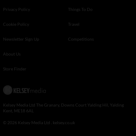
Privacy Policy
Things To Do
Cookie Policy
Travel
Newsletter Sign Up
Competitions
About Us
Store Finder
Kelsey Media Ltd The Granary, Downs Court Yalding Hil, Yalding
Kent, ME18 6AL
© 2026 Kelsey Media Ltd .
kelsey.co.uk