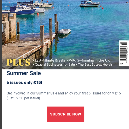
Summer Sale
6 issues only £15!
Get involved in our Summer Sale and enjoy your first 6 issues for only £15
(just £2.50 per issue!)
SUBSCRIBE NOW