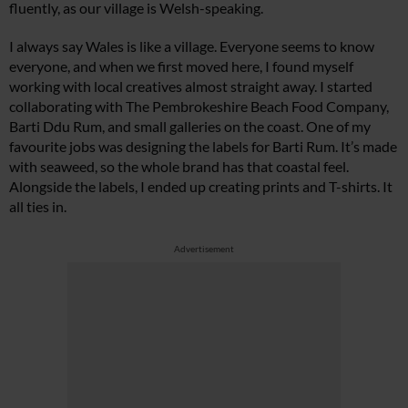
fluently, as our village is Welsh-speaking.
I always say Wales is like a village. Everyone seems to know
everyone, and when we first moved here, I found myself
working with local creatives almost straight away. I started
collaborating with The Pembrokeshire Beach Food Company,
Barti Ddu Rum, and small galleries on the coast. One of my
favourite jobs was designing the labels for Barti Rum. It’s made
with seaweed, so the whole brand has that coastal feel.
Alongside the labels, I ended up creating prints and T-shirts. It
all ties in.
Advertisement