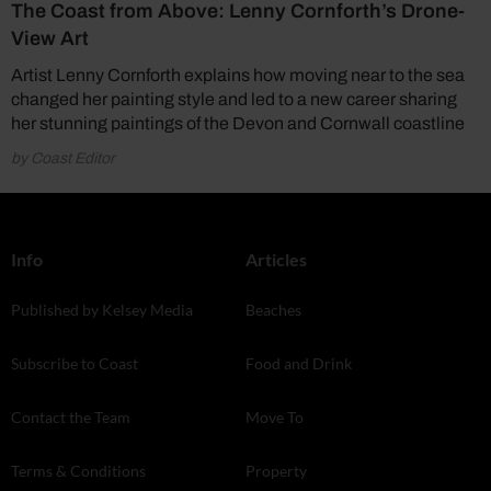
The Coast from Above: Lenny Cornforth’s Drone-
View Art
Artist Lenny Cornforth explains how moving near to the sea
changed her painting style and led to a new career sharing
her stunning paintings of the Devon and Cornwall coastline
by Coast Editor
Info
Articles
Published by Kelsey Media
Beaches
Subscribe to Coast
Food and Drink
Contact the Team
Move To
Terms & Conditions
Property