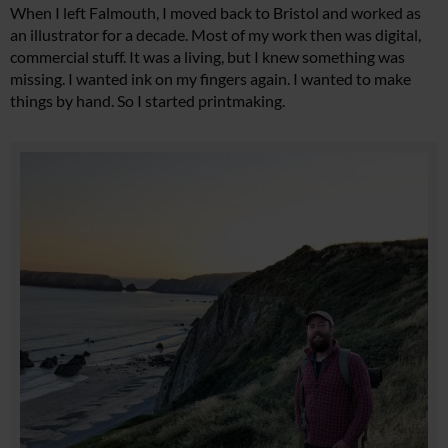
When I left Falmouth, I moved back to Bristol and worked as
an illustrator for a decade. Most of my work then was digital,
commercial stuff. It was a living, but I knew something was
missing. I wanted ink on my fingers again. I wanted to make
things by hand. So I started printmaking.