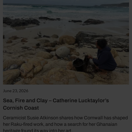
June 23, 2026
Sea, Fire and Clay – Catherine Lucktaylor’s
Cornish Coast
Ceramicist Susie Atkinson shares how Cornwall has shaped
her Raku-fired work, and how a search for her Ghanaian
heritage found its way into her art.