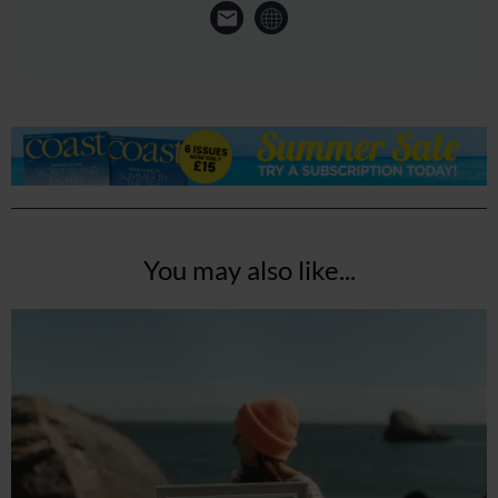
You may also like...