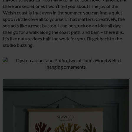
there are secret ones I won’t tell you about! The joy of the
Welsh coast is that even in the summer, you can find a quiet
spot. A little cove all to yourself. That matters. Creatively, the
sea acts like a reset button. I can be stuck on an idea all day,
then go for a walk along the coast path, and bam – there it is.
It’s like nature does half the work for you. I’ll get back to the
studio buzzing.