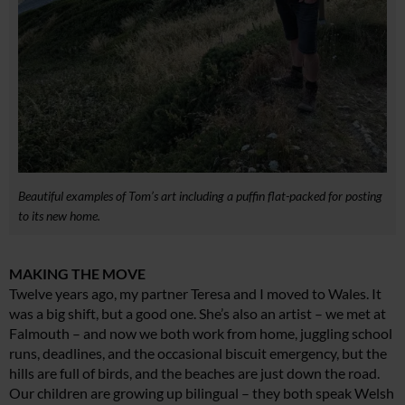
Beautiful examples of Tom’s art including a puffin flat-packed for posting
to its new home.
MAKING THE MOVE
Twelve years ago, my partner Teresa and I moved to Wales. It
was a big shift, but a good one. She’s also an artist – we met at
Falmouth – and now we both work from home, juggling school
runs, deadlines, and the occasional biscuit emergency, but the
hills are full of birds, and the beaches are just down the road.
Our children are growing up bilingual – they both speak Welsh