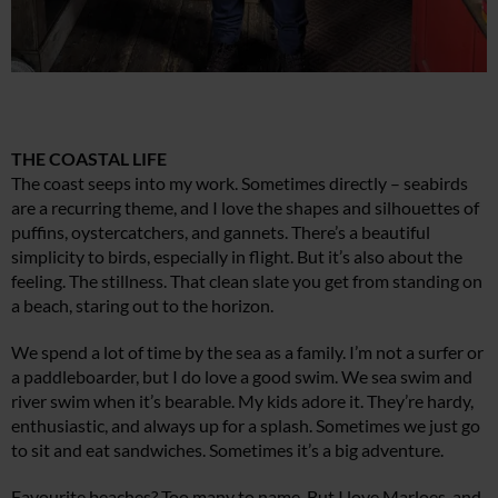
THE COASTAL LIFE
The coast seeps into my work. Sometimes directly – seabirds
are a recurring theme, and I love the shapes and silhouettes of
puffins, oystercatchers, and gannets. There’s a beautiful
simplicity to birds, especially in flight. But it’s also about the
feeling. The stillness. That clean slate you get from standing on
a beach, staring out to the horizon.
We spend a lot of time by the sea as a family. I’m not a surfer or
a paddleboarder, but I do love a good swim. We sea swim and
river swim when it’s bearable. My kids adore it. They’re hardy,
enthusiastic, and always up for a splash. Sometimes we just go
to sit and eat sandwiches. Sometimes it’s a big adventure.
Favourite beaches? Too many to name. But I love Marloes, and