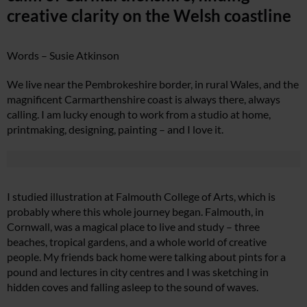
creative clarity on the Welsh coastline
Words – Susie Atkinson
We live near the Pembrokeshire border, in rural Wales, and the
magnificent Carmarthenshire coast is always there, always
calling. I am lucky enough to work from a studio at home,
printmaking, designing, painting – and I love it.
I studied illustration at Falmouth College of Arts, which is
probably where this whole journey began. Falmouth, in
Cornwall, was a magical place to live and study – three
beaches, tropical gardens, and a whole world of creative
people. My friends back home were talking about pints for a
pound and lectures in city centres and I was sketching in
hidden coves and falling asleep to the sound of waves.