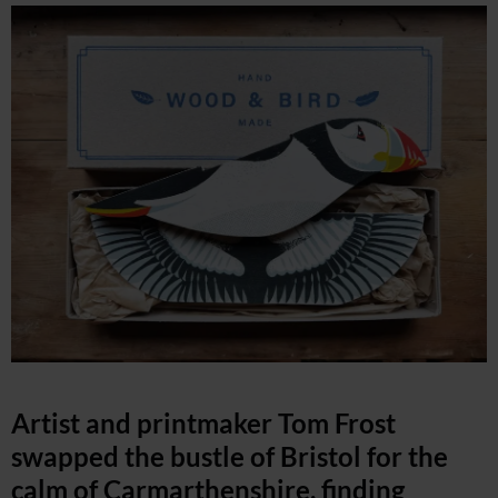
Artist and printmaker Tom Frost
swapped the bustle of Bristol for the
calm of Carmarthenshire, finding