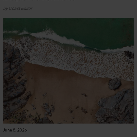
by Coast Editor
June 8, 2026