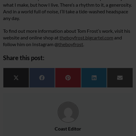
what I make, but how I live. There’s a rhythm to it, a generosity.
And in a world full of noise, I’ll take a tide-washed headspace
any day.
To find out more information about Tom Frost’s work, visit his
website and online shop at
theboyfrost.bigcartel.com
and
follow him on Instagram @
theboyfrost
.
Share this post:
Share on
Share on
Share on
Share on
Share 
X (Twitter)
Facebook
Pinterest
LinkedIn
Email
Coast Editor