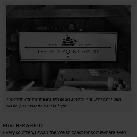
The artist with the striking sign he designed for The Old Point House
coastal pub and restaurant in Angle
FURTHER AFIELD
Every so often, I swap the Welsh coast for somewhere even