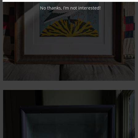
No thanks, I’m not interested!