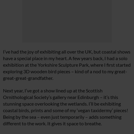
I’ve had the joy of exhibiting all over the UK, but coastal shows
have a special place in my heart. A few years back, I had a solo
exhibition at the Yorkshire Sculpture Park, where I first started
exploring 3D wooden bird pieces – kind of a nod to my great-
great-great-grandfather.
Next year, I’ve got a show lined up at the Scottish
Ornithological Society’s gallery near Edinburgh – it’s this
stunning space overlooking the wetlands. I’ll be exhibiting
coastal birds, prints and some of my ‘vegan taxidermy’ pieces!
Being by the sea – even just temporarily – adds something
different to the work. It gives it space to breathe.