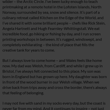
wilder – the Arctic Circle. I’ve been lucky enough to teach
printmaking at a remote hotel in the Lofoten Islands, North
Norway, surrounded by sea, snow and silence. It’s part of a
culinary retreat called Kitchen on the Edge of the World, and
I’ve shared it with some brilliant people – chefs like Rick Stein,
Angela Hartnett and Hugh Fearnley-Whittingstall. We eat
incredible food, go hiking or fishing by day, and I run screen
printing workshops in between. It’s rugged, windswept, and
completely exhilarating – the kind of place that fills the
creative tank for years to come.
But I always love to come home – and Wales feels like home
now. My dad was Welsh, from Cardiff, and while I grew up in
Bristol, I’ve always felt connected to this place. My son was
born in England but has grown up here. My daughter was born
in front of the wood burner in our Welsh village. When we
drive back from trips away and cross the border, there’s always
that feeling of belonging.
I may not live with sand in my socks every day, but the coast is
never far from my mind. And it continues to inspire – not just