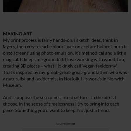
MAKING ART
My print process is fairly hands-on. I sketch ideas, think in
layers, then create each colour layer on acetate before I burn it
onto screens using photo emulsion. It’s methodical and a little
magical. It keeps me grounded. I love working with wood, too,
creating 3D pieces – what I jokingly call ‘vegan taxidermy’.
That’s inspired by my great-great-great-grandfather, who was
a naturalist and taxidermist in Norfolk. His work’s in Norwich
Museum.
And I suppose the sea comes into that too – in the birds I
choose, in the sense of timelessness I try to bring into each
piece. Something you’d want to keep. Not just a trend.
Advertisement