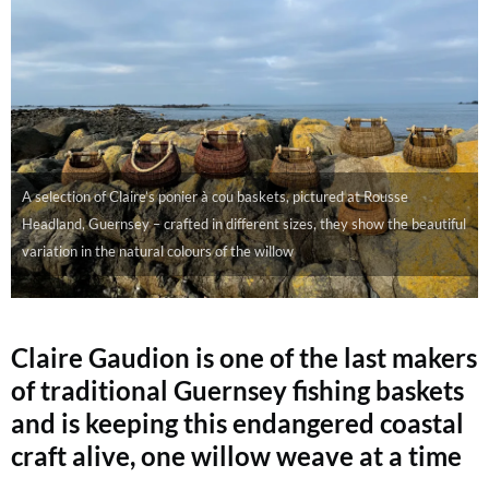
A selection of Claire’s ponier à cou baskets, pictured at Rousse
Headland, Guernsey – crafted in different sizes, they show the beautiful
variation in the natural colours of the willow
Claire Gaudion is one of the last makers
of traditional Guernsey fishing baskets
and is keeping this endangered coastal
craft alive, one willow weave at a time