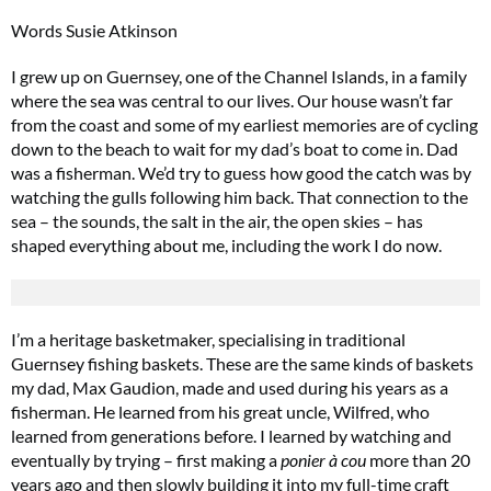
Words Susie Atkinson
I grew up on Guernsey, one of the Channel Islands, in a family
where the sea was central to our lives. Our house wasn’t far
from the coast and some of my earliest memories are of cycling
down to the beach to wait for my dad’s boat to come in. Dad
was a fisherman. We’d try to guess how good the catch was by
watching the gulls following him back. That connection to the
sea – the sounds, the salt in the air, the open skies – has
shaped everything about me, including the work I do now.
I’m a heritage basketmaker, specialising in traditional
Guernsey fishing baskets. These are the same kinds of baskets
my dad, Max Gaudion, made and used during his years as a
fisherman. He learned from his great uncle, Wilfred, who
learned from generations before. I learned by watching and
eventually by trying – first making a
ponier à cou
more than 20
years ago and then slowly building it into my full-time craft