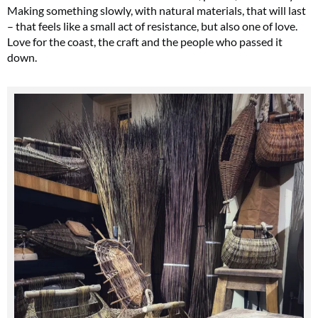
Making something slowly, with natural materials, that will last
– that feels like a small act of resistance, but also one of love.
Love for the coast, the craft and the people who passed it
down.