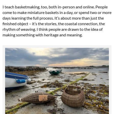
I teach basketmaking, too, both in-person and online. People
come to make miniature baskets in a day, or spend two or more
days learning the full process. It’s about more than just the
finished object – it’s the stories, the coastal connection, the
rhythm of weaving. I think people are drawn to the idea of
making something with heritage and meaning.