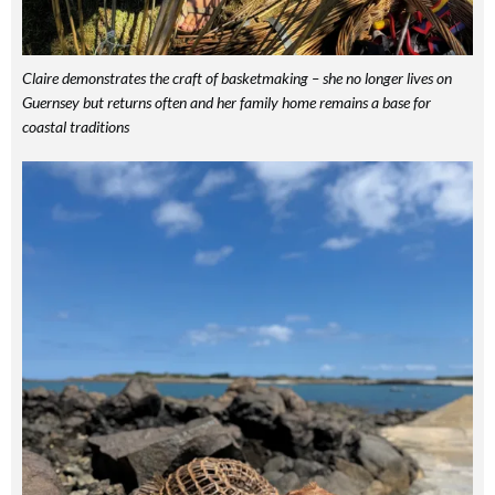
Claire demonstrates the craft of basketmaking – she no longer lives on
Guernsey but returns often and her family home remains a base for
coastal traditions