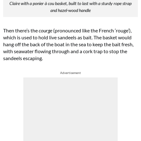
Claire with a ponier à cou basket, built to last with a sturdy rope strap
and hazel-wood handle
Then there’s the
courge
(pronounced like the French ‘rouge’),
which is used to hold live sandeels as bait. The basket would
hang off the back of the boat in the sea to keep the bait fresh,
with seawater flowing through and a cork trap to stop the
sandeels escaping.
Advertisement