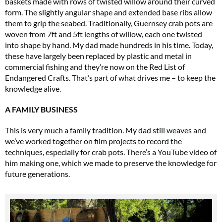
baskets made with rows of twisted willow around their curved
form. The slightly angular shape and extended base ribs allow
them to grip the seabed. Traditionally, Guernsey crab pots are
woven from 7ft and 5ft lengths of willow, each one twisted
into shape by hand. My dad made hundreds in his time. Today,
these have largely been replaced by plastic and metal in
commercial fishing and they’re now on the Red List of
Endangered Crafts. That’s part of what drives me – to keep the
knowledge alive.
A FAMILY BUSINESS
This is very much a family tradition. My dad still weaves and
we’ve worked together on film projects to record the
techniques, especially for crab pots. There’s a YouTube video of
him making one, which we made to preserve the knowledge for
future generations.