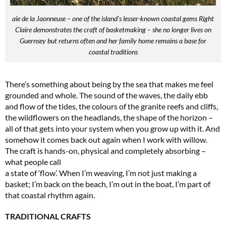
aie de la Jaonneuse – one of the island’s lesser-known coastal gems Right
Claire demonstrates the craft of basketmaking – she no longer lives on
Guernsey but returns often and her family home remains a base for
coastal traditions
There’s something about being by the sea that makes me feel
grounded and whole. The sound of the waves, the daily ebb
and flow of the tides, the colours of the granite reefs and cliffs,
the wildflowers on the headlands, the shape of the horizon –
all of that gets into your system when you grow up with it. And
somehow it comes back out again when I work with willow.
The craft is hands-on, physical and completely absorbing –
what people call
a state of ‘flow’. When I’m weaving, I’m not just making a
basket; I’m back on the beach, I’m out in the boat, I’m part of
that coastal rhythm again.
TRADITIONAL CRAFTS