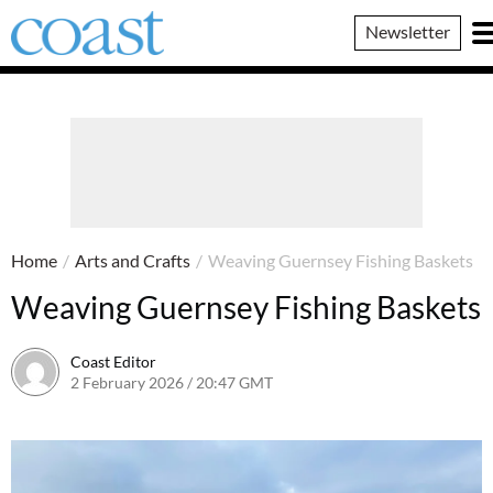
Coast
Newsletter
Magazine
Home
/
Arts and Crafts
/
Weaving Guernsey Fishing Baskets
Weaving Guernsey Fishing Baskets
Coast Editor
2 February 2026 / 20:47 GMT
20 June 2026 / 16:01 BST