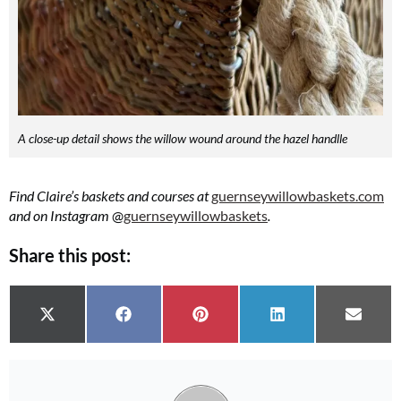
A close-up detail shows the willow wound around the hazel handlle
Find Claire’s baskets and courses at
guernseywillowbaskets.com
and on Instagram
@
guernseywillowbaskets
.
Share this post:
Share on
Share on
Share on
Share on
Share 
X (Twitter)
Facebook
Pinterest
LinkedIn
Email