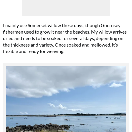
I mainly use Somerset willow these days, though Guernsey
fishermen used to grow it near the beaches. My willow arrives
dried and needs to be soaked for several days, depending on
the thickness and variety. Once soaked and mellowed, it’s
flexible and ready for weaving.