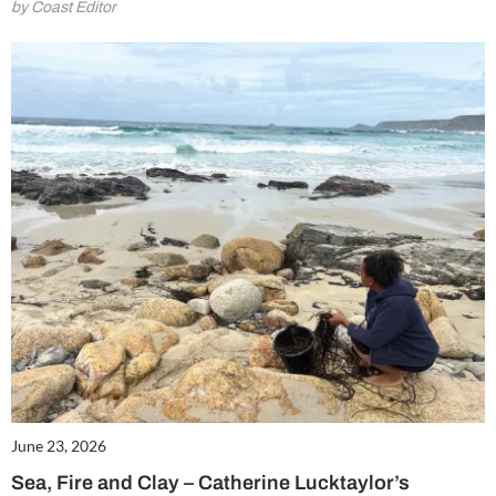
by Coast Editor
June 23, 2026
Sea, Fire and Clay – Catherine Lucktaylor’s