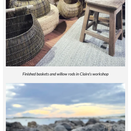
Finished baskets and willow rods in Claire’s workshop