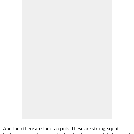
And then there are the crab pots. These are strong, squat