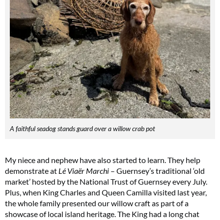
A faithful seadog stands guard over a willow crab pot
My niece and nephew have also started to learn. They help
demonstrate at
Lé Viaër Marchi
– Guernsey’s traditional ‘old
market’ hosted by the National Trust of Guernsey every July.
Plus, when King Charles and Queen Camilla visited last year,
the whole family presented our willow craft as part of a
showcase of local island heritage. The King had a long chat