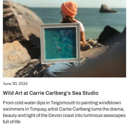
June 30, 2026
Wild Art at Carrie Carlberg’s Sea Studio
From cold water dips in Teignmouth to painting windblown
swimmers in Torquay, artist Carrie Carlberg turns the drama,
beauty and light of the Devon coast into luminous seascapes
full of life