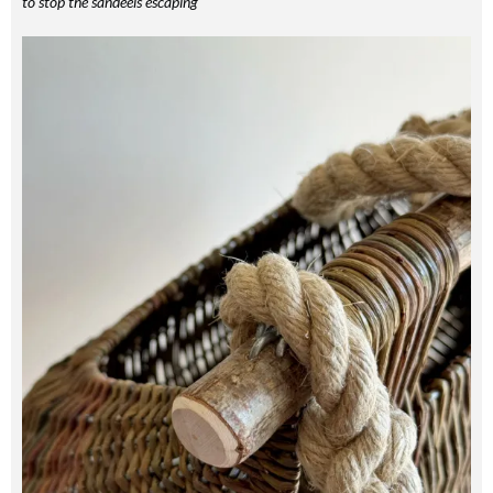
to stop the sandeels escaping