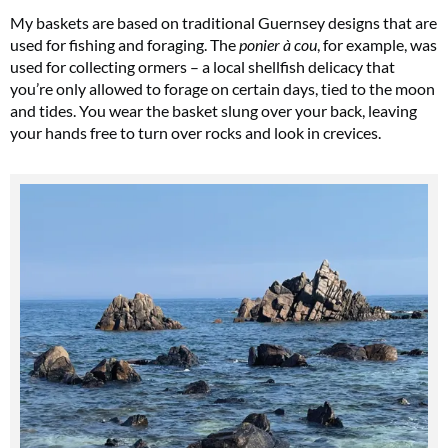
My baskets are based on traditional Guernsey designs that are
used for fishing and foraging. The
ponier à cou
, for example, was
used for collecting ormers – a local shellfish delicacy that
you’re only allowed to forage on certain days, tied to the moon
and tides. You wear the basket slung over your back, leaving
your hands free to turn over rocks and look in crevices.