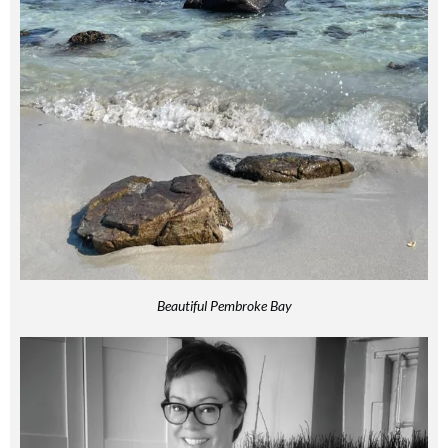
Beautiful Pembroke Bay