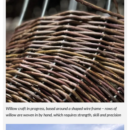
Willow craft in progress, based around a shaped wire frame – rows of
willow are woven in by hand, which requires strength, skill and precision