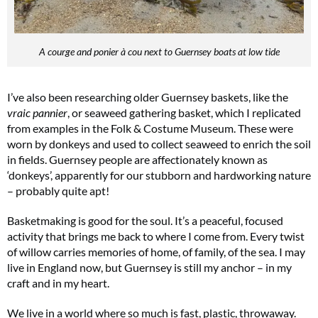
A courge and ponier à cou next to Guernsey boats at low tide
I’ve also been researching older Guernsey baskets, like the
vraic pannier
, or seaweed gathering basket, which I replicated
from examples in the Folk & Costume Museum. These were
worn by donkeys and used to collect seaweed to enrich the soil
in fields. Guernsey people are affectionately known as
‘donkeys’, apparently for our stubborn and hardworking nature
– probably quite apt!
Basketmaking is good for the soul. It’s a peaceful, focused
activity that brings me back to where I come from. Every twist
of willow carries memories of home, of family, of the sea. I may
live in England now, but Guernsey is still my anchor – in my
craft and in my heart.
We live in a world where so much is fast, plastic, throwaway.