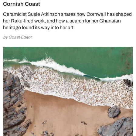
Cornish Coast
Ceramicist Susie Atkinson shares how Cornwall has shaped
her Raku-fired work, and how a search for her Ghanaian
heritage found its way into her art.
by Coast Editor