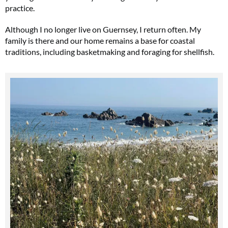
practice.
Although I no longer live on Guernsey, I return often. My
family is there and our home remains a base for coastal
traditions, including basketmaking and foraging for shellfish.