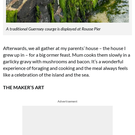
A traditional Guernsey courge is displayed at Rousse Pier
Afterwards, we all gather at my parents’ house – the house I
grew up in – for a big ormer feast. Mum cooks them slowly in a
garlicky gravy with mushrooms and bacon. It’s a wonderful
experience of foraging and cooking and the meal always feels
like a celebration of the island and the sea.
THE MAKER’S ART
Advertisement