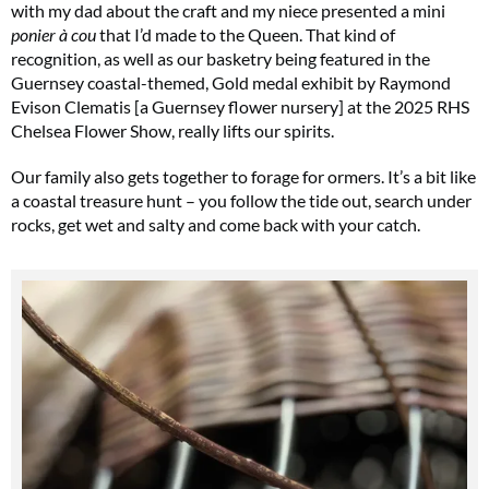
with my dad about the craft and my niece presented a mini
ponier à cou
that I’d made to the Queen. That kind of
recognition, as well as our basketry being featured in the
Guernsey coastal-themed, Gold medal exhibit by Raymond
Evison Clematis [a Guernsey flower nursery] at the 2025 RHS
Chelsea Flower Show, really lifts our spirits.
Our family also gets together to forage for ormers. It’s a bit like
a coastal treasure hunt – you follow the tide out, search under
rocks, get wet and salty and come back with your catch.