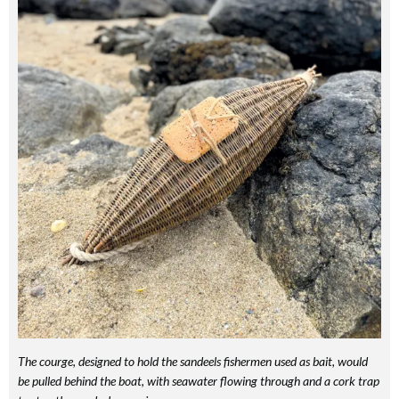
The courge, designed to hold the sandeels fishermen used as bait, would
be pulled behind the boat, with seawater flowing through and a cork trap