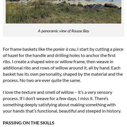
A panoramic view of Rousse Bay
For frame baskets like the
ponier à cou
, I start by cutting a piece
of hazel for the handle and drilling holes to anchor the first
ribs. I create a shaped wire or willow frame, then weave in
additional ribs and rows of willow around it, all by hand. Each
basket has its own personality, shaped by the material and the
process. No two are ever quite the same.
I love the texture and smell of willow – it’s a very sensory
process. If I don’t weave for a few days, I miss it. There’s
something deeply satisfying about making something with
your hands that’s functional, beautiful and steeped in history.
PASSING ON THE SKILLS