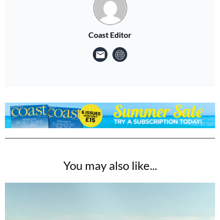
Coast Editor
You may also like...