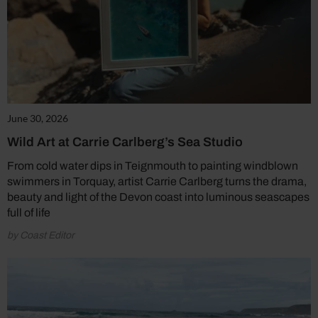
June 30, 2026
Wild Art at Carrie Carlberg’s Sea Studio
From cold water dips in Teignmouth to painting windblown
swimmers in Torquay, artist Carrie Carlberg turns the drama,
beauty and light of the Devon coast into luminous seascapes
full of life
by Coast Editor