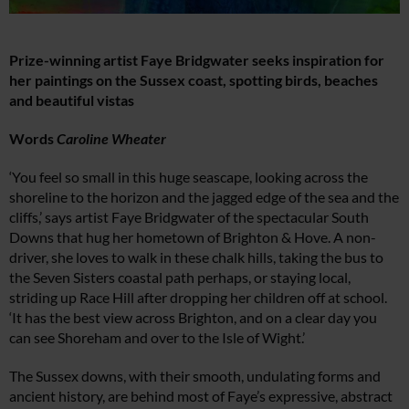
Prize-winning artist Faye Bridgwater seeks inspiration for
her paintings on the Sussex coast, spotting birds, beaches
and beautiful vistas
Words
Caroline Wheater
‘You feel so small in this huge seascape, looking across the
shoreline to the horizon and the jagged edge of the sea and the
cliffs,’ says artist Faye Bridgwater of the spectacular South
Downs that hug her hometown of Brighton & Hove. A non-
driver, she loves to walk in these chalk hills, taking the bus to
the Seven Sisters coastal path perhaps, or staying local,
striding up Race Hill after dropping her children off at school.
‘It has the best view across Brighton, and on a clear day you
can see Shoreham and over to the Isle of Wight.’
The Sussex downs, with their smooth, undulating forms and
ancient history, are behind most of Faye’s expressive, abstract