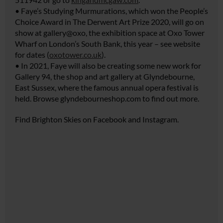
• Faye’s Studying Murmurations, which won the People’s
Choice Award in The Derwent Art Prize 2020, will go on
show at gallery@oxo, the exhibition space at Oxo Tower
Wharf on London’s South Bank, this year – see website
for dates (
oxotower.co.uk
).
• In 2021, Faye will also be creating some new work for
Gallery 94, the shop and art gallery at Glyndebourne,
East Sussex, where the famous annual opera festival is
held. Browse
glyndebourneshop.com
to find out more.
Find Brighton Skies on Facebook and Instagram.