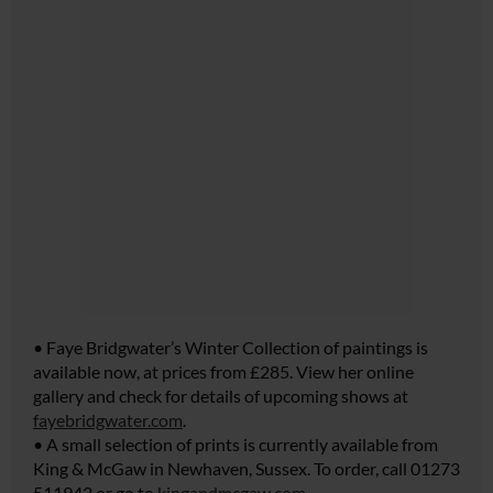
• Faye Bridgwater’s Winter Collection of paintings is
available now, at prices from £285. View her online
gallery and check for details of upcoming shows at
fayebridgwater.com
.
• A small selection of prints is currently available from
King & McGaw in Newhaven, Sussex. To order, call 01273
511942 or go to
kingandmcgaw.com
.