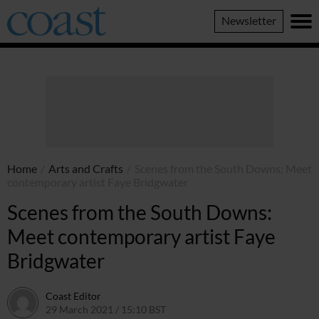
Coast
Newsletter
Magazine
Home
/
Arts and Crafts
/
Scenes from the South Downs: Meet
contemporary artist Faye Bridgwater
Scenes from the South Downs:
Meet contemporary artist Faye
Bridgwater
Coast Editor
29 March 2021 / 15:10 BST
13 July 2026 / 14:54 BST