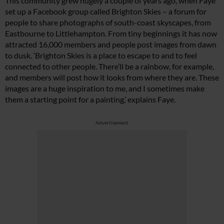
This community grew hugely a couple of years ago, when Faye
set up a Facebook group called Brighton Skies – a forum for
people to share photographs of south-coast skyscapes, from
Eastbourne to Littlehampton. From tiny beginnings it has now
attracted 16,000 members and people post images from dawn
to dusk. ‘Brighton Skies is a place to escape to and to feel
connected to other people. There’ll be a rainbow, for example,
and members will post how it looks from where they are. These
images are a huge inspiration to me, and I sometimes make
them a starting point for a painting,’ explains Faye.
Advertisement