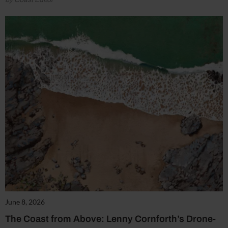
June 8, 2026
The Coast from Above: Lenny Cornforth’s Drone-