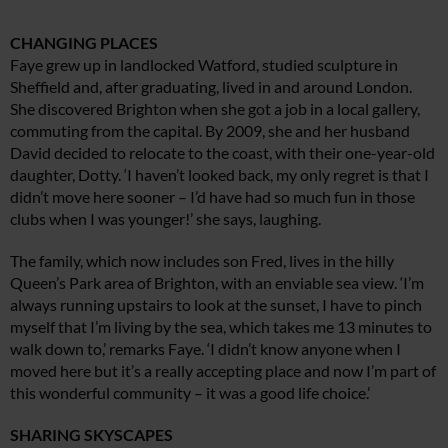
CHANGING PLACES
Faye grew up in landlocked Watford, studied sculpture in
Sheffield and, after graduating, lived in and around London.
She discovered Brighton when she got a job in a local gallery,
commuting from the capital. By 2009, she and her husband
David decided to relocate to the coast, with their one-year-old
daughter, Dotty. ‘I haven’t looked back, my only regret is that I
didn’t move here sooner – I’d have had so much fun in those
clubs when I was younger!’ she says, laughing.
The family, which now includes son Fred, lives in the hilly
Queen’s Park area of Brighton, with an enviable sea view. ‘I’m
always running upstairs to look at the sunset, I have to pinch
myself that I’m living by the sea, which takes me 13 minutes to
walk down to,’ remarks Faye. ‘I didn’t know anyone when I
moved here but it’s a really accepting place and now I’m part of
this wonderful community – it was a good life choice.’
SHARING SKYSCAPES