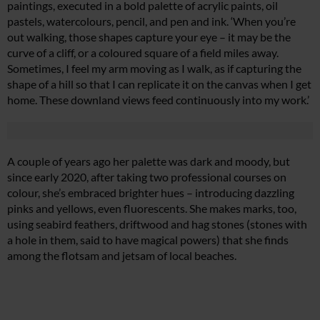
paintings, executed in a bold palette of acrylic paints, oil
pastels, watercolours, pencil, and pen and ink. ‘When you’re
out walking, those shapes capture your eye – it may be the
curve of a cliff, or a coloured square of a field miles away.
Sometimes, I feel my arm moving as I walk, as if capturing the
shape of a hill so that I can replicate it on the canvas when I get
home. These downland views feed continuously into my work.’
A couple of years ago her palette was dark and moody, but
since early 2020, after taking two professional courses on
colour, she’s embraced brighter hues – introducing dazzling
pinks and yellows, even fluorescents. She makes marks, too,
using seabird feathers, driftwood and hag stones (stones with
a hole in them, said to have magical powers) that she finds
among the flotsam and jetsam of local beaches.