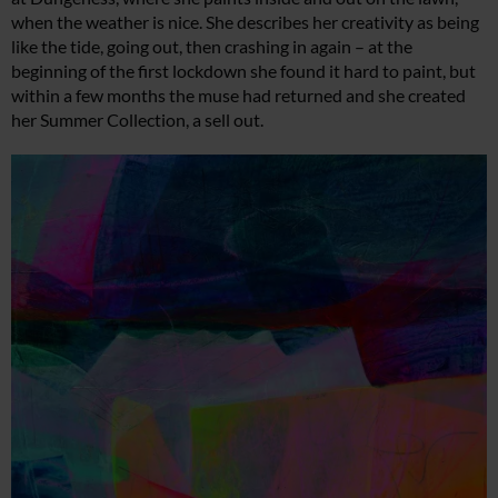
when the weather is nice. She describes her creativity as being
like the tide, going out, then crashing in again – at the
beginning of the first lockdown she found it hard to paint, but
within a few months the muse had returned and she created
her Summer Collection, a sell out.