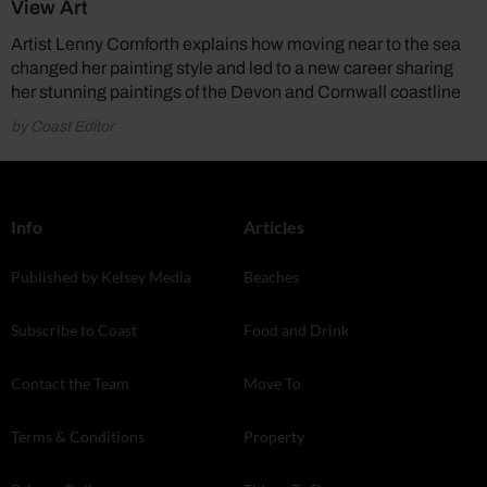
View Art
Artist Lenny Cornforth explains how moving near to the sea
changed her painting style and led to a new career sharing
her stunning paintings of the Devon and Cornwall coastline
by Coast Editor
Info
Articles
Published by Kelsey Media
Beaches
Subscribe to Coast
Food and Drink
Contact the Team
Move To
Terms & Conditions
Property