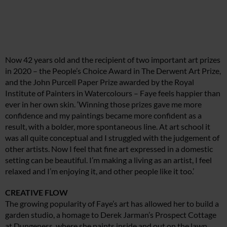
Now 42 years old and the recipient of two important art prizes
in 2020 – the People’s Choice Award in The Derwent Art Prize,
and the John Purcell Paper Prize awarded by the Royal
Institute of Painters in Watercolours – Faye feels happier than
ever in her own skin. ‘Winning those prizes gave me more
confidence and my paintings became more confident as a
result, with a bolder, more spontaneous line. At art school it
was all quite conceptual and I struggled with the judgement of
other artists. Now I feel that fine art expressed in a domestic
setting can be beautiful. I’m making a living as an artist, I feel
relaxed and I’m enjoying it, and other people like it too.’
CREATIVE FLOW
The growing popularity of Faye’s art has allowed her to build a
garden studio, a homage to Derek Jarman’s Prospect Cottage
at Dungeness, where she paints inside and out on the lawn,