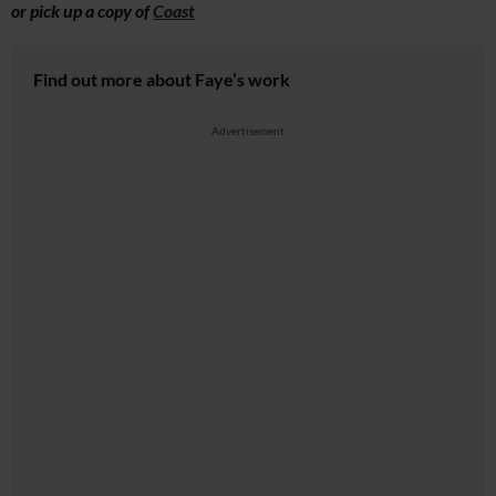
or pick up a copy of
Coast
Find out more about Faye’s work
Advertisement