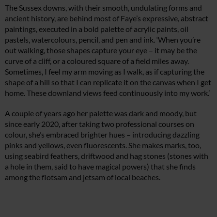
The Sussex downs, with their smooth, undulating forms and
ancient history, are behind most of Faye’s expressive, abstract
paintings, executed in a bold palette of acrylic paints, oil
pastels, watercolours, pencil, and pen and ink. ‘When you’re
out walking, those shapes capture your eye – it may be the
curve of a cliff, or a coloured square of a field miles away.
Sometimes, I feel my arm moving as I walk, as if capturing the
shape of a hill so that I can replicate it on the canvas when I get
home. These downland views feed continuously into my work.’
A couple of years ago her palette was dark and moody, but
since early 2020, after taking two professional courses on
colour, she’s embraced brighter hues – introducing dazzling
pinks and yellows, even fluorescents. She makes marks, too,
using seabird feathers, driftwood and hag stones (stones with
a hole in them, said to have magical powers) that she finds
among the flotsam and jetsam of local beaches.