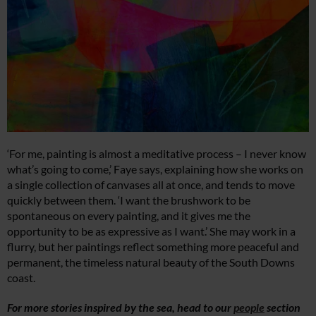
‘For me, painting is almost a meditative process – I never know
what’s going to come,’ Faye says, explaining how she works on
a single collection of canvases all at once, and tends to move
quickly between them. ‘I want the brushwork to be
spontaneous on every painting, and it gives me the
opportunity to be as expressive as I want.’ She may work in a
flurry, but her paintings reflect something more peaceful and
permanent, the timeless natural beauty of the South Downs
coast.
For more stories inspired by the sea, head to our
people
section