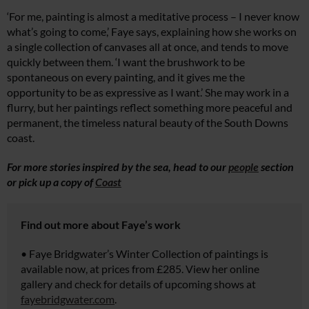
‘For me, painting is almost a meditative process – I never know
what’s going to come,’ Faye says, explaining how she works on
a single collection of canvases all at once, and tends to move
quickly between them. ‘I want the brushwork to be
spontaneous on every painting, and it gives me the
opportunity to be as expressive as I want.’ She may work in a
flurry, but her paintings reflect something more peaceful and
permanent, the timeless natural beauty of the South Downs
coast.
For more stories inspired by the sea, head to our
people
section
or pick up a copy of
Coast
Find out more about Faye’s work
• Faye Bridgwater’s Winter Collection of paintings is
available now, at prices from £285. View her online
gallery and check for details of upcoming shows at
fayebridgwater.com
.