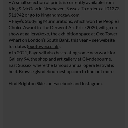
• A small selection of prints is currently available from
King & McGaw in Newhaven, Sussex. To order, call 01273
511942 or go to
kingandmcgaw.com
.
• Faye’s Studying Murmurations, which won the People’s
Choice Award in The Derwent Art Prize 2020, will go on
show at gallery@oxo, the exhibition space at Oxo Tower
Wharf on London’s South Bank, this year – see website
for dates (
oxotower.co.uk
).
• In 2021, Faye will also be creating some new work for
Gallery 94, the shop and art gallery at Glyndebourne,
East Sussex, where the famous annual opera festival is
held. Browse
glyndebourneshop.com
to find out more.
Find Brighton Skies on Facebook and Instagram.