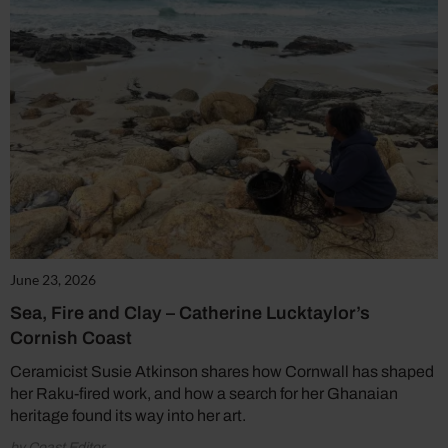
June 23, 2026
Sea, Fire and Clay – Catherine Lucktaylor’s
Cornish Coast
Ceramicist Susie Atkinson shares how Cornwall has shaped
her Raku-fired work, and how a search for her Ghanaian
heritage found its way into her art.
by Coast Editor