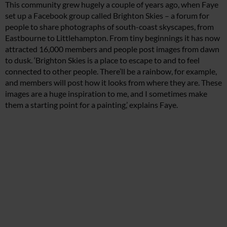
This community grew hugely a couple of years ago, when Faye
set up a Facebook group called Brighton Skies – a forum for
people to share photographs of south-coast skyscapes, from
Eastbourne to Littlehampton. From tiny beginnings it has now
attracted 16,000 members and people post images from dawn
to dusk. ‘Brighton Skies is a place to escape to and to feel
connected to other people. There’ll be a rainbow, for example,
and members will post how it looks from where they are. These
images are a huge inspiration to me, and I sometimes make
them a starting point for a painting,’ explains Faye.