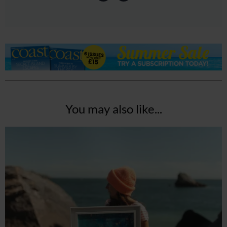
You may also like...