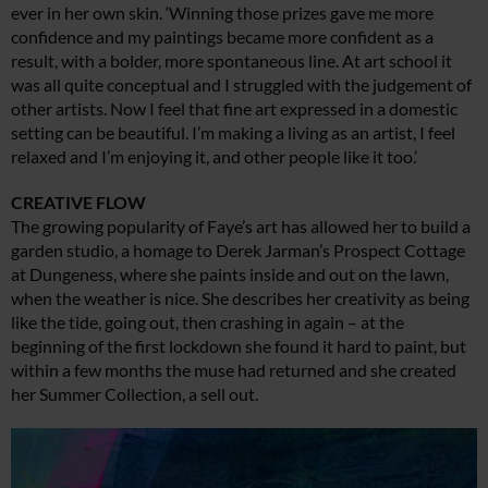
ever in her own skin. ‘Winning those prizes gave me more
confidence and my paintings became more confident as a
result, with a bolder, more spontaneous line. At art school it
was all quite conceptual and I struggled with the judgement of
other artists. Now I feel that fine art expressed in a domestic
setting can be beautiful. I’m making a living as an artist, I feel
relaxed and I’m enjoying it, and other people like it too.’
CREATIVE FLOW
The growing popularity of Faye’s art has allowed her to build a
garden studio, a homage to Derek Jarman’s Prospect Cottage
at Dungeness, where she paints inside and out on the lawn,
when the weather is nice. She describes her creativity as being
like the tide, going out, then crashing in again – at the
beginning of the first lockdown she found it hard to paint, but
within a few months the muse had returned and she created
her Summer Collection, a sell out.