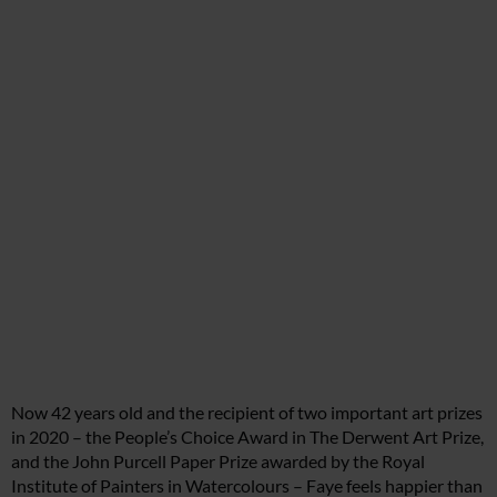
Now 42 years old and the recipient of two important art prizes
in 2020 – the People’s Choice Award in The Derwent Art Prize,
and the John Purcell Paper Prize awarded by the Royal
Institute of Painters in Watercolours – Faye feels happier than