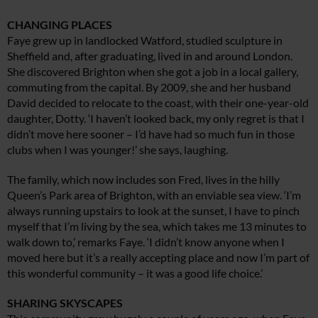
CHANGING PLACES
Faye grew up in landlocked Watford, studied sculpture in
Sheffield and, after graduating, lived in and around London.
She discovered Brighton when she got a job in a local gallery,
commuting from the capital. By 2009, she and her husband
David decided to relocate to the coast, with their one-year-old
daughter, Dotty. ‘I haven’t looked back, my only regret is that I
didn’t move here sooner – I’d have had so much fun in those
clubs when I was younger!’ she says, laughing.
The family, which now includes son Fred, lives in the hilly
Queen’s Park area of Brighton, with an enviable sea view. ‘I’m
always running upstairs to look at the sunset, I have to pinch
myself that I’m living by the sea, which takes me 13 minutes to
walk down to,’ remarks Faye. ‘I didn’t know anyone when I
moved here but it’s a really accepting place and now I’m part of
this wonderful community – it was a good life choice.’
SHARING SKYSCAPES