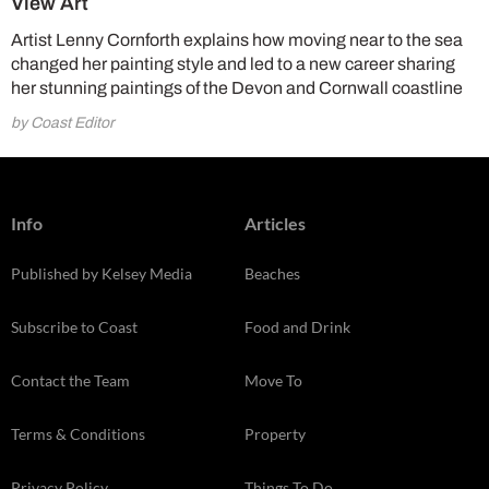
View Art
Artist Lenny Cornforth explains how moving near to the sea
changed her painting style and led to a new career sharing
her stunning paintings of the Devon and Cornwall coastline
by Coast Editor
Info
Articles
Published by Kelsey Media
Beaches
Subscribe to Coast
Food and Drink
Contact the Team
Move To
Terms & Conditions
Property
Privacy Policy
Things To Do