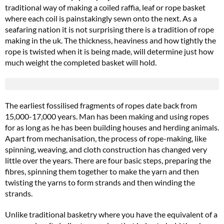
traditional way of making a coiled raffia, leaf or rope basket
where each coil is painstakingly sewn onto the next. As a
seafaring nation it is not surprising there is a tradition of rope
making in the uk. The thickness, heaviness and how tightly the
rope is twisted when it is being made, will determine just how
much weight the completed basket will hold.
The earliest fossilised fragments of ropes date back from
15,000-17,000 years. Man has been making and using ropes
for as long as he has been building houses and herding animals.
Apart from mechanisation, the process of rope-making, like
spinning, weaving, and cloth construction has changed very
little over the years. There are four basic steps, preparing the
fibres, spinning them together to make the yarn and then
twisting the yarns to form strands and then winding the
strands.
Unlike traditional basketry where you have the equivalent of a