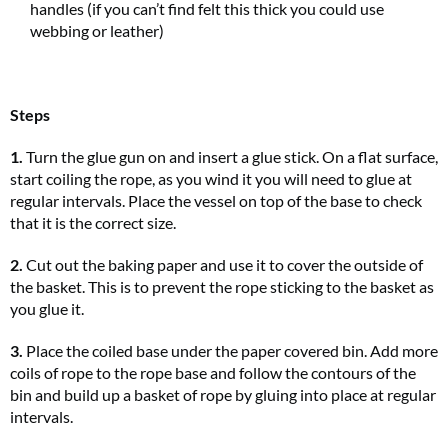
handles (if you can’t find felt this thick you could use
webbing or leather)
Steps
1.
Turn the glue gun on and insert a glue stick. On a flat surface,
start coiling the rope, as you wind it you will need to glue at
regular intervals. Place the vessel on top of the base to check
that it is the correct size.
2.
Cut out the baking paper and use it to cover the outside of
the basket. This is to prevent the rope sticking to the basket as
you glue it.
3.
Place the coiled base under the paper covered bin. Add more
coils of rope to the rope base and follow the contours of the
bin and build up a basket of rope by gluing into place at regular
intervals.