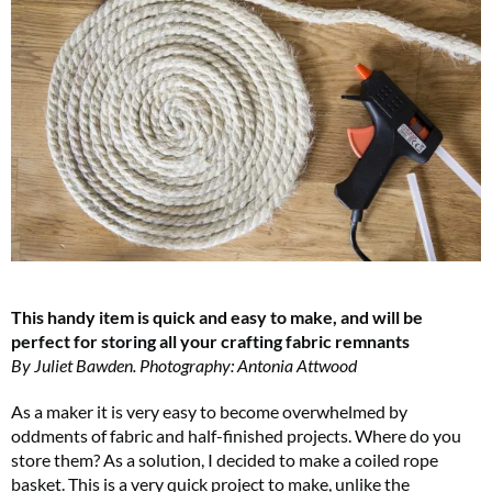
This handy item is quick and easy to make, and will be
perfect for storing all your crafting fabric remnants
By Juliet Bawden. Photography: Antonia Attwood
As a maker it is very easy to become overwhelmed by
oddments of fabric and half-finished projects. Where do you
store them? As a solution, I decided to make a coiled rope
basket. This is a very quick project to make, unlike the