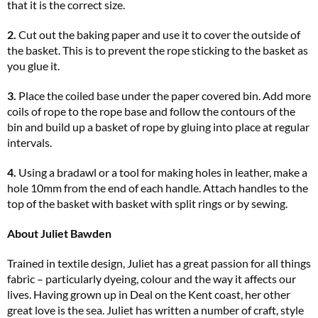
that it is the correct size.
2.
Cut out the baking paper and use it to cover the outside of
the basket. This is to prevent the rope sticking to the basket as
you glue it.
3.
Place the coiled base under the paper covered bin. Add more
coils of rope to the rope base and follow the contours of the
bin and build up a basket of rope by gluing into place at regular
intervals.
4.
Using a bradawl or a tool for making holes in leather, make a
hole 10mm from the end of each handle. Attach handles to the
top of the basket with basket with split rings or by sewing.
About Juliet Bawden
Trained in textile design, Juliet has a great passion for all things
fabric – particularly dyeing, colour and the way it affects our
lives. Having grown up in Deal on the Kent coast, her other
great love is the sea. Juliet has written a number of craft, style