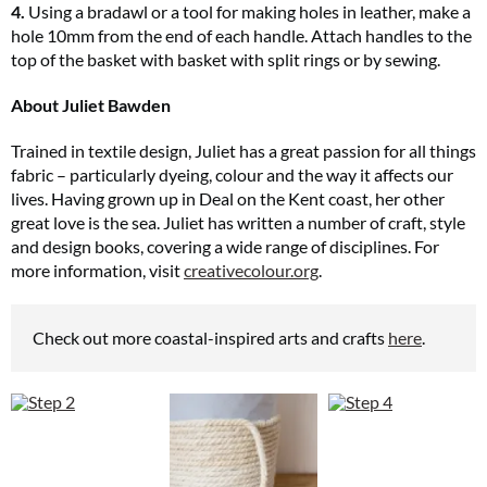
4.
Using a bradawl or a tool for making holes in leather, make a
hole 10mm from the end of each handle. Attach handles to the
top of the basket with basket with split rings or by sewing.
About Juliet Bawden
Trained in textile design, Juliet has a great passion for all things
fabric – particularly dyeing, colour and the way it affects our
lives. Having grown up in Deal on the Kent coast, her other
great love is the sea. Juliet has written a number of craft, style
and design books, covering a wide range of disciplines. For
more information, visit
creativecolour.org
.
Check out more coastal-inspired arts and crafts
here
.