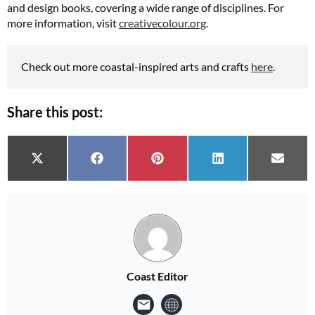
and design books, covering a wide range of disciplines. For
more information, visit
creativecolour.org
.
Check out more coastal-inspired arts and crafts
here
.
Share this post:
Share on
Share on
Share on
Share on
Share 
X (Twitter)
Facebook
Pinterest
LinkedIn
Email
Coast Editor