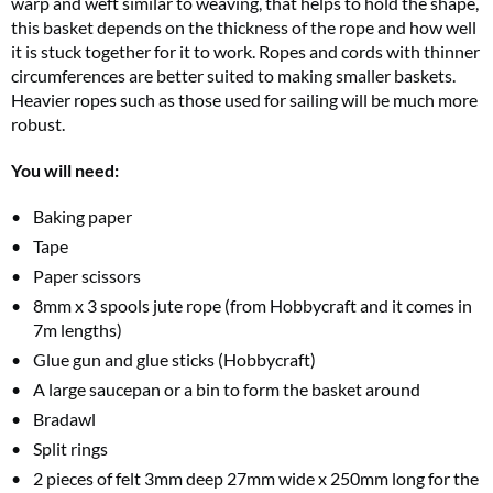
warp and weft similar to weaving, that helps to hold the shape,
this basket depends on the thickness of the rope and how well
it is stuck together for it to work. Ropes and cords with thinner
circumferences are better suited to making smaller baskets.
Heavier ropes such as those used for sailing will be much more
robust.
You will need:
Baking paper
Tape
Paper scissors
8mm x 3 spools jute rope (from Hobbycraft and it comes in
7m lengths)
Glue gun and glue sticks (Hobbycraft)
A large saucepan or a bin to form the basket around
Bradawl
Split rings
2 pieces of felt 3mm deep 27mm wide x 250mm long for the