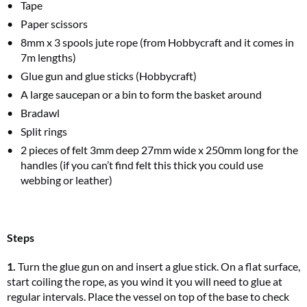
Tape
Paper scissors
8mm x 3 spools jute rope (from Hobbycraft and it comes in
7m lengths)
Glue gun and glue sticks (Hobbycraft)
A large saucepan or a bin to form the basket around
Bradawl
Split rings
2 pieces of felt 3mm deep 27mm wide x 250mm long for the
handles (if you can’t find felt this thick you could use
webbing or leather)
Steps
1.
Turn the glue gun on and insert a glue stick. On a flat surface,
start coiling the rope, as you wind it you will need to glue at
regular intervals. Place the vessel on top of the base to check