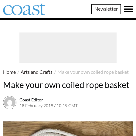
Coast
Newsletter
Magazine
Home
/
Arts and Crafts
/
Make your own coiled rope basket
Make your own coiled rope basket
Coast Editor
18 February 2019 / 10:19 GMT
13 July 2026 / 17:13 BST