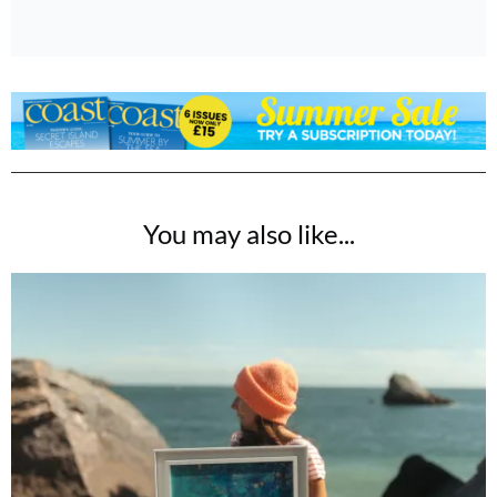
You may also like...