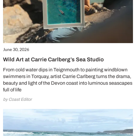
June 30, 2026
Wild Art at Carrie Carlberg’s Sea Studio
From cold water dips in Teignmouth to painting windblown
swimmers in Torquay, artist Carrie Carlberg turns the drama,
beauty and light of the Devon coast into luminous seascapes
full of life
by Coast Editor