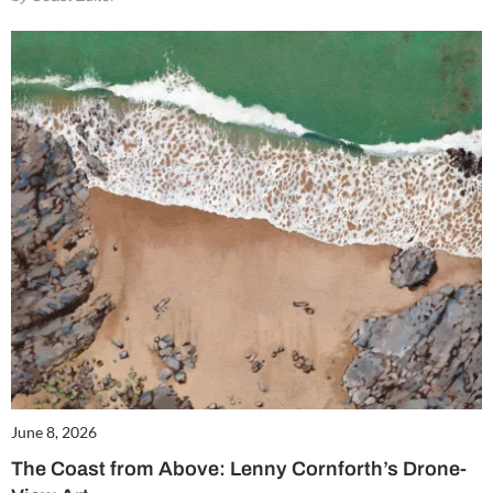
June 8, 2026
The Coast from Above: Lenny Cornforth’s Drone-