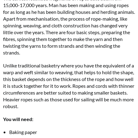
15,000-17,000 years. Man has been making and using ropes
for as long as he has been building houses and herding animals.
Apart from mechanisation, the process of rope-making, like
spinning, weaving, and cloth construction has changed very
little over the years. There are four basic steps, preparing the
fibres, spinning them together to make the yarn and then
twisting the yarns to form strands and then winding the
strands.
Unlike traditional basketry where you have the equivalent of a
warp and weft similar to weaving, that helps to hold the shape,
this basket depends on the thickness of the rope and how well
it is stuck together for it to work. Ropes and cords with thinner
circumferences are better suited to making smaller baskets.
Heavier ropes such as those used for sailing will be much more
robust.
You will need:
Baking paper