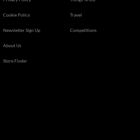
Cookie Policy
Travel
Newsletter Sign Up
Competitions
About Us
Store Finder
Kelsey Media Ltd The Granary, Downs Court Yalding Hil, Yalding
Kent, ME18 6AL
© 2026 Kelsey Media Ltd .
kelsey.co.uk