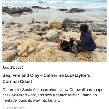
June 23, 2026
Sea, Fire and Clay – Catherine Lucktaylor’s
Cornish Coast
Ceramicist Susie Atkinson shares how Cornwall has shaped
her Raku-fired work, and how a search for her Ghanaian
heritage found its way into her art.
by Coast Editor