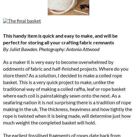
This handy item is quick and easy to make, and will be
perfect for storing all your crafting fabric remnants
By Juliet Bawden. Photography: Antonia Attwood
As a maker it is very easy to become overwhelmed by
oddments of fabric and half-finished projects. Where do you
store them? As a solution, I decided to make a coiled rope
basket. This is a very quick project to make, unlike the
traditional way of making a coiled raffia, leaf or rope basket
where each coil is painstakingly sewn onto the next. As a
seafaring nation it is not surprising there is a tradition of rope
making in the uk. The thickness, heaviness and how tightly the
rope is twisted when it is being made, will determine just how
much weight the completed basket will hold.
The earliest fossilised fragments of ropes date back from