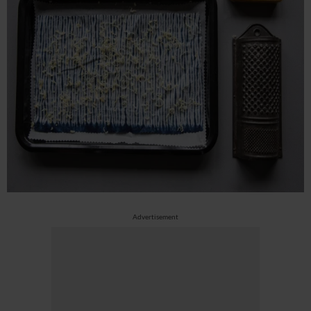
Advertisement