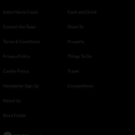
Subscribe to Coast
Food and Drink
Contact the Team
Move To
Terms & Conditions
Property
Privacy Policy
Things To Do
Cookie Policy
Travel
Newsletter Sign Up
Competitions
About Us
Store Finder