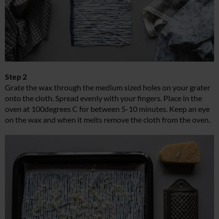
Step 2
Grate the wax through the medium sized holes on your grater
onto the cloth. Spread evenly with your fingers. Place in the
oven at 100degrees C for between 5-10 minutes. Keep an eye
on the wax and when it melts remove the cloth from the oven.