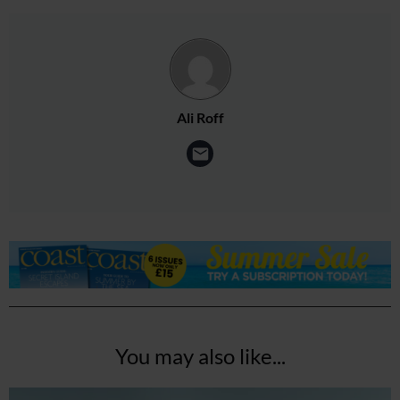
Ali Roff
You may also like...