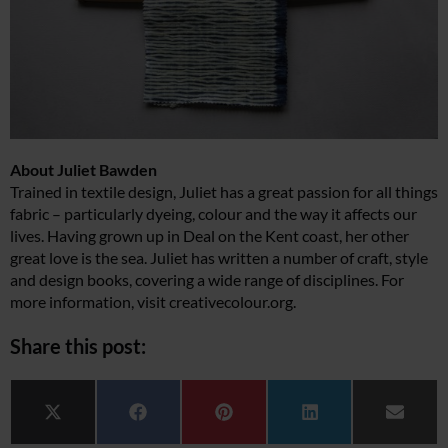
About Juliet Bawden
Trained in textile design, Juliet has a great passion for all things
fabric – particularly dyeing, colour and the way it affects our
lives. Having grown up in Deal on the Kent coast, her other
great love is the sea. Juliet has written a number of craft, style
and design books, covering a wide range of disciplines. For
more information, visit
creativecolour.org
.
Share this post:
Share on
Share on
Share on
Share on
Share 
X (Twitter)
Facebook
Pinterest
LinkedIn
Email