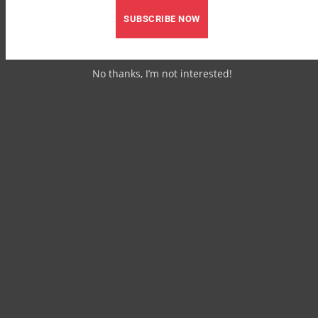
SUBSCRIBE NOW
No thanks, I’m not interested!