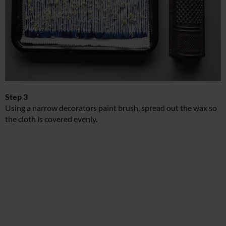
Step 3
Using a narrow decorators paint brush, spread out the wax so
the cloth is covered evenly.