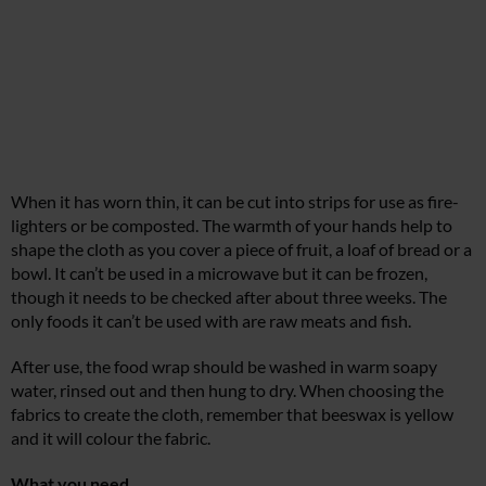
When it has worn thin, it can be cut into strips for use as fire-
lighters or be composted. The warmth of your hands help to
shape the cloth as you cover a piece of fruit, a loaf of bread or a
bowl. It can’t be used in a microwave but it can be frozen,
though it needs to be checked after about three weeks. The
only foods it can’t be used with are raw meats and fish.
After use, the food wrap should be washed in warm soapy
water, rinsed out and then hung to dry. When choosing the
fabrics to create the cloth, remember that beeswax is yellow
and it will colour the fabric.
What you need