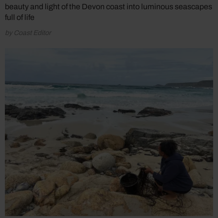
beauty and light of the Devon coast into luminous seascapes
full of life
by Coast Editor