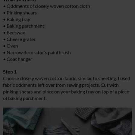
• Oddments of closely woven cotton cloth
• Pinking shears
• Baking tray
• Baking parchment
• Beeswax
• Cheese grater
• Oven
• Narrow decorator’s paintbrush
• Coat hanger
Step 1
Choose closely woven cotton fabric, similar to sheeting. I used
fabric oddments left over from sewing projects. Cut with
pinking shears and place on your baking tray on top of a piece
of baking parchment.