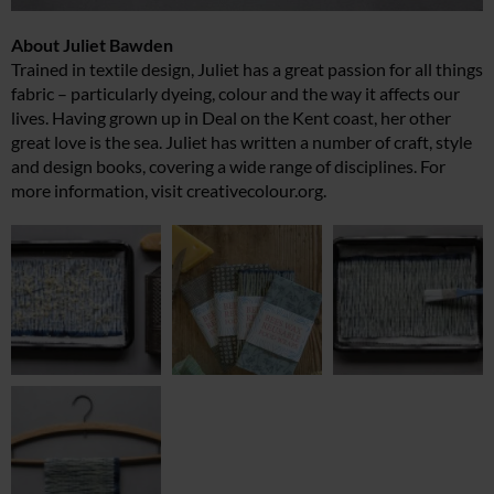
About Juliet Bawden
Trained in textile design, Juliet has a great passion for all things
fabric – particularly dyeing, colour and the way it affects our
lives. Having grown up in Deal on the Kent coast, her other
great love is the sea. Juliet has written a number of craft, style
and design books, covering a wide range of disciplines. For
more information, visit
creativecolour.org
.