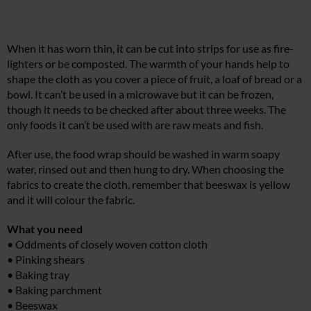
When it has worn thin, it can be cut into strips for use as fire-
lighters or be composted. The warmth of your hands help to
shape the cloth as you cover a piece of fruit, a loaf of bread or a
bowl. It can’t be used in a microwave but it can be frozen,
though it needs to be checked after about three weeks. The
only foods it can’t be used with are raw meats and fish.
After use, the food wrap should be washed in warm soapy
water, rinsed out and then hung to dry. When choosing the
fabrics to create the cloth, remember that beeswax is yellow
and it will colour the fabric.
What you need
• Oddments of closely woven cotton cloth
• Pinking shears
• Baking tray
• Baking parchment
• Beeswax