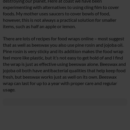
destroying our planet. Here at coast we have been
experimenting with alternatives to using cling film to cover
foods. My mother uses saucers to cover bowls of food,
however, this is not always a practical solution for smaller
items, such as half an apple or lemon.
There are lots of recipes for food wraps online – most suggest
that as well as beeswax you also use pine rosin and jojoba oil.
Pine rosin is very sticky and its addition makes the food wrap
feel more like plastic, but it’s not easy to get hold of and I find
the wrap is just as effective using beeswax alone. Beeswax and
jojoba oil both have antibacterial qualities that help keep food
fresh, but beeswax works just as well on its own. Beeswax
wrap can last for up to a year with proper care and regular
usage.