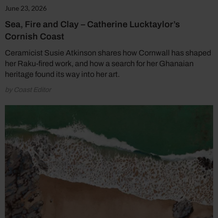
June 23, 2026
Sea, Fire and Clay – Catherine Lucktaylor’s
Cornish Coast
Ceramicist Susie Atkinson shares how Cornwall has shaped
her Raku-fired work, and how a search for her Ghanaian
heritage found its way into her art.
by Coast Editor