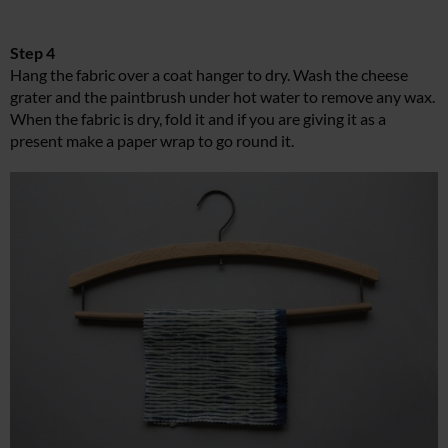
Step 4
Hang the fabric over a coat hanger to dry. Wash the cheese
grater and the paintbrush under hot water to remove any wax.
When the fabric is dry, fold it and if you are giving it as a
present make a paper wrap to go round it.