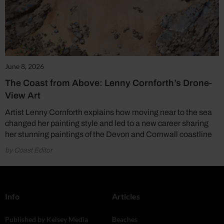
June 8, 2026
The Coast from Above: Lenny Cornforth’s Drone-
View Art
Artist Lenny Cornforth explains how moving near to the sea
changed her painting style and led to a new career sharing
her stunning paintings of the Devon and Cornwall coastline
by Coast Editor
Info
Articles
Published by Kelsey Media
Beaches