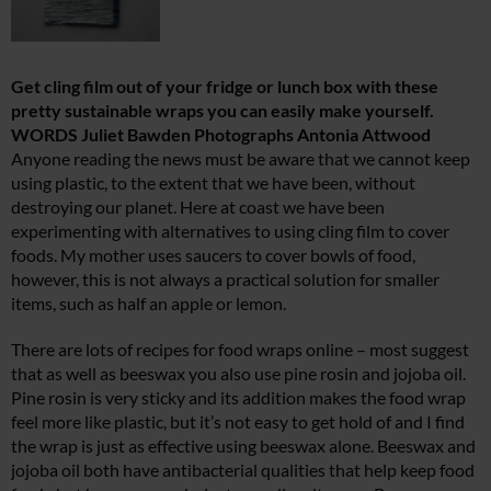
Get cling film out of your fridge or lunch box with these
pretty sustainable wraps you can easily make yourself.
WORDS Juliet Bawden Photographs Antonia Attwood
Anyone reading the news must be aware that we cannot keep
using plastic, to the extent that we have been, without
destroying our planet. Here at coast we have been
experimenting with alternatives to using cling film to cover
foods. My mother uses saucers to cover bowls of food,
however, this is not always a practical solution for smaller
items, such as half an apple or lemon.
There are lots of recipes for food wraps online – most suggest
that as well as beeswax you also use pine rosin and jojoba oil.
Pine rosin is very sticky and its addition makes the food wrap
feel more like plastic, but it’s not easy to get hold of and I find
the wrap is just as effective using beeswax alone. Beeswax and
jojoba oil both have antibacterial qualities that help keep food