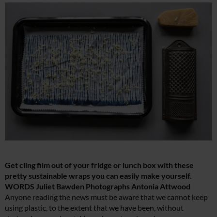
Get cling film out of your fridge or lunch box with these
pretty sustainable wraps you can easily make yourself.
WORDS Juliet Bawden Photographs Antonia Attwood
Anyone reading the news must be aware that we cannot keep
using plastic, to the extent that we have been, without