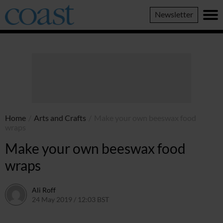
Coast
Newsletter
Magazine
Home
/
Arts and Crafts
/
Make your own beeswax food
wraps
Make your own beeswax food
wraps
Ali Roff
24 May 2019 / 12:03 BST
13 July 2026 / 17:12 BST