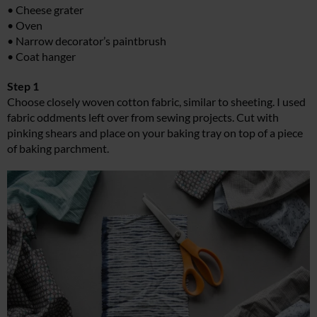
• Cheese grater
• Oven
• Narrow decorator’s paintbrush
• Coat hanger
Step 1
Choose closely woven cotton fabric, similar to sheeting. I used
fabric oddments left over from sewing projects. Cut with
pinking shears and place on your baking tray on top of a piece
of baking parchment.