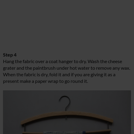
Step 4
Hang the fabric over a coat hanger to dry. Wash the cheese
grater and the paintbrush under hot water to remove any wax.
When the fabric is dry, fold it and if you are giving it as a
present make a paper wrap to go round it.