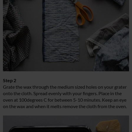
Step 2
Grate the wax through the medium sized holes on your grater
onto the cloth. Spread evenly with your fingers. Place in the
oven at 100degrees C for between 5-10 minutes. Keep an eye
on the wax and when it melts remove the cloth from the oven.