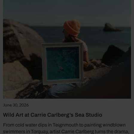
June 30, 2026
Wild Art at Carrie Carlberg’s Sea Studio
From cold water dips in Teignmouth to painting windblown
swimmers in Torquay, artist Carrie Carlberg turns the drama,