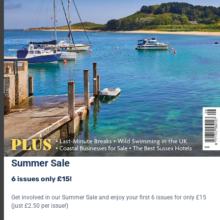
Summer Sale
6 issues only £15!
Get involved in our Summer Sale and enjoy your first 6 issues for only £15
(just £2.50 per issue!)