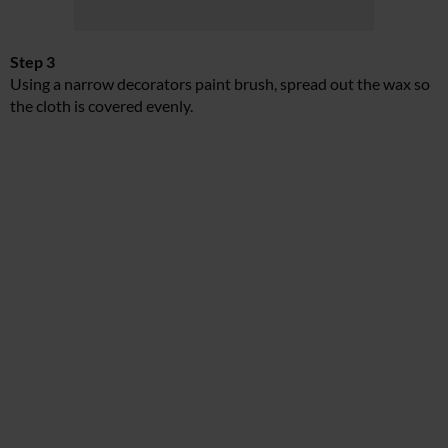
Step 3
Using a narrow decorators paint brush, spread out the wax so
the cloth is covered evenly.