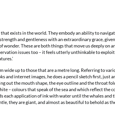
Summer Sal
your first 6
£15 (just £2
that exists in the world. They embody an ability to naviga
SUBS
strength and gentleness with an extraordinary grace, given
 of wonder. These are both things that move us deeply on a
ervation issues too – it feels utterly unthinkable to exploit
tures.’
m wide up to those that are a metre long. Referring to vari
s and internet images, he does a pencil sketch first, just a
ging out the mouth shape, the eye outline and the throat fold
white – colours that speak of the sea and which reflect the c
ends each application of ink with water until the whales and t
ntle, they are giant, and almost as beautiful to behold as th
No thanks, I’m not interested!