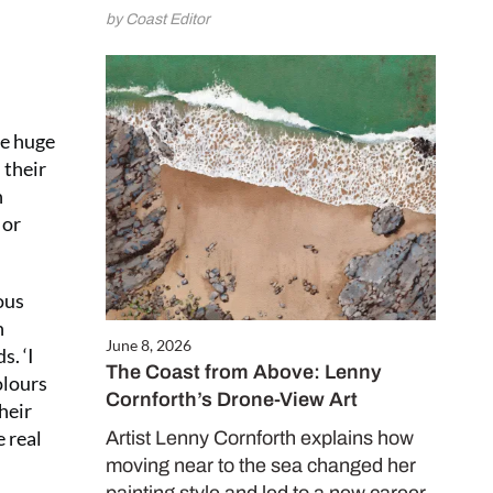
e and enjoy
by Coast Editor
 issues for only
.50 per issue!)
te huge
CRIBE NOW
 their
n
 or
ous
n
June 8, 2026
s. ‘I
The Coast from Above: Lenny
olours
Cornforth’s Drone-View Art
heir
e real
Artist Lenny Cornforth explains how
moving near to the sea changed her