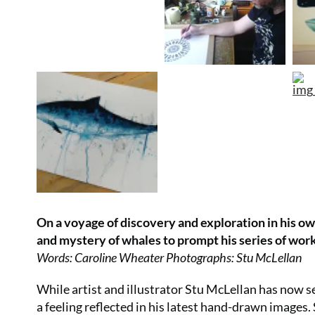
On a voyage of discovery and exploration in his own
and mystery of whales to prompt his series of wor
Words: Caroline Wheater Photographs: Stu McLellan
While artist and illustrator Stu McLellan has now set
a feeling reflected in his latest hand-drawn image