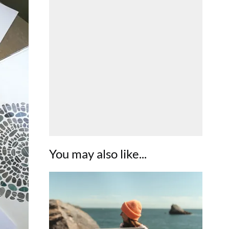
You may also like...