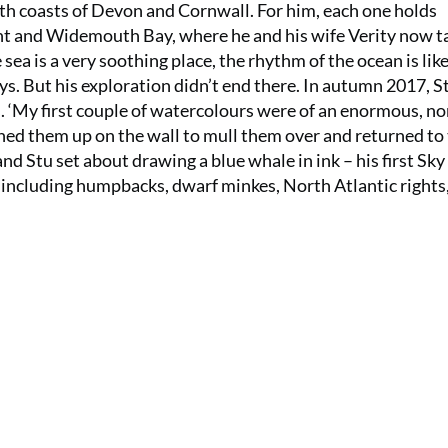
rth coasts of Devon and Cornwall. For him, each one holds
int and Widemouth Bay, where he and his wife Verity now t
 sea is a very soothing place, the rhythm of the ocean is lik
ays. But his exploration didn’t end there. In autumn 2017, St
s. ‘My first couple of watercolours were of an enormous, no
inned them up on the wall to mull them over and returned to
and Stu set about drawing a blue whale in ink – his first Sk
including humpbacks, dwarf minkes, North Atlantic rights, a
SUMMER S
6 issu
£15!
Get involve