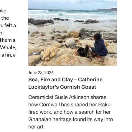
ake
Close
e the
this
u felt a
module
n-
 them a
y Whale,
 fin, a
June 23, 2026
Sea, Fire and Clay – Catherine
Lucktaylor’s Cornish Coast
ALE
es only
Ceramicist Susie Atkinson shares
how Cornwall has shaped her Raku-
fired work, and how a search for her
Ghanaian heritage found its way into
her art.
d in our