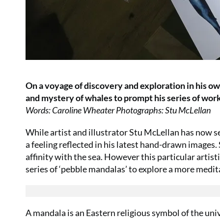
On a voyage of discovery and exploration in his own
and mystery of whales to prompt his series of wor
Words: Caroline Wheater Photographs: Stu McLellan
While artist and illustrator Stu McLellan has now set
a feeling reflected in his latest hand-drawn image
affinity with the sea. However this particular artis
series of ‘pebble mandalas’ to explore a more medita
A mandala is an Eastern religious symbol of the uni