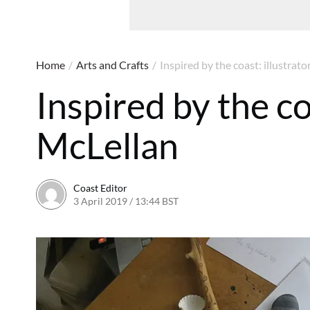
Home
/
Arts and Crafts
/
Inspired by the coast: illustrat
Inspired by the co
McLellan
Coast Editor
3 April 2019 / 13:44 BST
20 June 2026 / 17:37 BST