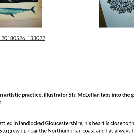
 artistic practice, illustrator Stu McLellan taps into the 
k
tled in landlocked Gloucestershire, his heart is close to th
s. Stu grew up near the Northumbrian coast and has always 