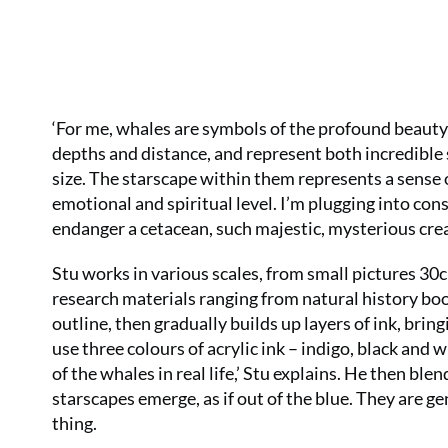
‘For me, whales are symbols of the profound beauty 
depths and distance, and represent both incredible 
size. The starscape within them represents a sense
emotional and spiritual level. I’m plugging into cons
endanger a cetacean, such majestic, mysterious crea
Stu works in various scales, from small pictures 30c
research materials ranging from natural history book
outline, then gradually builds up layers of ink, brin
use three colours of acrylic ink – indigo, black and 
of the whales in real life,’ Stu explains. He then bl
starscapes emerge, as if out of the blue. They are ge
thing.