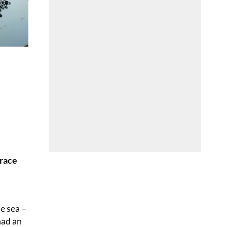
grace
e sea –
had an