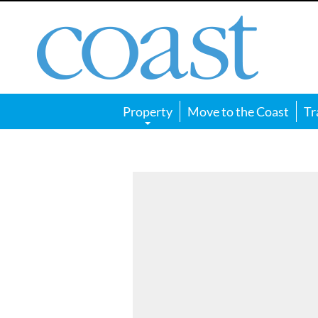
Coast
Magazine
Property
Move to the Coast
Tr