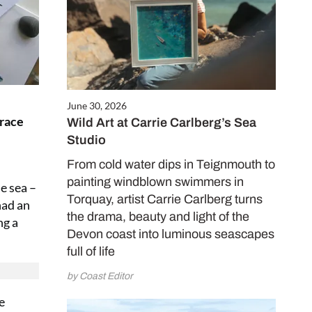
June 30, 2026
grace
Wild Art at Carrie Carlberg’s Sea
Studio
From cold water dips in Teignmouth to
painting windblown swimmers in
e sea –
Torquay, artist Carrie Carlberg turns
had an
the drama, beauty and light of the
ng a
Devon coast into luminous seascapes
full of life
by Coast Editor
e