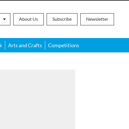
About Us
Subscribe
Newsletter
k
Arts and Crafts
Competitions