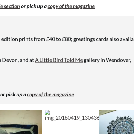
e section
or pick up a
copy of the magazine
edition prints from £40 to £80; greetings cards also availa
n Devon, and at
A Little Bird Told Me
gallery in Wendover,
or pick up a
copy of the magazine