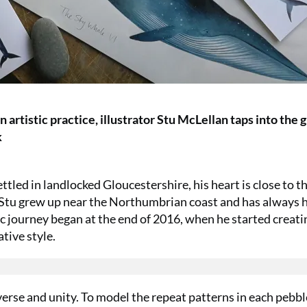
 artistic practice, illustrator Stu McLellan taps into the 
k
tled in landlocked Gloucestershire, his heart is close to th
s. Stu grew up near the Northumbrian coast and has always 
tic journey began at the end of 2016, when he started creati
tive style.
verse and unity. To model the repeat patterns in each pebbl