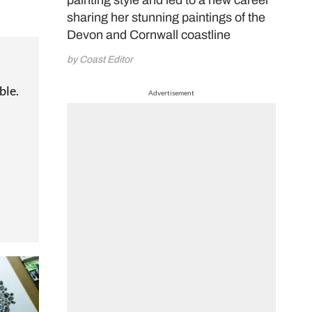
painting style and led to a new career
sharing her stunning paintings of the
Devon and Cornwall coastline
by Coast Editor
ble.
Advertisement