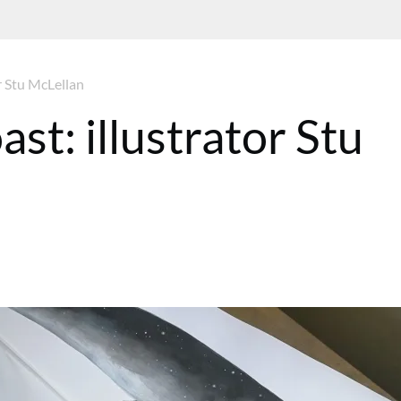
or Stu McLellan
ast: illustrator Stu