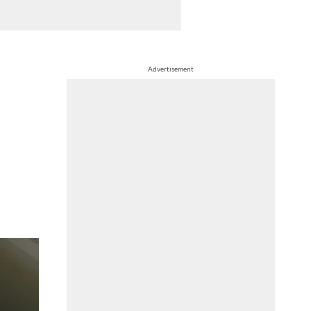
Advertisement