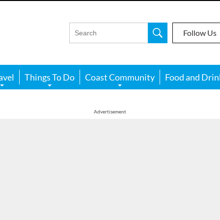
Follow Us
avel
Things To Do
Coast Community
Food and Drin
Advertisement