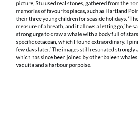
picture, Stu used real stones, gathered from the no
memories of favourite places, such as Hartland Po
their three young children for seaside holidays. ‘The
measure of a breath, and it allows a letting go,’ he s
strong urge to draw a whale with a body full of star
specific cetacean, which I found extraordinary. I p
few days later.’ The images still resonated strongly 
which has since been joined by other baleen whales 
vaquita and a harbour porpoise.