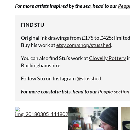
For more artists inspired by the sea, head to our
Peopl
FIND STU
Original ink drawings from £175 to £425; limited 
Buy his work at
etsy.com/shop/stusshed
.
You can also find Stu’s work at
Clovelly Pottery
i
Buckinghamshire
Follow Stu on Instagram
@stusshed
For more coastal artists, head to our
People section