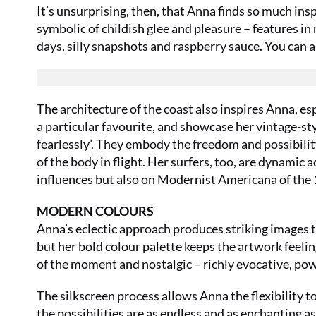
It’s unsurprising, then, that Anna finds so much insp
symbolic of childish glee and pleasure – features in
days, silly snapshots and raspberry sauce. You can 
The architecture of the coast also inspires Anna, es
a particular favourite, and showcase her vintage-st
fearlessly’. They embody the freedom and possibilit
of the body in flight. Her surfers, too, are dynami
influences but also on Modernist Americana of the 
MODERN COLOURS
Anna’s eclectic approach produces striking images th
but her bold colour palette keeps the artwork feeli
of the moment and nostalgic – richly evocative, pow
The silkscreen process allows Anna the flexibility t
the possibilities are as endless and as enchanting as