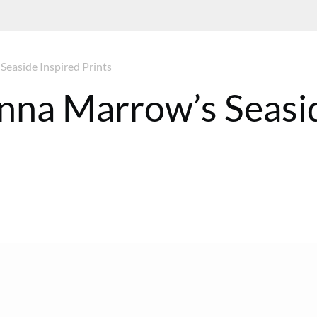
Seaside Inspired Prints
 Anna Marrow’s Seasi
ST