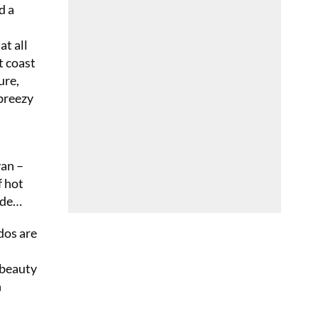
d a
at all
t coast
ure,
 breezy
van –
f hot
nade…
dos are
 beauty
n