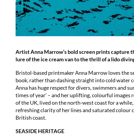
Artist Anna Marrow’s bold screen prints capture th
lure of the ice cream van to the thrill of a lido divi
Bristol-based printmaker Anna Marrow loves the sea.
book, rather than dashing straight into cold water co
Anna has huge respect for divers, swimmers and surfe
times of year’ – and her uplifting, colourful images 
of the UK, lived on the north-west coast for a while,
refreshing clarity of her lines and saturated colou
British coast.
SEASIDE HERITAGE