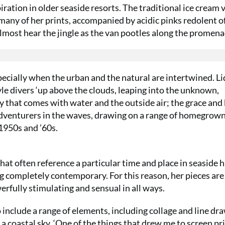
iration in older seaside resorts. The traditional ice cream 
 many of her prints, accompanied by acidic pinks redolent o
almost hear the jingle as the van pootles along the prome
pecially when the urban and the natural are intertwined. Li
yle divers ‘up above the clouds, leaping into the unknown,
y that comes with water and the outside air; the grace and
c adventurers in the waves, drawing on a range of homegrow
1950s and ’60s.
SUMMER S
at often reference a particular time and place in seaside h
6 issu
ng completely contemporary. For this reason, her pieces are
erfully stimulating and sensual in all ways.
£15!
o include a range of elements, including collage and line dr
Get involve
 a coastal sky. ‘One of the things that drew me to screen pr