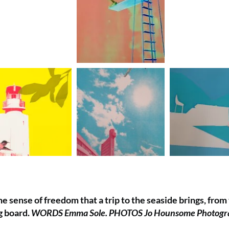
e sense of freedom that a trip to the seaside brings, from
ng board.
WORDS Emma Sole. PHOTOS Jo Hounsome Photogr