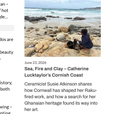
van –
f hot
Close
nade…
this
module
dos are
 beauty
n
June 23, 2026
Sea, Fire and Clay – Catherine
Lucktaylor’s Cornish Coast
ALE
istory,
es only
Ceramicist Susie Atkinson shares
 both
how Cornwall has shaped her Raku-
fired work, and how a search for her
Ghanaian heritage found its way into
awing –
her art.
d in our
inting