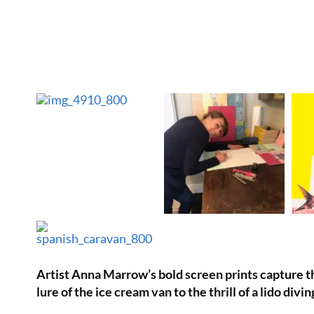
Artist Anna Marrow’s bold screen prints capture th
lure of the ice cream van to the thrill of a lido divi