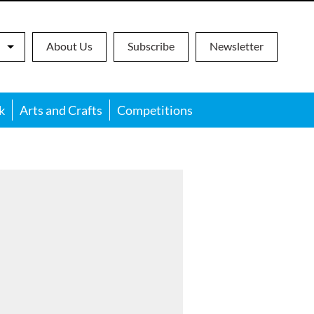
About Us
Subscribe
Newsletter
k
Arts and Crafts
Competitions