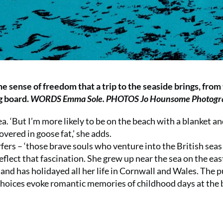
e sense of freedom that a trip to the seaside brings, from
ng board.
WORDS Emma Sole. PHOTOS Jo Hounsome Photogr
 ‘But I’m more likely to be on the beach with a blanket an
vered in goose fat,’ she adds.
rs – ‘those brave souls who venture into the British seas 
reflect that fascination. She grew up near the sea on the eas
 and has holidayed all her life in Cornwall and Wales. The p
r choices evoke romantic memories of childhood days at the