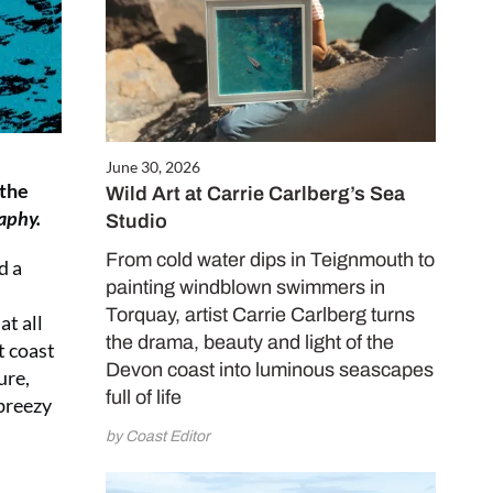
June 30, 2026
 the
Wild Art at Carrie Carlberg’s Sea
aphy.
Studio
From cold water dips in Teignmouth to
d a
painting windblown swimmers in
Torquay, artist Carrie Carlberg turns
at all
the drama, beauty and light of the
t coast
Devon coast into luminous seascapes
ure,
full of life
 breezy
by Coast Editor