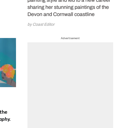
painting style and led to a new career
sharing her stunning paintings of the
Devon and Cornwall coastline
by Coast Editor
Advertisement
 the
aphy.