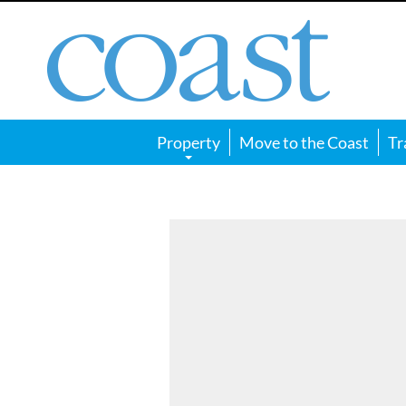
Coast
Magazine
Property
Move to the Coast
Tr