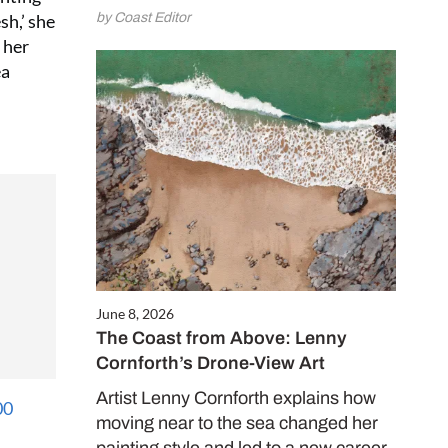
e and enjoy
by Coast Editor
sh,’ she
 issues for only
 her
ea
.50 per issue!)
CRIBE NOW
June 8, 2026
The Coast from Above: Lenny
Cornforth’s Drone-View Art
Artist Lenny Cornforth explains how
moving near to the sea changed her