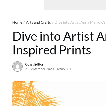
Home
/
Arts and Crafts
/
Dive into Artist Anna Marrow’s 
Dive into Artist
Inspired Prints
Coast Editor
21 September 2020 / 13:05 BST
20 June 2026 / 19:41 B