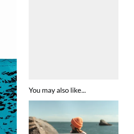
You may also like...