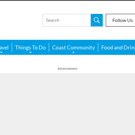
Follow Us
avel
Things To Do
Coast Community
Food and Drin
Advertisement