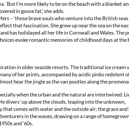
 ‘But I’m more likely to be on the beach with a blanket an
vered in goose fat,’ she adds.
rs – ‘those brave souls who venture into the British seas 
reflect that fascination. She grew up near the sea on the eas
 and has holidayed all her life in Cornwall and Wales. The p
r choices evoke romantic memories of childhood days at the
iration in older seaside resorts. The traditional ice cream 
 many of her prints, accompanied by acidic pinks redolent o
almost hear the jingle as the van pootles along the prome
pecially when the urban and the natural are intertwined. Li
yle divers ‘up above the clouds, leaping into the unknown,
y that comes with water and the outside air; the grace and
c adventurers in the waves, drawing on a range of homegrow
1950s and ’60s.