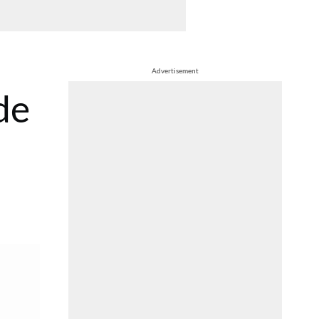
Advertisement
de