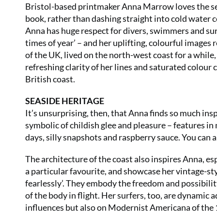
Bristol-based printmaker Anna Marrow loves the sea.
book, rather than dashing straight into cold water co
Anna has huge respect for divers, swimmers and surfe
times of year’ – and her uplifting, colourful images 
of the UK, lived on the north-west coast for a while,
refreshing clarity of her lines and saturated colou
British coast.
SEASIDE HERITAGE
It’s unsurprising, then, that Anna finds so much insp
symbolic of childish glee and pleasure – features in
days, silly snapshots and raspberry sauce. You can 
The architecture of the coast also inspires Anna, es
a particular favourite, and showcase her vintage-st
fearlessly’. They embody the freedom and possibilit
of the body in flight. Her surfers, too, are dynami
influences but also on Modernist Americana of the 