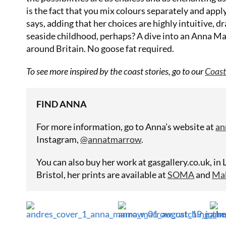
is the fact that you mix colours separately and apply
says, adding that her choices are highly intuitive, dr
seaside childhood, perhaps? A dive into an Anna Mar
around Britain. No goose fat required.
To see more inspired by the coast stories, go to our
Coast
FIND ANNA
For more information, go to Anna’s website at
an
Instagram,
@annatmarrow
.
You can also buy her work at
gasgallery.co.uk
, in
Bristol, her prints are available at
SOMA
and
Ma