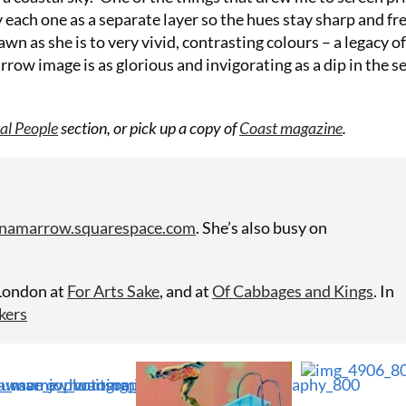
Summer Sal
 each one as a separate layer so the hues stay sharp and fre
your first 6
awn as she is to very vivid, contrasting colours – a legacy of
row image is as glorious and invigorating as a dip in the s
£15 (just £2
SUBS
al People
section, or pick up a copy of
Coast magazine
.
namarrow.squarespace.com
. She’s also busy on
 London at
For Arts Sake
, and at
Of Cabbages and Kings
. In
kers
No thanks, I’m not interested!