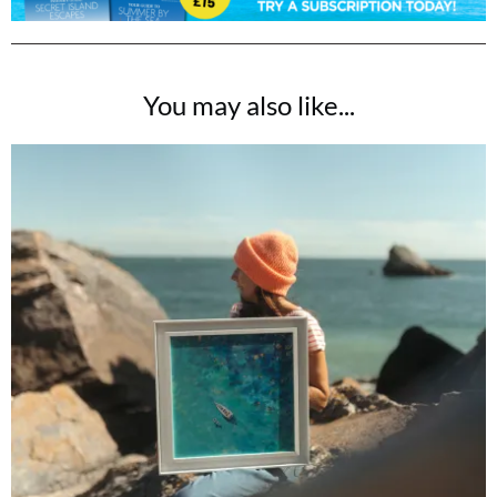
You may also like...