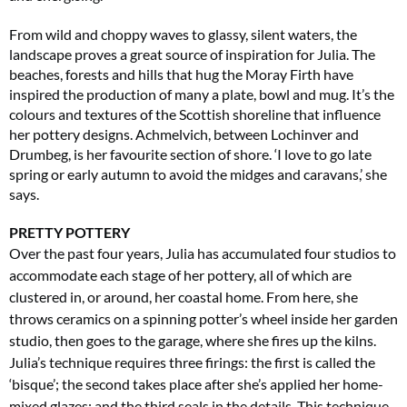
From wild and choppy waves to glassy, silent waters, the
landscape proves a great source of inspiration for Julia. The
beaches, forests and hills that hug the Moray Firth have
inspired the production of many a plate, bowl and mug. It’s the
colours and textures of the Scottish shoreline that influence
her pottery designs. Achmelvich, between Lochinver and
Drumbeg, is her favourite section of shore. ‘I love to go late
Summer Sale
spring or early autumn to avoid the midges and caravans,’ she
says.
6 issues only £15!
Get involved in our Summer Sale and enjoy your first 6 issues for only £15 (just
PRETTY POTTERY
£2.50 per issue!)
Over the past four years, Julia has accumulated four studios to
accommodate each stage of her pottery, all of which are
SUBSCRIBE NOW
clustered in, or around, her coastal home. From here, she
throws ceramics on a spinning potter’s wheel inside her garden
studio, then goes to the garage, where she fires up the kilns.
Julia’s technique requires three firings: the first is called the
No thanks, I’m not interested!
‘bisque’; the second takes place after she’s applied
her home-
mixed glazes; and the third seals
in the details. This technique