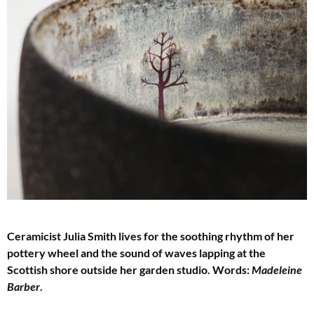
Ceramicist Julia Smith lives for the soothing rhythm of her
pottery wheel and the sound
of waves lapping at the
Scottish shore outside her garden studio. Words:
Madeleine
Barber
.