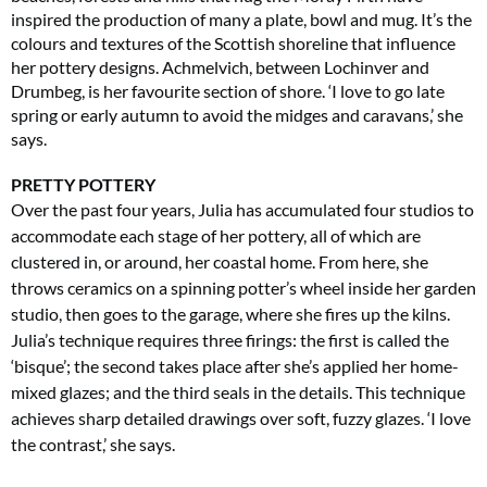
inspired the production of many a plate, bowl and mug. It’s the
colours and textures of the Scottish shoreline that influence
her pottery designs. Achmelvich, between Lochinver and
Drumbeg, is her favourite section of shore. ‘I love to go late
spring or early autumn to avoid the midges and caravans,’ she
says.
PRETTY POTTERY
Over the past four years, Julia has accumulated four studios to
accommodate each stage of her pottery, all of which are
clustered in, or around, her coastal home. From here, she
throws ceramics on a spinning potter’s wheel inside her garden
studio, then goes to the garage, where she fires up the kilns.
Julia’s technique requires three firings: the first is called the
‘bisque’; the second takes place after she’s applied
her home-
mixed glazes; and the third seals
in the details. This technique
achieves sharp detailed drawings over soft, fuzzy glazes. ‘I love
the contrast,’ she says.