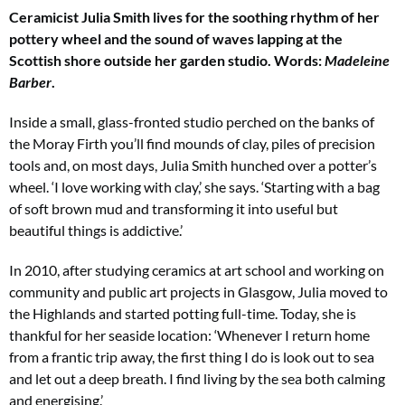
th
Ceramicist Julia Smith lives for the soothing rhythm of her
m
pottery wheel and the sound
of waves lapping at the
Scottish shore outside her garden studio. Words:
Madeleine
Barber
.
Inside a small, glass-fronted studio perched on the banks of
the Moray Firth you’ll find mounds of clay, piles of precision
tools
and, on most days, Julia Smith hunched over a potter’s
wheel. ‘I love working with clay,’ she says. ‘Starting with a bag
of
soft brown mud and transforming it into useful but
beautiful things is addictive.’
In 2010, after studying ceramics at art
school and working on
community and
public art projects in Glasgow, Julia moved
to
the Highlands and started potting full-time. Today, she is
thankful for her seaside location: ‘Whenever I return home
from a frantic
trip away, the first thing I do is look out to sea
and let out a deep breath. I find living by the sea both calming
and energising.’