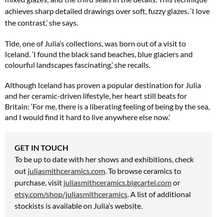
achieves sharp detailed drawings over soft, fuzzy glazes. ‘I love
the contrast,’ she says.
Tide, one of Julia’s collections, was born out of a visit to
Iceland. ‘I found the black sand beaches, blue glaciers and
colourful landscapes fascinating,’ she recalls.
Although Iceland has proven a popular destination for Julia
and her ceramic-driven lifestyle, her heart still beats for
Britain: ‘For me, there is a liberating feeling of being by the sea,
and I would find it hard to live anywhere else now.’
GET IN TOUCH
To be up to date with her shows and exhibitions, check
out
juliasmithceramics.com
. To browse ceramics to
purchase, visit
juliasmithceramics.bigcartel.com
or
etsy.com/shop/juliasmithceramics
. A list
of additional
stockists is available on Julia’s website.