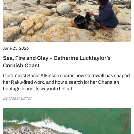
June 23, 2026
Sea, Fire and Clay – Catherine Lucktaylor’s
Cornish Coast
Ceramicist Susie Atkinson shares how Cornwall has shaped
her Raku-fired work, and how a search for her Ghanaian
heritage found its way into her art.
by Coast Editor