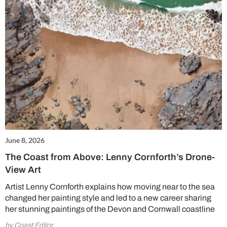
June 8, 2026
The Coast from Above: Lenny Cornforth’s Drone-
View Art
Artist Lenny Cornforth explains how moving near to the sea
changed her painting style and led to a new career sharing
her stunning paintings of the Devon and Cornwall coastline
by Coast Editor