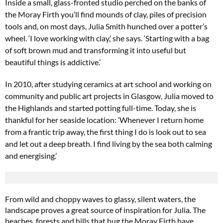
Inside a small, glass-fronted studio perched on the banks of
the Moray Firth you’ll find mounds of clay, piles of precision
tools
and, on most days, Julia Smith hunched over a potter’s
wheel. ‘I love working with clay,’ she says. ‘Starting with a bag
of
soft brown mud and transforming it into useful but
beautiful things is addictive.’
In 2010, after studying ceramics at art
school and working on
community and
public art projects in Glasgow, Julia moved
to
the Highlands and started potting full-time. Today, she is
thankful for her seaside location: ‘Whenever I return home
from a frantic
trip away, the first thing I do is look out to sea
and let out a deep breath. I find living by the sea both calming
and energising.’
From wild and choppy waves to glassy, silent waters, the
landscape proves a great source of inspiration for Julia. The
beaches, forests and hills that hug the Moray Firth have