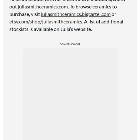
out
juliasmithceramics.com
. To browse ceramics to
purchase, visit
juliasmithceramics.bigcartel.com
or
etsy.com/shop/juliasmithceramics
. A list
of additional
stockists is available on Julia’s website.
Advertisement