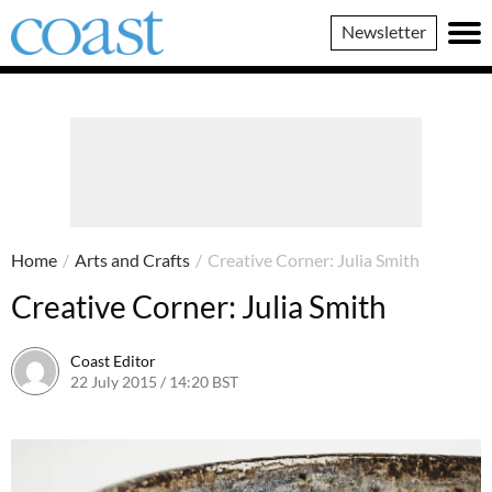
Coast
Newsletter
Magazine
Home
/
Arts and Crafts
/
Creative Corner: Julia Smith
Creative Corner: Julia Smith
Coast Editor
22 July 2015 / 14:20 BST
22 June 2026 / 19:34 BST