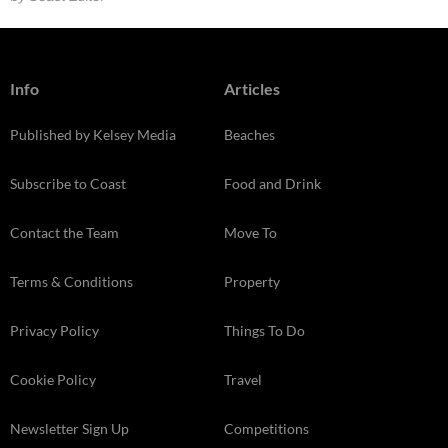
Info
Articles
Published by Kelsey Media
Beaches
Subscribe to Coast
Food and Drink
Contact the Team
Move To
Terms & Conditions
Property
Privacy Policy
Things To Do
Cookie Policy
Travel
Newsletter Sign Up
Competitions