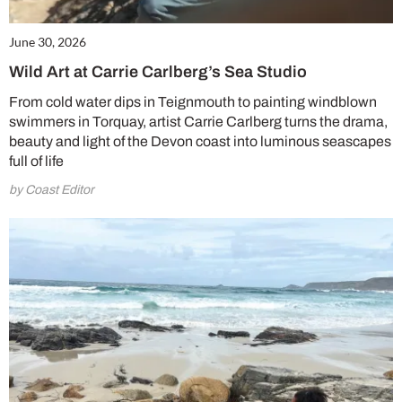
June 30, 2026
Wild Art at Carrie Carlberg’s Sea Studio
From cold water dips in Teignmouth to painting windblown
swimmers in Torquay, artist Carrie Carlberg turns the drama,
beauty and light of the Devon coast into luminous seascapes
full of life
by Coast Editor