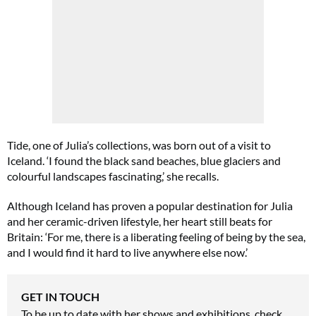
Tide, one of Julia’s collections, was born out of a visit to
Iceland. ‘I found the black sand beaches, blue glaciers and
colourful landscapes fascinating,’ she recalls.
Although Iceland has proven a popular destination for Julia
and her ceramic-driven lifestyle, her heart still beats for
Britain: ‘For me, there is a liberating feeling of being by the sea,
and I would find it hard to live anywhere else now.’
GET IN TOUCH
To be up to date with her shows and exhibitions, check