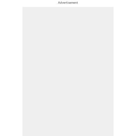
Advertisement