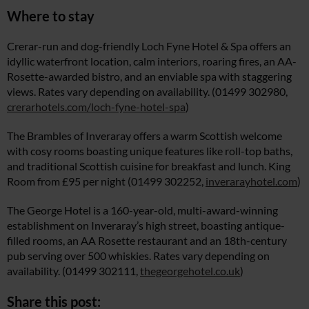
Where to stay
Crerar-run and dog-friendly Loch Fyne Hotel & Spa offers an
idyllic waterfront location, calm interiors, roaring fires, an AA-
Rosette-awarded bistro, and an enviable spa with staggering
views. Rates vary depending on availability. (01499 302980,
crerarhotels.com/loch-fyne-hotel-spa
)
The Brambles of Inveraray offers a warm Scottish welcome
with cosy rooms boasting unique features like roll-top baths,
and traditional Scottish cuisine for breakfast and lunch. King
Room from £95 per night (01499 302252,
inverarayhotel.com
)
The George Hotel is a 160-year-old, multi-award-winning
establishment on Inveraray’s high street, boasting antique-
filled rooms, an AA Rosette restaurant and an 18th-century
pub serving over 500 whiskies. Rates vary depending on
availability. (01499 302111,
thegeorgehotel.co.uk
)
Share this post: