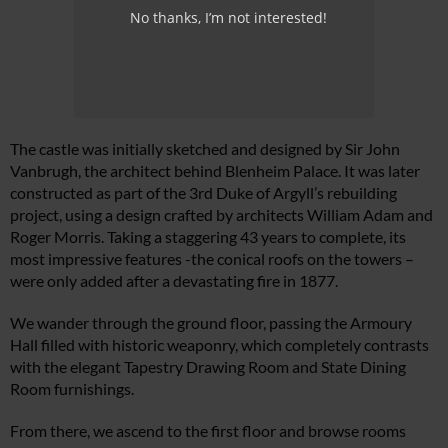
No thanks, I’m not interested!
The castle was initially sketched and designed by Sir John
Vanbrugh, the architect behind Blenheim Palace. It was later
constructed as part of the 3rd Duke of Argyll’s rebuilding
project, using a design crafted by architects William Adam and
Roger Morris. Taking a staggering 43 years to complete, its
most impressive features -the conical roofs on the towers –
were only added after a devastating fire in 1877.
We wander through the ground floor, passing the Armoury
Hall filled with historic weaponry, which completely contrasts
with the elegant Tapestry Drawing Room and State Dining
Room furnishings.
From there, we ascend to the first floor and browse rooms