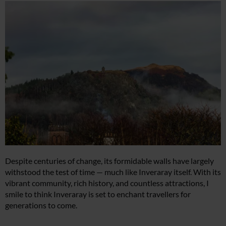
Despite centuries of change, its formidable walls have largely
withstood the test of time — much like Inveraray itself. With its
vibrant community, rich history, and countless attractions, I
smile to think Inveraray is set to enchant travellers for
generations to come.