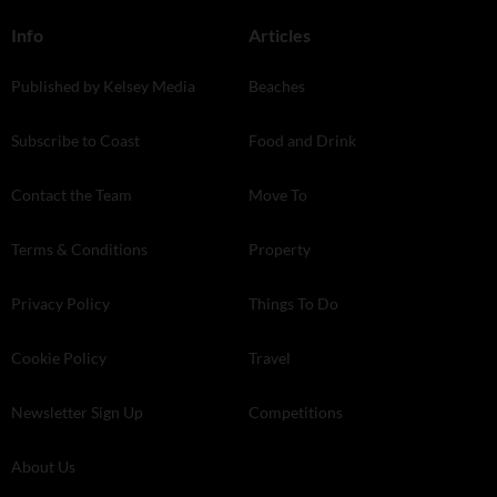
Info
Articles
Published by Kelsey Media
Beaches
Subscribe to Coast
Food and Drink
Contact the Team
Move To
Terms & Conditions
Property
Privacy Policy
Things To Do
Cookie Policy
Travel
Newsletter Sign Up
Competitions
About Us