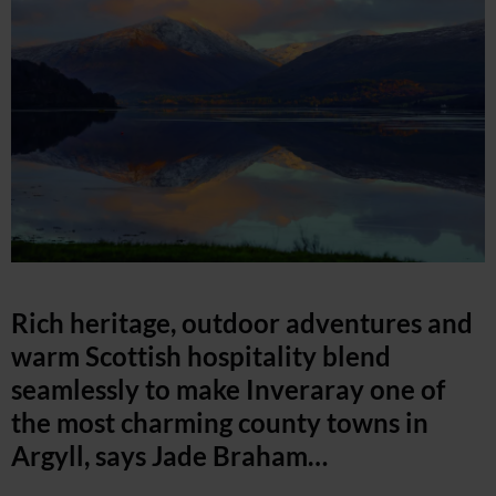
Rich heritage, outdoor adventures and
warm Scottish hospitality blend
seamlessly to make Inveraray one of
the most charming county towns in
Argyll, says Jade Braham…