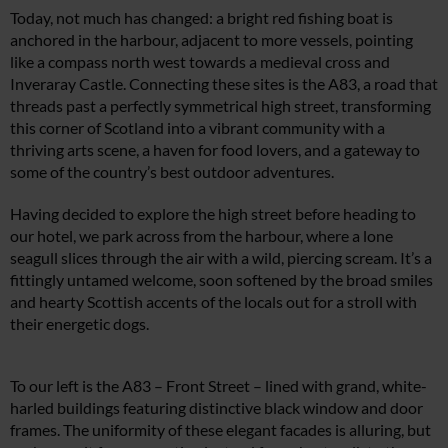
Today, not much has changed: a bright red fishing boat is
anchored in the harbour, adjacent to more vessels, pointing
like a compass north west towards a medieval cross and
Inveraray Castle. Connecting these sites is the A83, a road that
threads past a perfectly symmetrical high street, transforming
this corner of Scotland into a vibrant community with a
thriving arts scene, a haven for food lovers, and a gateway to
some of the country’s best outdoor adventures.
Having decided to explore the high street before heading to
our hotel, we park across from the harbour, where a lone
seagull slices through the air with a wild, piercing scream. It’s a
fittingly untamed welcome, soon softened by the broad smiles
and hearty Scottish accents of the locals out for a stroll with
their energetic dogs.
To our left is the A83 – Front Street – lined with grand, white-
harled buildings featuring distinctive black window and door
frames. The uniformity of these elegant facades is alluring, but