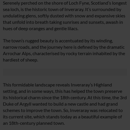
Serenely perched on the shore of Loch Fyne, Scotland’s longest
sea loch, is the historic town of Inveraray. It’s surrounded by
undulating glens, softly dusted with snow and expansive skies
that unfold into breath taking sunrises and sunsets, awash in
hues of deep oranges and gentle lilacs.
The town’s rugged beauty is accentuated by its winding,
narrow roads, and the journey here is defined by the dramatic
Arrochar Alps, characterised by rocky terrain inhabited by the
hardiest of sheep.
This formidable landscape reveals Inveraray’s Highland
setting, and in some ways, this has helped the town preserve
its historical charm since the 18th century. At this time, the 3rd
Duke of Argyll wanted to build a new castle and had grand
schemes to improve the town. So, Inveraray was relocated to
its current site, which stands today as a beautiful example of
an 18th-century planned town.