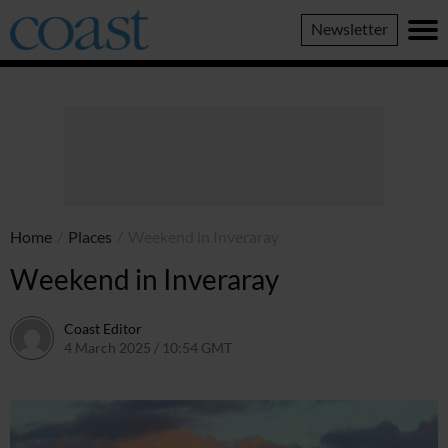
Coast
Newsletter
Magazine
Home
/
Places
/
Weekend in Inveraray
Weekend in Inveraray
Coast Editor
4 March 2025 / 10:54 GMT
2 July 2026 / 16:44 BST