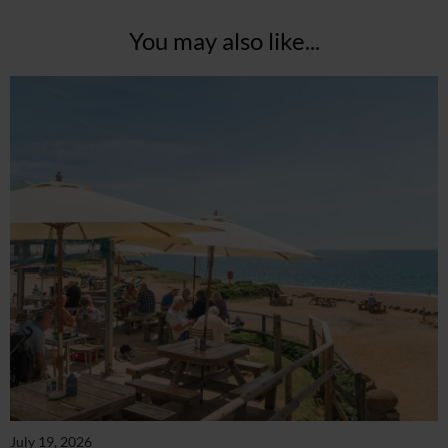
You may also like...
July 19, 2026