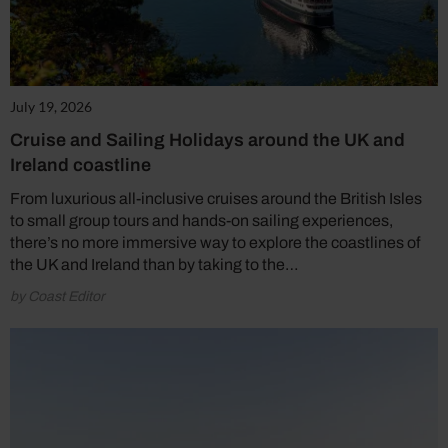
July 19, 2026
Cruise and Sailing Holidays around the UK and
Ireland coastline
From luxurious all-inclusive cruises around the British Isles
to small group tours and hands-on sailing experiences,
there’s no more immersive way to explore the coastlines of
the UK and Ireland than by taking to the…
by Coast Editor