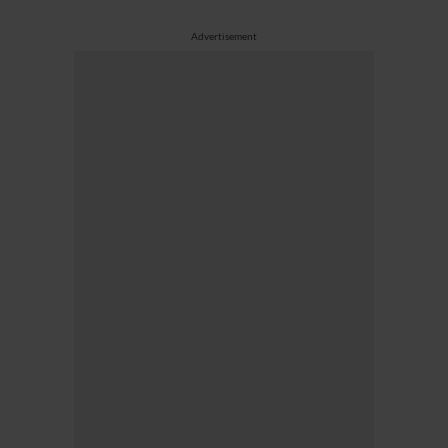
Advertisement