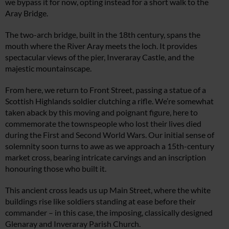
we bypass it for now, opting instead for a short walk to the
Aray Bridge.
The two-arch bridge, built in the 18th century, spans the
mouth where the River Aray meets the loch. It provides
spectacular views of the pier, Inveraray Castle, and the
majestic mountainscape.
From here, we return to Front Street, passing a statue of a
Scottish Highlands soldier clutching a rifle. We’re somewhat
taken aback by this moving and poignant figure, here to
commemorate the townspeople who lost their lives died
during the First and Second World Wars. Our initial sense of
solemnity soon turns to awe as we approach a 15th-century
market cross, bearing intricate carvings and an inscription
honouring those who built it.
This ancient cross leads us up Main Street, where the white
buildings rise like soldiers standing at ease before their
commander – in this case, the imposing, classically designed
Glenaray and Inveraray Parish Church.