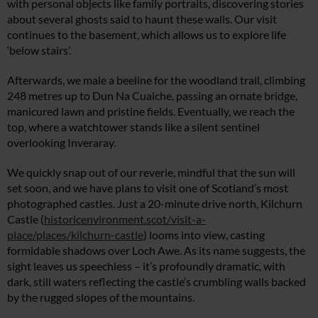
with personal objects like family portraits, discovering stories
about several ghosts said to haunt these walls. Our visit
continues to the basement, which allows us to explore life
‘below stairs’.
Afterwards, we male a beeline for the woodland trail, climbing
248 metres up to Dun Na Cuaiche, passing an ornate bridge,
manicured lawn and pristine fields. Eventually, we reach the
top, where a watchtower stands like a silent sentinel
overlooking Inveraray.
We quickly snap out of our reverie, mindful that the sun will
set soon, and we have plans to visit one of Scotland’s most
photographed castles. Just a 20-minute drive north, Kilchurn
Castle (
historicenvironment.scot/visit-a-
place/places/kilchurn-castle
) looms into view, casting
formidable shadows over Loch Awe. As its name suggests, the
sight leaves us speechless – it’s profoundly dramatic, with
dark, still waters reflecting the castle’s crumbling walls backed
by the rugged slopes of the mountains.