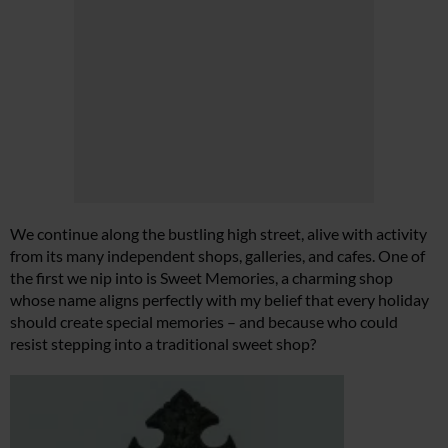
We continue along the bustling high street, alive with activity
from its many independent shops, galleries, and cafes. One of
the first we nip into is Sweet Memories, a charming shop
whose name aligns perfectly with my belief that every holiday
should create special memories – and because who could
resist stepping into a traditional sweet shop?