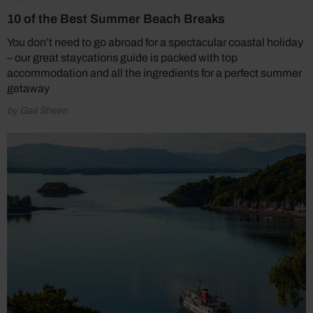
10 of the Best Summer Beach Breaks
You don’t need to go abroad for a spectacular coastal holiday
– our great staycations guide is packed with top
accommodation and all the ingredients for a perfect summer
getaway
by Gail Sheen