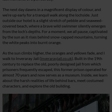
The next day dawns in a magnificent display of colour, and
we’re up early for a tranquil walk along the lochside. Just
outside our hotel is a slight stretch of pebble and seaweed-
covered beach, where a brave wild swimmer silently emerges
from the loch’s depths. For a moment, we all pause, captivated
by the sun as it rises behind snow-capped mountains, turning
the white peaks into burnt orange.
As the sun climbs higher, the oranges and yellows fade, and I
walk to Inveraray Jail (
inverarayjail.co.uk
). Built in the 19th
century to replace the old, poorly designed jail from which
prisoners frequently escaped, this former prison operated for
almost 70 years and now serves as a museum. Inside, we learn
about the harsh realities of life behind bars, meet costumed
characters, and explore the old building.