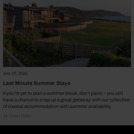
July 19, 2026
Last Minute Summer Stays
If you’re yet to plan a summer break, don’t panic – you still
have a chance to snap up a great getaway with our collection
of coastal accommodation with summer availability
by Coast Editor