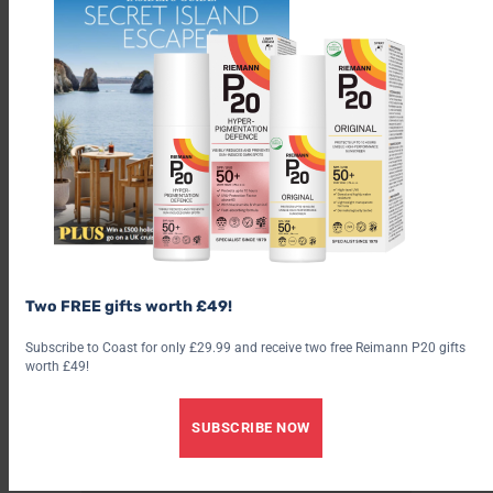
Two FREE gifts worth £49!
Subscribe to Coast for only £29.99 and receive two free Reimann P20 gifts
worth £49!
SUBSCRIBE NOW