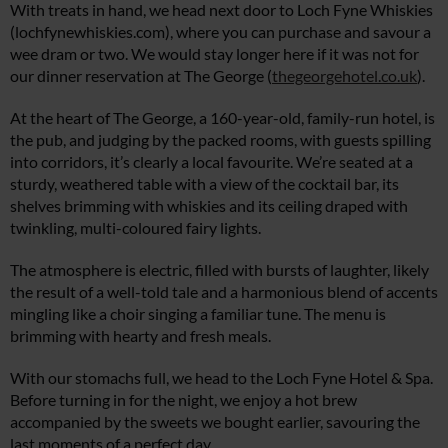
With treats in hand, we head next door to Loch Fyne Whiskies
(
lochfynewhiskies.com
), where you can purchase and savour a
wee dram or two. We would stay longer here if it was not for
our dinner reservation at The George (
thegeorgehotel.co.uk
).
At the heart of The George, a 160-year-old, family-run hotel, is
the pub, and judging by the packed rooms, with guests spilling
into corridors, it’s clearly a local favourite. We’re seated at a
sturdy, weathered table with a view of the cocktail bar, its
shelves brimming with whiskies and its ceiling draped with
twinkling, multi-coloured fairy lights.
The atmosphere is electric, filled with bursts of laughter, likely
the result of a well-told tale and a harmonious blend of accents
mingling like a choir singing a familiar tune. The menu is
brimming with hearty and fresh meals.
With our stomachs full, we head to the Loch Fyne Hotel & Spa.
Before turning in for the night, we enjoy a hot brew
accompanied by the sweets we bought earlier, savouring the
last moments of a perfect day.