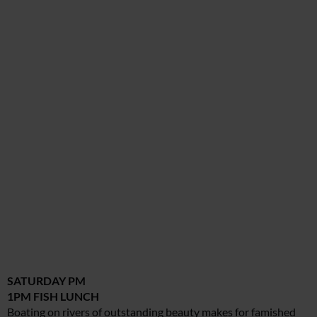
SATURDAY PM
1PM FISH LUNCH
Boating on rivers of outstanding beauty makes for famished