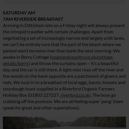
SATURDAY AM
7AM RIVERSIDE BREAKFAST
Arriving in Dittisham late on a Friday night will always present
the intrepid traveller with certain challenges. Apart from
negotiating a set of increasingly narrow and largely unlit lanes,
we can’t be entirely sure that the part of the beach where we
parked won’t be more river than bank the next morning. We
awake in Berry Cottage (
coastandcountry.co.uk/cottage-
details/berry
) and throw the curtains open – it’s a beautiful
day, and the car is still there. A light mist rises off the river and
the woods on the bank opposite are a patchwork of greens and
reds. We tuck in to a breakfast of local eggs, bacon, tomato and
sourdough toast supplied in a Riverford Organic Farmers
Holiday Box (01803 227227,
riverford.co.uk
). The boys go
crabbing off the pontoon. We are all feeling super ‘peng’ (teen
speak for great and other superlatives).