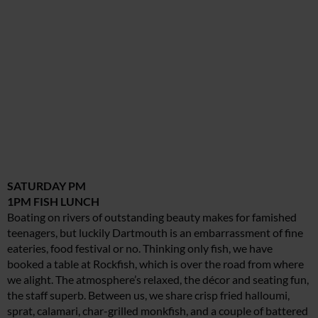
SATURDAY PM
1PM FISH LUNCH
Boating on rivers of outstanding beauty makes for famished
teenagers, but luckily Dartmouth is an embarrassment of fine
eateries, food festival or no. Thinking only fish, we have
booked a table at Rockfish, which is over the road from where
we alight. The atmosphere’s relaxed, the décor and seating fun,
the staff superb. Between us, we share crisp fried halloumi,
sprat, calamari, char-grilled monkfish, and a couple of battered