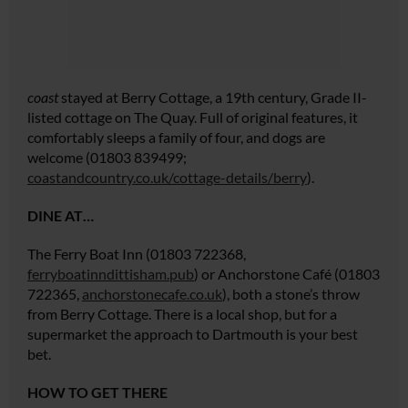
coast
stayed at Berry Cottage, a 19th century, Grade II-
listed cottage on The Quay. Full of original features, it
comfortably sleeps a family of four, and dogs are
welcome (01803 839499;
coastandcountry.co.uk/cottage-details/berry
).
DINE AT…
The Ferry Boat Inn (01803 722368,
ferryboatinndittisham.pub
) or Anchorstone Café (01803
722365,
anchorstonecafe.co.uk
), both a stone’s throw
from Berry Cottage. There is a local shop, but for a
supermarket the approach to Dartmouth is your best
bet.
HOW TO GET THERE