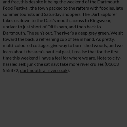
and free, this despite it being the weekend of the Dartmouth
Food Festival, the town packed to the rafters with foodies, late
summer tourists and Saturday shoppers. The Dart Explorer
takes us down to the Dart’s mouth, across to Kingswear,
upriver to just short of Dittisham, and then back to
Dartmouth. The sun’s out. The river’s a deep grey green. We sit
toward the back, a refreshing cup of tea in hand. As pretty,
multi-coloured cottages give way to burnished woods, and we
learn about the area’s nautical past, I realise that for the first
time this weekend I have a feel for where we are. Note to city-
hassled self: junk the sat nav; take more river cruises (01803
555872;
dartmouthrailriver.co.uk
).