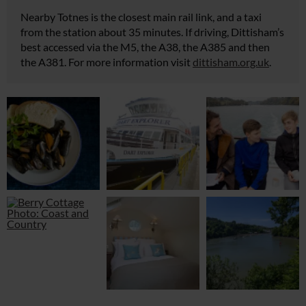
Nearby Totnes is the closest main rail link, and a taxi
from the station about 35 minutes. If driving, Dittisham’s
best accessed via the M5, the A38, the A385 and then
the A381. For more information visit
dittisham.org.uk
.