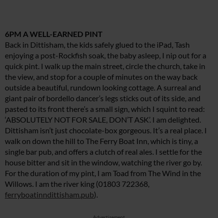
6PM A WELL-EARNED PINT
Back in Dittisham, the kids safely glued to the iPad, Tash
enjoying a post-Rockfish soak, the baby asleep, I nip out for a
quick pint. I walk up the main street, circle the church, take in
the view, and stop for a couple of minutes on the way back
outside a beautiful, rundown looking cottage. A surreal and
giant pair of bordello dancer’s legs sticks out of its side, and
pasted to its front there’s a small sign, which I squint to read:
‘ABSOLUTELY NOT FOR SALE, DON’T ASK’. I am delighted.
Dittisham isn’t just chocolate-box gorgeous. It’s a real place. I
walk on down the hill to The Ferry Boat Inn, which is tiny, a
single bar pub, and offers a clutch of real ales. I settle for the
house bitter and sit in the window, watching the river go by.
For the duration of my pint, I am Toad from The Wind in the
Willows. I am the river king (01803 722368,
ferryboatinndittisham.pub
).
Advertisement