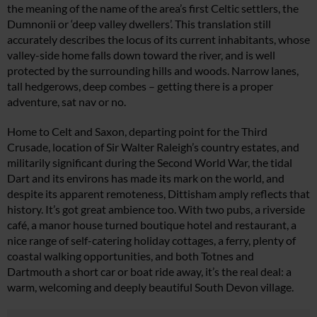
the meaning of the name of the area’s first Celtic settlers, the
Dumnonii or ‘deep valley dwellers’. This translation still
accurately describes the locus of its current inhabitants, whose
valley-side home falls down toward the river, and is well
protected by the surrounding hills and woods. Narrow lanes,
tall hedgerows, deep combes – getting there is a proper
adventure, sat nav or no.
Home to Celt and Saxon, departing point for the Third
Crusade, location of Sir Walter Raleigh’s country estates, and
militarily significant during the Second World War, the tidal
Dart and its environs has made its mark on the world, and
despite its apparent remoteness, Dittisham amply reflects that
history. It’s got great ambience too. With two pubs, a riverside
café, a manor house turned boutique hotel and restaurant, a
nice range of self-catering holiday cottages, a ferry, plenty of
coastal walking opportunities, and both Totnes and
Dartmouth a short car or boat ride away, it’s the real deal: a
warm, welcoming and deeply beautiful South Devon village.