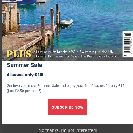
Summer Sale
6 issues only £15!
Get involved in our Summer Sale and enjoy your first 6 issues for only £15
(just £2.50 per issue!)
SUBSCRIBE NOW
No thanks, I’m not interested!