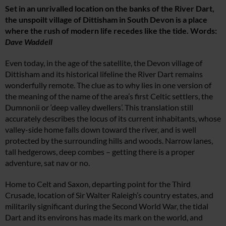
Set in an unrivalled location on the banks of the River Dart,
the unspoilt village of Dittisham in South Devon is a place
where the rush of modern life recedes like the tide. Words:
Dave Waddell
Even today, in the age of the satellite, the Devon village of
Dittisham and its historical lifeline the River Dart remains
wonderfully remote. The clue as to why lies in one version of
the meaning of the name of the area’s first Celtic settlers, the
Dumnonii or ‘deep valley dwellers’. This translation still
accurately describes the locus of its current inhabitants, whose
valley-side home falls down toward the river, and is well
protected by the surrounding hills and woods. Narrow lanes,
tall hedgerows, deep combes – getting there is a proper
adventure, sat nav or no.
Home to Celt and Saxon, departing point for the Third
Crusade, location of Sir Walter Raleigh’s country estates, and
militarily significant during the Second World War, the tidal
Dart and its environs has made its mark on the world, and