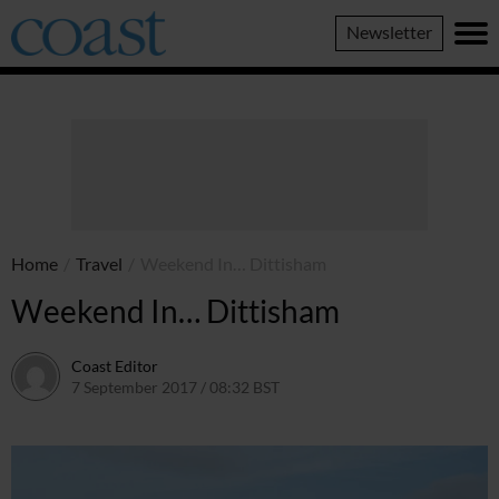
Coast
Newsletter
Magazine
Home
/
Travel
/
Weekend In… Dittisham
Weekend In… Dittisham
Coast Editor
7 September 2017 / 08:32 BST
2 July 2026 / 16:50 BST