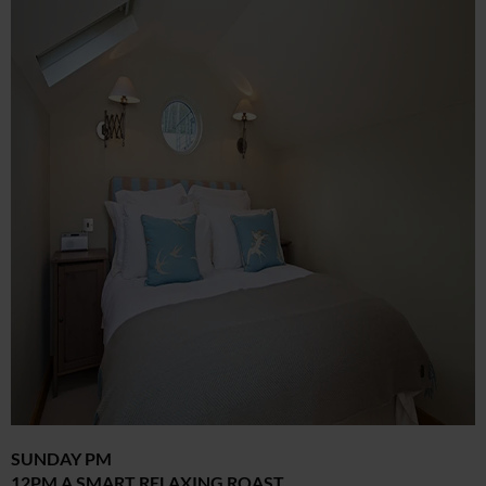
SUNDAY PM
12PM A SMART RELAXING ROAST