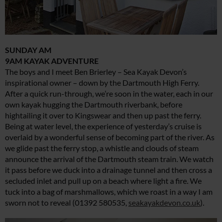
SUNDAY AM
9AM KAYAK ADVENTURE
The boys and I meet Ben Brierley – Sea Kayak Devon’s
inspirational owner – down by the Dartmouth High Ferry.
After a quick run-through, we’re soon in the water, each in our
own kayak hugging the Dartmouth riverbank, before
hightailing it over to Kingswear and then up past the ferry.
Being at water level, the experience of yesterday’s cruise is
overlaid by a wonderful sense of becoming part of the river. As
we glide past the ferry stop, a whistle and clouds of steam
announce the arrival of the Dartmouth steam train. We watch
it pass before we duck into a drainage tunnel and then cross a
secluded inlet and pull up on a beach where light a fire. We
tuck into a bag of marshmallows, which we roast in a way I am
sworn not to reveal (01392 580535,
seakayakdevon.co.uk
).