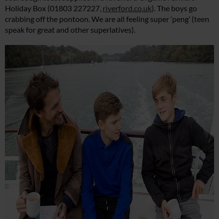
Holiday Box (01803 227227,
riverford.co.uk
). The boys go
crabbing off the pontoon. We are all feeling super ‘peng’ (teen
speak for great and other superlatives).