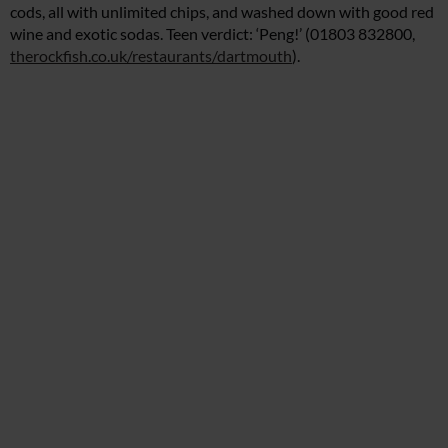
cods, all with unlimited chips, and washed down with good red
wine and exotic sodas. Teen verdict: ‘Peng!’ (01803 832800,
therockfish.co.uk/restaurants/dartmouth
).