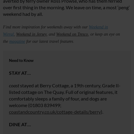
averted by ferry owner Ross Prowse, who has them ferried
over first thing in the morning. We leave on time, a most ‘peng’
weekend had by all.
Find more inspiration for weekends away with our
Weekend i
n
Wirral
,
Weekend in Jersey
, and
Weekend on
Tresco
, or keep an eye on
the
magazine
for our latest travel features.
Need to Know
STAY AT…
coast
stayed at Berry Cottage, a 19th century, Grade II-
listed cottage on The Quay. Full of original features, it
comfortably sleeps a family of four, and dogs are
welcome (01803 839499;
coastandcountry.co.uk/cottage-details/berry
).
DINE AT…