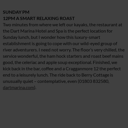
SUNDAY PM
12PM A SMART RELAXING ROAST
Two minutes from where we left our kayaks, the restaurant at
the Dart Marina Hotel and Spa is the perfect location for
Sunday lunch, but I wonder how this luxury-smart
establishment is going to cope with our wild-eyed group of
river adventurers. I need not worry. The floor’s very chilled, the
service wonderful, the ham hock starters and roast beef mains
good, the celeriac and apple soup exceptional. Finished, we
kick back in the bar, coffee and a Cragganmore 12 the perfect
end to a leisurely lunch. The ride back to Berry Cottage is
unusually quiet – contemplative, even (01803 832580,
dartmarina.com
).