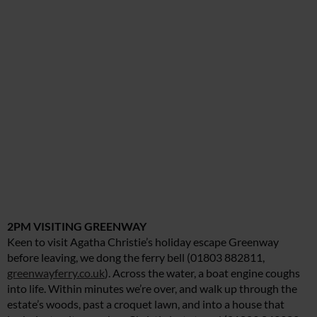
2PM VISITING GREENWAY
Keen to visit Agatha Christie’s holiday escape Greenway
before leaving, we dong the ferry bell (01803 882811,
greenwayferry.co.uk
). Across the water, a boat engine coughs
into life. Within minutes we’re over, and walk up through the
estate’s woods, past a croquet lawn, and into a house that