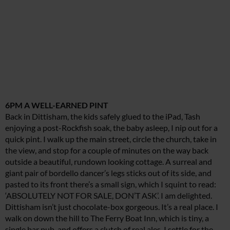
6PM A WELL-EARNED PINT
Back in Dittisham, the kids safely glued to the iPad, Tash
enjoying a post-Rockfish soak, the baby asleep, I nip out for a
quick pint. I walk up the main street, circle the church, take in
the view, and stop for a couple of minutes on the way back
outside a beautiful, rundown looking cottage. A surreal and
giant pair of bordello dancer’s legs sticks out of its side, and
pasted to its front there’s a small sign, which I squint to read:
‘ABSOLUTELY NOT FOR SALE, DON’T ASK’. I am delighted.
Dittisham isn’t just chocolate-box gorgeous. It’s a real place. I
walk on down the hill to The Ferry Boat Inn, which is tiny, a
single bar pub, and offers a clutch of real ales. I settle for the