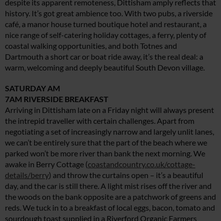
despite its apparent remoteness, Dittisham amply reflects that
history. It’s got great ambience too. With two pubs, a riverside
café, a manor house turned boutique hotel and restaurant, a
nice range of self-catering holiday cottages, a ferry, plenty of
coastal walking opportunities, and both Totnes and
Dartmouth a short car or boat ride away, it’s the real deal: a
warm, welcoming and deeply beautiful South Devon village.
SATURDAY AM
7AM RIVERSIDE BREAKFAST
Arriving in Dittisham late on a Friday night will always present
the intrepid traveller with certain challenges. Apart from
negotiating a set of increasingly narrow and largely unlit lanes,
we can’t be entirely sure that the part of the beach where we
parked won’t be more river than bank the next morning. We
awake in Berry Cottage (
coastandcountry.co.uk/cottage-
details/berry
) and throw the curtains open – it’s a beautiful
day, and the car is still there. A light mist rises off the river and
the woods on the bank opposite are a patchwork of greens and
reds. We tuck in to a breakfast of local eggs, bacon, tomato and
sourdough toast supplied in a Riverford Organic Farmers