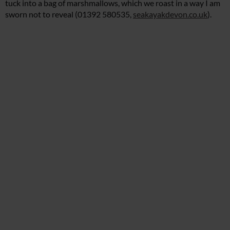
tuck into a bag of marshmallows, which we roast in a way I am
sworn not to reveal (01392 580535,
seakayakdevon.co.uk
).