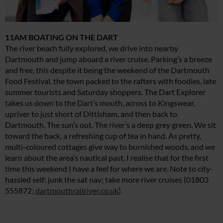
11AM BOATING ON THE DART
The river beach fully explored, we drive into nearby
Dartmouth and jump aboard a river cruise. Parking’s a breeze
and free, this despite it being the weekend of the Dartmouth
Food Festival, the town packed to the rafters with foodies, late
summer tourists and Saturday shoppers. The Dart Explorer
takes us down to the Dart’s mouth, across to Kingswear,
upriver to just short of Dittisham, and then back to
Dartmouth. The sun’s out. The river’s a deep grey green. We sit
toward the back, a refreshing cup of tea in hand. As pretty,
multi-coloured cottages give way to burnished woods, and we
learn about the area’s nautical past, I realise that for the first
time this weekend I have a feel for where we are. Note to city-
hassled self: junk the sat nav; take more river cruises (01803
555872;
dartmouthrailriver.co.uk
).