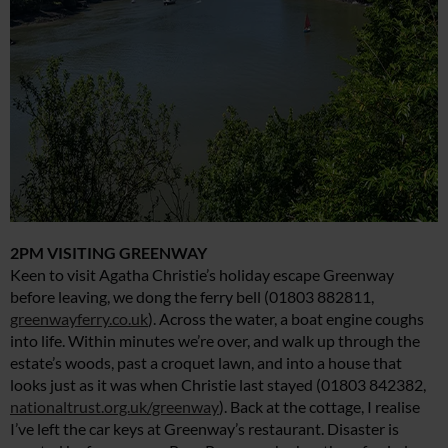
2PM VISITING GREENWAY
Keen to visit Agatha Christie’s holiday escape Greenway
before leaving, we dong the ferry bell (01803 882811,
greenwayferry.co.uk
). Across the water, a boat engine coughs
into life. Within minutes we’re over, and walk up through the
estate’s woods, past a croquet lawn, and into a house that
looks just as it was when Christie last stayed (01803 842382,
nationaltrust.org.uk/greenway
). Back at the cottage, I realise
I’ve left the car keys at Greenway’s restaurant. Disaster is