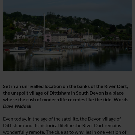
Set in an unrivalled location on the banks of the River Dart,
the unspoilt village of Dittisham in South Devon is a place
where the rush of modern life recedes like the tide. Words:
Dave Waddell
Even today, in the age of the satellite, the Devon village of
Dittisham and its historical lifeline the River Dart remains
wonderfully remote. The clue as to why lies in one version of