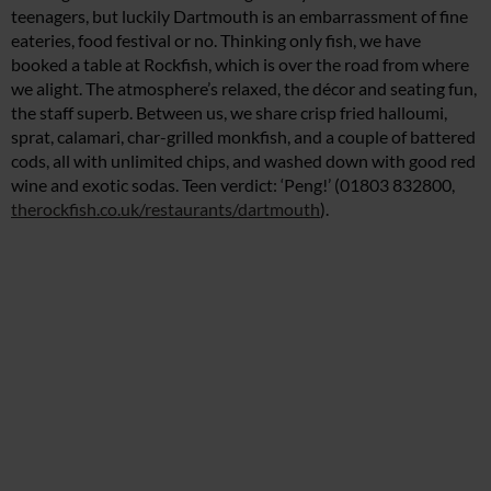
teenagers, but luckily Dartmouth is an embarrassment of fine
eateries, food festival or no. Thinking only fish, we have
booked a table at Rockfish, which is over the road from where
we alight. The atmosphere’s relaxed, the décor and seating fun,
the staff superb. Between us, we share crisp fried halloumi,
sprat, calamari, char-grilled monkfish, and a couple of battered
cods, all with unlimited chips, and washed down with good red
wine and exotic sodas. Teen verdict: ‘Peng!’ (01803 832800,
therockfish.co.uk/restaurants/dartmouth
).