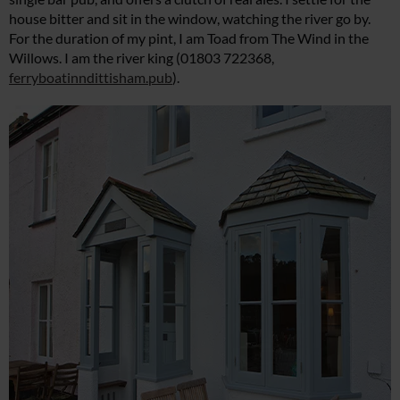
house bitter and sit in the window, watching the river go by.
For the duration of my pint, I am Toad from The Wind in the
Willows. I am the river king (01803 722368,
ferryboatinndittisham.pub
).