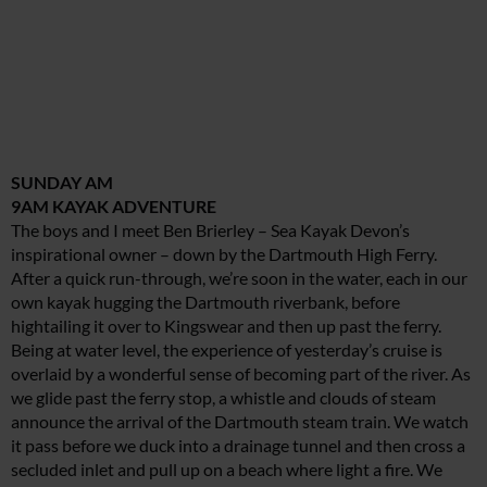
SUNDAY AM
9AM KAYAK ADVENTURE
The boys and I meet Ben Brierley – Sea Kayak Devon’s
inspirational owner – down by the Dartmouth High Ferry.
After a quick run-through, we’re soon in the water, each in our
own kayak hugging the Dartmouth riverbank, before
hightailing it over to Kingswear and then up past the ferry.
Being at water level, the experience of yesterday’s cruise is
overlaid by a wonderful sense of becoming part of the river. As
we glide past the ferry stop, a whistle and clouds of steam
announce the arrival of the Dartmouth steam train. We watch
it pass before we duck into a drainage tunnel and then cross a
secluded inlet and pull up on a beach where light a fire. We