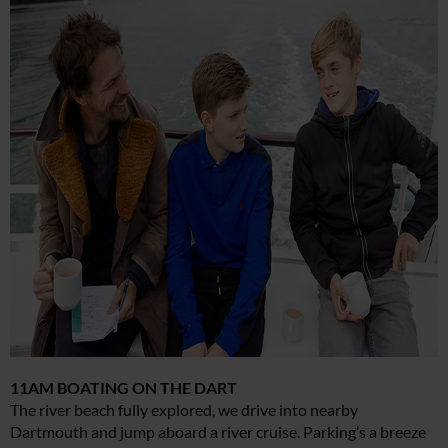
11AM BOATING ON THE DART
The river beach fully explored, we drive into nearby
Dartmouth and jump aboard a river cruise. Parking’s a breeze