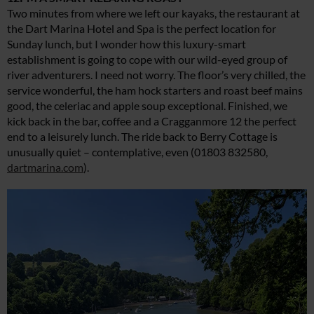
Two minutes from where we left our kayaks, the restaurant at
the Dart Marina Hotel and Spa is the perfect location for
Sunday lunch, but I wonder how this luxury-smart
establishment is going to cope with our wild-eyed group of
river adventurers. I need not worry. The floor’s very chilled, the
service wonderful, the ham hock starters and roast beef mains
good, the celeriac and apple soup exceptional. Finished, we
kick back in the bar, coffee and a Cragganmore 12 the perfect
end to a leisurely lunch. The ride back to Berry Cottage is
unusually quiet – contemplative, even (01803 832580,
dartmarina.com
).