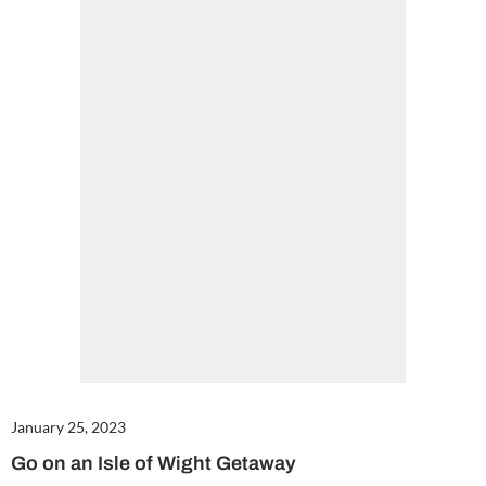
January 25, 2023
Go on an Isle of Wight Getaway