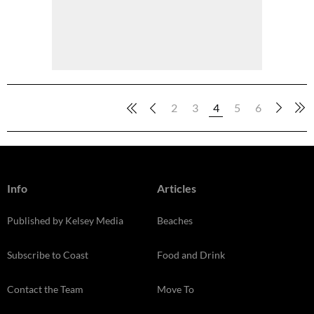
2
3
4
5
6
Info
Articles
Published by Kelsey Media
Beaches
Subscribe to Coast
Food and Drink
Contact the Team
Move To