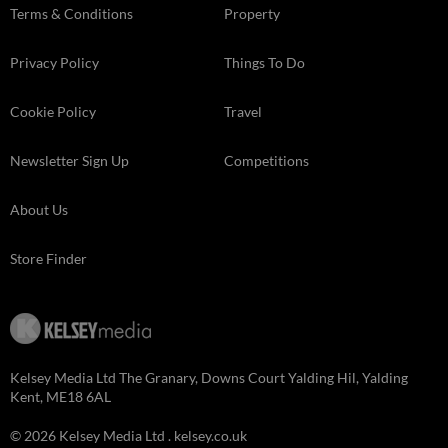
Terms & Conditions
Property
Privacy Policy
Things To Do
Cookie Policy
Travel
Newsletter Sign Up
Competitions
About Us
Store Finder
Kelsey Media Ltd The Granary, Downs Court Yalding Hil, Yalding
Kent, ME18 6AL
© 2026 Kelsey Media Ltd .
kelsey.co.uk