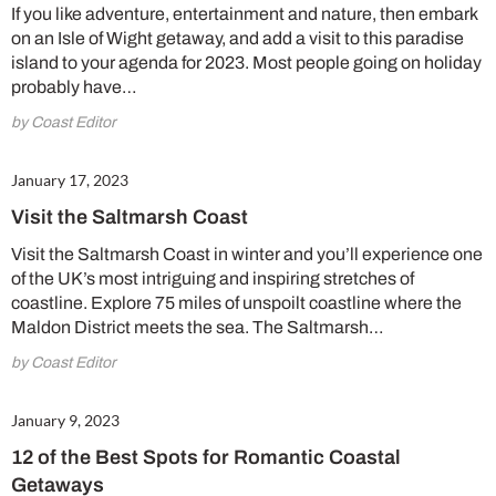
If you like adventure, entertainment and nature, then embark
on an Isle of Wight getaway, and add a visit to this paradise
Summer Sale
island to your agenda for 2023. Most people going on holiday
probably have…
6 issues only £15!
by Coast Editor
Get involved in our Summer Sale and enjoy your first 6 issues for only £15 (just
£2.50 per issue!)
January 17, 2023
Visit the Saltmarsh Coast
SUBSCRIBE NOW
Visit the Saltmarsh Coast in winter and you’ll experience one
of the UK’s most intriguing and inspiring stretches of
coastline. Explore 75 miles of unspoilt coastline where the
No thanks, I’m not interested!
Maldon District meets the sea. The Saltmarsh…
by Coast Editor
January 9, 2023
12 of the Best Spots for Romantic Coastal
Getaways