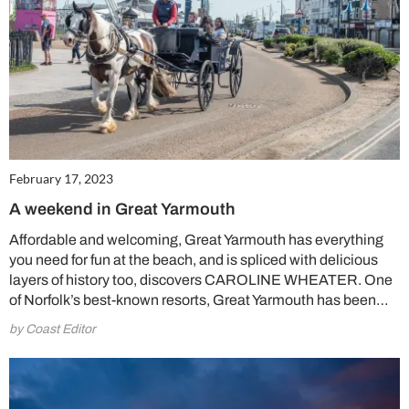
February 17, 2023
A weekend in Great Yarmouth
Affordable and welcoming, Great Yarmouth has everything
you need for fun at the beach, and is spliced with delicious
layers of history too, discovers CAROLINE WHEATER. One
of Norfolk’s best-known resorts, Great Yarmouth has been…
by Coast Editor