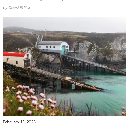
by Coast Editor
February 15, 2023