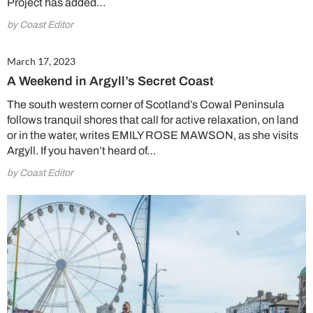
Project has added…
by Coast Editor
March 17, 2023
A Weekend in Argyll’s Secret Coast
The south western corner of Scotland’s Cowal Peninsula
follows tranquil shores that call for active relaxation, on land
or in the water, writes EMILY ROSE MAWSON, as she visits
Argyll. If you haven’t heard of…
by Coast Editor