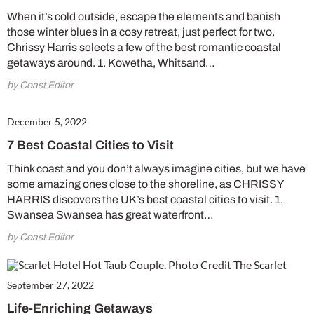
When it’s cold outside, escape the elements and banish
those winter blues in a cosy retreat, just perfect for two.
Chrissy Harris selects a few of the best romantic coastal
getaways around. 1. Kowetha, Whitsand…
by Coast Editor
December 5, 2022
7 Best Coastal Cities to Visit
Think coast and you don’t always imagine cities, but we have
some amazing ones close to the shoreline, as CHRISSY
HARRIS discovers the UK’s best coastal cities to visit. 1.
Swansea Swansea has great waterfront…
by Coast Editor
September 27, 2022
Life-Enriching Getaways