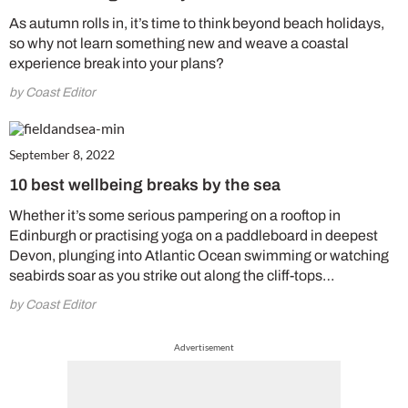
As autumn rolls in, it’s time to think beyond beach holidays,
so why not learn something new and weave a coastal
experience break into your plans?
by Coast Editor
September 8, 2022
10 best wellbeing breaks by the sea
Whether it’s some serious pampering on a rooftop in
Edinburgh or practising yoga on a paddleboard in deepest
Devon, plunging into Atlantic Ocean swimming or watching
seabirds soar as you strike out along the cliff-tops…
by Coast Editor
Advertisement