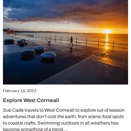
February 16, 2023
Explore West Cornwall
Sue Cade travels to West Cornwall to explore out of season
adventures that don’t cost the earth, from scenic food spots
to coastal crafts. Swimming outdoors in all weathers has
become something of a trend,…