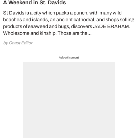
A Weekend in St. Davids
St Davids is a city which packs a punch, with many wild
beaches and islands, an ancient cathedral, and shops selling
products of seaweed and bugs, discovers JADE BRAHAM.
Wholesome and kinship. Those are the…
by Coast Editor
Advertisement
Cl
th
m