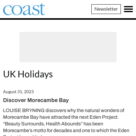
Coast
Newsletter
Magazine
UK Holidays
August 31, 2023
Discover Morecambe Bay
LOUISE BRYNING discovers why the natural wonders of
Morecambe Bay have attracted the next Eden Project.
“Beauty Surrounds, Health Abounds” has been
Morecambe’s motto for decades and one to which the Eden