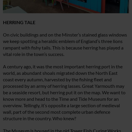
HERRING TALE
On civic buildings and on the Minster’s stained glass windows
we keep spotting a heraldic emblem of England’s three lions
rampant with fishy tails. This is because herring has played a
vital role in the town’s success.
A century ago, it was the most important herring port in the
world, as abundant shoals migrated down the North East
coast every autumn, harvested by the fishing fleet and
processed by an army of herring lasses. Great Yarmouth may
be a seaside resort, but herring put it on the map. We want to
know more and head to the Time and Tide Museum for an
overview. Tellingly, it’s opposite a large section of medieval
wall, part of the second most complete urban defence
structure in the country. Who knew?
The Museum is housed in the old Tower Fish Curing Works,