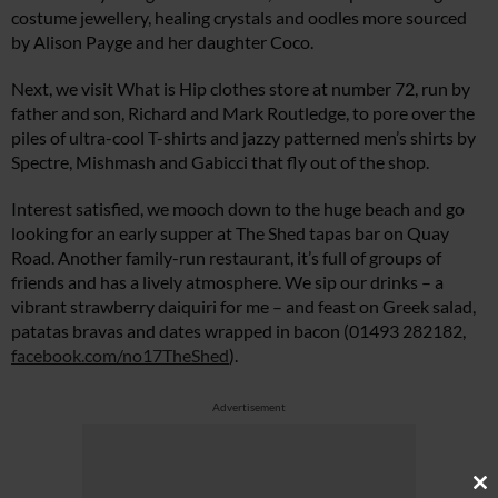
costume jewellery, healing crystals and oodles more sourced
by Alison Payge and her daughter Coco.
Next, we visit What is Hip clothes store at number 72, run by
father and son, Richard and Mark Routledge, to pore over the
piles of ultra-cool T-shirts and jazzy patterned men’s shirts by
Spectre, Mishmash and Gabicci that fly out of the shop.
Interest satisfied, we mooch down to the huge beach and go
looking for an early supper at The Shed tapas bar on Quay
Road. Another family-run restaurant, it’s full of groups of
friends and has a lively atmosphere. We sip our drinks – a
vibrant strawberry daiquiri for me – and feast on Greek salad,
patatas bravas and dates wrapped in bacon (01493 282182,
facebook.com/no17TheShed
).
Advertisement
Cl