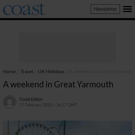
Coast
Newsletter
Magazine
Home
/
Travel
/
UK Holidays
/
A weekend in Great Yarmouth
A weekend in Great Yarmouth
Coast Editor
17 February 2023 / 16:17 GMT
5 July 2026 / 11:51 BST