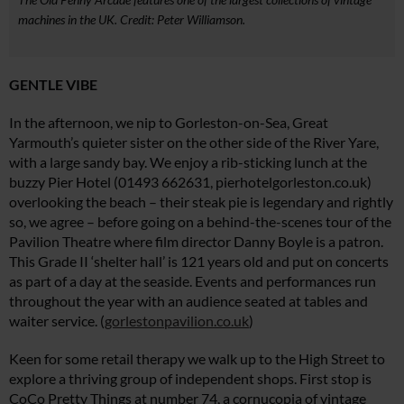
machines in the UK. Credit: Peter Williamson.
GENTLE VIBE
In the afternoon, we nip to Gorleston-on-Sea, Great
Yarmouth’s quieter sister on the other side of the River Yare,
with a large sandy bay. We enjoy a rib-sticking lunch at the
buzzy Pier Hotel (01493 662631,
pierhotelgorleston.co.uk
)
overlooking the beach – their steak pie is legendary and rightly
so, we agree – before going on a behind-the-scenes tour of the
Pavilion Theatre where film director Danny Boyle is a patron.
This Grade II ‘shelter hall’ is 121 years old and put on concerts
as part of a day at the seaside. Events and performances run
throughout the year with an audience seated at tables and
waiter service. (
gorlestonpavilion.co.uk
)
Keen for some retail therapy we walk up to the High Street to
explore a thriving group of independent shops. First stop is
CoCo Pretty Things at number 74, a cornucopia of vintage