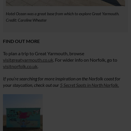
Hotel Ocean was a great base from which to explore Great Yarmouth.
Credit: Caroline Wheater
FIND OUT MORE
To plan a trip to Great Yarmouth, browse
visitgreatyarmouth.co.uk
. For wider info on Norfolk, go to
visitnorfolk.co.uk
.
If you’re searching for more inspiration on the Norfolk coast for
your staycation, check out our
5 Secret Spots in North Norfolk.