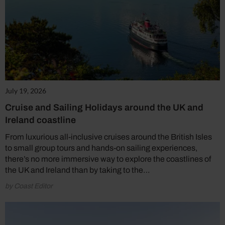
July 19, 2026
Cruise and Sailing Holidays around the UK and
Ireland coastline
From luxurious all-inclusive cruises around the British Isles
to small group tours and hands-on sailing experiences,
there’s no more immersive way to explore the coastlines of
the UK and Ireland than by taking to the…
by Coast Editor