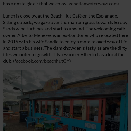
has a nostalgic air that we enjoy (
venetianwaterways.com
).
Lunch is close by, at the Beach Hut Café on the Esplanade.
Sitting outside, we gaze over the marram grass towards Scroby
Sands wind turbines and start to unwind. The welcoming café
owner, Alberto Menezes is an ex-Londoner who relocated here
in 2015 with his wife Sandie to enjoy a more relaxed way of life
and start a business. The clam chowder is tasty, as are the dirty
fries we order to go with it. No wonder Alberto has a local fan
club. (
facebook.com/beachhutGY
)