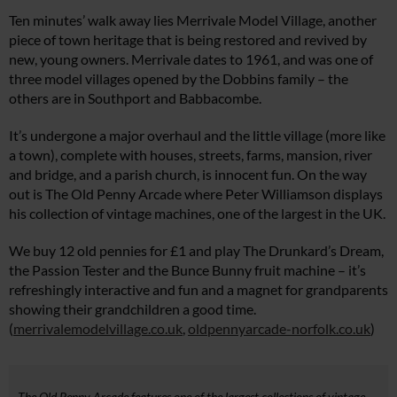
Ten minutes’ walk away lies Merrivale Model Village, another
piece of town heritage that is being restored and revived by
new, young owners. Merrivale dates to 1961, and was one of
three model villages opened by the Dobbins family – the
others are in Southport and Babbacombe.
It’s undergone a major overhaul and the little village (more like
a town), complete with houses, streets, farms, mansion, river
and bridge, and a parish church, is innocent fun. On the way
out is The Old Penny Arcade where Peter Williamson displays
his collection of vintage machines, one of the largest in the UK.
We buy 12 old pennies for £1 and play The Drunkard’s Dream,
the Passion Tester and the Bunce Bunny fruit machine – it’s
refreshingly interactive and fun and a magnet for grandparents
showing their grandchildren a good time.
(
merrivalemodelvillage.co.uk
,
oldpennyarcade-norfolk.co.uk
)
The Old Penny Arcade features one of the largest collections of vintage