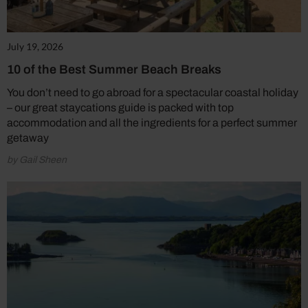
July 19, 2026
10 of the Best Summer Beach Breaks
You don’t need to go abroad for a spectacular coastal holiday
– our great staycations guide is packed with top
accommodation and all the ingredients for a perfect summer
getaway
by Gail Sheen