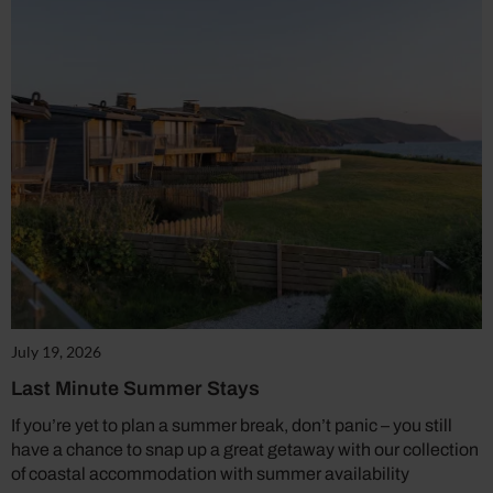
July 19, 2026
Last Minute Summer Stays
If you’re yet to plan a summer break, don’t panic – you still
have a chance to snap up a great getaway with our collection
of coastal accommodation with summer availability