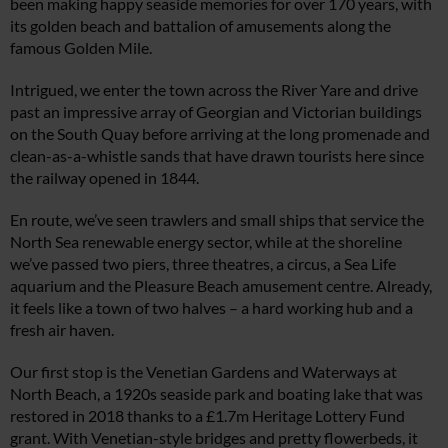
been making happy seaside memories for over 170 years, with
its golden beach and battalion of amusements along the
famous Golden Mile.
Intrigued, we enter the town across the River Yare and drive
past an impressive array of Georgian and Victorian buildings
on the South Quay before arriving at the long promenade and
clean-as-a-whistle sands that have drawn tourists here since
the railway opened in 1844.
En route, we’ve seen trawlers and small ships that service the
North Sea renewable energy sector, while at the shoreline
we’ve passed two piers, three theatres, a circus, a Sea Life
aquarium and the Pleasure Beach amusement centre. Already,
it feels like a town of two halves – a hard working hub and a
fresh air haven.
Our first stop is the Venetian Gardens and Waterways at
North Beach, a 1920s seaside park and boating lake that was
restored in 2018 thanks to a £1.7m Heritage Lottery Fund
grant. With Venetian-style bridges and pretty flowerbeds, it