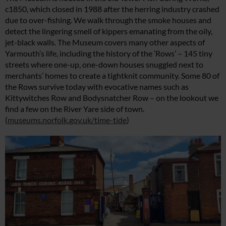
c1850, which closed in 1988 after the herring industry crashed
due to over-fishing. We walk through the smoke houses and
detect the lingering smell of kippers emanating from the oily,
jet-black walls. The Museum covers many other aspects of
Yarmouth’s life, including the history of the ‘Rows’ – 145 tiny
streets where one-up, one-down houses snuggled next to
merchants’ homes to create a tightknit community. Some 80 of
the Rows survive today with evocative names such as
Kittywitches Row and Bodysnatcher Row – on the lookout we
find a few on the River Yare side of town.
(
museums.norfolk.gov.uk/time-tide
)