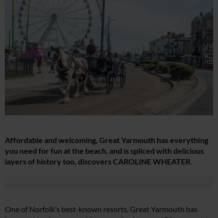
Affordable and welcoming, Great Yarmouth has everything
you need for fun at the beach, and is spliced with delicious
layers of history too, discovers CAROLINE WHEATER.
One of Norfolk’s best-known resorts, Great Yarmouth has