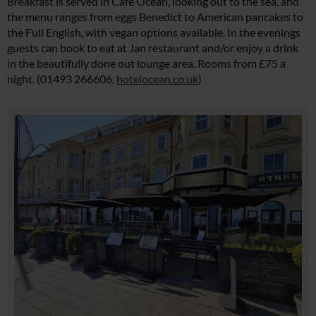
Breakfast is served in Café Ocean, looking out to the sea, and
the menu ranges from eggs Benedict to American pancakes to
the Full English, with vegan options available. In the evenings
guests can book to eat at Jan restaurant and/or enjoy a drink
in the beautifully done out lounge area. Rooms from £75 a
night. (01493 266606,
hotelocean.co.uk
)