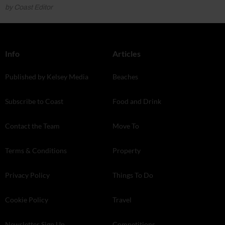
by Coast Editor
Info
Articles
Published by Kelsey Media
Beaches
Subscribe to Coast
Food and Drink
Contact the Team
Move To
Terms & Conditions
Property
Privacy Policy
Things To Do
Cookie Policy
Travel
Newsletter Sign Up
Competitions