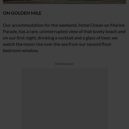
ON GOLDEN MILE
Our accommodation for the weekend, Hotel Ocean on Marine
Parade, has a rare, uninterrupted view of that lovely beach and
on our first night, drinking a cocktail and a glass of beer, we
watch the moon rise over the sea from our second floor
bedroom window.
Advertisement