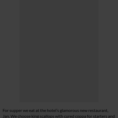
For supper we eat at the hotel’s glamorous new restaurant,
Jan. We choose king scallops with cured coppa for starters and