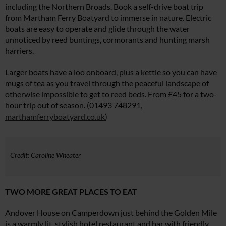
including the Northern Broads. Book a self-drive boat trip
from Martham Ferry Boatyard to immerse in nature. Electric
boats are easy to operate and glide through the water
unnoticed by reed buntings, cormorants and hunting marsh
harriers.
Larger boats have a loo onboard, plus a kettle so you can have
mugs of tea as you travel through the peaceful landscape of
otherwise impossible to get to reed beds. From £45 for a two-
hour trip out of season. (01493 748291,
marthamferryboatyard.co.uk
)
Credit: Caroline Wheater
TWO MORE GREAT PLACES TO EAT
Andover House on Camperdown just behind the Golden Mile
is a warmly lit, stylish hotel restaurant and bar with friendly