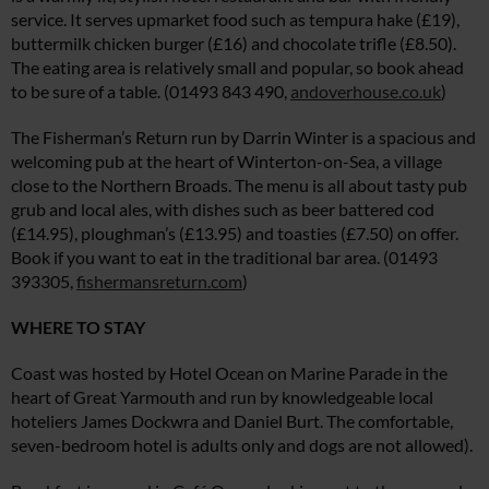
service. It serves upmarket food such as tempura hake (£19),
buttermilk chicken burger (£16) and chocolate trifle (£8.50).
The eating area is relatively small and popular, so book ahead
to be sure of a table. (01493 843 490,
andoverhouse.co.uk
)
The Fisherman’s Return run by Darrin Winter is a spacious and
welcoming pub at the heart of Winterton-on-Sea, a village
close to the Northern Broads. The menu is all about tasty pub
grub and local ales, with dishes such as beer battered cod
(£14.95), ploughman’s (£13.95) and toasties (£7.50) on offer.
Book if you want to eat in the traditional bar area. (01493
393305,
fishermansreturn.com
)
WHERE TO STAY
Coast was hosted by Hotel Ocean on Marine Parade in the
heart of Great Yarmouth and run by knowledgeable local
hoteliers James Dockwra and Daniel Burt. The comfortable,
seven-bedroom hotel is adults only and dogs are not allowed).