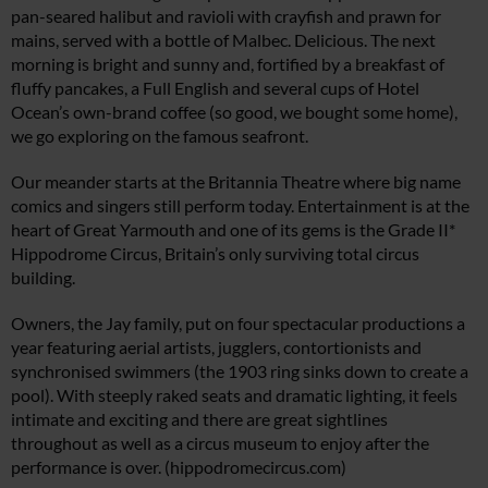
pan-seared halibut and ravioli with crayfish and prawn for
mains, served with a bottle of Malbec. Delicious. The next
morning is bright and sunny and, fortified by a breakfast of
fluffy pancakes, a Full English and several cups of Hotel
Ocean’s own-brand coffee (so good, we bought some home),
we go exploring on the famous seafront.
Our meander starts at the Britannia Theatre where big name
comics and singers still perform today. Entertainment is at the
heart of Great Yarmouth and one of its gems is the Grade II*
Hippodrome Circus, Britain’s only surviving total circus
building.
Owners, the Jay family, put on four spectacular productions a
year featuring aerial artists, jugglers, contortionists and
synchronised swimmers (the 1903 ring sinks down to create a
pool). With steeply raked seats and dramatic lighting, it feels
intimate and exciting and there are great sightlines
throughout as well as a circus museum to enjoy after the
performance is over. (
hippodromecircus.com
)