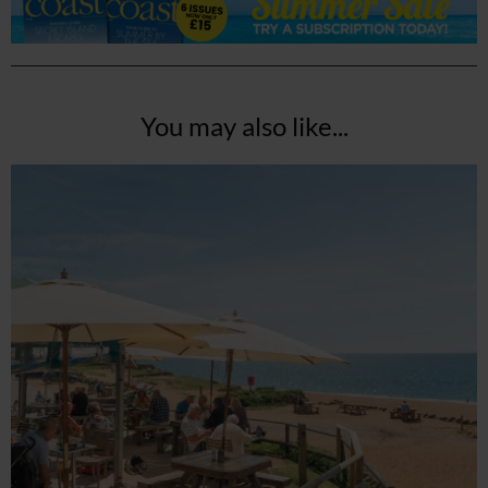
You may also like...