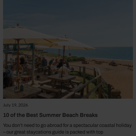
July 19, 2026
10 of the Best Summer Beach Breaks
You don’t need to go abroad for a spectacular coastal holiday
– our great staycations guide is packed with top