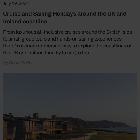
July 19, 2026
Cruise and Sailing Holidays around the UK and
Ireland coastline
From luxurious all-inclusive cruises around the British Isles
to small group tours and hands-on sailing experiences,
there’s no more immersive way to explore the coastlines of
the UK and Ireland than by taking to the…
by Coast Editor