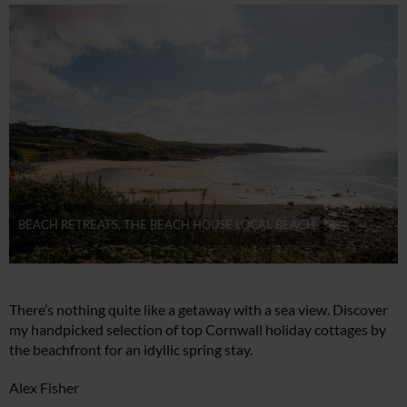
BEACH RETREATS, THE BEACH HOUSE LOCAL BEACH
There’s nothing quite like a getaway with a sea view. Discover
my handpicked selection of top Cornwall holiday cottages by
the beachfront for an idyllic spring stay.
Alex Fisher