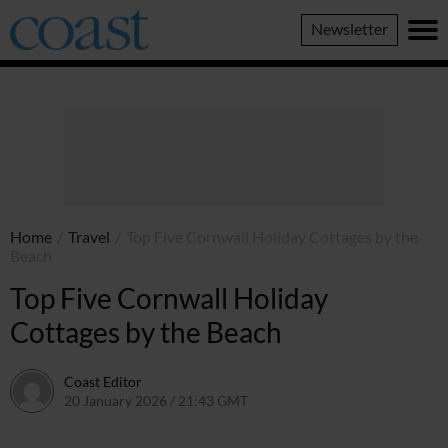
Coast
Newsletter
Magazine
Home
/
Travel
/
Top Five Cornwall Holiday Cottages by the
Beach
Top Five Cornwall Holiday
Cottages by the Beach
Coast Editor
20 January 2026 / 21:43 GMT
9 July 2026 / 21:14 BST