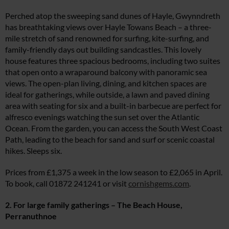
Perched atop the sweeping sand dunes of Hayle, Gwynndreth
has breathtaking views over Hayle Towans Beach – a three-
mile stretch of sand renowned for surfing, kite-surfing, and
family-friendly days out building sandcastles. This lovely
house features three spacious bedrooms, including two suites
that open onto a wraparound balcony with panoramic sea
views. The open-plan living, dining, and kitchen spaces are
ideal for gatherings, while outside, a lawn and paved dining
area with seating for six and a built-in barbecue are perfect for
alfresco evenings watching the sun set over the Atlantic
Ocean. From the garden, you can access the South West Coast
Path, leading to the beach for sand and surf or scenic coastal
hikes. Sleeps six.
Prices from £1,375 a week in the low season to £2,065 in April.
To book, call 01872 241241 or visit
cornishgems.com
.
2. For large family gatherings – The Beach House,
Perranuthnoe