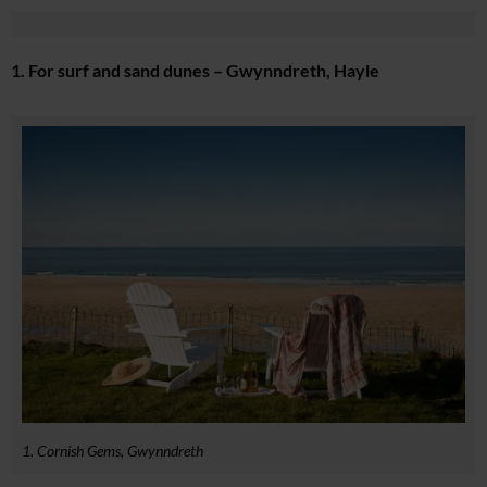
1. For surf and sand dunes – Gwynndreth, Hayle
1. Cornish Gems, Gwynndreth