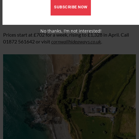
southwest-facing garden, ideal for alfresco dining. With its
SUBSCRIBE NOW
idyllic location and proximity to nearby villages like St Agnes,
Castaways is a great base for a natural coastal getaway. Sleeps
six.
No thanks, I’m not interested!
Prices start at £702 for a week, rising to £1,328 in April. Call
01872 561642 or visit
cornwallhideaways.co.uk
.