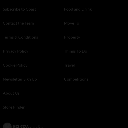
Subscribe to Coast
Food and Drink
Contact the Team
Move To
Terms & Conditions
Property
Privacy Policy
Things To Do
Cookie Policy
Travel
Newsletter Sign Up
Competitions
About Us
Store Finder