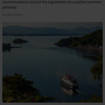
accommodation and all the ingredients for a perfect summer
getaway
by Gail Sheen