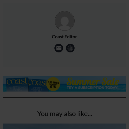
Coast Editor
You may also like...