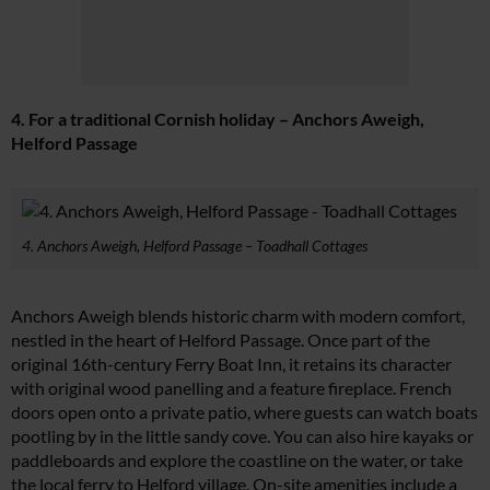
4. For a traditional Cornish holiday – Anchors Aweigh,
Helford Passage
4. Anchors Aweigh, Helford Passage – Toadhall Cottages
Anchors Aweigh blends historic charm with modern comfort,
nestled in the heart of Helford Passage. Once part of the
original 16th-century Ferry Boat Inn, it retains its character
with original wood panelling and a feature fireplace. French
doors open onto a private patio, where guests can watch boats
pootling by in the little sandy cove. You can also hire kayaks or
paddleboards and explore the coastline on the water, or take
the local ferry to Helford village. On-site amenities include a