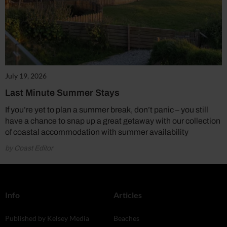
July 19, 2026
Last Minute Summer Stays
If you’re yet to plan a summer break, don’t panic – you still
have a chance to snap up a great getaway with our collection
of coastal accommodation with summer availability
by Coast Editor
Info
Articles
Published by Kelsey Media
Beaches