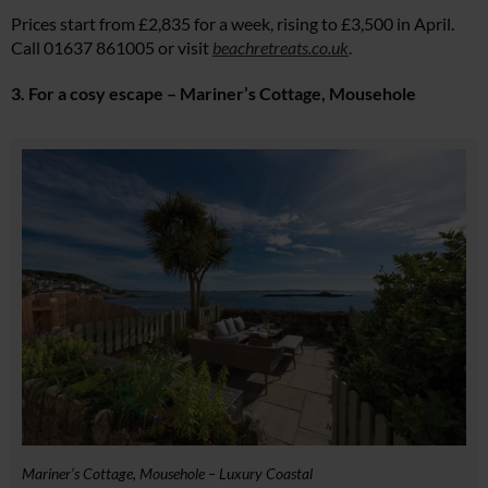
Prices start from £2,835 for a week, rising to £3,500 in April.
Call 01637 861005 or visit
beachretreats.co.uk
.
3. For a cosy escape – Mariner’s Cottage, Mousehole
Mariner’s Cottage, Mousehole – Luxury Coastal