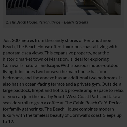
2. The Beach House, Perranuthnoe – Beach Retreats
Just 300 metres from the sandy shores of Perranuthnoe
Beach, The Beach House offers luxurious coastal living with
panoramic sea views. This expansive property, near the
historic market town of Marazion, is ideal for exploring
Cornwall’s natural landscape. With spacious indoor-outdoor
living, it includes two houses: the main house has four
bedrooms, and the annexe has an additional two bedrooms. It
also has an ocean-facing terrace and a private gym. Outside, a
large paddock, firepit and hot tub provide ample space to relax,
or you can join the nearby South West Coast Path and take a
seaside stroll to grab a coffee at The Cabin Beach Café. Perfect
for family gatherings, The Beach House combines modern
luxury with the timeless beauty of Cornwall’s coast. Sleeps up
to 12.