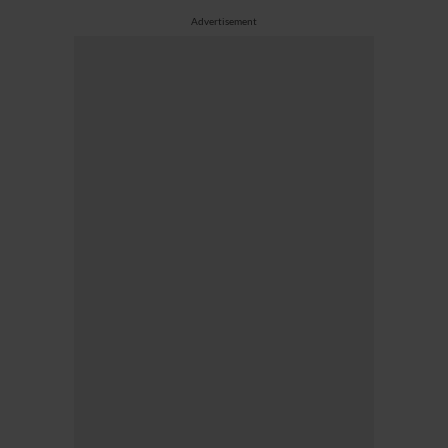
Advertisement