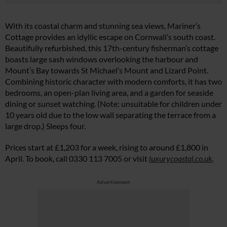
With its coastal charm and stunning sea views, Mariner’s
Cottage provides an idyllic escape on Cornwall’s south coast.
Beautifully refurbished, this 17th-century fisherman’s cottage
boasts large sash windows overlooking the harbour and
Mount’s Bay towards St Michael’s Mount and Lizard Point.
Combining historic character with modern comforts, it has two
bedrooms, an open-plan living area, and a garden for seaside
dining or sunset watching. (Note: unsuitable for children under
10 years old due to the low wall separating the terrace from a
large drop.) Sleeps four.
Prices start at £1,203 for a week, rising to around £1,800 in
April. To book, call 0330 113 7005 or visit
luxurycoastal.co.uk
.
Advertisement