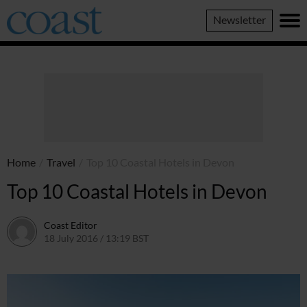
Coast
Newsletter
Magazine
Home
/
Travel
/
Top 10 Coastal Hotels in Devon
Top 10 Coastal Hotels in Devon
Coast Editor
18 July 2016 / 13:19 BST
30 June 2026 / 14:42 BST