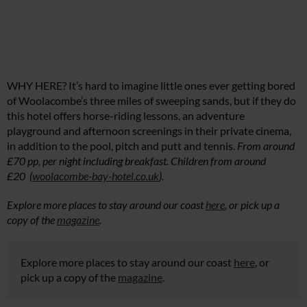
WHY HERE? It’s hard to imagine little ones ever getting bored
of Woolacombe’s three miles of sweeping sands, but if they do
this hotel offers horse-riding lessons, an adventure
playground and afternoon screenings in their private cinema,
in addition to the pool, pitch and putt and tennis.
From around
£70 pp, per night including breakfast. Children from around
£20 (
woolacombe-bay-hotel.co.uk
).
Explore more places to stay around our coast
here
, or pick up a
copy of the
magazine
.
Explore more places to stay around our coast
here
, or
pick up a copy of the
magazine
.