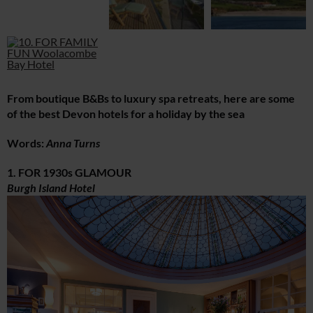
From boutique B&Bs to luxury spa retreats, here are some
of the best Devon hotels for a holiday by the sea
Words:
Anna Turns
1. FOR 1930s GLAMOUR
Burgh Island Hotel