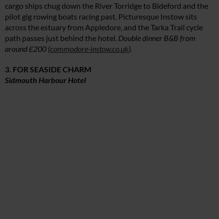
cargo ships chug down the River Torridge to Bideford and the
pilot gig rowing boats racing past. Picturesque Instow sits
across the estuary from Appledore, and the Tarka Trail cycle
path passes just behind the hotel.
Double dinner B&B from
around £200 (
commodore-instow.co.uk
).
3. FOR SEASIDE CHARM
Sidmouth Harbour Hotel