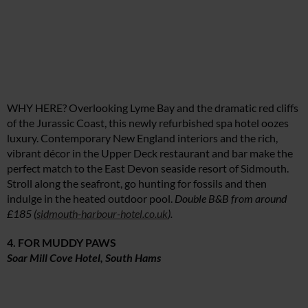
WHY HERE? Overlooking Lyme Bay and the dramatic red cliffs
of the Jurassic Coast, this newly refurbished spa hotel oozes
luxury. Contemporary New England interiors and the rich,
vibrant décor in the Upper Deck restaurant and bar make the
perfect match to the East Devon seaside resort of Sidmouth.
Stroll along the seafront, go hunting for fossils and then
indulge in the heated outdoor pool.
Double B&B from around
£185 (
sidmouth-harbour-hotel.co.uk
).
4. FOR MUDDY PAWS
Soar Mill Cove Hotel, South Hams