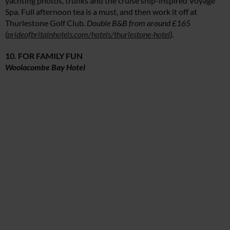
yachting photos, trunks and the cruise ship-inspired Voyage
Spa. Full afternoon tea is a must, and then work it off at
Thurlestone Golf Club.
Double B&B from around £165
(
prideofbritainhotels.com/hotels/thurlestone-hotel
).
10. FOR FAMILY FUN
Woolacombe Bay Hotel