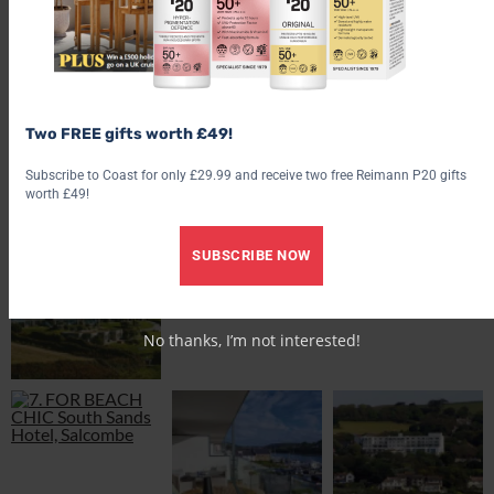
£20 (
woolacombe-bay-hotel.co.uk
).
Explore more places to stay around our coast discover
star
staycations by the sea
,
10 of the best island hotels
, or pick up the
latest copy of
coast magazine
.
Two FREE gifts worth £49!
Subscribe to Coast for only £29.99 and receive two free Reimann P20 gifts
worth £49!
SUBSCRIBE NOW
No thanks, I’m not interested!