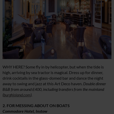
WHY HERE? Some fly in by helicopter, but when the tide is
high, arriving by sea tractor is magical. Dress up for dinner,
drink cocktails in the glass-domed bar and dance the night
away to swing and jazz at this Art Deco haven.
Double dinner
B&B from around £400, including transfers from the mainland
(
burghisland.com
).
2. FOR MESSING ABOUT ON BOATS
Commodore Hotel, Instow