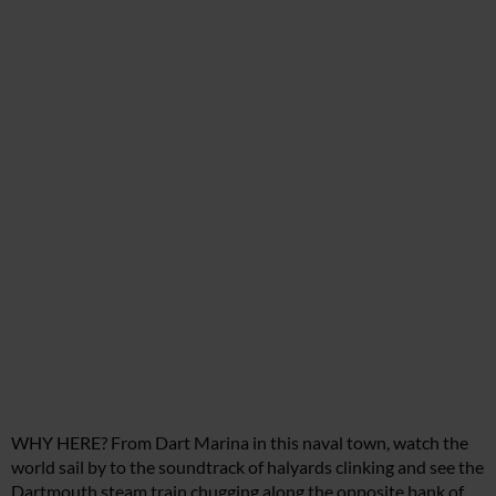
WHY HERE? From Dart Marina in this naval town, watch the
world sail by to the soundtrack of halyards clinking and see the
Dartmouth steam train chugging along the opposite bank of