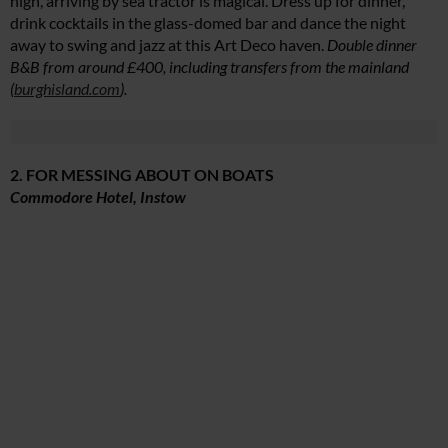
high, arriving by sea tractor is magical. Dress up for dinner,
drink cocktails in the glass-domed bar and dance the night
away to swing and jazz at this Art Deco haven.
Double dinner
B&B from around £400, including transfers from the mainland
(
burghisland.com
).
2. FOR MESSING ABOUT ON BOATS
Commodore Hotel, Instow