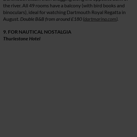
the river. All 49 rooms have a balcony (with bird books and
binoculars), ideal for watching Dartmouth Royal Regatta in
August.
Double B&B from around £180 (
dartmarina.com
).
9. FOR NAUTICAL NOSTALGIA
Thurlestone Hotel