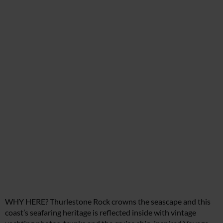
WHY HERE? Thurlestone Rock crowns the seascape and this
coast’s seafaring heritage is reflected inside with vintage