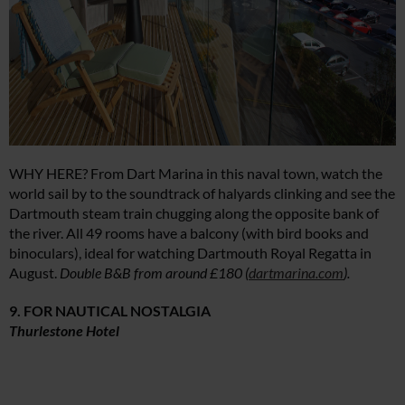
WHY HERE? From Dart Marina in this naval town, watch the
world sail by to the soundtrack of halyards clinking and see the
Dartmouth steam train chugging along the opposite bank of
the river. All 49 rooms have a balcony (with bird books and
binoculars), ideal for watching Dartmouth Royal Regatta in
August.
Double B&B from around £180 (
dartmarina.com
).
9. FOR NAUTICAL NOSTALGIA
Thurlestone Hotel