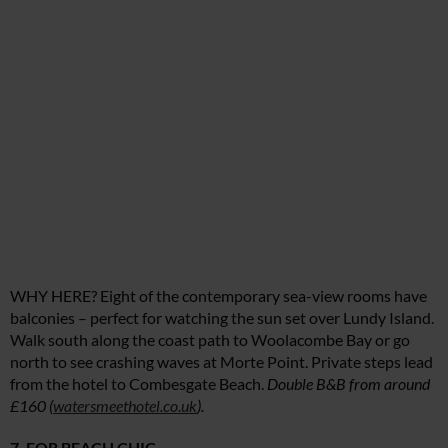
WHY HERE? Eight of the contemporary sea-view rooms have
balconies – perfect for watching the sun set over Lundy Island.
Walk south along the coast path to Woolacombe Bay or go
north to see crashing waves at Morte Point. Private steps lead
from the hotel to Combesgate Beach.
Double B&B from around
£160 (
watersmeethotel.co.uk
).
7. FOR BEACH CHIC