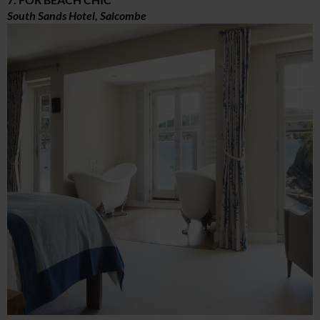
South Sands Hotel, Salcombe