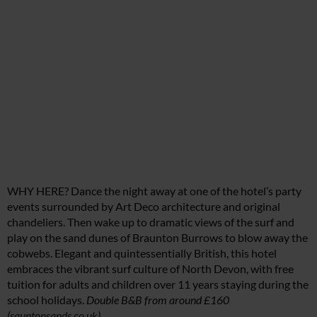
WHY HERE? Dance the night away at one of the hotel’s party
events surrounded by Art Deco architecture and original
chandeliers. Then wake up to dramatic views of the surf and
play on the sand dunes of Braunton Burrows to blow away the
cobwebs. Elegant and quintessentially British, this hotel
embraces the vibrant surf culture of North Devon, with free
tuition for adults and children over 11 years staying during the
school holidays.
Double B&B from around £160
(
sauntonsands.co.uk
).