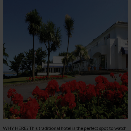
WHY HERE? This traditional hotel is the perfect spot to watch