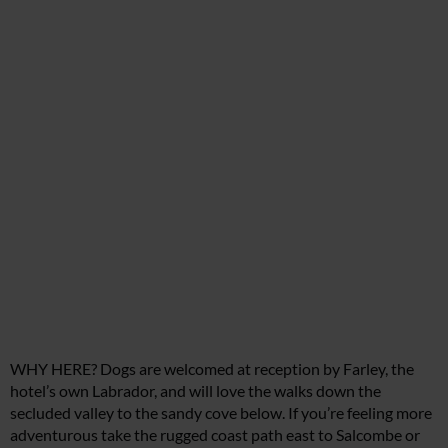
WHY HERE? Dogs are welcomed at reception by Farley, the
hotel’s own Labrador, and will love the walks down the
secluded valley to the sandy cove below. If you’re feeling more
adventurous take the rugged coast path east to Salcombe or