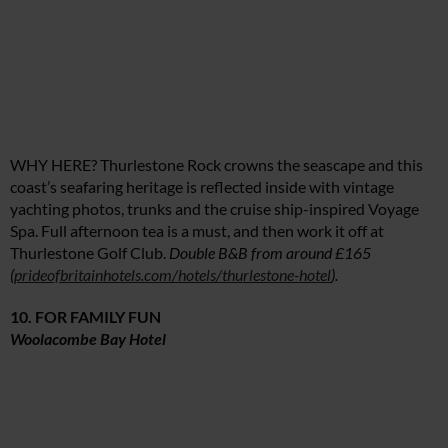
WHY HERE? Thurlestone Rock crowns the seascape and this
coast’s seafaring heritage is reflected inside with vintage
yachting photos, trunks and the cruise ship-inspired Voyage
Spa. Full afternoon tea is a must, and then work it off at
Thurlestone Golf Club.
Double B&B from around £165
(
prideofbritainhotels.com/hotels/thurlestone-hotel
).
10. FOR FAMILY FUN
Woolacombe Bay Hotel