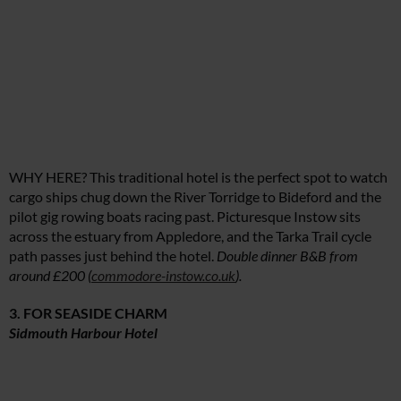
WHY HERE? This traditional hotel is the perfect spot to watch
cargo ships chug down the River Torridge to Bideford and the
pilot gig rowing boats racing past. Picturesque Instow sits
across the estuary from Appledore, and the Tarka Trail cycle
path passes just behind the hotel.
Double dinner B&B from
around £200 (
commodore-instow.co.uk
).
3. FOR SEASIDE CHARM
Sidmouth Harbour Hotel