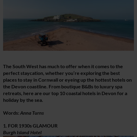
The South West has much to offer when it comes to the
perfect staycation, whether you’re exploring the best
places to stay in Cornwall or eyeing up the hottest hotels on
the Devon coastline. From boutique B&Bs to luxury spa
retreats, here are our top 10 coastal hotels in Devon for a
holiday by the sea.
Words:
Anna Turns
1. FOR 1930s GLAMOUR
Burgh Island Hotel