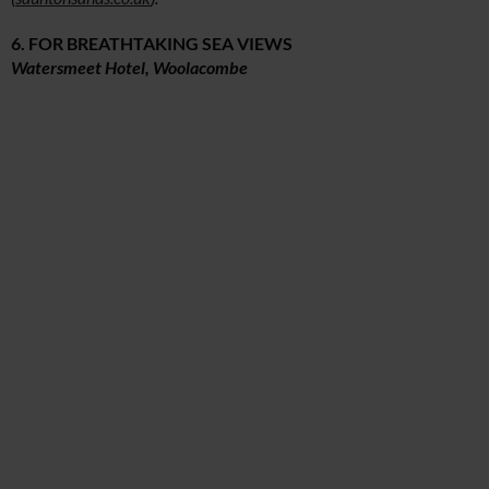
6. FOR BREATHTAKING SEA VIEWS
Watersmeet Hotel, Woolacombe