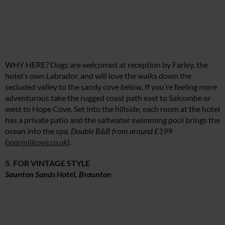
WHY HERE? Dogs are welcomed at reception by Farley, the
hotel’s own Labrador, and will love the walks down the
secluded valley to the sandy cove below. If you’re feeling more
adventurous take the rugged coast path east to Salcombe or
west to Hope Cove. Set into the hillside, each room at the hotel
has a private patio and the saltwater swimming pool brings the
ocean into the spa.
Double B&B from around £199
(
soarmillcove.co.uk
).
5. FOR VINTAGE STYLE
Saunton Sands Hotel, Braunton