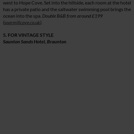
west to Hope Cove. Set into the hillside, each room at the hotel
has a private patio and the saltwater swimming pool brings the
ocean into the spa.
Double B&B from around £199
(
soarmillcove.co.uk
).
5. FOR VINTAGE STYLE
Saunton Sands Hotel, Braunton