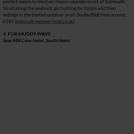
perfect match to the East Devon seaside resort of Sidmouth.
Stroll along the seafront, go hunting for fossils and then
indulge in the heated outdoor pool.
Double B&B from around
£185 (
sidmouth-harbour-hotel.co.uk
).
4. FOR MUDDY PAWS
Soar Mill Cove Hotel, South Hams