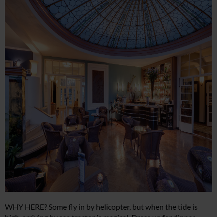
WHY HERE? Some fly in by helicopter, but when the tide is