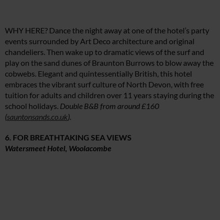
WHY HERE? Dance the night away at one of the hotel’s party
events surrounded by Art Deco architecture and original
chandeliers. Then wake up to dramatic views of the surf and
play on the sand dunes of Braunton Burrows to blow away the
cobwebs. Elegant and quintessentially British, this hotel
embraces the vibrant surf culture of North Devon, with free
tuition for adults and children over 11 years staying during the
school holidays.
Double B&B from around £160
(
sauntonsands.co.uk
).
6. FOR BREATHTAKING SEA VIEWS
Watersmeet Hotel, Woolacombe