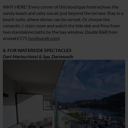
WHY HERE? Every corner of this boutique hotel echoes the
sandy beach and salty sea air just beyond the terrace. Stay in a
beach suite, where dinner can be served. Or choose the
romantic J-class room and watch the tide ebb and flow from
two standalone baths by the bay window.
Double B&B from
around £175 (
southsands.com
).
8. FOR WATERSIDE SPECTACLES
Dart Marina Hotel & Spa, Dartmouth