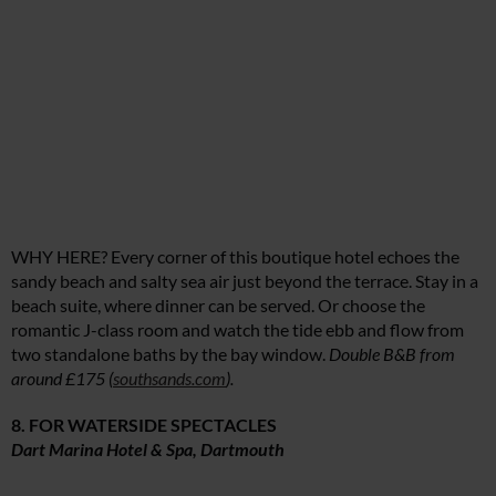
WHY HERE? Every corner of this boutique hotel echoes the
sandy beach and salty sea air just beyond the terrace. Stay in a
beach suite, where dinner can be served. Or choose the
romantic J-class room and watch the tide ebb and flow from
two standalone baths by the bay window.
Double B&B from
around £175 (
southsands.com
).
8. FOR WATERSIDE SPECTACLES
Dart Marina Hotel & Spa, Dartmouth