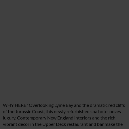
WHY HERE? Overlooking Lyme Bay and the dramatic red cliffs
of the Jurassic Coast, this newly refurbished spa hotel oozes
luxury. Contemporary New England interiors and the rich,
vibrant décor in the Upper Deck restaurant and bar make the