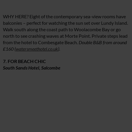
WHY HERE? Eight of the contemporary sea-view rooms have
balconies – perfect for watching the sun set over Lundy Island.
Walk south along the coast path to Woolacombe Bay or go
north to see crashing waves at Morte Point. Private steps lead
from the hotel to Combesgate Beach.
Double B&B from around
£160 (
watersmeethotel.co.uk
).
7. FOR BEACH CHIC
South Sands Hotel, Salcombe