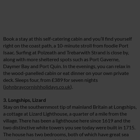
Book a stay at this self-catering cabin and you’ll find yourself
right on the coast path, a 10-minute stroll from foodie Port
Isaac. Surfing at Polzeath and Trebarwith Strand is close by,
along with more sheltered spots such as Port Gaverne,
Daymer Bay and Port Quin. In the evenings, you can relax in
the wood-panelled cabin or eat dinner on your own private
deck. Sleeps four, from £389 for seven nights
(
johnbraycornishholidays.co.uk
).
3. Longships, Lizard
Stay on the southernmost tip of mainland Britain at Longships,
a cottage at Lizard Lighthouse, a quarter of a mile from the
village. There has been a lighthouse here since 1619 and the
two distinctive white towers you see today were built in 1715.
The house has two bedrooms, both of which have great sea