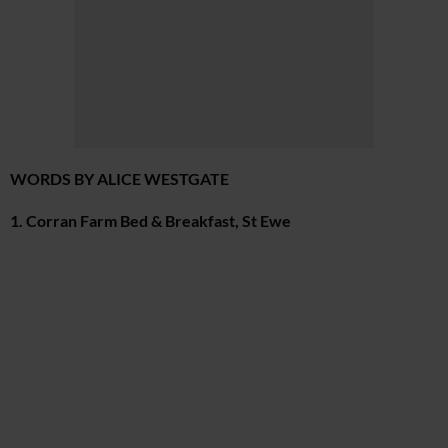
WORDS BY ALICE WESTGATE
1. Corran Farm Bed & Breakfast, St Ewe