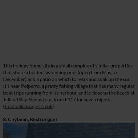
This holiday home sits in a small complex of similar properties
that share a heated swimming pool (open from May to
December) and a patio on which to relax and soak up the sun.
It’s near Polperro, a pretty fishing village that has many regular
boat trips running from its harbour, and is close to the beach at
Talland Bay. Sleeps four, from £317 for seven nights
(
toadhallcottages.co.uk
).
8. Chybean, Restronguet