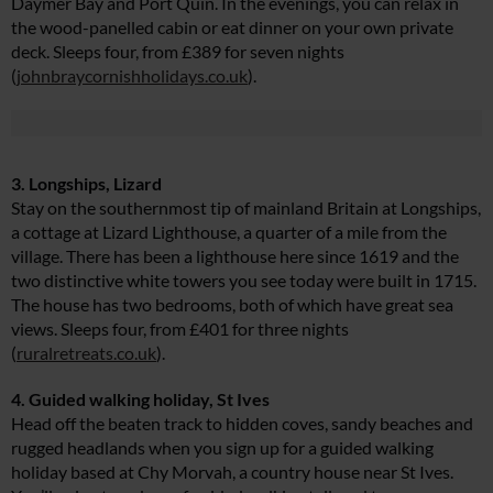
Daymer Bay and Port Quin. In the evenings, you can relax in
the wood-panelled cabin or eat dinner on your own private
deck. Sleeps four, from £389 for seven nights
(
johnbraycornishholidays.co.uk
).
3. Longships, Lizard
Stay on the southernmost tip of mainland Britain at Longships,
a cottage at Lizard Lighthouse, a quarter of a mile from the
village. There has been a lighthouse here since 1619 and the
two distinctive white towers you see today were built in 1715.
The house has two bedrooms, both of which have great sea
views. Sleeps four, from £401 for three nights
(
ruralretreats.co.uk
).
4. Guided walking holiday, St Ives
Head off the beaten track to hidden coves, sandy beaches and
rugged headlands when you sign up for a guided walking
holiday based at Chy Morvah, a country house near St Ives.