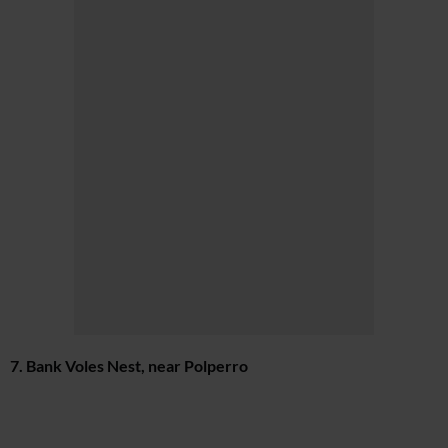
7. Bank Voles Nest, near Polperro