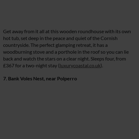
Get away from it all at this wooden roundhouse with its own
hot tub, set deep in the peace and quiet of the Cornish
countryside. The perfect glamping retreat, it has a
woodburning stove and a porthole in the roof so you can lie
back and watch the stars on a clear night. Sleeps four, from
£367 for a two-night stay (
luxurycoastal.co.uk
).
7. Bank Voles Nest, near Polperro