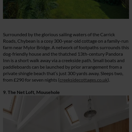
Surrounded by the glorious sailing waters of the Carrick
Roads, Chybean is a cosy 300-year-old cottage on a family-run
farm near Mylor Bridge. A network of footpaths surrounds this
dog-friendly house and the thatched 13th-century Pandora
Inn is a short walk away via a creekside path. Small boats and
paddleboards can be launched by prior arrangement from a
private shingle beach that’s just 300 yards away. Sleeps two,
from £290 for seven nights (
creeksidecottages.co.uk
).
9. The Net Loft, Mousehole