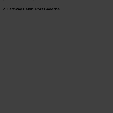
2. Cartway Cabin, Port Gaverne