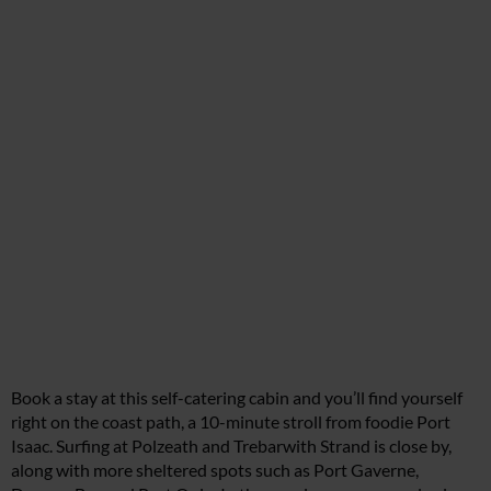
Book a stay at this self-catering cabin and you’ll find yourself
right on the coast path, a 10-minute stroll from foodie Port
Isaac. Surfing at Polzeath and Trebarwith Strand is close by,
along with more sheltered spots such as Port Gaverne,