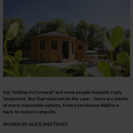
Say ‘holiday in Cornwall’ and some people instantly reply
‘expensive’. But that need not be the case – there are plenty
of more reasonable options, from a farmhouse B&B to a
back-to-nature campsite.
WORDS BY ALICE WESTGATE