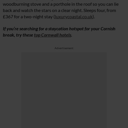
woodburning stove and a porthole in the roof so you can lie
back and watch the stars on a clear night. Sleeps four, from
£367 for a two-night stay (
luxurycoastal.co.uk
).
If you’re searching for a staycation hotspot for your Cornish
break, try these
top Cornwall hotels
.
Advertisement