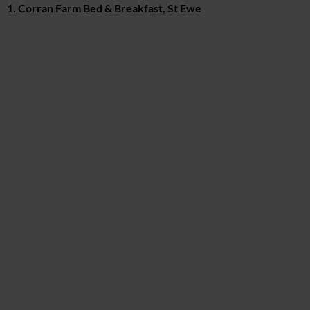
1. Corran Farm Bed & Breakfast, St Ewe