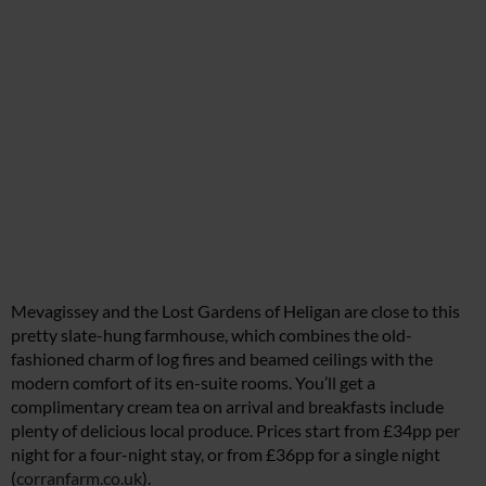
Mevagissey and the Lost Gardens of Heligan are close to this
pretty slate-hung farmhouse, which combines the old-
fashioned charm of log fires and beamed ceilings with the
modern comfort of its en-suite rooms. You’ll get a
complimentary cream tea on arrival and breakfasts include
plenty of delicious local produce. Prices start from £34pp per
night for a four-night stay, or from £36pp for a single night
(
corranfarm.co.uk
).