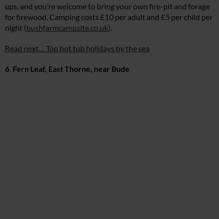
ups, and you’re welcome to bring your own fire-pit and forage
for firewood. Camping costs £10 per adult and £5 per child per
night (
bushfarmcampsite.co.uk
).
Read next… Top hot tub holidays by the sea
6. Fern Leaf, East Thorne, near Bude