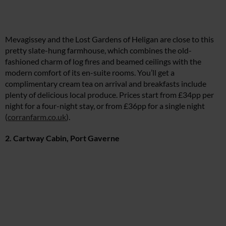
Mevagissey and the Lost Gardens of Heligan are close to this
pretty slate-hung farmhouse, which combines the old-
fashioned charm of log fires and beamed ceilings with the
modern comfort of its en-suite rooms. You’ll get a
complimentary cream tea on arrival and breakfasts include
plenty of delicious local produce. Prices start from £34pp per
night for a four-night stay, or from £36pp for a single night
(
corranfarm.co.uk
).
2. Cartway Cabin, Port Gaverne