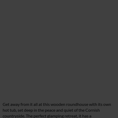
Get away from it all at this wooden roundhouse with its own
hot tub, set deep in the peace and quiet of the Cornish
countryside. The perfect glamping retreat, it has a