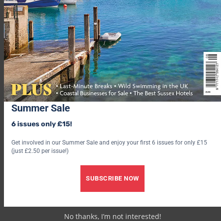
space complete with characterful exposed beams and granite
walls. Sleeps four, from £400 for seven nights
(
helpfulholidays.co.uk
).
If you’re searching for fun for the whole family, and you’re not
wanting to leave behind your beloved pooch, try out these
dog-
friendly hotels in Cornwall
.
10. Sophanise, St Merryn
Summer Sale
6 issues only £15!
Get involved in our Summer Sale and enjoy your first 6 issues for only £15
(just £2.50 per issue!)
SUBSCRIBE NOW
No thanks, I’m not interested!