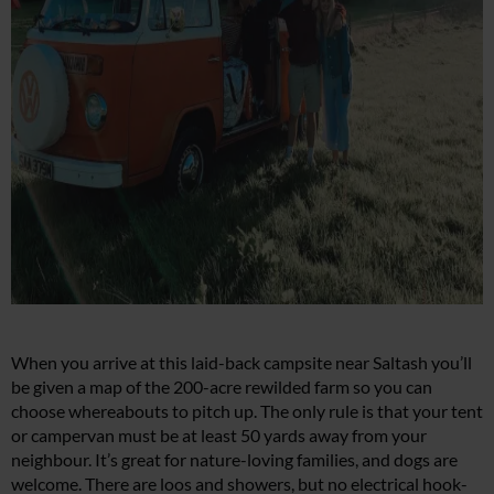
When you arrive at this laid-back campsite near Saltash you’ll
be given a map of the 200-acre rewilded farm so you can
choose whereabouts to pitch up. The only rule is that your tent
or campervan must be at least 50 yards away from your
neighbour. It’s great for nature-loving families, and dogs are
welcome. There are loos and showers, but no electrical hook-