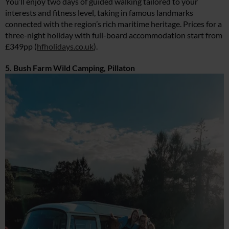
You’ll enjoy two days of guided walking tailored to your
interests and fitness level, taking in famous landmarks
connected with the region’s rich maritime heritage. Prices for a
three-night holiday with full-board accommodation start from
£349pp (
hfholidays.co.uk
).
5. Bush Farm Wild Camping, Pillaton