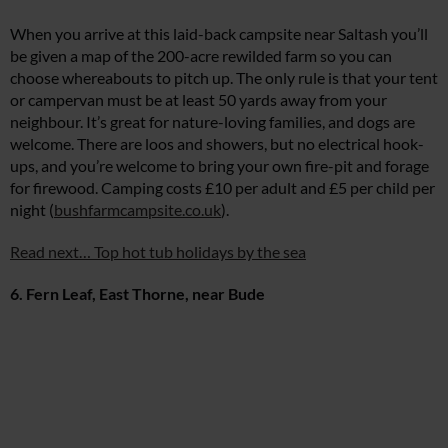
When you arrive at this laid-back campsite near Saltash you’ll
be given a map of the 200-acre rewilded farm so you can
choose whereabouts to pitch up. The only rule is that your tent
or campervan must be at least 50 yards away from your
neighbour. It’s great for nature-loving families, and dogs are
welcome. There are loos and showers, but no electrical hook-
ups, and you’re welcome to bring your own fire-pit and forage
for firewood. Camping costs £10 per adult and £5 per child per
night (
bushfarmcampsite.co.uk
).
Read next… Top hot tub holidays by the sea
6. Fern Leaf, East Thorne, near Bude