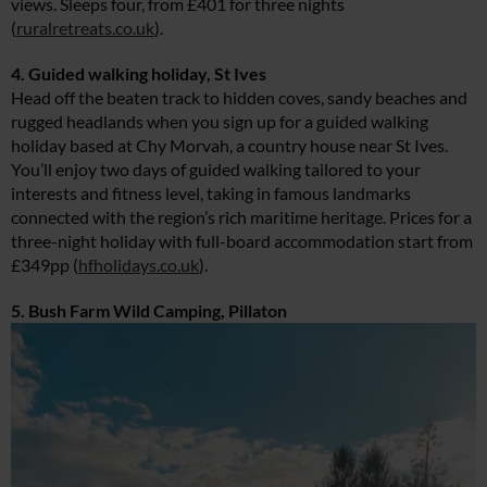
views. Sleeps four, from £401 for three nights
(
ruralretreats.co.uk
).
4. Guided walking holiday, St Ives
Head off the beaten track to hidden coves, sandy beaches and
rugged headlands when you sign up for a guided walking
holiday based at Chy Morvah, a country house near St Ives.
You’ll enjoy two days of guided walking tailored to your
interests and fitness level, taking in famous landmarks
connected with the region’s rich maritime heritage. Prices for a
three-night holiday with full-board accommodation start from
£349pp (
hfholidays.co.uk
).
5. Bush Farm Wild Camping, Pillaton