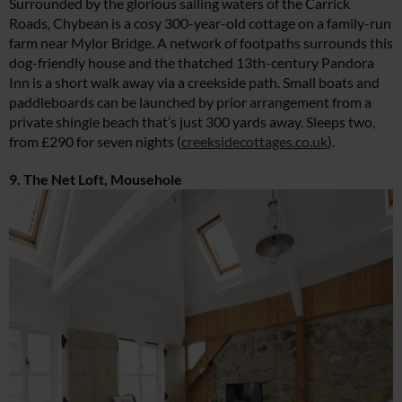
Surrounded by the glorious sailing waters of the Carrick
Roads, Chybean is a cosy 300-year-old cottage on a family-run
farm near Mylor Bridge. A network of footpaths surrounds this
dog-friendly house and the thatched 13th-century Pandora
Inn is a short walk away via a creekside path. Small boats and
paddleboards can be launched by prior arrangement from a
private shingle beach that’s just 300 yards away. Sleeps two,
from £290 for seven nights (
creeksidecottages.co.uk
).
9. The Net Loft, Mousehole