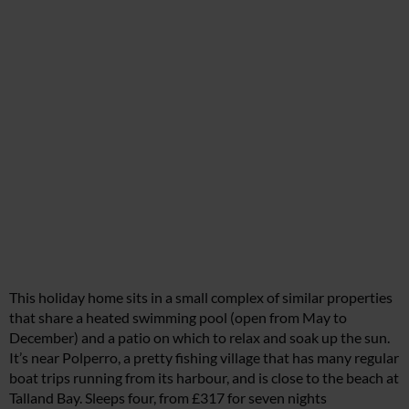
This holiday home sits in a small complex of similar properties
that share a heated swimming pool (open from May to
December) and a patio on which to relax and soak up the sun.
It’s near Polperro, a pretty fishing village that has many regular
boat trips running from its harbour, and is close to the beach at
Talland Bay. Sleeps four, from £317 for seven nights