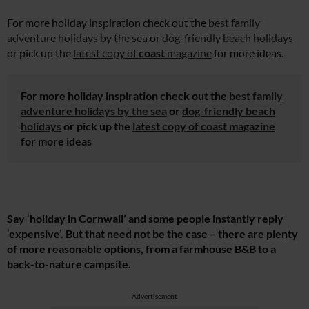
For more holiday inspiration check out the
best family
adventure holidays by the sea
or
dog-friendly beach holidays
or pick up the
latest copy of
coast
magazine
for more ideas.
For more holiday inspiration check out the
best family
adventure holidays by the sea
or
dog-friendly beach
holidays
or pick up the
latest copy of
coast
magazine
for more ideas
Say ‘holiday in Cornwall’ and some people instantly reply
‘expensive’. But that need not be the case – there are plenty
of more reasonable options, from a farmhouse B&B to a
back-to-nature campsite.
Advertisement