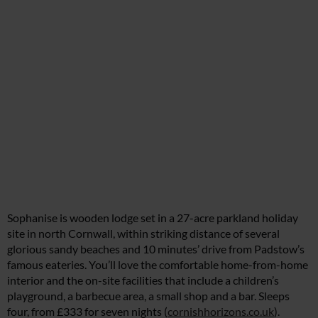
Sophanise is wooden lodge set in a 27-acre parkland holiday
site in north Cornwall, within striking distance of several
glorious sandy beaches and 10 minutes’ drive from Padstow’s
famous eateries. You’ll love the comfortable home-from-home
interior and the on-site facilities that include a children’s
playground, a barbecue area, a small shop and a bar. Sleeps
four, from £333 for seven nights (
cornishhorizons.co.uk
).