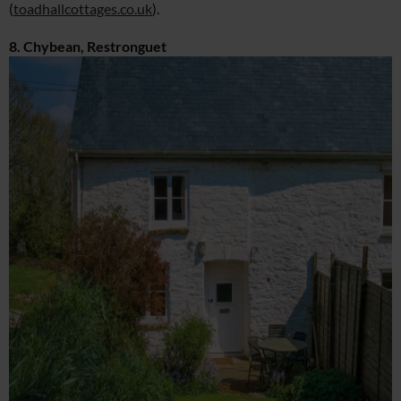
(
toadhallcottages.co.uk
).
8. Chybean, Restronguet