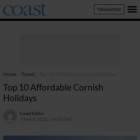
Coast
Newsletter
Magazine
Home
/
Travel
/
Top 10 Affordable Cornish Holidays
Top 10 Affordable Cornish
Holidays
Coast Editor
1 March 2022 / 16:25 GMT
2 July 2026 / 17:22 BST