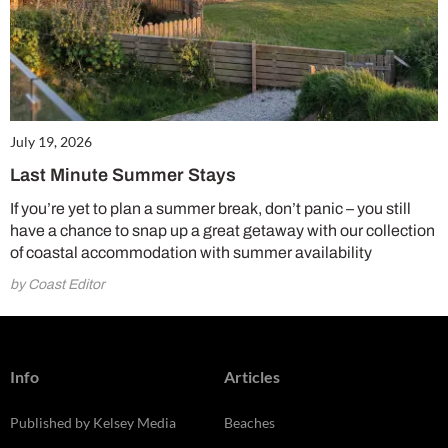
July 19, 2026
Last Minute Summer Stays
If you’re yet to plan a summer break, don’t panic – you still
have a chance to snap up a great getaway with our collection
of coastal accommodation with summer availability
by Coast Editor
Info
Articles
Published by Kelsey Media
Beaches