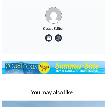
Coast Editor
You may also like...