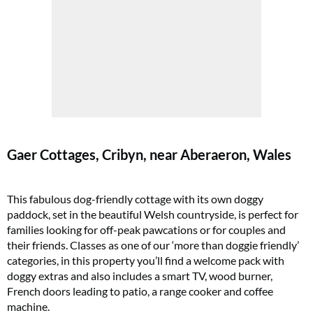
Gaer Cottages, Cribyn, near Aberaeron, Wales
This fabulous dog-friendly cottage with its own doggy
paddock, set in the beautiful Welsh countryside, is perfect for
families looking for off-peak pawcations or for couples and
their friends. Classes as one of our ‘more than doggie friendly’
categories, in this property you’ll find a welcome pack with
doggy extras and also includes a smart TV, wood burner,
French doors leading to patio, a range cooker and coffee
machine.