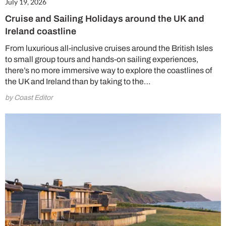
July 19, 2026
Cruise and Sailing Holidays around the UK and
Ireland coastline
From luxurious all-inclusive cruises around the British Isles
to small group tours and hands-on sailing experiences,
there’s no more immersive way to explore the coastlines of
the UK and Ireland than by taking to the…
by Coast Editor