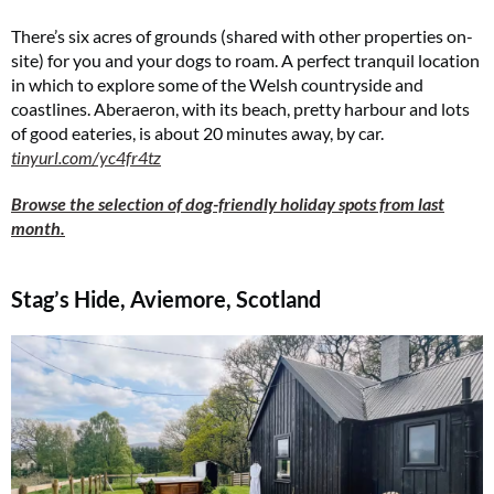
There’s six acres of grounds (shared with other properties on-
site) for you and your dogs to roam. A perfect tranquil location
in which to explore some of the Welsh countryside and
coastlines. Aberaeron, with its beach, pretty harbour and lots
of good eateries, is about 20 minutes away, by car.
tinyurl.com/yc4fr4tz
Browse the selection of dog-friendly holiday spots from last
month.
Stag’s Hide, Aviemore, Scotland