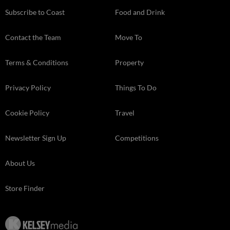
Subscribe to Coast
Food and Drink
Contact the Team
Move To
Terms & Conditions
Property
Privacy Policy
Things To Do
Cookie Policy
Travel
Newsletter Sign Up
Competitions
About Us
Store Finder