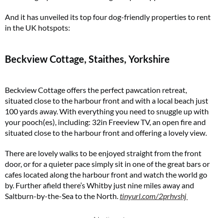
And it has unveiled its top four dog-friendly properties to rent
in the UK hotspots:
Beckview Cottage, Staithes, Yorkshire
Beckview Cottage offers the perfect pawcation retreat,
situated close to the harbour front and with a local beach just
100 yards away. With everything you need to snuggle up with
your pooch(es), including: 32in Freeview TV, an open fire and
situated close to the harbour front and offering a lovely view.
There are lovely walks to be enjoyed straight from the front
door, or for a quieter pace simply sit in one of the great bars or
cafes located along the harbour front and watch the world go
by. Further afield there’s Whitby just nine miles away and
Saltburn-by-the-Sea to the North.
tinyurl.com/2prhvshj