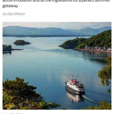
accommodation and all the ingredients for a perfect summer
getaway
by Gail Sheen