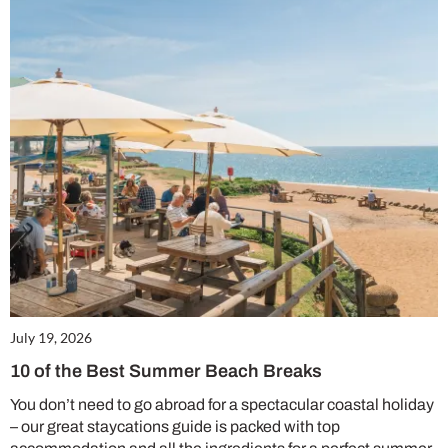
July 19, 2026
10 of the Best Summer Beach Breaks
You don’t need to go abroad for a spectacular coastal holiday
– our great staycations guide is packed with top