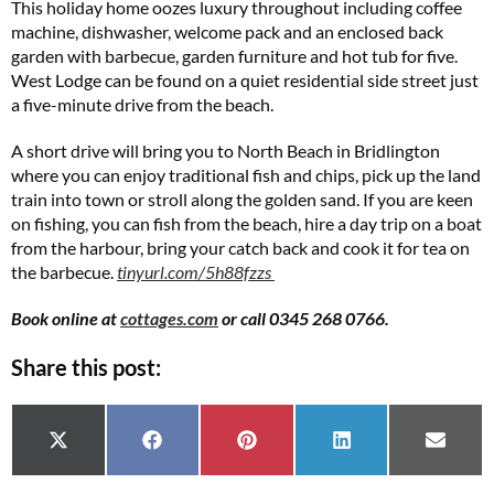
This holiday home oozes luxury throughout including coffee
machine, dishwasher, welcome pack and an enclosed back
garden with barbecue, garden furniture and hot tub for five.
West Lodge can be found on a quiet residential side street just
a five-minute drive from the beach.
A short drive will bring you to North Beach in Bridlington
where you can enjoy traditional fish and chips, pick up the land
train into town or stroll along the golden sand. If you are keen
on fishing, you can fish from the beach, hire a day trip on a boat
from the harbour, bring your catch back and cook it for tea on
the barbecue.
tinyurl.com/5h88fzzs
Book online at
cottages.com
or call 0345 268 0766.
Share this post:
Share on
Share on
Share on
Share on
Share 
X (Twitter)
Facebook
Pinterest
LinkedIn
Email