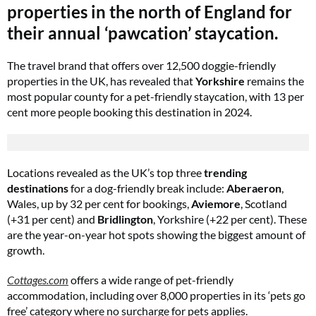
properties in the north of England for
their annual ‘pawcation’ staycation.
The travel brand that offers over 12,500 doggie-friendly
properties in the UK, has revealed that
Yorkshire
remains the
most popular county for a pet-friendly staycation, with 13 per
cent more people booking this destination in 2024.
Locations revealed as the UK’s top three
trending
destinations
for a dog-friendly break include:
Aberaeron
,
Wales, up by 32 per cent for bookings,
Aviemore
, Scotland
(+31 per cent) and
Bridlington
, Yorkshire (+22 per cent). These
are the year-on-year hot spots showing the biggest amount of
growth.
Cottages.com
offers a wide range of pet-friendly
accommodation, including over 8,000 properties in its ‘pets go
free’ category where no surcharge for pets applies.