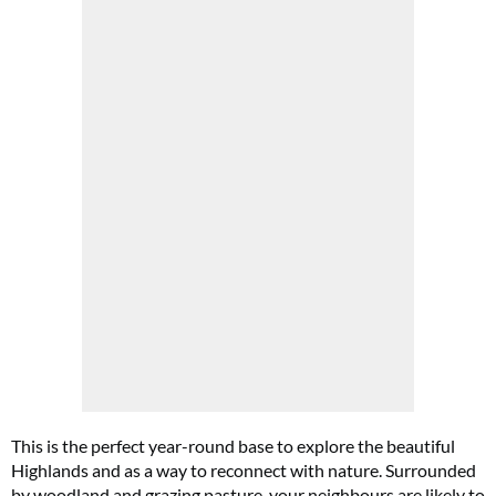
Cl
th
m
This is the perfect year-round base to explore the beautiful
Highlands and as a way to reconnect with nature. Surrounded
by woodland and grazing pasture, your neighbours are likely to