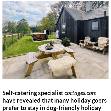
Self-catering specialist
cottages.com
have revealed that many holiday goers
prefer to stay in dog-friendly holiday