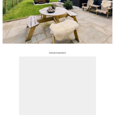
Advertisement