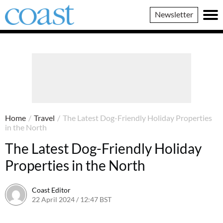
Coast
Newsletter
Magazine
Home
/
Travel
/
The Latest Dog-Friendly Holiday Properties
in the North
The Latest Dog-Friendly Holiday
Properties in the North
Coast Editor
22 April 2024 / 12:47 BST
9 July 2026 / 21:21 BST