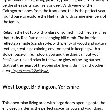
Two FREE gifts worth £49!
be the pheasants, squirrels or deer. With views of the
Cairngorm slopes from the front door, this is the perfect year-
Subscribe to Coast for only £29.99 and receive two free Reimann P20 gifts worth
£49!
round base to explore the Highlands with canine members of
the family.
SUBSCRIBE NOW
Relax in the hot tub with a glass of something chilled, reliving
that tricky Red Run or challenging hill climb. The interior
reflects a simple Scandi style, with plenty of wood and natural
No thanks, I’m not interested!
textiles, creating a calming environment in keeping with a
slower pace of life. Indoors you and the dogs can put your
feet/paws up and relax in the warm glow of the log burner
that’s at the heart of the open plan living, dining and kitchen
area.
tinyurl.com/22wt4ya6
West Lodge, Bridlington, Yorkshire
This open-plan living area with large doors opening onto the
enclosed garden is the perfect space for you and your dogs.