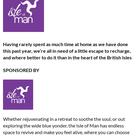
Having rarely spent as much time at home as we have done
this past year, we’re all in need of a little escape to recharge,
and where better to do it than in the heart of the British Isles
SPONSORED BY
Whether rejuvenating in a retreat to soothe the soul, or out
exploring the wide blue yonder, the Isle of Man has endless
space to revive and make you feel alive, where you can choose
Summer Sale