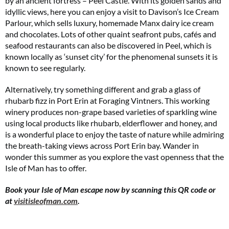
by an ancient fortress – Peel Castle. With its golden sands and
idyllic views, here you can enjoy a visit to Davison’s Ice Cream
Parlour, which sells luxury, homemade Manx dairy ice cream
and chocolates. Lots of other quaint seafront pubs, cafés and
seafood restaurants can also be discovered in Peel, which is
known locally as ‘sunset city’ for the phenomenal sunsets it is
known to see regularly.
Alternatively, try something different and grab a glass of
rhubarb fizz in Port Erin at Foraging Vintners. This working
winery produces non-grape based varieties of sparkling wine
using local products like rhubarb, elderflower and honey, and
is a wonderful place to enjoy the taste of nature while admiring
the breath-taking views across Port Erin bay. Wander in
wonder this summer as you explore the vast openness that the
Isle of Man has to offer.
Book your Isle of Man escape now by scanning this QR code or
at
visitisleofman.com
.