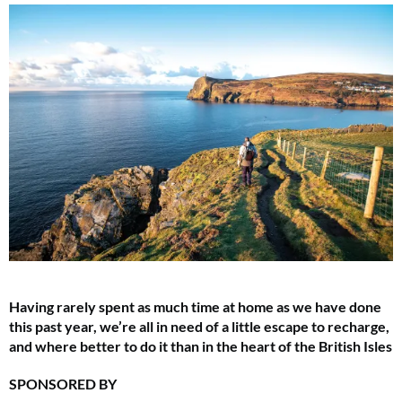
Having rarely spent as much time at home as we have done
this past year, we’re all in need of a little escape to recharge,
and where better to do it than in the heart of the British Isles
SPONSORED BY