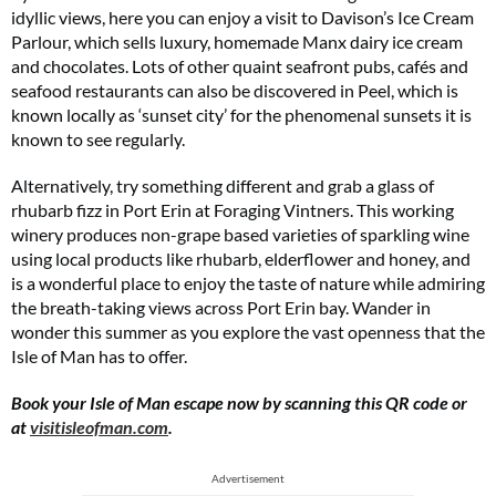
idyllic views, here you can enjoy a visit to Davison’s Ice Cream
Parlour, which sells luxury, homemade Manx dairy ice cream
and chocolates. Lots of other quaint seafront pubs, cafés and
seafood restaurants can also be discovered in Peel, which is
known locally as ‘sunset city’ for the phenomenal sunsets it is
known to see regularly.
Alternatively, try something different and grab a glass of
rhubarb fizz in Port Erin at Foraging Vintners. This working
winery produces non-grape based varieties of sparkling wine
using local products like rhubarb, elderflower and honey, and
is a wonderful place to enjoy the taste of nature while admiring
the breath-taking views across Port Erin bay. Wander in
wonder this summer as you explore the vast openness that the
Isle of Man has to offer.
Book your Isle of Man escape now by scanning this QR code or
at
visitisleofman.com
.
Advertisement