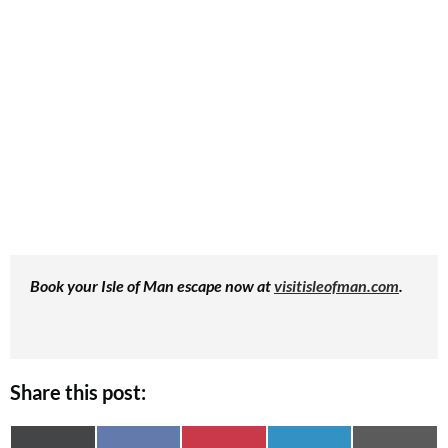
Book your Isle of Man escape now at
visitisleofman.com
.
Share this post: