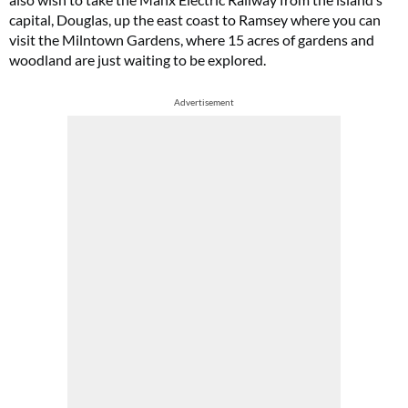
capital, Douglas, up the east coast to Ramsey where you can
visit the Milntown Gardens, where 15 acres of gardens and
woodland are just waiting to be explored.
Advertisement