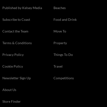
Published by Kelsey Media
Beaches
Subscribe to Coast
Food and Drink
Contact the Team
Move To
Terms & Conditions
Property
Privacy Policy
Things To Do
Cookie Policy
Travel
Newsletter Sign Up
Competitions
About Us
Store Finder