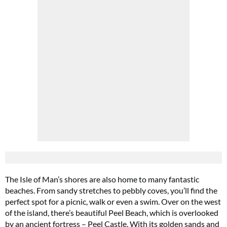
The Isle of Man’s shores are also home to many fantastic
beaches. From sandy stretches to pebbly coves, you’ll find the
perfect spot for a picnic, walk or even a swim. Over on the west
of the island, there’s beautiful Peel Beach, which is overlooked
by an ancient fortress – Peel Castle. With its golden sands and