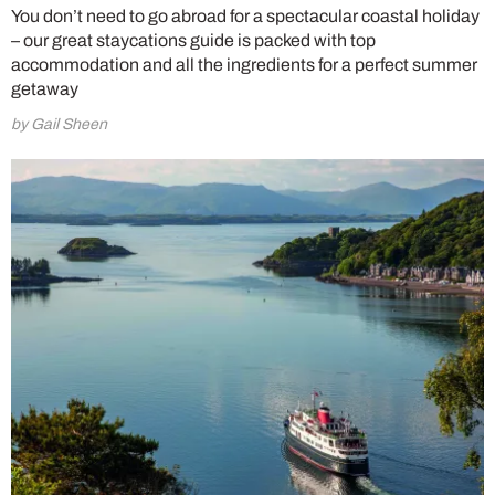
You don’t need to go abroad for a spectacular coastal holiday
– our great staycations guide is packed with top
accommodation and all the ingredients for a perfect summer
getaway
by Gail Sheen