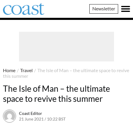
Coast
Newsletter
Magazine
Home
/
Travel
/
The Isle of Man – the ultimate space to revive
this summer
The Isle of Man – the ultimate
space to revive this summer
Coast Editor
21 June 2021 / 10:22 BST
2 July 2026 / 15:41 BST