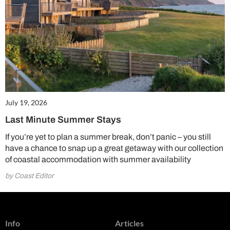
July 19, 2026
Last Minute Summer Stays
If you’re yet to plan a summer break, don’t panic – you still
have a chance to snap up a great getaway with our collection
of coastal accommodation with summer availability
by Coast Editor
Info
Articles