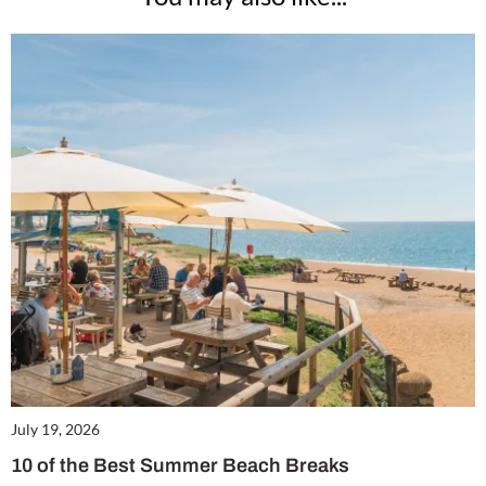
July 19, 2026
10 of the Best Summer Beach Breaks