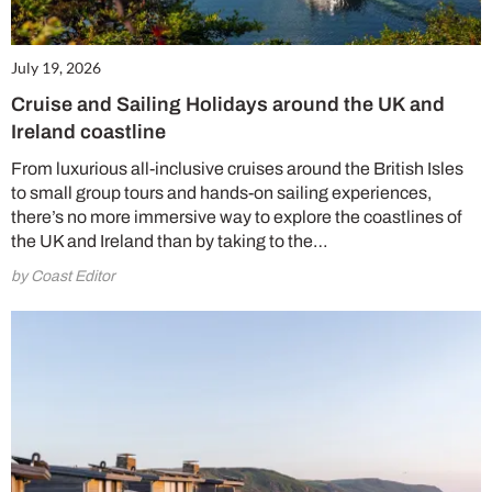
July 19, 2026
Cruise and Sailing Holidays around the UK and
Ireland coastline
From luxurious all-inclusive cruises around the British Isles
to small group tours and hands-on sailing experiences,
there’s no more immersive way to explore the coastlines of
the UK and Ireland than by taking to the…
by Coast Editor