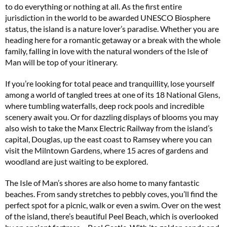
to do everything or nothing at all. As the first entire
6 issues only £15!
jurisdiction in the world to be awarded UNESCO Biosphere
status, the island is a nature lover’s paradise. Whether you are
Get involved in our Summer Sale and enjoy your first 6 issues for only £15 (just
heading here for a romantic getaway or a break with the whole
£2.50 per issue!)
family, falling in love with the natural wonders of the Isle of
Man will be top of your itinerary.
SUBSCRIBE NOW
If you’re looking for total peace and tranquillity, lose yourself
among a world of tangled trees at one of its 18 National Glens,
where tumbling waterfalls, deep rock pools and incredible
No thanks, I’m not interested!
scenery await you. Or for dazzling displays of blooms you may
also wish to take the Manx Electric Railway from the island’s
capital, Douglas, up the east coast to Ramsey where you can
visit the Milntown Gardens, where 15 acres of gardens and
woodland are just waiting to be explored.
The Isle of Man’s shores are also home to many fantastic
beaches. From sandy stretches to pebbly coves, you’ll find the
perfect spot for a picnic, walk or even a swim. Over on the west
of the island, there’s beautiful Peel Beach, which is overlooked