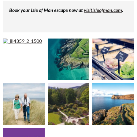
Book your Isle of Man escape now at
visitisleofman.com
.
Cl
th
m