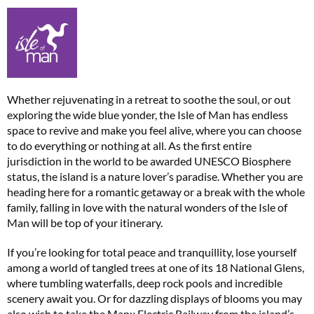
Whether rejuvenating in a retreat to soothe the soul, or out
exploring the wide blue yonder, the Isle of Man has endless
space to revive and make you feel alive, where you can choose
to do everything or nothing at all. As the first entire
jurisdiction in the world to be awarded UNESCO Biosphere
status, the island is a nature lover’s paradise. Whether you are
heading here for a romantic getaway or a break with the whole
family, falling in love with the natural wonders of the Isle of
Man will be top of your itinerary.
If you’re looking for total peace and tranquillity, lose yourself
among a world of tangled trees at one of its 18 National Glens,
where tumbling waterfalls, deep rock pools and incredible
scenery await you. Or for dazzling displays of blooms you may
also wish to take the Manx Electric Railway from the island’s