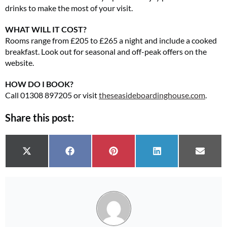
drinks to make the most of your visit.
WHAT WILL IT COST?
Rooms range from £205 to £265 a night and include a cooked
breakfast. Look out for seasonal and off-peak offers on the
website.
HOW DO I BOOK?
Call 01308 897205 or visit
theseasideboardinghouse.com
.
Share this post:
Share on
Share on
Share on
Share on
Share 
X (Twitter)
Facebook
Pinterest
LinkedIn
Email