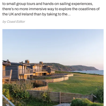
to small group tours and hands-on sailing experiences,
there’s no more immersive way to explore the coastlines of
the UK and Ireland than by taking to the…
by Coast Editor