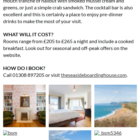
mouth tranche of halibut with smoked mussel cream and
greens, or just a simple crab sandwich. The cocktail bar is also
excellent and this is certainly a place to enjoy pre-dinner
drinks to make the most of your visit.
WHAT WILL IT COST?
Rooms range from £205 to £265 a night and include a cooked
breakfast. Look out for seasonal and off-peak offers on the
website.
HOW DO I BOOK?
Call 01308 897205 or visit
theseasideboardinghouse.com
.