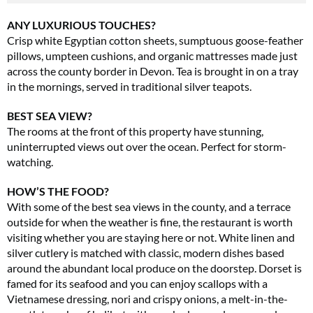
ANY LUXURIOUS TOUCHES?
Crisp white Egyptian cotton sheets, sumptuous goose-feather
pillows, umpteen cushions, and organic mattresses made just
across the county border in Devon. Tea is brought in on a tray
in the mornings, served in traditional silver teapots.
BEST SEA VIEW?
The rooms at the front of this property have stunning,
uninterrupted views out over the ocean. Perfect for storm-
watching.
HOW’S THE FOOD?
With some of the best sea views in the county, and a terrace
outside for when the weather is fine, the restaurant is worth
visiting whether you are staying here or not. White linen and
silver cutlery is matched with classic, modern dishes based
around the abundant local produce on the doorstep. Dorset is
famed for its seafood and you can enjoy scallops with a
Vietnamese dressing, nori and crispy onions, a melt-in-the-