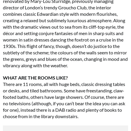
renovated by Mary-Lou Sturridge, previously managing
director of London’s trendy Groucho Club, the interior
combines classic Edwardian style with modern flourishes,
creating a relaxed but sublimely luxurious atmosphere. Along
with the dramatic views out to sea from its cliff-top eyrie, the
décor and setting conjure fantasies of men in sharp suits and
women in satin dresses dancing the foxtrot on a cruise in the
1930s. This flight of fancy, though, doesn’t do justice to the
subtlety of the scheme; the colours of the walls seem to mirror
the greens, greys and blues of the ocean, changing in mood and
vibrancy along with the weather.
WHAT ARE THE ROOMS LIKE?
There are 11 rooms, all with huge beds, classic dressing tables
or desks, and tiled bathrooms. Some have freestanding, claw-
footed baths, others have large showers. Of course, there are
no televisions (although, if you can’t bear the idea you can ask
for one), instead there is a DAB radio and plenty of books to
choose from in the library downstairs.