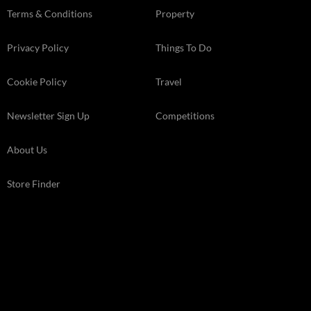
Terms & Conditions
Property
Privacy Policy
Things To Do
Cookie Policy
Travel
Newsletter Sign Up
Competitions
About Us
Store Finder
Kelsey Media Ltd The Granary, Downs Court Yalding Hil, Yalding
Kent, ME18 6AL
© 2026 Kelsey Media Ltd .
kelsey.co.uk