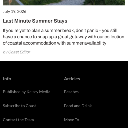
July 19, 2026
Last Minute Summer Stays
If you’re yet to plan a summer break, don’t panic – you still
have a chance to snap up a great getaway with our collection
of coastal accommodation with summer availability
by Coast Editor
Info
Articles
Published by Kelsey Media
Beaches
Subscribe to Coast
Food and Drink
Contact the Team
Move To