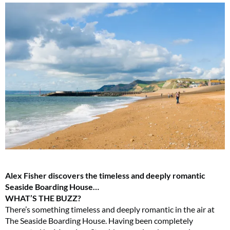
Alex Fisher discovers the timeless and deeply romantic
Seaside Boarding House…
WHAT’S THE BUZZ?
There’s something timeless and deeply romantic in the air at
The Seaside Boarding House. Having been completely