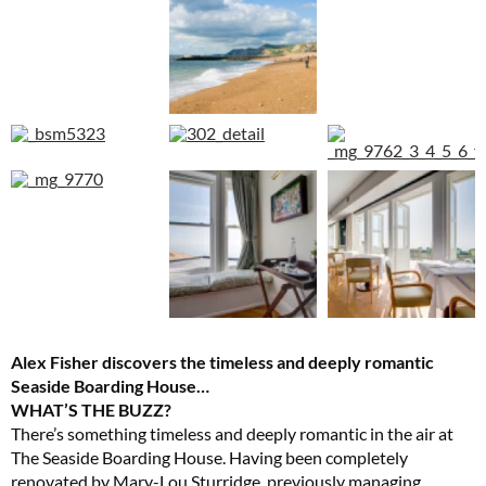
Alex Fisher discovers the timeless and deeply romantic
Seaside Boarding House…
WHAT’S THE BUZZ?
There’s something timeless and deeply romantic in the air at
The Seaside Boarding House. Having been completely
renovated by Mary-Lou Sturridge, previously managing