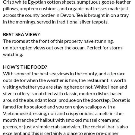
Crisp white Egyptian cotton sheets, sumptuous goose-feather
pillows, umpteen cushions, and organic mattresses made just
across the county border in Devon. Tea is brought in on a tray
in the mornings, served in traditional silver teapots.
BEST SEA VIEW?
The rooms at the front of this property have stunning,
uninterrupted views out over the ocean. Perfect for storm-
watching.
HOW’S THE FOOD?
With some of the best sea views in the county, and a terrace
outside for when the weather is fine, the restaurant is worth
visiting whether you are staying here or not. White linen and
silver cutlery is matched with classic, modern dishes based
around the abundant local produce on the doorstep. Dorset is
famed for its seafood and you can enjoy scallops with a
Vietnamese dressing, nori and crispy onions, a melt-in-the-
mouth tranche of halibut with smoked mussel cream and
greens, or just a simple crab sandwich. The cocktail bar is also
excellent and this is certainly a place to enjoy pre-dinner