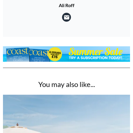
Ali Roff
You may also like...