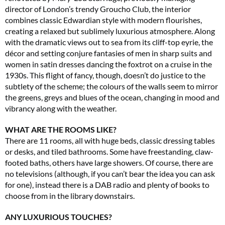
director of London’s trendy Groucho Club, the interior
combines classic Edwardian style with modern flourishes,
creating a relaxed but sublimely luxurious atmosphere. Along
with the dramatic views out to sea from its cliff-top eyrie, the
décor and setting conjure fantasies of men in sharp suits and
women in satin dresses dancing the foxtrot on a cruise in the
1930s. This flight of fancy, though, doesn’t do justice to the
subtlety of the scheme; the colours of the walls seem to mirror
the greens, greys and blues of the ocean, changing in mood and
vibrancy along with the weather.
WHAT ARE THE ROOMS LIKE?
There are 11 rooms, all with huge beds, classic dressing tables
or desks, and tiled bathrooms. Some have freestanding, claw-
footed baths, others have large showers. Of course, there are
no televisions (although, if you can’t bear the idea you can ask
for one), instead there is a DAB radio and plenty of books to
choose from in the library downstairs.
ANY LUXURIOUS TOUCHES?