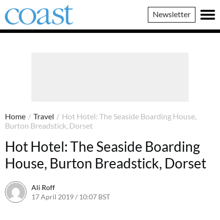
Coast
Newsletter
Magazine
Home
/
Travel
/
Hot Hotel: The Seaside Boarding House,
Burton Breadstick, Dorset
Hot Hotel: The Seaside Boarding
House, Burton Breadstick, Dorset
Ali Roff
17 April 2019 / 10:07 BST
30 June 2026 / 14:41 BST