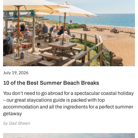
July 19, 2026
10 of the Best Summer Beach Breaks
You don’t need to go abroad for a spectacular coastal holiday
– our great staycations guide is packed with top
accommodation and all the ingredients for a perfect summer
getaway
by Gail Sheen