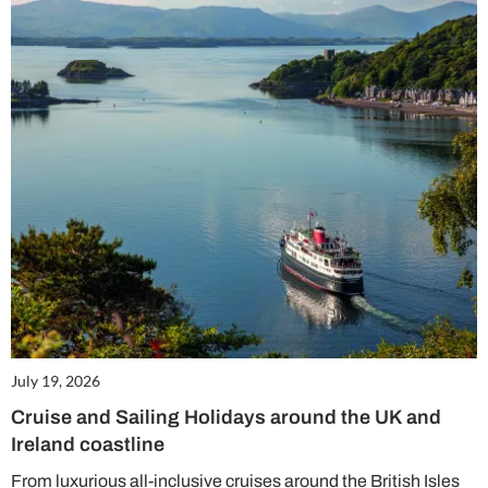
July 19, 2026
Cruise and Sailing Holidays around the UK and
Ireland coastline
From luxurious all-inclusive cruises around the British Isles