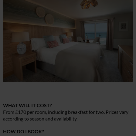
WHAT WILL IT COST?
From £170 per room, including breakfast for two. Prices vary
according to season and availability.
HOW DO I BOOK?