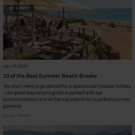
July 19, 2026
10 of the Best Summer Beach Breaks
You don’t need to go abroad for a spectacular coastal holiday
– our great staycations guide is packed with top
accommodation and all the ingredients for a perfect summer
getaway
by Gail Sheen