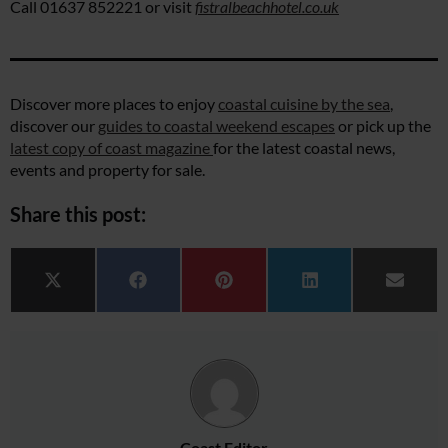
Call 01637 852221 or visit
fistralbeachhotel.co.uk
Discover more places to enjoy
coastal cuisine by the sea
,
discover our
guides to coastal weekend escapes
or pick up the
latest copy of coast magazine
for the latest coastal news,
events and property for sale.
Share this post:
Share on
Share on
Share on
Share on
Share 
X (Twitter)
Facebook
Pinterest
LinkedIn
Email
Coast Editor