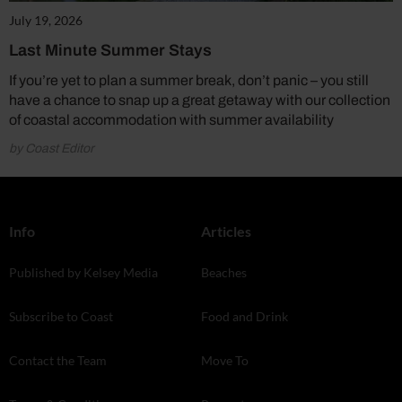
July 19, 2026
Last Minute Summer Stays
If you’re yet to plan a summer break, don’t panic – you still
have a chance to snap up a great getaway with our collection
of coastal accommodation with summer availability
by Coast Editor
Info
Articles
Published by Kelsey Media
Beaches
Subscribe to Coast
Food and Drink
Contact the Team
Move To