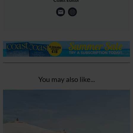
You may also like...