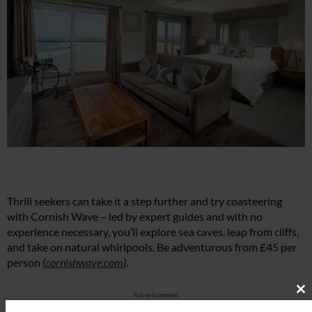
Thrill seekers can take it a step further and try coasteering
with Cornish Wave – led by expert guides and with no
experience necessary, you’ll explore sea caves, leap from cliffs,
and take on natural whirlpools. Be adventurous from £45 per
person
(
cornishwave.com
)
.
Advertisement
Cl
th