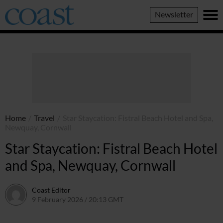
Coast
Newsletter
Magazine
Home
/
Travel
/
Star Staycation: Fistral Beach Hotel and Spa,
Newquay, Cornwall
Star Staycation: Fistral Beach Hotel
and Spa, Newquay, Cornwall
Coast Editor
9 February 2026 / 20:13 GMT
30 June 2026 / 14:38 BST