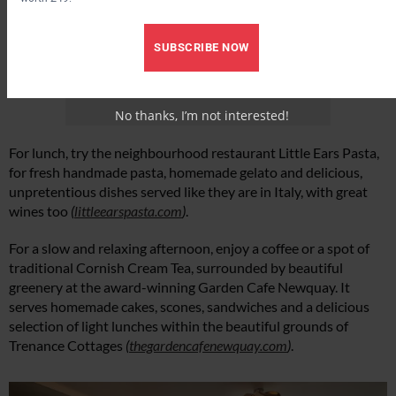
SUBSCRIBE NOW
No thanks, I’m not interested!
For lunch, try the neighbourhood restaurant Little Ears Pasta,
for fresh handmade pasta, homemade gelato and delicious,
unpretentious dishes served like they are in Italy, with great
wines too
(
littleearspasta.com
)
.
For a slow and relaxing afternoon, enjoy a coffee or a spot of
traditional Cornish Cream Tea, surrounded by beautiful
greenery at the award-winning Garden Cafe Newquay. It
serves homemade cakes, scones, sandwiches and a delicious
selection of light lunches within the beautiful grounds of
Trenance Cottages
(
thegardencafenewquay.com
)
.