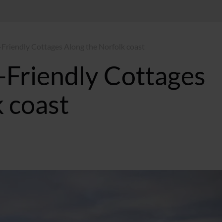
-Friendly Cottages Along the Norfolk coast
-Friendly Cottages
 coast