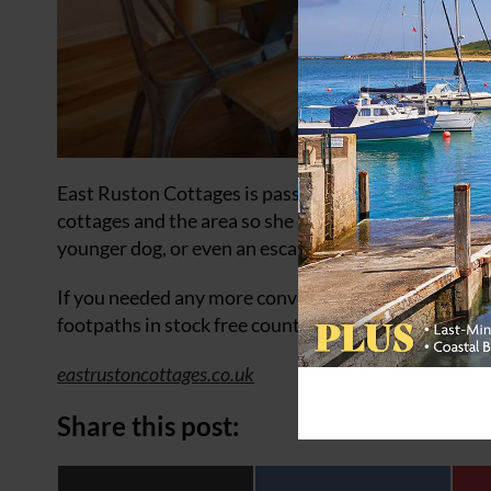
East Ruston Cottages is passionate about having a 
cottages and the area so she can answer questions ab
younger dog, or even an escape artist!
If you needed any more convincing, Norfolk has over
footpaths in stock free countryside.
eastrustoncottages.co.uk
Share this post: