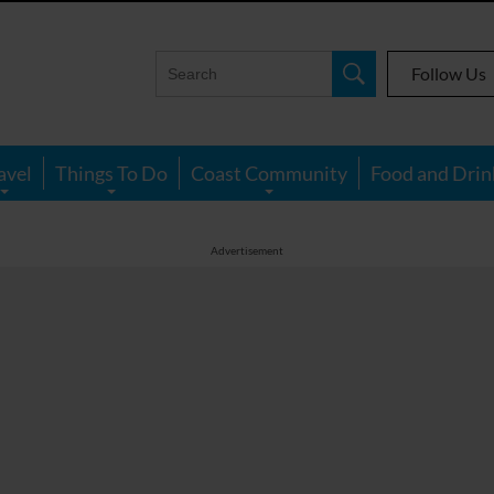
Follow Us
avel
Things To Do
Coast Community
Food and Drin
Advertisement