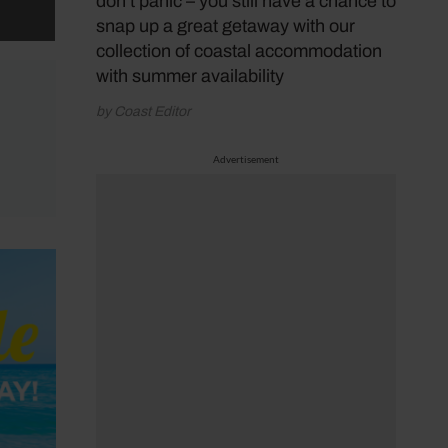
don’t panic – you still have a chance to
 on
snap up a great getaway with our
collection of coastal accommodation
with summer availability
by Coast Editor
Advertisement