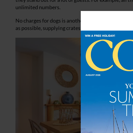
unlimited numbers.
No charges for dogs is another big reason. They also
as possible, supplying crates, buggies, sofa stairs, s