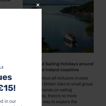
Close
this
s free
module
July 19, 2026
Cruise and Sailing Holidays around
LE
the UK and Ireland coastline
ues
From luxurious all-inclusive cruises
around the British Isles to small group
£15!
tours and hands-on sailing
experiences, there’s no more
d in our
immersive way to explore the