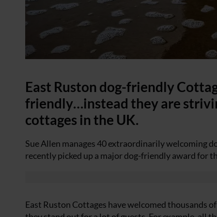
East Ruston dog-friendly Cottage
friendly…instead they are striv
cottages in the UK.
Sue Allen manages 40 extraordinarily welcoming dog
recently picked up a major dog-friendly award for the
East Ruston Cottages have welcomed thousands of d
they stand out for a lot of guests. For example, al