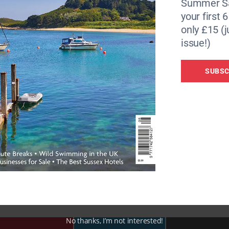
Summer Sa
your first 
only £15 (j
issue!)
SUBSC
personal approach – Sue has an depth knowledge of all the
out the best place to stay if you have a reactive dog, an ol
 90 miles of joined up, dog-friendly beaches and 100s of mi
No thanks, I’m not interested!