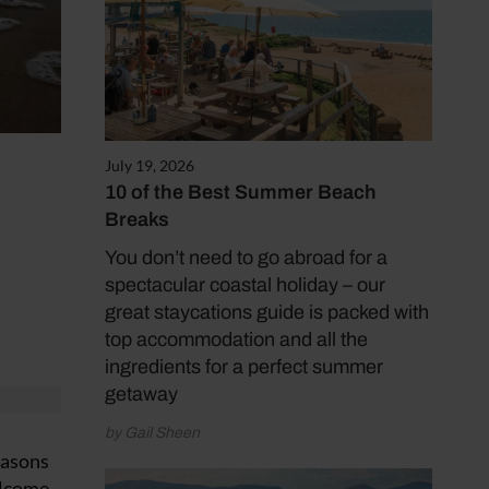
July 19, 2026
10 of the Best Summer Beach
Breaks
You don’t need to go abroad for a
spectacular coastal holiday – our
great staycations guide is packed with
top accommodation and all the
ingredients for a perfect summer
getaway
by Gail Sheen
easons
elcome