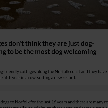
s don’t think they are just dog-
ing to be the most dog welcoming
-friendly cottages along the Norfolk coast and they have
 fifth year in a row, setting a new record.
ogs to Norfolk for the last 16 years and there are many r
l the cottages allow a minimum three dogs, and some even w