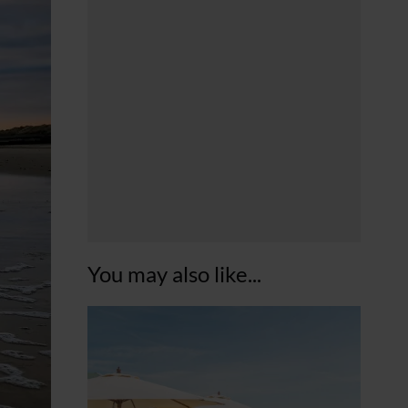
You may also like...