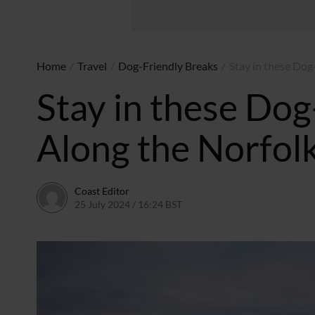
Home
/
Travel
/
Dog-Friendly Breaks
/
Stay in these Dog
Stay in these Dog
Along the Norfolk
Coast Editor
25 July 2024 / 16:24 BST
9 July 2026 / 21:19 BST