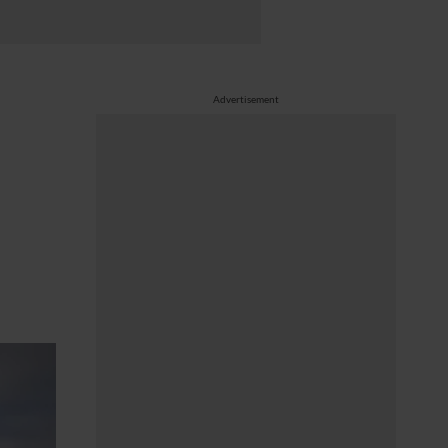
Advertisement