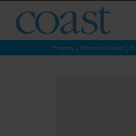
Coast
Magazine
Property
Move to the Coast
Tr