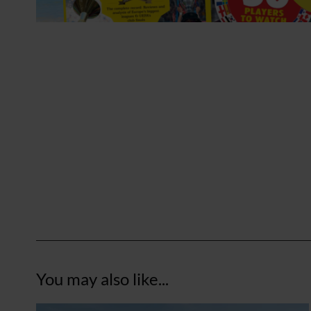
You may also like...