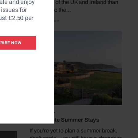
le and enjoy
coastlines of the UK and Ireland than
6 issues for
by taking to the…
ust £2.50 per
by Coast Editor
RIBE NOW
der or
les of
July 19, 2026
Last Minute Summer Stays
If you’re yet to plan a summer break,