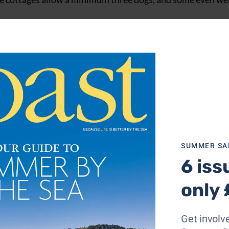
 go out of their way to make your holiday as easy and stres
tair gates and so much more, all for free.
SUMMER SA
6 iss
only 
Get involve