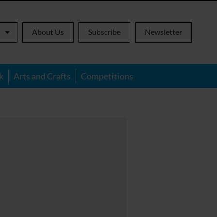
About Us
Subscribe
Newsletter
k
Arts and Crafts
Competitions