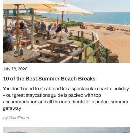
July 19, 2026
10 of the Best Summer Beach Breaks
You don’t need to go abroad for a spectacular coastal holiday
– our great staycations guide is packed with top
accommodation and all the ingredients for a perfect summer
getaway
by Gail Sheen