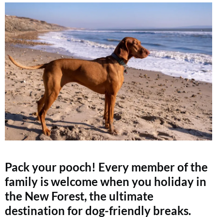
Pack your pooch! Every member of the
family is welcome when you holiday in
the New Forest, the ultimate
destination for dog-friendly breaks.