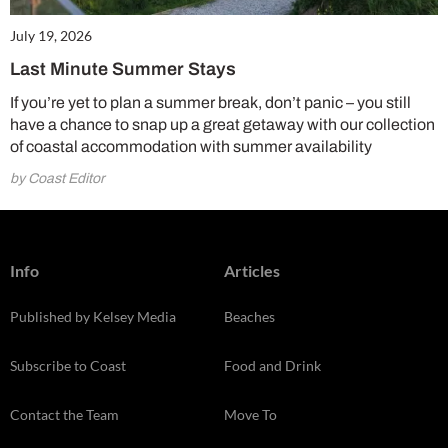
July 19, 2026
Last Minute Summer Stays
If you’re yet to plan a summer break, don’t panic – you still
have a chance to snap up a great getaway with our collection
of coastal accommodation with summer availability
by Coast Editor
Info
Articles
Published by Kelsey Media
Beaches
Subscribe to Coast
Food and Drink
Contact the Team
Move To