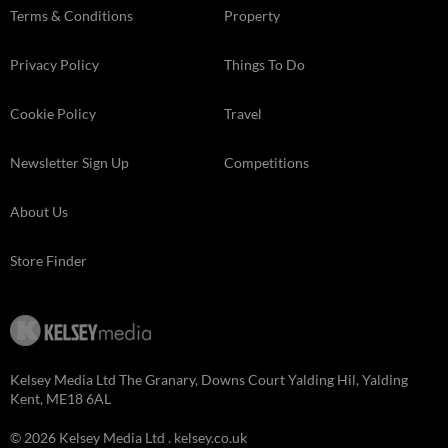
Terms & Conditions
Property
Privacy Policy
Things To Do
Cookie Policy
Travel
Newsletter Sign Up
Competitions
About Us
Store Finder
Kelsey Media Ltd The Granary, Downs Court Yalding Hil, Yalding
Kent, ME18 6AL
© 2026 Kelsey Media Ltd .
kelsey.co.uk