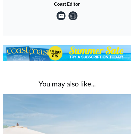
Coast Editor
You may also like...