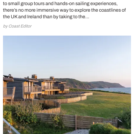
to small group tours and hands-on sailing experiences,
there’s no more immersive way to explore the coastlines of
the UK and Ireland than by taking to the…
by Coast Editor