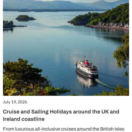
July 19, 2026
Cruise and Sailing Holidays around the UK and
Ireland coastline
From luxurious all-inclusive cruises around the British Isles