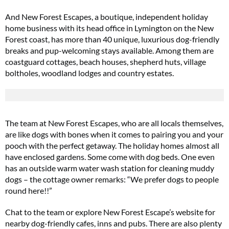
And New Forest Escapes, a boutique, independent holiday
home business with its head office in Lymington on the New
Forest coast, has more than 40 unique, luxurious dog-friendly
breaks and pup-welcoming stays available. Among them are
coastguard cottages, beach houses, shepherd huts, village
boltholes, woodland lodges and country estates.
The team at New Forest Escapes, who are all locals themselves,
are like dogs with bones when it comes to pairing you and your
pooch with the perfect getaway. The holiday homes almost all
have enclosed gardens. Some come with dog beds. One even
has an outside warm water wash station for cleaning muddy
dogs – the cottage owner remarks: “We prefer dogs to people
round here!!”
Chat to the team or explore New Forest Escape’s website for
nearby dog-friendly cafes, inns and pubs. There are also plenty