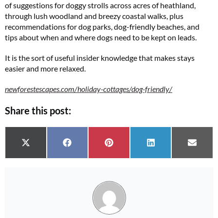
of suggestions for doggy strolls across acres of heathland,
through lush woodland and breezy coastal walks, plus
recommendations for dog parks, dog-friendly beaches, and
tips about when and where dogs need to be kept on leads.
It is the sort of useful insider knowledge that makes stays
easier and more relaxed.
newforestescapes.com/holiday-cottages/dog-friendly/
Share this post:
Share on
Share on
Share on
Share on
Share 
X (Twitter)
Facebook
Pinterest
LinkedIn
Email