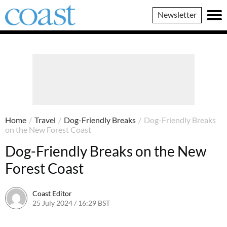
Coast
Newsletter
Magazine
Home
/
Travel
/
Dog-Friendly Breaks
/
Dog-Friendly Breaks
on the New Forest Coast
Dog-Friendly Breaks on the New
Forest Coast
Coast Editor
25 July 2024 / 16:29 BST
9 July 2026 / 21:18 BST