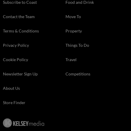
Subscribe to Coast
Food and Drink
Contact the Team
Move To
Terms & Conditions
Property
Privacy Policy
Things To Do
Cookie Policy
Travel
Newsletter Sign Up
Competitions
About Us
Store Finder