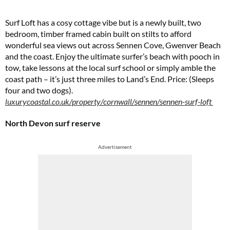
Surf Loft has a cosy cottage vibe but is a newly built, two
bedroom, timber framed cabin built on stilts to afford
wonderful sea views out across Sennen Cove, Gwenver Beach
and the coast. Enjoy the ultimate surfer’s beach with pooch in
tow, take lessons at the local surf school or simply amble the
coast path – it’s just three miles to Land’s End. Price: (Sleeps
four and two dogs).
luxurycoastal.co.uk/property/cornwall/sennen/sennen-surf-loft
North Devon surf reserve
Advertisement