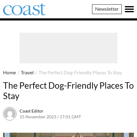
Coast
Newsletter
Magazine
Home
/
Travel
/
The Perfect Dog-Friendly Places To Stay
The Perfect Dog-Friendly Places To
Stay
Coast Editor
15 November 2023 / 17:01 GMT
9 July 2026 / 21:22 BST