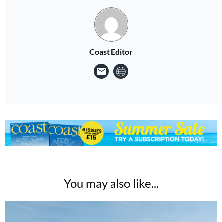
Coast Editor
You may also like...