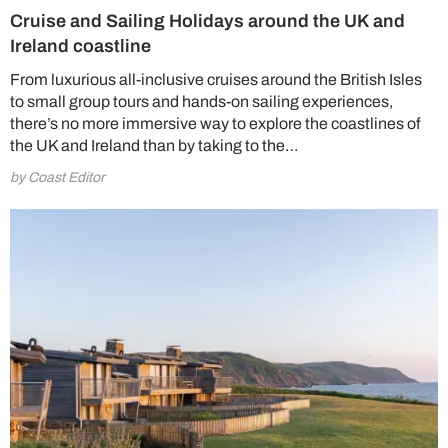
Cruise and Sailing Holidays around the UK and
Ireland coastline
From luxurious all-inclusive cruises around the British Isles
to small group tours and hands-on sailing experiences,
there’s no more immersive way to explore the coastlines of
the UK and Ireland than by taking to the…
by Coast Editor