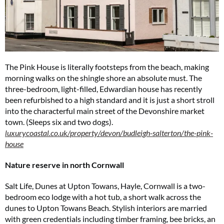
The Pink House is literally footsteps from the beach, making
morning walks on the shingle shore an absolute must. The
three-bedroom, light-filled, Edwardian house has recently
been refurbished to a high standard and it is just a short stroll
into the characterful main street of the Devonshire market
town. (Sleeps six and two dogs).
luxurycoastal.co.uk/property/devon/budleigh-salterton/the-pink-
house
Nature reserve in north Cornwall
Salt Life, Dunes at Upton Towans, Hayle, Cornwall is a two-
bedroom eco lodge with a hot tub, a short walk across the
dunes to Upton Towans Beach. Stylish interiors are married
with green credentials including timber framing, bee bricks, an