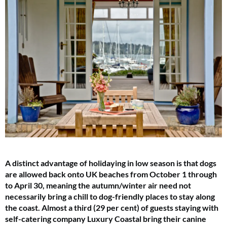
A distinct advantage of holidaying in low season is that dogs
are allowed back onto UK beaches from October 1 through
to April 30, meaning the autumn/winter air need not
necessarily bring a chill to dog-friendly places to stay along
the coast. Almost a third (29 per cent) of guests staying with
self-catering company Luxury Coastal bring their canine