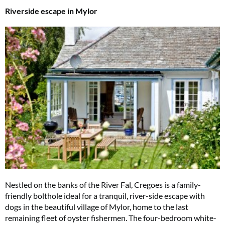
Riverside escape in Mylor
Summer Sale
6 issues only £15!
Nestled on the banks of the River Fal, Cregoes is a family-
Get involved in our Summer Sale and enjoy your first 6 issues for only £15
friendly bolthole ideal for a tranquil, river-side escape with
(just £2.50 per issue!)
dogs in the beautiful village of Mylor, home to the last
remaining fleet of oyster fishermen. The four-bedroom white-