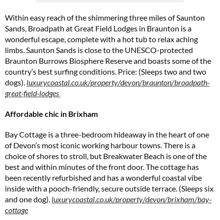
Within easy reach of the shimmering three miles of Saunton
Sands, Broadpath at Great Field Lodges in Braunton is a
wonderful escape, complete with a hot tub to relax aching
limbs. Saunton Sands is close to the UNESCO-protected
Braunton Burrows Biosphere Reserve and boasts some of the
Cl
th
country’s best surfing conditions. Price: (Sleeps two and two
m
dogs).
luxurycoastal.co.uk/property/devon/braunton/broadpath-
great-field-lodges
Affordable chic in Brixham
Bay Cottage is a three-bedroom hideaway in the heart of one
of Devon’s most iconic working harbour towns. There is a
choice of shores to stroll, but Breakwater Beach is one of the
best and within minutes of the front door. The cottage has
been recently refurbished and has a wonderful coastal vibe
inside with a pooch-friendly, secure outside terrace. (Sleeps six
and one dog).
luxurycoastal.co.uk/property/devon/brixham/bay-
cottage