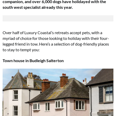
companion, and over 6,000 dogs have holidayed with the
south west specialist already this year.
Over half of Luxury Coastal’s retreats accept pets, with a
myriad of choice for those looking to holiday with their four-
legged friend in tow. Here’s a selection of dog-friendly places
to stay to tempt you:
Town house in Budleigh Salterton