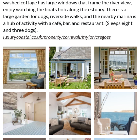
washed cottage has large windows that frame the river view,
SUBSCRIBE NOW
enjoy watching the boats bob along the estuary. There is a
large garden for dogs, riverside walks, and the nearby marina is
a hub of activity with a café, bar, and restaurant. (Sleeps eight
No thanks, I’m not interested!
and three dogs).
luxurycoastal.co.uk/property/cornwall/mylor/cregoes