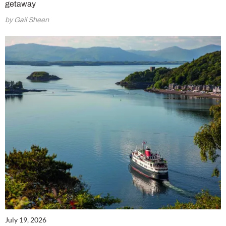
getaway
by Gail Sheen
July 19, 2026