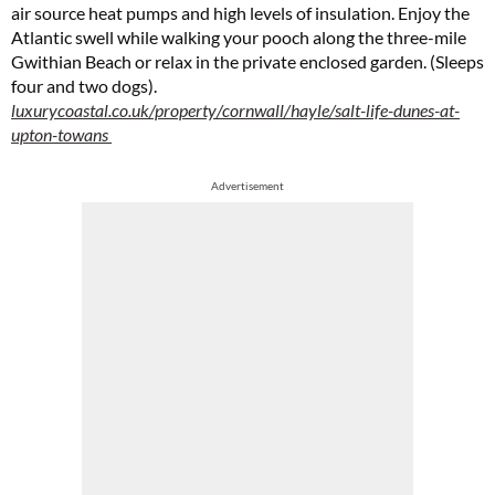
air source heat pumps and high levels of insulation. Enjoy the
Atlantic swell while walking your pooch along the three-mile
Gwithian Beach or relax in the private enclosed garden. (Sleeps
four and two dogs).
luxurycoastal.co.uk/property/cornwall/hayle/salt-life-dunes-at-
upton-towans
Advertisement