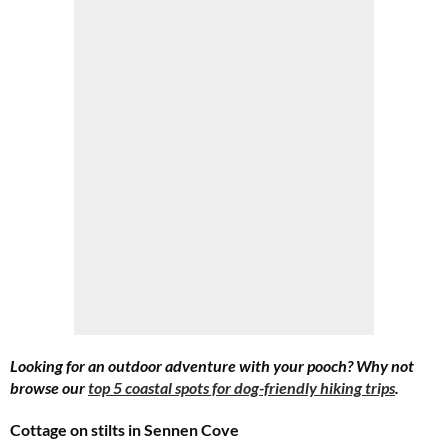
Looking for an outdoor adventure with your pooch? Why not
browse our
top 5 coastal spots for dog-friendly hiking trips
.
Cottage on stilts in Sennen Cove