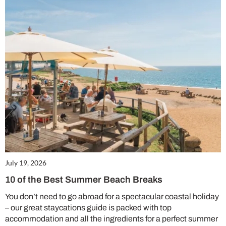
July 19, 2026
10 of the Best Summer Beach Breaks
You don’t need to go abroad for a spectacular coastal holiday
– our great staycations guide is packed with top
accommodation and all the ingredients for a perfect summer