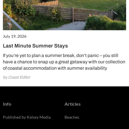
July 19, 2026
Last Minute Summer Stays
If you’re yet to plan a summer break, don’t panic – you still
have a chance to snap up a great getaway with our collection
of coastal accommodation with summer availability
by Coast Editor
Info
Articles
Published by Kelsey Media
Beaches