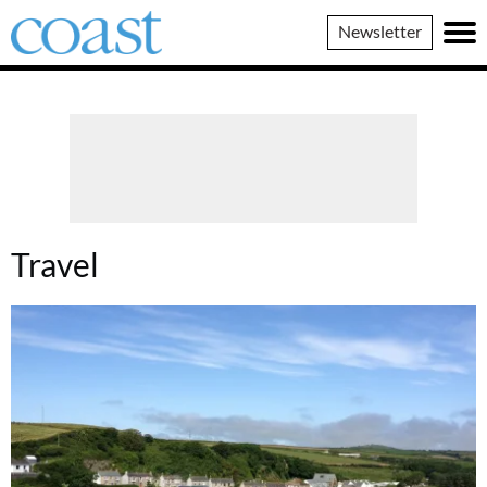
Coast
Newsletter
Magazine
Travel