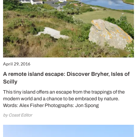
No thanks, I’m not interested!
April 29, 2016
A remote island escape: Discover Bryher, Isles of
Scilly
This tiny island offers an escape from the trappings of the
modern world and a chance to be embraced by nature.
Words: Alex Fisher Photographs: Jon Spong
by Coast Editor