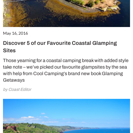
May 16, 2016
Discover 5 of our Favourite Coastal Glamping
Sites
Those yearning for a coastal camping break with added style
take note – we’ve picked our favourite glampsites by the sea
with help from Cool Camping’s brand new book Glamping
Getaways
by Coast Editor