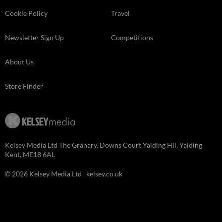
Cookie Policy
Travel
Newsletter Sign Up
Competitions
About Us
Store Finder
Kelsey Media Ltd The Granary, Downs Court Yalding Hil, Yalding
Kent, ME18 6AL
© 2026 Kelsey Media Ltd .
kelsey.co.uk