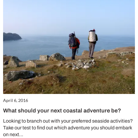
April 6, 2016
What should your next coastal adventure be?
Looking to branch out with your preferred seaside activities?
Take our test to find out which adventure you should embark
on next…