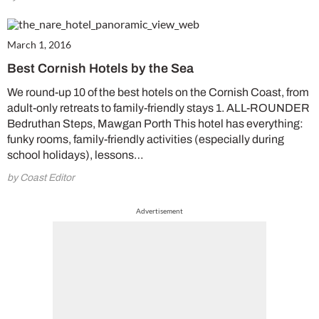
March 1, 2016
Best Cornish Hotels by the Sea
We round-up 10 of the best hotels on the Cornish Coast, from
adult-only retreats to family-friendly stays 1. ALL-ROUNDER
Bedruthan Steps, Mawgan Porth This hotel has everything:
funky rooms, family-friendly activities (especially during
school holidays), lessons…
by Coast Editor
Advertisement