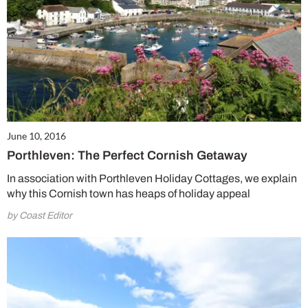
June 10, 2016
Porthleven: The Perfect Cornish Getaway
In association with Porthleven Holiday Cottages, we explain
why this Cornish town has heaps of holiday appeal
by Coast Editor