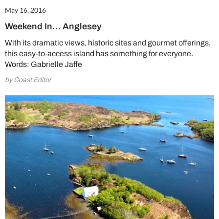
May 16, 2016
Weekend In… Anglesey
With its dramatic views, historic sites and gourmet offerings,
this easy-to-access island has something for everyone.
Words: Gabrielle Jaffe
by Coast Editor