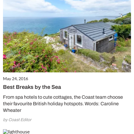
May 24, 2016
Best Breaks by the Sea
From spa hotels to cute cottages, the Coast team choose
their favourite British holiday hotspots. Words: Caroline
Wheater
by Coast Editor