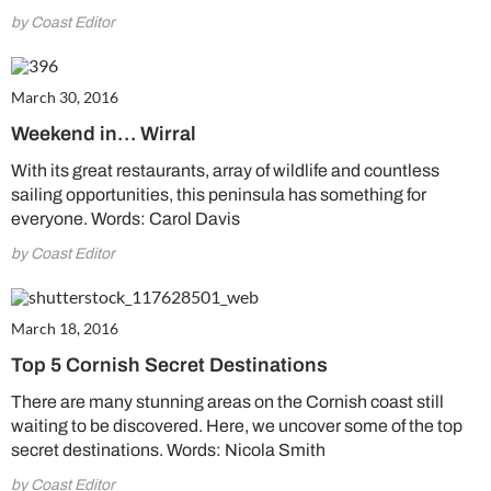
by Coast Editor
March 30, 2016
Weekend in… Wirral
With its great restaurants, array of wildlife and countless
sailing opportunities, this peninsula has something for
everyone. Words: Carol Davis
by Coast Editor
March 18, 2016
Top 5 Cornish Secret Destinations
There are many stunning areas on the Cornish coast still
waiting to be discovered. Here, we uncover some of the top
secret destinations. Words: Nicola Smith
by Coast Editor