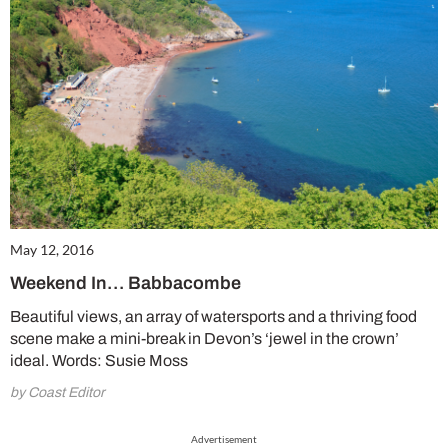
May 12, 2016
Weekend In… Babbacombe
Beautiful views, an array of watersports and a thriving food
scene make a mini-break in Devon’s ‘jewel in the crown’
ideal. Words: Susie Moss
by Coast Editor
Advertisement