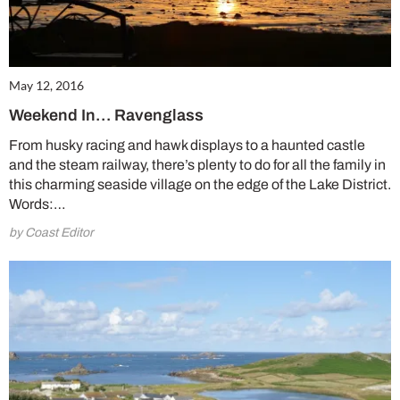
May 12, 2016
Weekend In… Ravenglass
From husky racing and hawk displays to a haunted castle
and the steam railway, there’s plenty to do for all the family in
this charming seaside village on the edge of the Lake District.
Words:…
Summer Sale
by Coast Editor
6 issues only £15!
Get involved in our Summer Sale and enjoy your first 6 issues for only £15 (just
£2.50 per issue!)
SUBSCRIBE NOW