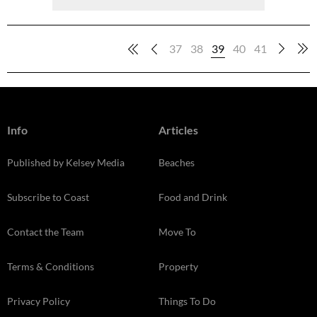
37
38
39
40
41
Info
Articles
Published by Kelsey Media
Beaches
Subscribe to Coast
Food and Drink
Contact the Team
Move To
Terms & Conditions
Property
Privacy Policy
Things To Do