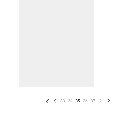
33
34
35
36
37