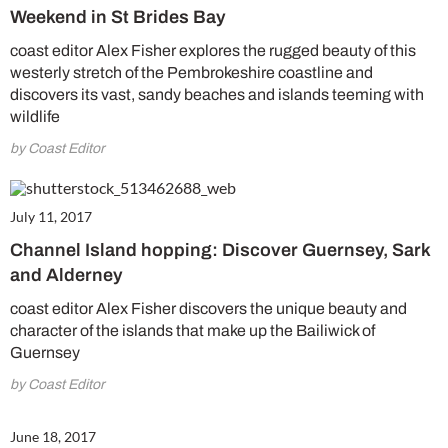
Weekend in St Brides Bay
coast editor Alex Fisher explores the rugged beauty of this
westerly stretch of the Pembrokeshire coastline and
discovers its vast, sandy beaches and islands teeming with
wildlife
by Coast Editor
July 11, 2017
Channel Island hopping: Discover Guernsey, Sark
and Alderney
coast editor Alex Fisher discovers the unique beauty and
character of the islands that make up the Bailiwick of
Guernsey
by Coast Editor
June 18, 2017