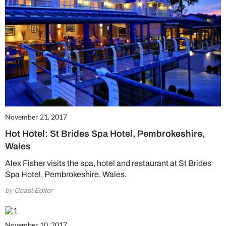
November 21, 2017
Hot Hotel: St Brides Spa Hotel, Pembrokeshire,
Wales
Alex Fisher visits the spa, hotel and restaurant at St Brides
Spa Hotel, Pembrokeshire, Wales.
by Coast Editor
November 10, 2017