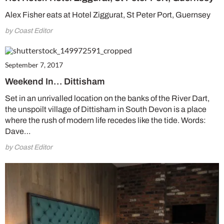
Alex Fisher eats at Hotel Ziggurat, St Peter Port, Guernsey
by Coast Editor
September 7, 2017
Weekend In… Dittisham
Set in an unrivalled location on the banks of the River Dart,
the unspoilt village of Dittisham in South Devon is a place
where the rush of modern life recedes like the tide. Words:
Dave…
by Coast Editor
Summer Sale
6 issues only £15!