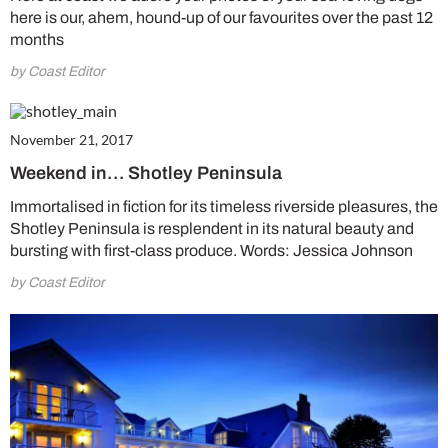
here is our, ahem, hound-up of our favourites over the past 12
months
by Coast Editor
November 21, 2017
Weekend in… Shotley Peninsula
Immortalised in fiction for its timeless riverside pleasures, the
Shotley Peninsula is resplendent in its natural beauty and
bursting with first-class produce. Words: Jessica Johnson
by Coast Editor