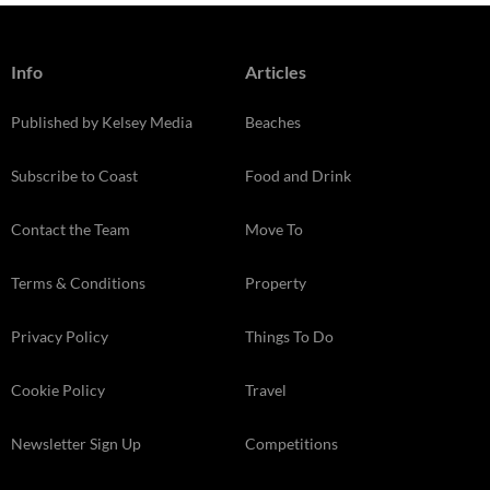
Info
Articles
Published by Kelsey Media
Beaches
Subscribe to Coast
Food and Drink
Contact the Team
Move To
Terms & Conditions
Property
Privacy Policy
Things To Do
Cookie Policy
Travel
Newsletter Sign Up
Competitions