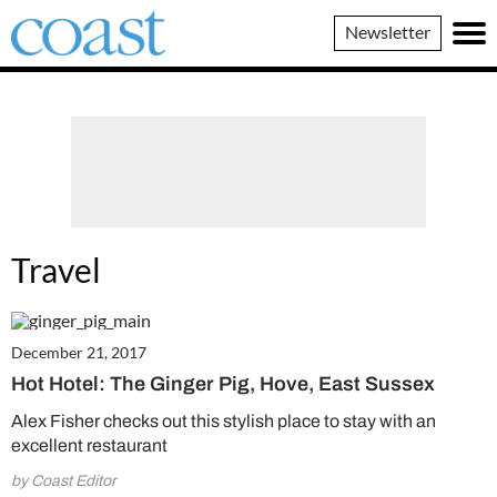
Coast
Newsletter
Magazine
Travel
December 21, 2017
Hot Hotel: The Ginger Pig, Hove, East Sussex
Alex Fisher checks out this stylish place to stay with an
excellent restaurant
by Coast Editor