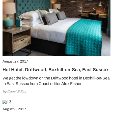
Get involved in our Summer Sale and enjoy your first 6 issues for only £15 (just
£2.50 per issue!)
SUBSCRIBE NOW
No thanks, I’m not interested!
August 29, 2017
Hot Hotel: Driftwood, Bexhill-on-Sea, East Sussex
We get the lowdown on the Driftwood hotel in Bexhill-on-Sea
in East Sussex from Coast editor Alex Fisher
by Coast Editor
August 8, 2017