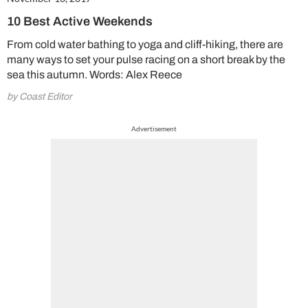
10 Best Active Weekends
From cold water bathing to yoga and cliff-hiking, there are
many ways to set your pulse racing on a short break by the
sea this autumn. Words: Alex Reece
by Coast Editor
Advertisement