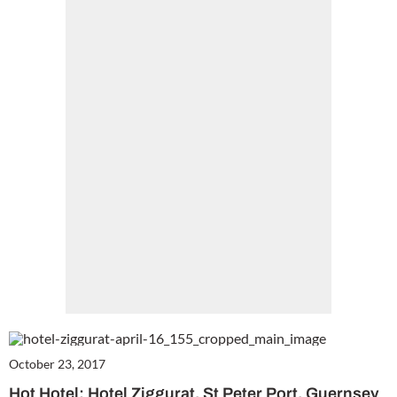
Cl
th
m
October 23, 2017
Hot Hotel: Hotel Ziggurat, St Peter Port, Guernsey