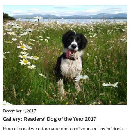
December 1, 2017
Gallery: Readers’ Dog of the Year 2017
Here at coast we adore your photos of your sea-loving dogs –