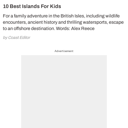
10 Best Islands For Kids
For a family adventure in the British Isles, including wildlife
encounters, ancient history and thrilling watersports, escape
to an offshore destination. Words: Alex Reece
by Coast Editor
Advertisement