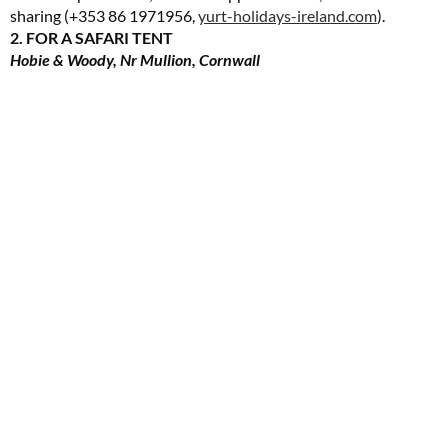
sharing (+353 86 1971956,
yurt-holidays-ireland.com
).
2. FOR A SAFARI TENT
Hobie & Woody, Nr Mullion, Cornwall