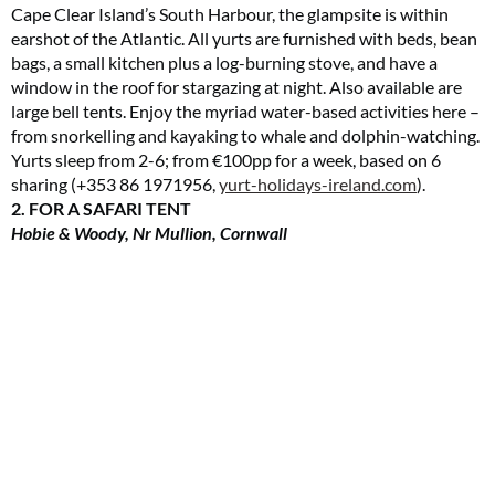
Cape Clear Island’s South Harbour, the glampsite is within
earshot of the Atlantic. All yurts are furnished with beds, bean
bags, a small kitchen plus a log-burning stove, and have a
window in the roof for stargazing at night. Also available are
large bell tents. Enjoy the myriad water-based activities here –
from snorkelling and kayaking to whale and dolphin-watching.
Yurts sleep from 2-6; from €100pp for a week, based on 6
sharing (+353 86 1971956,
yurt-holidays-ireland.com
).
2. FOR A SAFARI TENT
Hobie & Woody, Nr Mullion, Cornwall