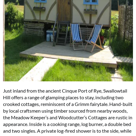
Just inland from the ancient Cinque Port of Rye, Swallowtail
Hill offers a range of glamping places to stay, including two
crooked cottages, reminiscent of a Grimm fairytale. Hand-built
by local craftsmen using timber sourced from nearby woods,
the Meadow Keeper’s and Woodcutter’s Cottages are rustic in
appearance. Inside is a cooking range, log burner, a double bed
and two singles. A private log-fired shower is to the side, while