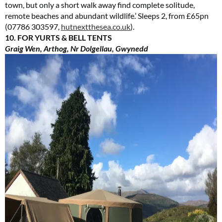
town, but only a short walk away find complete solitude,
remote beaches and abundant wildlife.’ Sleeps 2, from £65pn
(07786 303597,
hutnextthesea.co.uk
).
10. FOR YURTS & BELL TENTS
Graig Wen, Arthog, Nr Dolgellau, Gwynedd