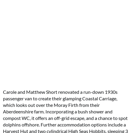
Carole and Matthew Short renovated a run-down 1930s
passenger van to create their glamping Coastal Carriage,
which looks out over the Moray Firth from their
Aberdeenshire farm. Incorporating a bush shower and
compost WC, it offers an off-grid escape, and a chance to spot
dolphins offshore. Further accommodation options include a
Harvest Hut and two cylindrical High Seas Hobbits, sleeping 3