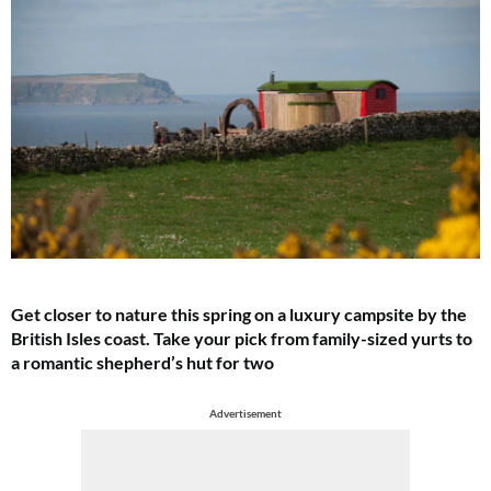
Get closer to nature this spring on a luxury campsite by the
British Isles coast. Take your pick from family-sized yurts to
a romantic shepherd’s hut for two
Advertisement