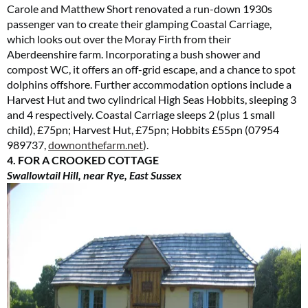
Carole and Matthew Short renovated a run-down 1930s
passenger van to create their glamping Coastal Carriage,
which looks out over the Moray Firth from their
Aberdeenshire farm. Incorporating a bush shower and
compost WC, it offers an off-grid escape, and a chance to spot
dolphins offshore. Further accommodation options include a
Harvest Hut and two cylindrical High Seas Hobbits, sleeping 3
and 4 respectively. Coastal Carriage sleeps 2 (plus 1 small
child), £75pn; Harvest Hut, £75pn; Hobbits £55pn (07954
989737,
downonthefarm.net
).
4. FOR A CROOKED COTTAGE
Swallowtail Hill, near Rye, East Sussex