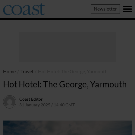
Coast
Newsletter
Magazine
Home
/
Travel
/
Hot Hotel: The George, Yarmouth
Hot Hotel: The George, Yarmouth
Coast Editor
31 January 2025 / 14:40 GMT
2 July 2026 / 17:25 BST