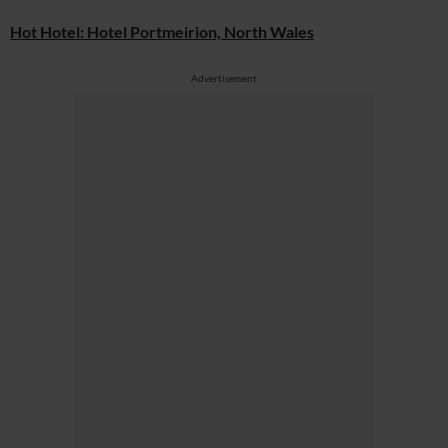
Hot Hotel: Hotel Portmeirion, North Wales
Advertisement