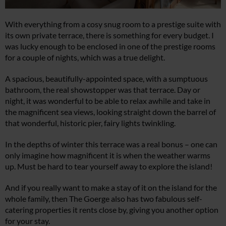
With everything from a cosy snug room to a prestige suite with
its own private terrace, there is something for every budget. I
was lucky enough to be enclosed in one of the prestige rooms
for a couple of nights, which was a true delight.
A spacious, beautifully-appointed space, with a sumptuous
bathroom, the real showstopper was that terrace. Day or
night, it was wonderful to be able to relax awhile and take in
the magnificent sea views, looking straight down the barrel of
that wonderful, historic pier, fairy lights twinkling.
In the depths of winter this terrace was a real bonus – one can
only imagine how magnificent it is when the weather warms
up. Must be hard to tear yourself away to explore the island!
And if you really want to make a stay of it on the island for the
whole family, then The Goerge also has two fabulous self-
catering properties it rents close by, giving you another option
for your stay.