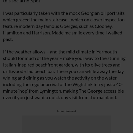
this social hotspot.
I was particularly taken with the mock Georgian oil portraits
which graced the main staircase…which on closer inspection
feature modern day famous Goerges, such as Clooney,
Hamilton and Harrison. Made me smile every time I walked
past.
If the weather allows – and the mild climate in Yarmouth
should for much of the year – make your way to the stunning
Italian-inspired beachfront garden, with its olive trees and
driftwood-clad beach bar. There you can while away the day
wining and dining as you watch the activity on the water,
including the regular arrival of the Wightlink ferry just a 40-
minute ‘hop’ from Lymington, making The George accessible
even if you just want a quick day visit from the mainland.
Advertisement