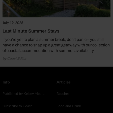
July 19, 2026
Last Minute Summer Stays
If you’re yet to plan a summer break, don’t panic – you still
have a chance to snap up a great getaway with our collection
of coastal accommodation with summer availability
by Coast Editor
Info
Articles
Published by Kelsey Media
Beaches
Subscribe to Coast
Food and Drink