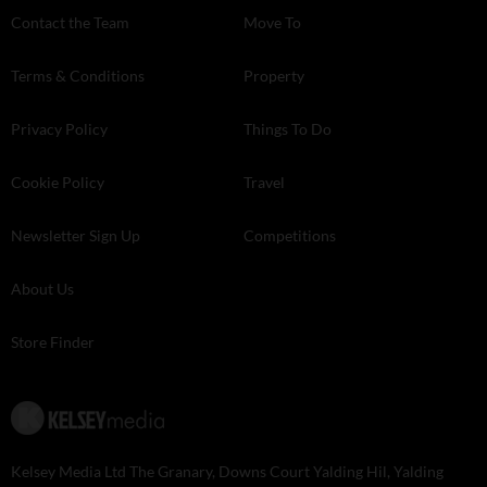
Contact the Team
Move To
Terms & Conditions
Property
Privacy Policy
Things To Do
Cookie Policy
Travel
Newsletter Sign Up
Competitions
About Us
Store Finder
Kelsey Media Ltd The Granary, Downs Court Yalding Hil, Yalding