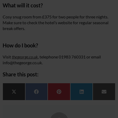
What will it cost?
Cosy snug room from £375 for two people for three nights.
Make sure to check the hotel’s website for regular seasonal
break offers.
How do I book?
Visit
thegeorge.co.uk
, telephone 01983 760331 or email
info@
thegeorge.co.uk
.
Share this post:
Share on
Share on
Share on
Share on
Share 
X (Twitter)
Facebook
Pinterest
LinkedIn
Email