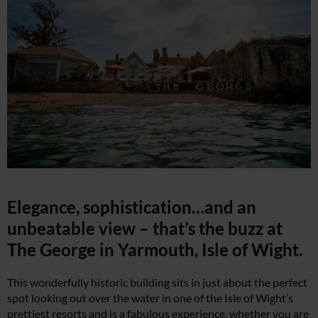
Elegance, sophistication…and an
unbeatable view – that’s the buzz at
The George in Yarmouth, Isle of Wight.
This wonderfully historic building sits in just about the perfect
spot looking out over the water in one of the Isle of Wight’s
prettiest resorts and is a fabulous experience, whether you are