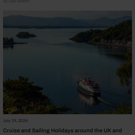
by Gail Sheen
July 19, 2026
Cruise and Sailing Holidays around the UK and