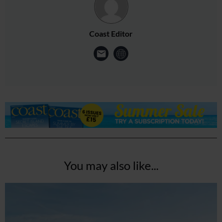
Coast Editor
You may also like...