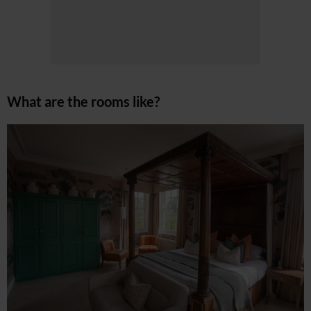
What are the rooms like?