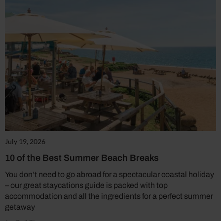
July 19, 2026
10 of the Best Summer Beach Breaks
You don’t need to go abroad for a spectacular coastal holiday
– our great staycations guide is packed with top
accommodation and all the ingredients for a perfect summer
getaway