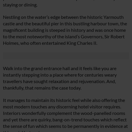
staying or dining.
Nestling on the water’s edge between the historic Yarmouth
castle and the beautiful pier in this bustling harbour town, the
magnificent building is steeped in history and was once home
to the most noteworthy of the island’s Governors, Sir Robert
Holmes, who often entertained King Charles II.
Walk into the grand entrance hall and it feels like you are
instantly stepping into a place where for centuries weary
travellers have sought relaxation and rejuvenation. And,
thankfully, that remains the case today.
It manages to maintain its historic feel while also offering the
most modern touches any discerning hotel visitor requires.
Interiors wonderfully complement the wood-panelled rooms
and yet there are quirky, bang-on-trend touches which reflect
the sense of fun which seems to be permanently in evidence at