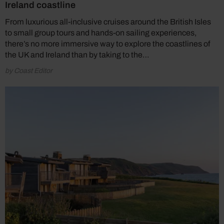
Ireland coastline
From luxurious all-inclusive cruises around the British Isles
to small group tours and hands-on sailing experiences,
there’s no more immersive way to explore the coastlines of
the UK and Ireland than by taking to the…
by Coast Editor