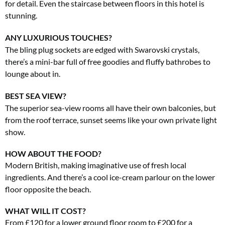
for detail. Even the staircase between floors in this hotel is
stunning.
ANY LUXURIOUS TOUCHES?
The bling plug sockets are edged with Swarovski crystals,
there’s a mini-bar full of free goodies and fluffy bathrobes to
lounge about in.
BEST SEA VIEW?
The superior sea-view rooms all have their own balconies, but
from the roof terrace, sunset seems like your own private light
show.
HOW ABOUT THE FOOD?
Modern British, making imaginative use of fresh local
ingredients. And there’s a cool ice-cream parlour on the lower
floor opposite the beach.
WHAT WILL IT COST?
From £120 for a lower ground floor room to £200 for a