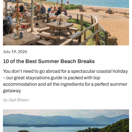
July 19, 2026
10 of the Best Summer Beach Breaks
You don’t need to go abroad for a spectacular coastal holiday
– our great staycations guide is packed with top
accommodation and all the ingredients for a perfect summer
getaway
by Gail Sheen