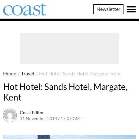
Coast
Newsletter
Magazine
Home
/
Travel
/
Hot Hotel: Sands Hotel, Margate, Kent
Hot Hotel: Sands Hotel, Margate,
Kent
Coast Editor
11 November 2014 / 17:07 GMT
30 June 2026 / 14:43 BST