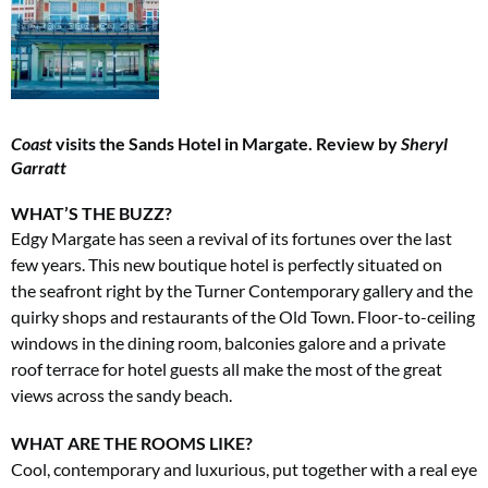
Coast
visits the Sands Hotel in Margate. Review by
Sheryl
Garratt
WHAT’S THE BUZZ?
Edgy Margate has seen a revival of its fortunes over the last
few years. This new boutique hotel is perfectly situated on
the
seafront right by the Turner Contemporary gallery and the
quirky shops and restaurants of the Old Town. Floor-to-ceiling
windows in the dining room, balconies galore and a private
roof terrace for hotel guests all make the most of the great
views across the sandy beach.
WHAT ARE THE ROOMS LIKE?
Cool, contemporary and luxurious, put together with a real eye