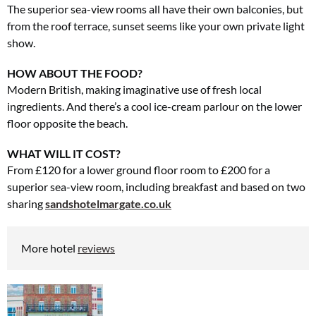
The superior sea-view rooms all have their own balconies, but
from the roof terrace, sunset seems like your own private light
show.
HOW ABOUT THE FOOD?
Modern British, making imaginative use of fresh local
ingredients. And there’s a cool ice-cream parlour on the lower
floor opposite the beach.
WHAT WILL IT COST?
From £120 for a lower ground floor room to £200 for a
superior sea-view room, including breakfast and based on two
sharing
sandshotelmargate.co.uk
More hotel
reviews