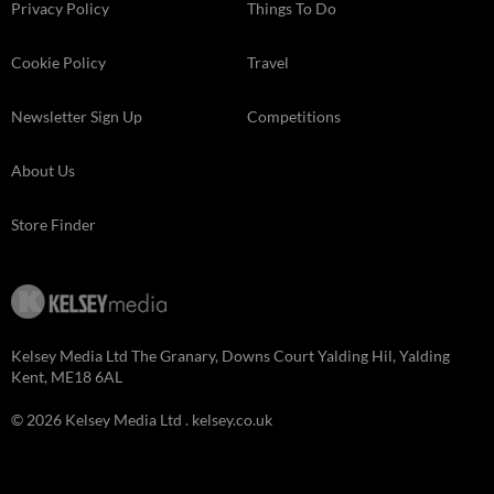
Privacy Policy
Things To Do
Cookie Policy
Travel
Newsletter Sign Up
Competitions
About Us
Store Finder
Kelsey Media Ltd The Granary, Downs Court Yalding Hil, Yalding
Kent, ME18 6AL
© 2026 Kelsey Media Ltd .
kelsey.co.uk