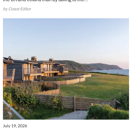
by Coast Editor
July 19, 2026