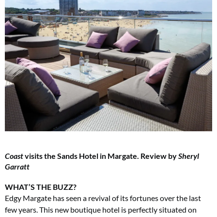
Coast
visits the Sands Hotel in Margate. Review by
Sheryl
Garratt
WHAT’S THE BUZZ?
Edgy Margate has seen a revival of its fortunes over the last
few years. This new boutique hotel is perfectly situated on