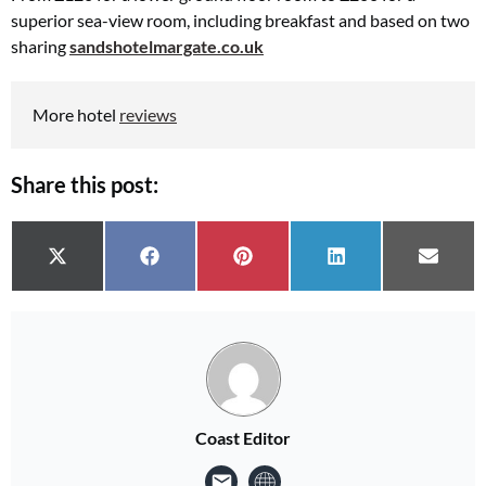
superior sea-view room, including breakfast and based on two
sharing
sandshotelmargate.co.uk
More hotel
reviews
Share this post:
Share on
Share on
Share on
Share on
Share 
X (Twitter)
Facebook
Pinterest
LinkedIn
Email
Coast Editor