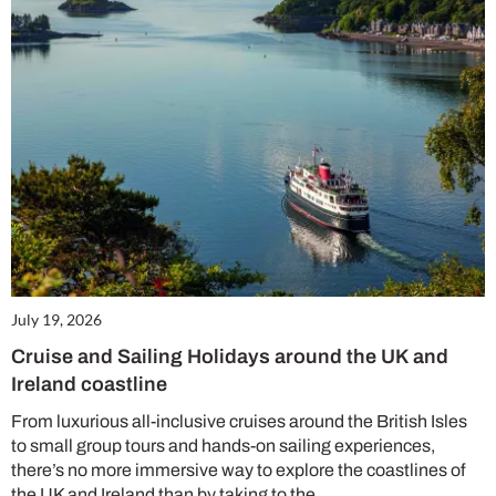
July 19, 2026
Cruise and Sailing Holidays around the UK and
Ireland coastline
From luxurious all-inclusive cruises around the British Isles
to small group tours and hands-on sailing experiences,
there’s no more immersive way to explore the coastlines of
the UK and Ireland than by taking to the…