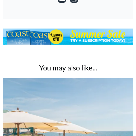
You may also like...