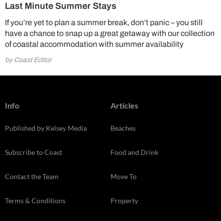
Last Minute Summer Stays
If you’re yet to plan a summer break, don’t panic – you still
have a chance to snap up a great getaway with our collection
of coastal accommodation with summer availability
by Coast Editor
Info
Articles
Published by Kelsey Media
Beaches
Subscribe to Coast
Food and Drink
Contact the Team
Move To
Terms & Conditions
Property