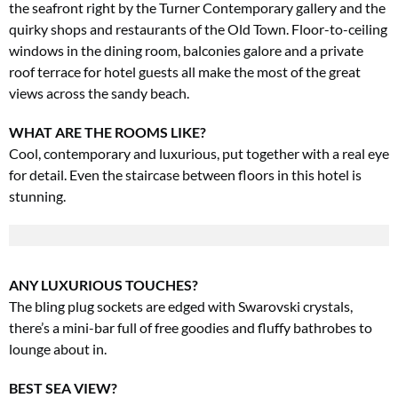
the
seafront right by the Turner Contemporary gallery and the
quirky shops and restaurants of the Old Town. Floor-to-ceiling
windows in the dining room, balconies galore and a private
roof terrace for hotel guests all make the most of the great
views across the sandy beach.
WHAT ARE THE ROOMS LIKE?
Cool, contemporary and luxurious, put together with a real eye
for detail. Even the staircase between floors in this hotel is
stunning.
ANY LUXURIOUS TOUCHES?
The bling plug sockets are edged with Swarovski crystals,
there’s a mini-bar full of free goodies and fluffy bathrobes to
lounge about in.
BEST SEA VIEW?