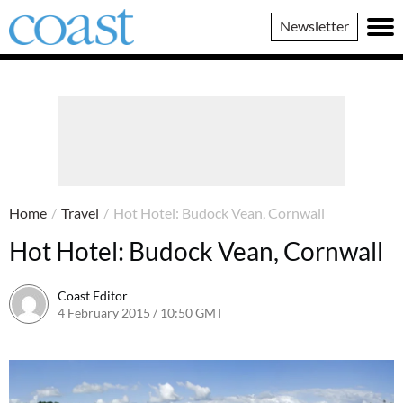
Coast
Newsletter
Magazine
Home
/
Travel
/
Hot Hotel: Budock Vean, Cornwall
Hot Hotel: Budock Vean, Cornwall
Coast Editor
4 February 2015 / 10:50 GMT
30 June 2026 / 14:42 BST