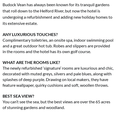
Budock Vean has always been known for its tranquil gardens
that roll down to the Helford River, but now the hotel is
undergoing a refurbishment and adding new holiday homes to
its extensive estate.
ANY LUXURIOUS TOUCHES?
Complimentary toiletries, an onsite spa, indoor swimming pool
and a great outdoor hot tub. Robes and slippers are provided
in the rooms and the hotel has its own golf course.
WHAT ARE THE ROOMS LIKE?
The newly refurbished ‘signature’ rooms are luxurious and chic,
decorated with muted greys, silvers and pale blues, along with
splashes of deep purple. Drawing on local makers, they have
feature wallpaper, quirky cushions and soft, woollen throws.
BEST SEA VIEW?
You can’t see the sea, but the best views are over the 65 acres
of stunning gardens and woodland.