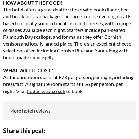
HOW ABOUT THE FOOD?
The hotel offers a great deal for those who book dinner, bed
and breakfast as a package. The three-course evening meal is
based on locally sourced meat, fish and cheeses, with a range
of dishes available each night. Starters include pan-seared
Falmouth Bay scallops, and for mains they offer Cornish
venison and locally landed plaice. There’s an excellent cheese
selection, often including Cornish Blue and Yarg, along with
home-made quince jelly.
WHAT WILL IT COST?
A standard room starts at £73 per person, per night, including
breakfast. A signature room starts at £96 per person, per
night.
Visit
budockvean.co.uk
to book.
More
hotel reviews
Share this post: