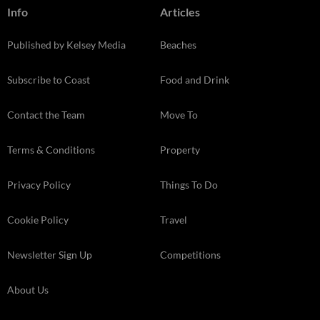
Info
Articles
Published by Kelsey Media
Beaches
Subscribe to Coast
Food and Drink
Contact the Team
Move To
Terms & Conditions
Property
Privacy Policy
Things To Do
Cookie Policy
Travel
Newsletter Sign Up
Competitions
About Us