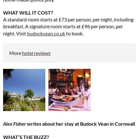
WHAT WILL IT COST?
A standard room starts at £73 per person, per night, including
breakfast. A signature room starts at £96 per person, per
night.
Visit
budockvean.co.uk
to book.
More
hotel reviews
Alex Fisher
writes about her stay at Budock Vean in Cornwall
WHAT’S THE BUZZ?