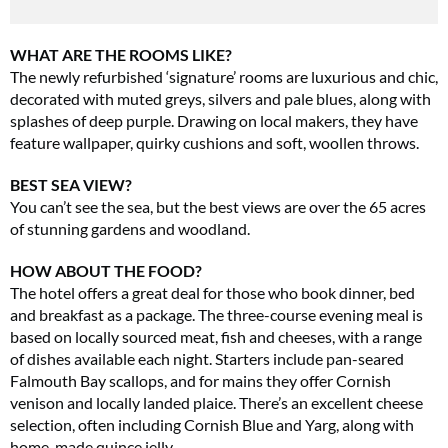
WHAT ARE THE ROOMS LIKE?
The newly refurbished ‘signature’ rooms are luxurious and chic,
decorated with muted greys, silvers and pale blues, along with
splashes of deep purple. Drawing on local makers, they have
feature wallpaper, quirky cushions and soft, woollen throws.
BEST SEA VIEW?
You can’t see the sea, but the best views are over the 65 acres
of stunning gardens and woodland.
HOW ABOUT THE FOOD?
The hotel offers a great deal for those who book dinner, bed
and breakfast as a package. The three-course evening meal is
based on locally sourced meat, fish and cheeses, with a range
of dishes available each night. Starters include pan-seared
Falmouth Bay scallops, and for mains they offer Cornish
venison and locally landed plaice. There’s an excellent cheese
selection, often including Cornish Blue and Yarg, along with
home-made quince jelly.