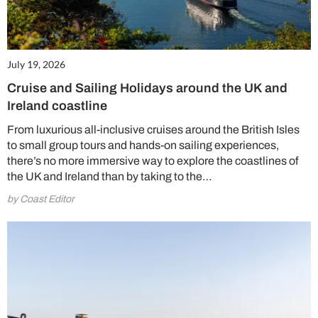
July 19, 2026
Cruise and Sailing Holidays around the UK and
Ireland coastline
From luxurious all-inclusive cruises around the British Isles
to small group tours and hands-on sailing experiences,
there’s no more immersive way to explore the coastlines of
the UK and Ireland than by taking to the…
by Coast Editor