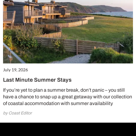
July 19, 2026
Last Minute Summer Stays
If you’re yet to plan a summer break, don’t panic – you still
have a chance to snap up a great getaway with our collection
of coastal accommodation with summer availability
by Coast Editor