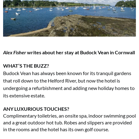
Alex Fisher
writes about her stay at Budock Vean in Cornwall
WHAT’S THE BUZZ?
Budock Vean has always been known for its tranquil gardens
that roll down to the Helford River, but now the hotel is
undergoing a refurbishment and adding new holiday homes to
its extensive estate.
ANY LUXURIOUS TOUCHES?
Complimentary toiletries, an onsite spa, indoor swimming pool
and a great outdoor hot tub. Robes and slippers are provided
in the rooms and the hotel has its own golf course.