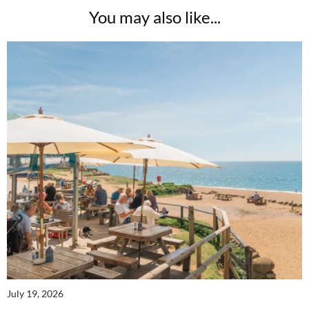
You may also like...
July 19, 2026