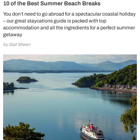
10 of the Best Summer Beach Breaks
You don’t need to go abroad for a spectacular coastal holiday
– our great staycations guide is packed with top
accommodation and all the ingredients for a perfect summer
getaway
by Gail Sheen