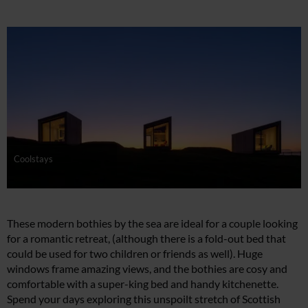
Coolstays
These modern bothies by the sea are ideal for a couple looking
for a romantic retreat, (although there is a fold-out bed that
could be used for two children or friends as well). Huge
windows frame amazing views, and the bothies are cosy and
comfortable with a super-king bed and handy kitchenette.
Spend your days exploring this unspoilt stretch of Scottish