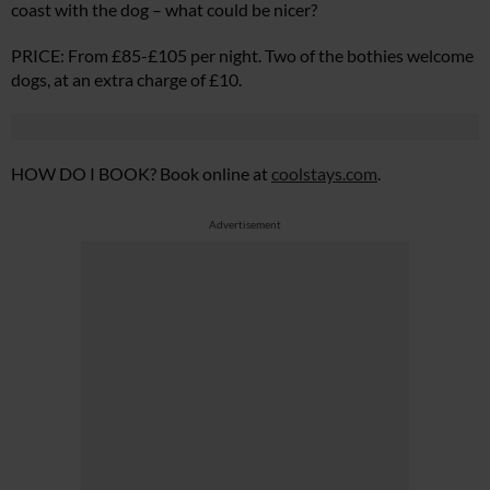
coast with the dog – what could be nicer?
PRICE: From £85-£105 per night. Two of the bothies welcome
dogs, at an extra charge of £10.
HOW DO I BOOK? Book online at
coolstays.com
.
Advertisement