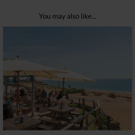
You may also like...