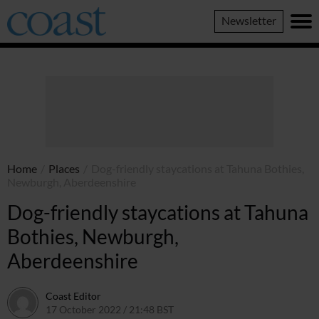
Coast
Newsletter
Magazine
Home
/
Places
/
Dog-friendly staycations at Tahuna Bothies,
Newburgh, Aberdeenshire
Dog-friendly staycations at Tahuna
Bothies, Newburgh,
Aberdeenshire
Coast Editor
17 October 2022 / 21:48 BST
30 June 2026 / 14:48 BST