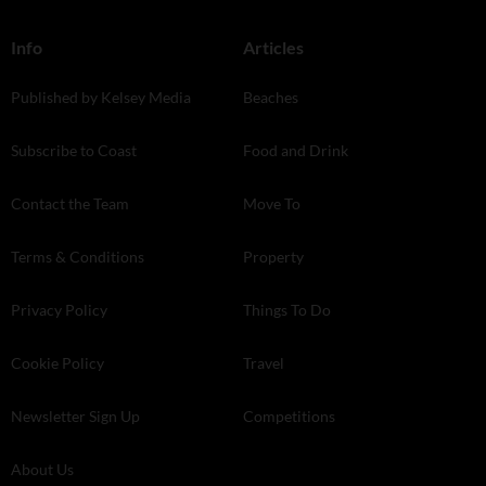
Info
Articles
Published by Kelsey Media
Beaches
Subscribe to Coast
Food and Drink
Contact the Team
Move To
Terms & Conditions
Property
Privacy Policy
Things To Do
Cookie Policy
Travel
Newsletter Sign Up
Competitions
About Us