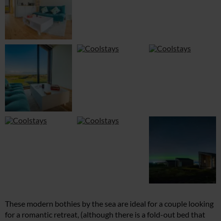
These modern bothies by the sea are ideal for a couple looking
for a romantic retreat, (although there is a fold-out bed that