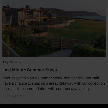
July 19, 2026
Last Minute Summer Stays
If you’re yet to plan a summer break, don’t panic – you still
have a chance to snap up a great getaway with our collection
of coastal accommodation with summer availability
by Coast Editor