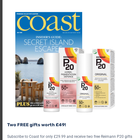
th
m
PRICE: From £85-£105 per night. Two of the bothies welcome
dogs, at an extra charge of £10.
Two FREE gifts worth £49!
HOW DO I BOOK? Book online at
coolstays.com
.
Subscribe to Coast for only £29.99 and receive two free Reimann P20 gifts