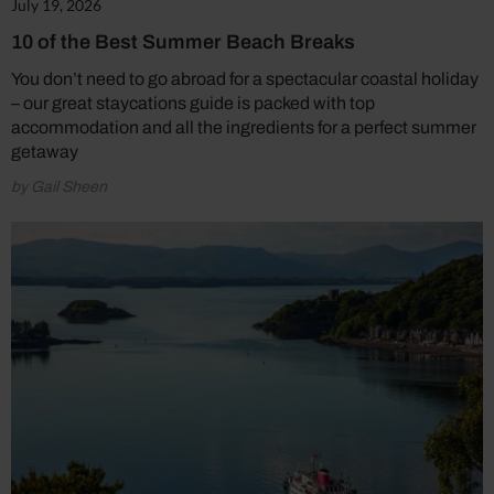
July 19, 2026
10 of the Best Summer Beach Breaks
You don’t need to go abroad for a spectacular coastal holiday
– our great staycations guide is packed with top
accommodation and all the ingredients for a perfect summer
getaway
by Gail Sheen