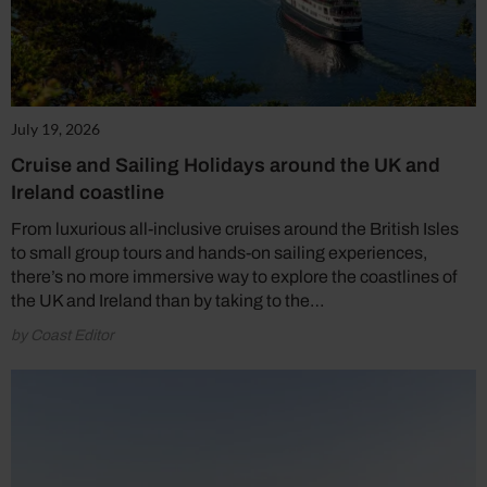
July 19, 2026
Cruise and Sailing Holidays around the UK and
Ireland coastline
From luxurious all-inclusive cruises around the British Isles
to small group tours and hands-on sailing experiences,
there’s no more immersive way to explore the coastlines of
the UK and Ireland than by taking to the…
by Coast Editor