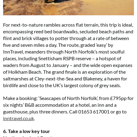
For next-to-nature rambles across flat terrain, this trip is ideal,
encompassing reed bed boardwalks, secluded beach paths and
flint and brick villages to potter through at a rate of between
five and seven miles a day. The route, graded ‘easy’ by
InnTravel, meanders through North Norfolk’s most soulful
places, including Snettisham RSPB reserve – a hotspot of
waders from August to January – and the wide open expanses
of Holkham Beach. The grand finale is an exploration of the
saltmarshes at Cley-next-the-Sea and Blakeney, a haven for
birdlife and close to the UK’s largest colony of grey seals.
Make a booking: ‘Seascapes of North Norfolk’, from £795pp for
six nights’ B&B accommodation at a hotel, an inn and a
guesthouse, plus three dinners. Call 01653 617001 or go to
inntravel.co.uk
.
6. Take a low key tour