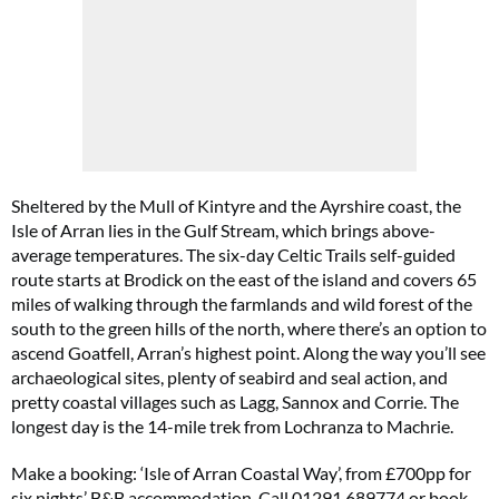
Sheltered by the Mull of Kintyre and the Ayrshire coast, the
Isle of Arran lies in the Gulf Stream, which brings above-
average temperatures. The six-day Celtic Trails self-guided
route starts at Brodick on the east of the island and covers 65
miles of walking through the farmlands and wild forest of the
south to the green hills of the north, where there’s an option to
ascend Goatfell, Arran’s highest point. Along the way you’ll see
archaeological sites, plenty of seabird and seal action, and
pretty coastal villages such as Lagg, Sannox and Corrie. The
longest day is the 14-mile trek from Lochranza to Machrie.
Make a booking: ‘Isle of Arran Coastal Way’, from £700pp for
six nights’ B&B accommodation. Call 01291 689774 or book