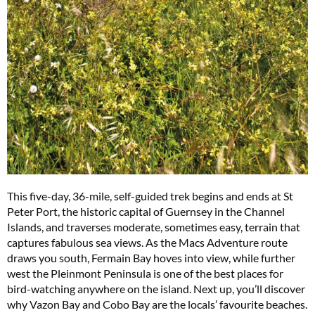
This five-day, 36-mile, self-guided trek begins and ends at St
Peter Port, the historic capital of Guernsey in the Channel
Islands, and traverses moderate, sometimes easy, terrain that
captures fabulous sea views. As the Macs Adventure route
draws you south, Fermain Bay hoves into view, while further
west the Pleinmont Peninsula is one of the best places for
bird-watching anywhere on the island. Next up, you’ll discover
why Vazon Bay and Cobo Bay are the locals’ favourite beaches.