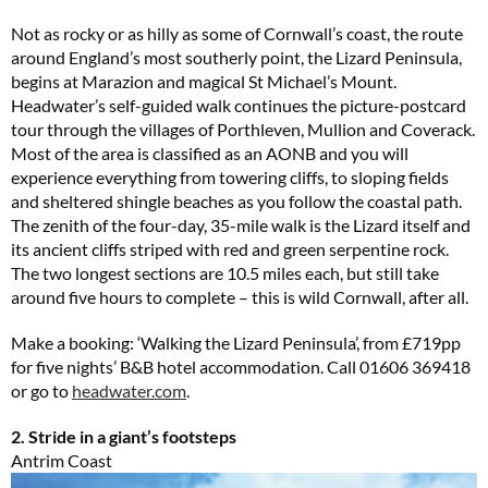
Not as rocky or as hilly as some of Cornwall’s coast, the route
around England’s most southerly point, the Lizard Peninsula,
begins at Marazion and magical St Michael’s Mount.
Headwater’s self-guided walk continues the picture-postcard
tour through the villages of Porthleven, Mullion and Coverack.
Most of the area is classified as an AONB and you will
experience everything from towering cliffs, to sloping fields
and sheltered shingle beaches as you follow the coastal path.
The zenith of the four-day, 35-mile walk is the Lizard itself and
its ancient cliffs striped with red and green serpentine rock.
The two longest sections are 10.5 miles each, but still take
around five hours to complete – this is wild Cornwall, after all.
Make a booking: ‘Walking the Lizard Peninsula’, from £719pp
for five nights’ B&B hotel accommodation. Call 01606 369418
or go to
headwater.com
.
2. Stride in a giant’s footsteps
Antrim Coast