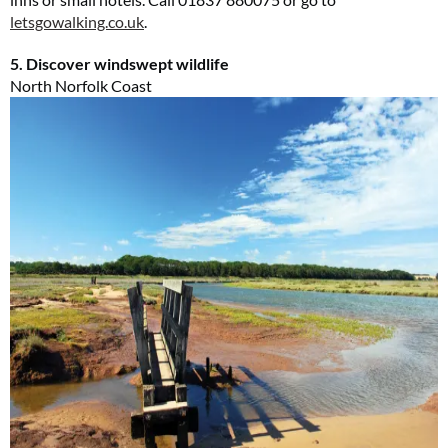
letsgowalking.co.uk
.
5. Discover windswept wildlife
North Norfolk Coast