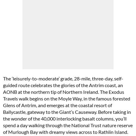
The ‘leisurely-to-moderate’ grade, 28-mile, three-day, self-
guided route celebrates the glories of the Antrim coast, an
AONB at the northern tip of Northern Ireland. The Exodus
Travels walk begins on the Moyle Way, in the famous forested
Glens of Antrim, and emerges at the coastal resort of
Ballycastle, gateway to the Giant’s Causeway. Before taking in
the wonder of the 40,000 interlocking basalt columns, you’ll
spend a day walking through the National Trust nature reserve
of Murlough Bay with dreamy views across to Rathlin Island.