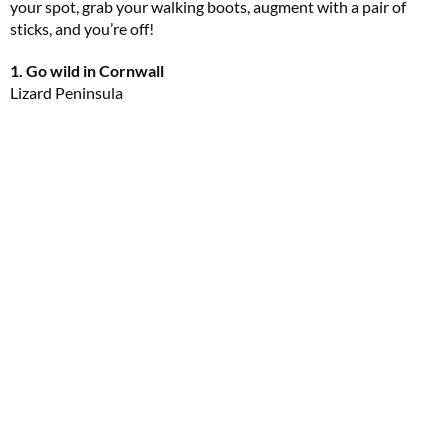
your spot, grab your walking boots, augment with a pair of
sticks, and you’re off!
1. Go wild in Cornwall
Lizard Peninsula