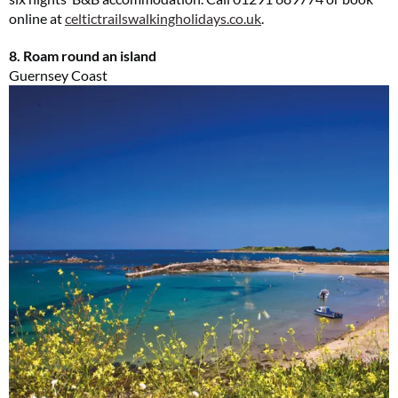
online at
celtictrailswalkingholidays.co.uk
.
8. Roam round an island
Guernsey Coast