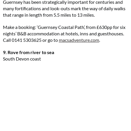
Guernsey has been strategically important for centuries and
many fortifications and look-outs mark the way of daily walks
that range in length from 5.5 miles to 13 miles.
Make a booking: ‘Guernsey Coastal Path’, from £630pp for six
nights’ B&B accommodation at hotels, inns and guesthouses.
Call 0141 5303625 or go to
macsadventure.com
.
9. Rove from river to sea
South Devon coast