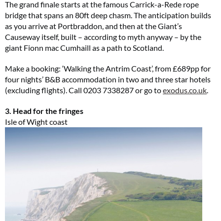
The grand finale starts at the famous Carrick-a-Rede rope
bridge that spans an 80ft deep chasm. The anticipation builds
as you arrive at Portbraddon, and then at the Giant’s
Causeway itself, built – according to myth anyway – by the
giant Fionn mac Cumhaill as a path to Scotland.
Make a booking: ‘Walking the Antrim Coast’, from £689pp for
four nights’ B&B accommodation in two and three star hotels
(excluding flights). Call 0203 7338287 or go to
exodus.co.uk
.
3. Head for the fringes
Isle of Wight coast