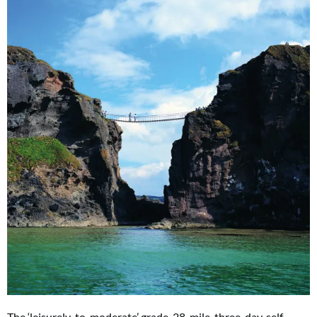
The ‘leisurely-to-moderate’ grade, 28-mile, three-day, self-