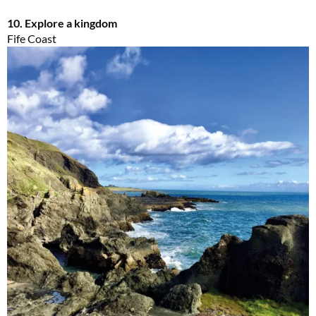
10. Explore a kingdom
Fife Coast