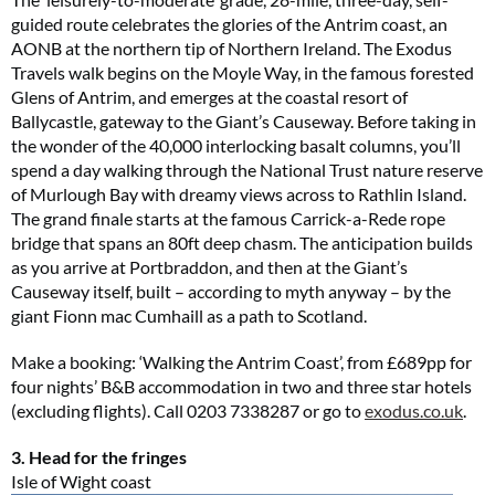
guided route celebrates the glories of the Antrim coast, an
AONB at the northern tip of Northern Ireland. The Exodus
Travels walk begins on the Moyle Way, in the famous forested
Glens of Antrim, and emerges at the coastal resort of
Ballycastle, gateway to the Giant’s Causeway. Before taking in
the wonder of the 40,000 interlocking basalt columns, you’ll
spend a day walking through the National Trust nature reserve
of Murlough Bay with dreamy views across to Rathlin Island.
The grand finale starts at the famous Carrick-a-Rede rope
bridge that spans an 80ft deep chasm. The anticipation builds
as you arrive at Portbraddon, and then at the Giant’s
Causeway itself, built – according to myth anyway – by the
giant Fionn mac Cumhaill as a path to Scotland.
Make a booking: ‘Walking the Antrim Coast’, from £689pp for
four nights’ B&B accommodation in two and three star hotels
(excluding flights). Call 0203 7338287 or go to
exodus.co.uk
.
3. Head for the fringes
Isle of Wight coast