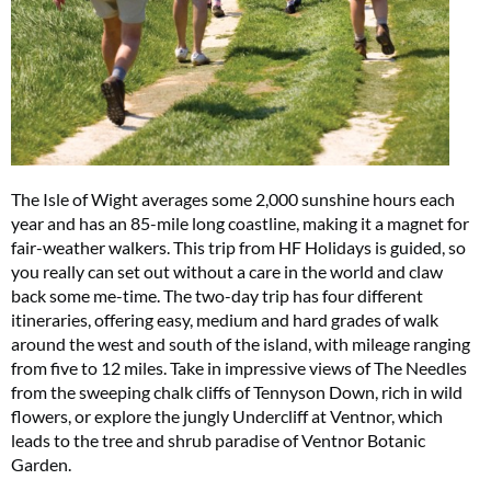
The Isle of Wight averages some 2,000 sunshine hours each
year and has an 85-mile long coastline, making it a magnet for
fair-weather walkers. This trip from HF Holidays is guided, so
you really can set out without a care in the world and claw
back some me-time. The two-day trip has four different
itineraries, offering easy, medium and hard grades of walk
around the west and south of the island, with mileage ranging
from five to 12 miles. Take in impressive views of The Needles
from the sweeping chalk cliffs of Tennyson Down, rich in wild
flowers, or explore the jungly Undercliff at Ventnor, which
leads to the tree and shrub paradise of Ventnor Botanic
Garden.