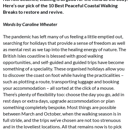
Here’s our pick of the 10 Best Peaceful Coastal Walking
Breaks to restore and revive.
Words by Caroline Wheater
The pandemic has left many of us feeling a little emptied out,
searching for holidays that provide a sense of freedom as well
as mental rest as we tap into the healing energy of nature. The
British Isles coastline is blessed with good walking
opportunities, and self-guided and guided trips have become
something of a speciality. These organised holidays allow you
to discover the coast on foot while having the practicalities –
such as plotting a route, transporting luggage and booking
your accommodation – all sorted at the click of a mouse.
There’s plenty of flexibility too: choose the day you go, add in
rest days or extra days, upgrade accommodation or plan
something completely bespoke. Most things are possible
between March and October, when the walking season is in
full stride, and the trips we’ve chosen are not too strenuous
and in the loveliest locations. All that remains now is to pick