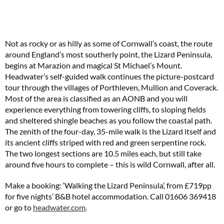
Not as rocky or as hilly as some of Cornwall’s coast, the route
around England’s most southerly point, the Lizard Peninsula,
begins at Marazion and magical St Michael’s Mount.
Headwater’s self-guided walk continues the picture-postcard
tour through the villages of Porthleven, Mullion and Coverack.
Most of the area is classified as an AONB and you will
experience everything from towering cliffs, to sloping fields
and sheltered shingle beaches as you follow the coastal path.
The zenith of the four-day, 35-mile walk is the Lizard itself and
its ancient cliffs striped with red and green serpentine rock.
The two longest sections are 10.5 miles each, but still take
around five hours to complete – this is wild Cornwall, after all.
Make a booking: ‘Walking the Lizard Peninsula’, from £719pp
for five nights’ B&B hotel accommodation. Call 01606 369418
or go to
headwater.com
.