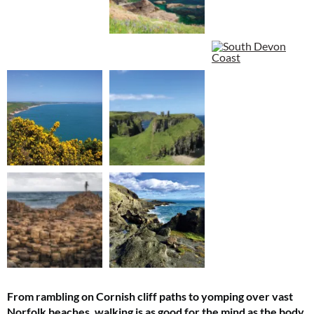
From rambling on Cornish cliff paths to yomping over vast
Norfolk beaches, walking is as good for the mind as the body.