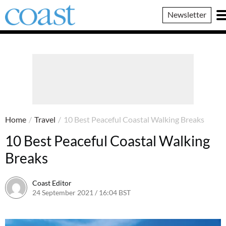
Coast
Newsletter
Magazine
Home
/
Travel
/
10 Best Peaceful Coastal Walking Breaks
10 Best Peaceful Coastal Walking
Breaks
Coast Editor
24 September 2021 / 16:04 BST
2 July 2026 / 16:43 BST