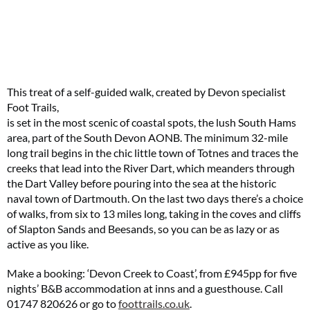
This treat of a self-guided walk, created by Devon specialist
Foot Trails,
is set in the most scenic of coastal spots, the lush South Hams
area, part of the South Devon AONB. The minimum 32-mile
long trail begins in the chic little town of Totnes and traces the
creeks that lead into the River Dart, which meanders through
the Dart Valley before pouring into the sea at the historic
naval town of Dartmouth. On the last two days there’s a choice
of walks, from six to 13 miles long, taking in the coves and cliffs
of Slapton Sands and Beesands, so you can be as lazy or as
active as you like.
Make a booking: ‘Devon Creek to Coast’, from £945pp for five
nights’ B&B accommodation at inns and a guesthouse. Call
01747 820626 or go to
foottrails.co.uk
.