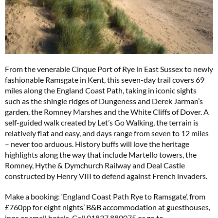
From the venerable Cinque Port of Rye in East Sussex to newly
fashionable Ramsgate in Kent, this seven-day trail covers 69
miles along the England Coast Path, taking in iconic sights
such as the shingle ridges of Dungeness and Derek Jarman’s
garden, the Romney Marshes and the White Cliffs of Dover. A
self-guided walk created by Let’s Go Walking, the terrain is
relatively flat and easy, and days range from seven to 12 miles
– never too arduous. History buffs will love the heritage
highlights along the way that include Martello towers, the
Romney, Hythe & Dymchurch Railway and Deal Castle
constructed by Henry VIII to defend against French invaders.
Make a booking: ‘England Coast Path Rye to Ramsgate’, from
£760pp for eight nights’ B&B accommodation at guesthouses,
inns or small hotels. Call 01837 880075 or go to