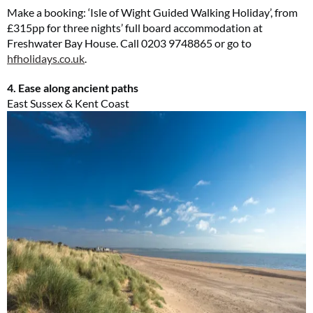
Make a booking: ‘Isle of Wight Guided Walking Holiday’, from
£315pp for three nights’ full board accommodation at
Freshwater Bay House. Call 0203 9748865 or go to
hfholidays.co.uk
.
4. Ease along ancient paths
East Sussex & Kent Coast