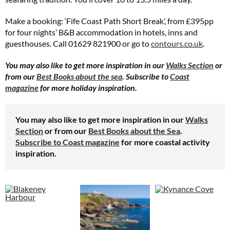
Make a booking: ‘Fife Coast Path Short Break’, from £395pp
for four nights’ B&B accommodation in hotels, inns and
guesthouses. Call 01629 821900 or go to
contours.co.uk
.
You may also like to get more inspiration in our
Walks Section
or
from our
Best Books about the sea
. Subscribe to
Coast
magazine
for more holiday inspiration.
You may also like to get more inspiration in our
Walks
Section
or from our
Best Books about the Sea
.
Subscribe to Coast magazine
for more coastal activity
inspiration.