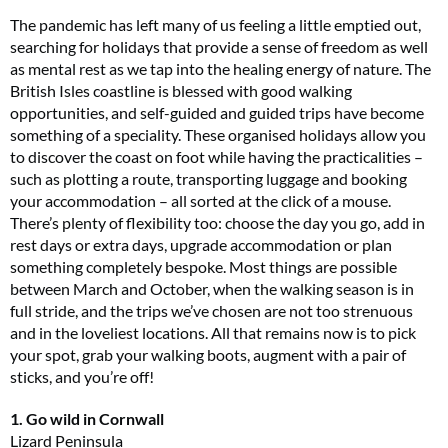
The pandemic has left many of us feeling a little emptied out,
searching for holidays that provide a sense of freedom as well
as mental rest as we tap into the healing energy of nature. The
British Isles coastline is blessed with good walking
opportunities, and self-guided and guided trips have become
something of a speciality. These organised holidays allow you
to discover the coast on foot while having the practicalities –
such as plotting a route, transporting luggage and booking
your accommodation – all sorted at the click of a mouse.
There’s plenty of flexibility too: choose the day you go, add in
rest days or extra days, upgrade accommodation or plan
something completely bespoke. Most things are possible
between March and October, when the walking season is in
full stride, and the trips we’ve chosen are not too strenuous
and in the loveliest locations. All that remains now is to pick
your spot, grab your walking boots, augment with a pair of
sticks, and you’re off!
1. Go wild in Cornwall
Lizard Peninsula