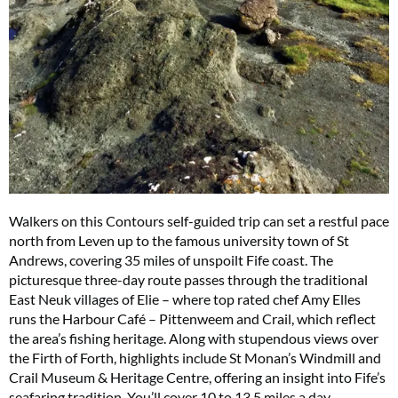
Walkers on this Contours self-guided trip can set a restful pace
north from Leven up to the famous university town of St
Andrews, covering 35 miles of unspoilt Fife coast. The
picturesque three-day route passes through the traditional
East Neuk villages of Elie – where top rated chef Amy Elles
runs the Harbour Café – Pittenweem and Crail, which reflect
the area’s fishing heritage. Along with stupendous views over
the Firth of Forth, highlights include St Monan’s Windmill and
Crail Museum & Heritage Centre, offering an insight into Fife’s
seafaring tradition. You’ll cover 10 to 13.5 miles a day.