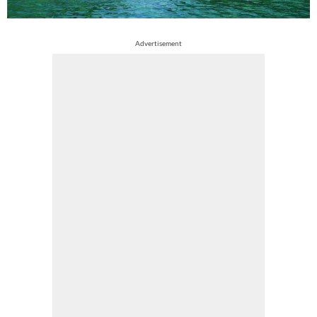
Advertisement