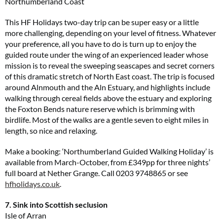
Northumberland Coast
This HF Holidays two-day trip can be super easy or a little
more challenging, depending on your level of fitness. Whatever
your preference, all you have to do is turn up to enjoy the
guided route under the wing of an experienced leader whose
mission is to reveal the sweeping seascapes and secret corners
of this dramatic stretch of North East coast. The trip is focused
around Alnmouth and the Aln Estuary, and highlights include
walking through cereal fields above the estuary and exploring
the Foxton Bends nature reserve which is brimming with
birdlife. Most of the walks are a gentle seven to eight miles in
length, so nice and relaxing.
Make a booking: ‘Northumberland Guided Walking Holiday’ is
available from March-October, from £349pp for three nights’
full board at Nether Grange. Call 0203 9748865 or see
hfholidays.co.uk
.
7. Sink into Scottish seclusion
Isle of Arran