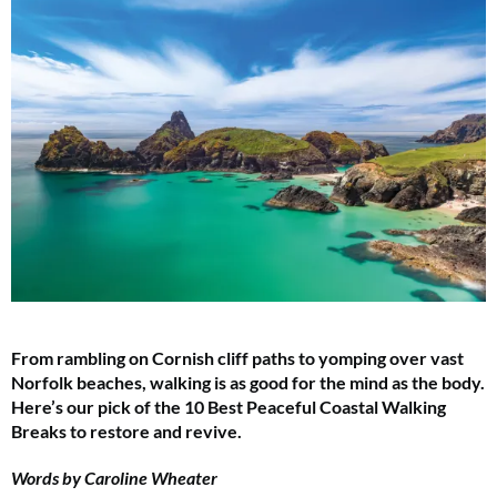
From rambling on Cornish cliff paths to yomping over vast
Norfolk beaches, walking is as good for the mind as the body.
Here’s our pick of the 10 Best Peaceful Coastal Walking
Breaks to restore and revive.
Words by Caroline Wheater