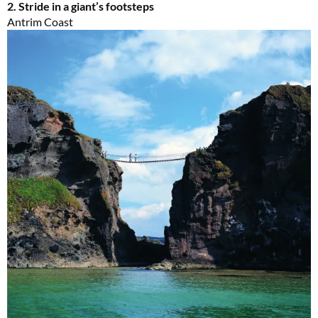
2. Stride in a giant’s footsteps
Antrim Coast