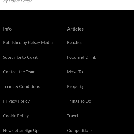
by Coast Editor
Info
Articles
Published by Kelsey Media
Beaches
Subscribe to Coast
Food and Drink
Contact the Team
Move To
Terms & Conditions
Property
Privacy Policy
Things To Do
Cookie Policy
Travel
Newsletter Sign Up
Competitions