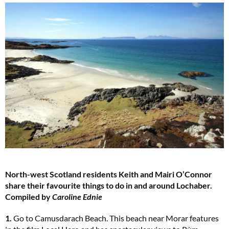
North-west Scotland residents Keith and Mairi O’Connor
share their favourite things to do in and around Lochaber.
Compiled by
Caroline Ednie
1.
Go to Camusdarach Beach. This beach near Morar features