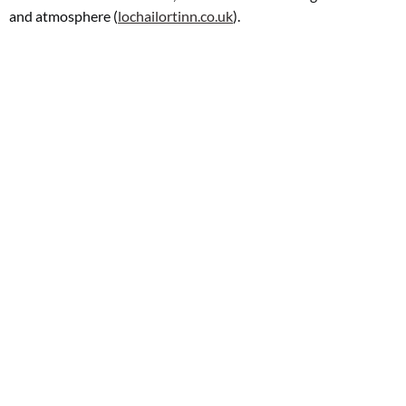
and atmosphere (
lochailortinn.co.uk
).