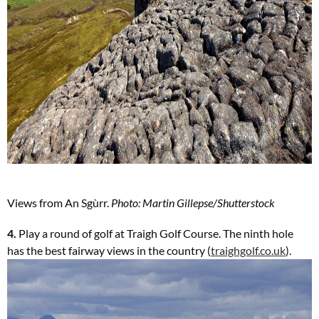
Views from
An Sgùrr.
Photo: Martin Gillepse/Shutterstock
4.
Play a round of golf at Traigh Golf Course. The ninth hole
has the best fairway views in the country (
traighgolf.co.uk
).