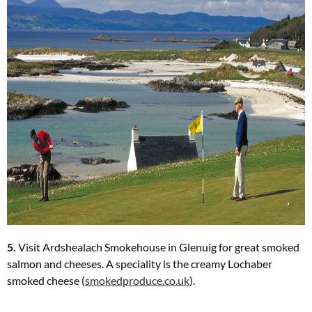
5.
Visit Ardshealach Smokehouse in Glenuig for great smoked
salmon and cheeses. A speciality is the creamy Lochaber
smoked cheese (
smokedproduce.co.uk
).