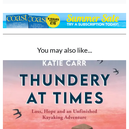
You may also like...