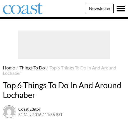
Coast
Newsletter
Magazine
Home
/
Things To Do
/
Top 6 Things To Do In And Around
Lochaber
Top 6 Things To Do In And Around
Lochaber
Coast Editor
31 May 2016 / 11:36 BST
2 July 2026 / 16:16 BST