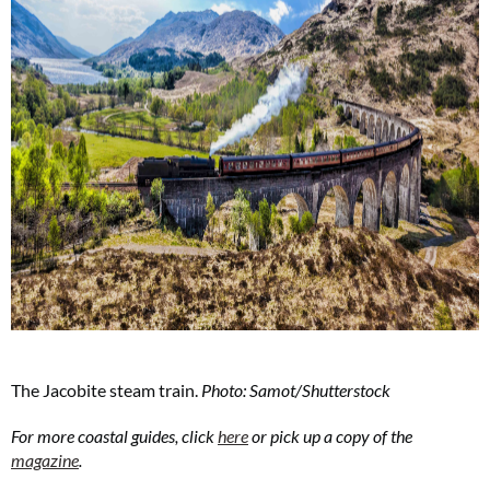
The Jacobite steam train.
Photo: Samot/Shutterstock
For more coastal guides, click
here
or pick up a copy of the
magazine
.