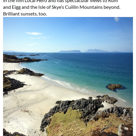
in the film Local Hero and has spectacular views to Rùm
and Eigg and the Isle of Skye’s Cuillin Mountains beyond.
Brilliant sunsets, too.