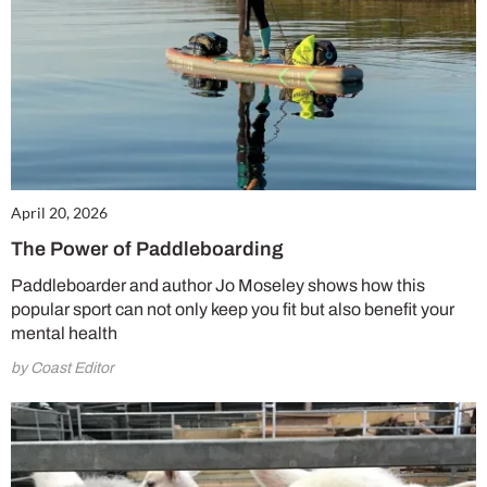
April 20, 2026
The Power of Paddleboarding
Paddleboarder and author Jo Moseley shows how this
popular sport can not only keep you fit but also benefit your
mental health
by Coast Editor