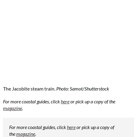
The Jacobite steam train.
Photo: Samot/Shutterstock
For more coastal guides, click
here
or pick up a copy of the
magazine
.
For more coastal guides, click
here
or pick up a copy of
the
magazine
.