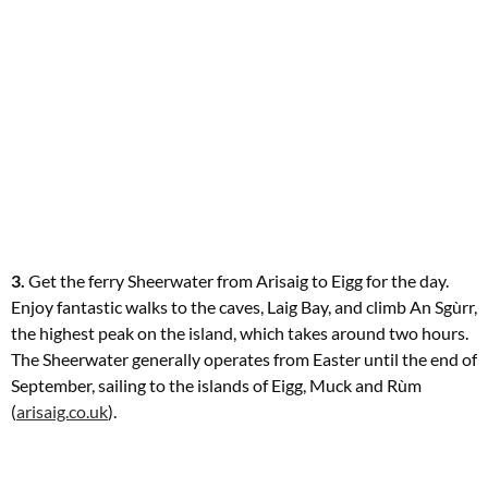
3.
Get the ferry Sheerwater from Arisaig
to Eigg for the day.
Enjoy fantastic
walks to the caves, Laig Bay, and climb An Sgùrr,
the highest peak on the island, which takes around two hours.
The Sheerwater generally operates from Easter until the
end of
September, sailing to the islands
of Eigg, Muck and Rùm
(
arisaig.co.uk
).