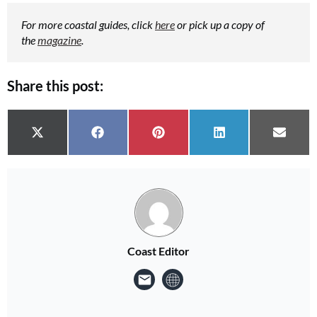
For more coastal guides, click
here
or pick up a copy of
the
magazine
.
Share this post:
Share on
Share on
Share on
Share on
Share 
X (Twitter)
Facebook
Pinterest
LinkedIn
Email
Coast Editor