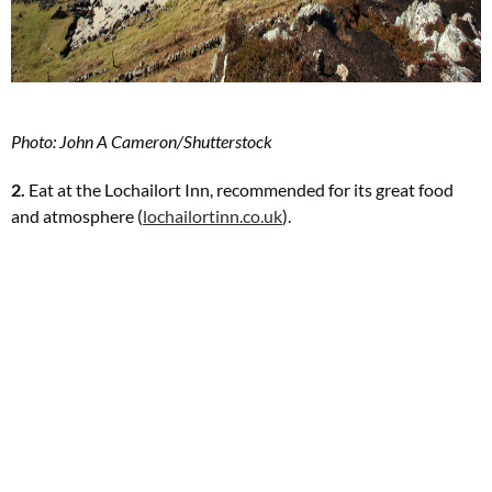
Photo: John A Cameron/Shutterstock
2.
Eat at the Lochailort Inn, recommended for its great food
and atmosphere (
lochailortinn.co.uk
).