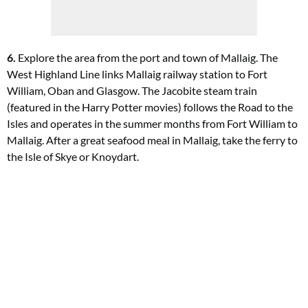
6.
Explore the area from the port and town of Mallaig. The
West Highland Line links Mallaig railway station to Fort
William, Oban and Glasgow. The Jacobite steam train
(featured in the Harry Potter movies) follows the Road to the
Isles and operates in the summer months from Fort William to
Mallaig. After a great seafood meal in Mallaig, take the ferry to
the Isle of Skye or Knoydart.