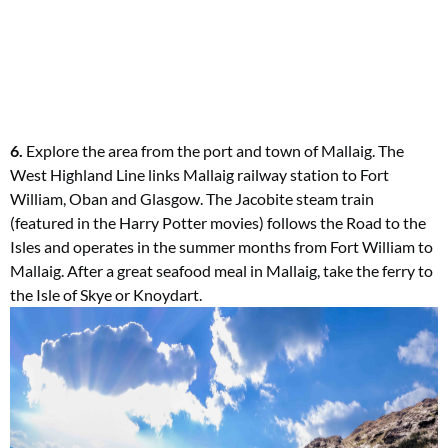
6.
Explore the area from the port and town of Mallaig. The
West Highland Line links Mallaig railway station to Fort
William, Oban and Glasgow. The Jacobite steam train
(featured in the Harry Potter movies) follows the Road to the
Isles and operates in the summer months from Fort William to
Mallaig. After a great seafood meal in Mallaig, take the ferry to
the Isle of Skye or Knoydart.