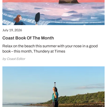
July 19, 2026
Coast Book Of The Month
Relax on the beach this summer with your nose in a good
book – this month, Thundery at Times
by Coast Editor