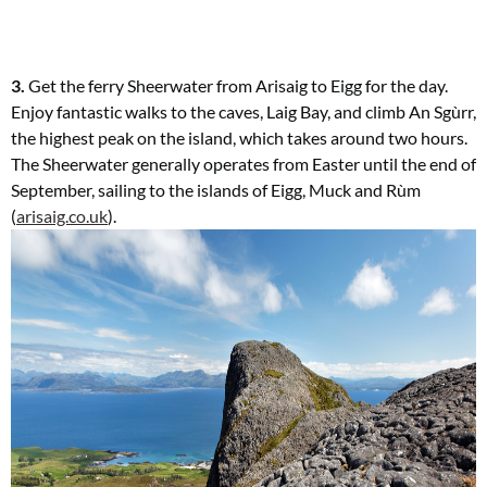
3.
Get the ferry Sheerwater from Arisaig
to Eigg for the day.
Enjoy fantastic
walks to the caves, Laig Bay, and climb An Sgùrr,
the highest peak on the island, which takes around two hours.
The Sheerwater generally operates from Easter until the
end of
September, sailing to the islands
of Eigg, Muck and Rùm
(
arisaig.co.uk
).