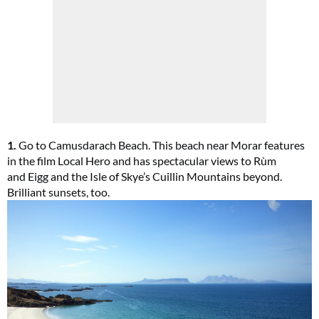
1.
Go to Camusdarach Beach. This beach near Morar features
in the film Local Hero and has spectacular views to Rùm
and Eigg and the Isle of Skye’s Cuillin Mountains beyond.
Brilliant sunsets, too.