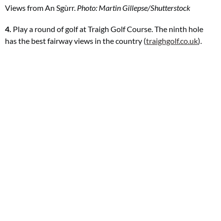
Views from
An Sgùrr.
Photo: Martin Gillepse/Shutterstock
4.
Play a round of golf at Traigh Golf Course. The ninth hole
has the best fairway views in the country (
traighgolf.co.uk
).