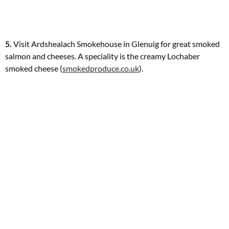
5.
Visit Ardshealach Smokehouse in Glenuig for great smoked
salmon and cheeses. A speciality is the creamy Lochaber
smoked cheese (
smokedproduce.co.uk
).