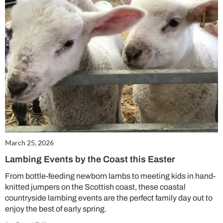
March 25, 2026
Lambing Events by the Coast this Easter
From bottle-feeding newborn lambs to meeting kids in hand-
knitted jumpers on the Scottish coast, these coastal
countryside lambing events are the perfect family day out to
enjoy the best of early spring.