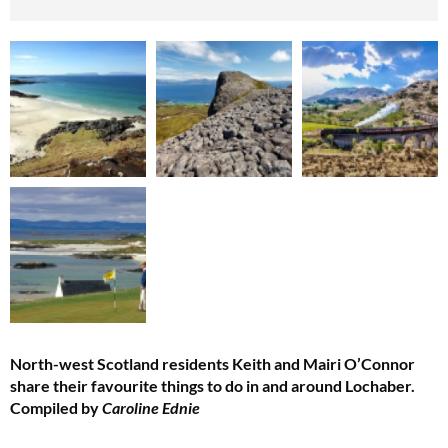
North-west Scotland residents Keith and Mairi O’Connor
share their favourite things to do in and around Lochaber.
Compiled by
Caroline Ednie