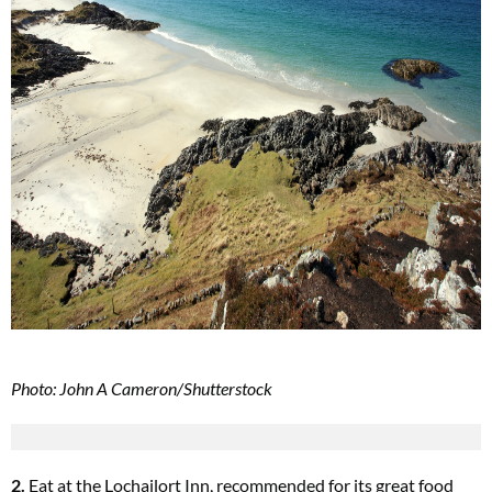
Photo: John A Cameron/Shutterstock
2.
Eat at the Lochailort Inn, recommended for its great food